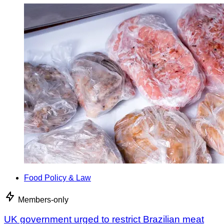
Food Policy & Law
Members-only
UK government urged to restrict Brazilian meat