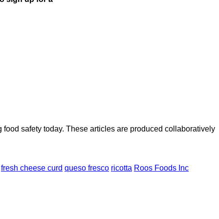
ood safety today. These articles are produced collaboratively
fresh cheese curd
queso fresco
ricotta
Roos Foods Inc