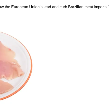
ow the European Union’s lead and curb Brazilian meat imports.