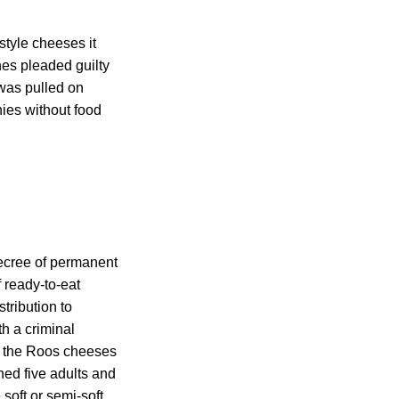
style cheeses it
es pleaded guilty
 was pulled on
ies without food
decree of permanent
f ready-to-eat
tribution to
h a criminal
at the Roos cheeses
ned five adults and
soft or semi-soft