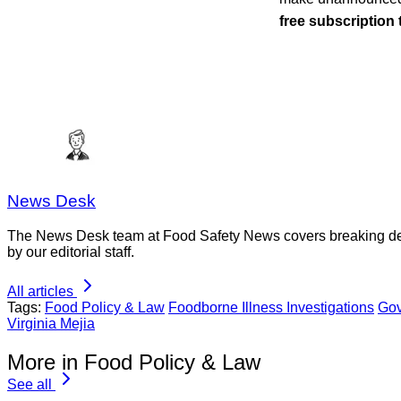
free subscription
News Desk
The News Desk team at Food Safety News covers breaking devel
by our editorial staff.
All articles
Tags:
Food Policy & Law
Foodborne Illness Investigations
Gov
Virginia Mejia
More in Food Policy & Law
See all