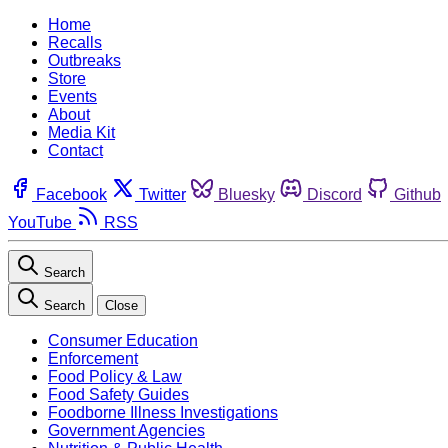
Home
Recalls
Outbreaks
Store
Events
About
Media Kit
Contact
Facebook
Twitter
Bluesky
Discord
Github
YouTube
RSS
Search
Search
Close
Consumer Education
Enforcement
Food Policy & Law
Food Safety Guides
Foodborne Illness Investigations
Government Agencies