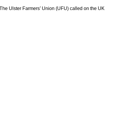
 The Ulster Farmers’ Union (UFU) called on the UK