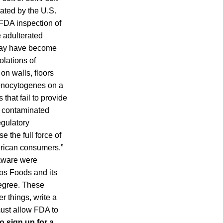
ated by the U.S.
FDA inspection of
 adulterated
 may have become
olations of
on walls, floors
monocytogenes on a
that fail to provide
g contaminated
egulatory
e the full force of
merican consumers.”
laware were
oos Foods and its
degree. These
r things, write a
 must allow FDA to
o sign up for a