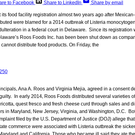
are to Facebook
Share to LinkedIn
Share by email
its food facility registration almost two years ago after Mexican-
ibuted were blamed for a 2014 outbreak of Listeria monocytogen
dulteration in a federal court in Delaware. Since its registration
elaware’s Roos Foods Inc. has been been shut down as compan
ns cannot distribute food products. On Friday, the
incipals, Ana A. Roos and Virginia Mejia, agreed in a consent 
 guilty. In early 2014, Roos Foods distributed several varieties o
ricotta, quest fresco and fresh cheese curd through sales and dis
s in Maryland, New Jersey, Virginia, and Washington, D.C. Bot
mplaint filed by the U.S. Department of Justice (DOJ) allege th
rstate commerce were associated with Listeria outbreak the sicke
aryland and California. Those who became ill said they ate the 