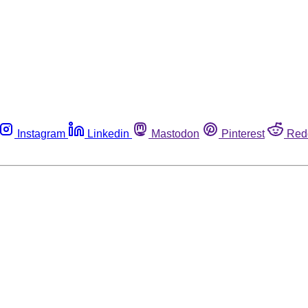
Instagram
Linkedin
Mastodon
Pinterest
Red