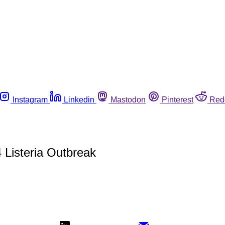
Instagram
Linkedin
Mastodon
Pinterest
Red
 Listeria Outbreak