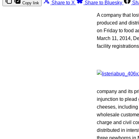
Share to X
Share to Bluesky
Sh
Copy link
A company that lost 
produced and distr
on Friday to food a
March 11, 2014, D
facility registratio
company and its pr
injunction to plead
cheeses, including 
wholesale customer
charge and civil co
distributed in inte
three newborns in M