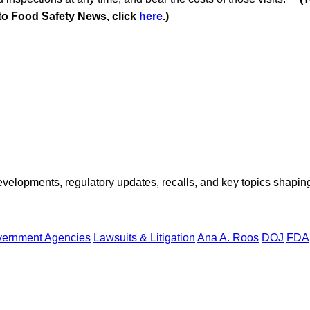
 to Food Safety News, click
here
.)
opments, regulatory updates, recalls, and key topics shaping f
ernment Agencies
Lawsuits & Litigation
Ana A. Roos
DOJ
FDA