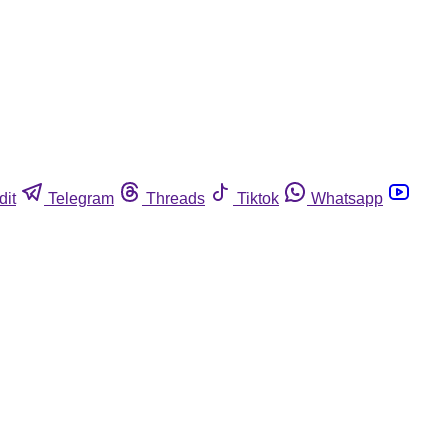
dit
Telegram
Threads
Tiktok
Whatsapp