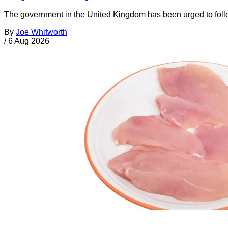
The government in the United Kingdom has been urged to foll
By
Joe Whitworth
/
6 Aug 2026