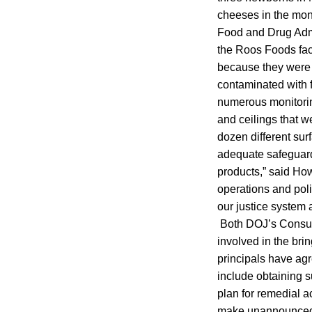
cheeses in the mon
Food and Drug Admi
the Roos Foods fac
because they were 
contaminated with f
numerous monitoring
and ceilings that 
dozen different sur
adequate safeguard
products,” said Ho
operations and polic
our justice system 
Both DOJ’s Consume
involved in the bri
principals have agr
include obtaining s
plan for remedial a
make unannounced i