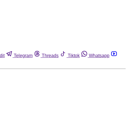
dit
Telegram
Threads
Tiktok
Whatsapp