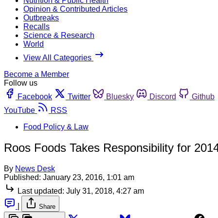
Nutrition & Public Health
Opinion & Contributed Articles
Outbreaks
Recalls
Science & Research
World
View All Categories
Become a Member
Follow us
Facebook
Twitter
Bluesky
Discord
Github
YouTube
RSS
Food Policy & Law
Roos Foods Takes Responsibility for 2014
By
News Desk
Published:
January 23, 2016, 1:01 am
Last updated:
July 31, 2018, 4:27 am
|
Share