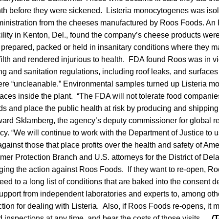
th before they were sickened. Listeria monocytogenes was isol
nistration from the cheeses manufactured by Roos Foods. An 
ility in Kenton, Del., found the company’s cheese products were
prepared, packed or held in insanitary conditions where they
ilth and rendered injurious to health. FDA found Roos was in vi
 and sanitation regulations, including roof leaks, and surfaces 
were “uncleanable.” Environmental samples turned up Listeria 
faces inside the plant. “The FDA will not tolerate food companies 
s and place the public health at risk by producing and shippin
ward Sklamberg, the agency’s deputy commissioner for global r
y. “We will continue to work with the Department of Justice to us
against those that place profits over the health and safety of A
r Protection Branch and U.S. attorneys for the District of De
nging the action against Roos Foods. If they want to re-open, R
eed to a long list of conditions that are baked into the consent 
upport from independent laboratories and experts to, among othe
ction for dealing with Listeria. Also, if Roos Foods re-opens, it
nspections at any time, and bear the costs of those visits.
(T