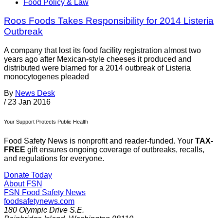
Food Policy & Law
Roos Foods Takes Responsibility for 2014 Listeria
Outbreak
A company that lost its food facility registration almost two
years ago after Mexican-style cheeses it produced and
distributed were blamed for a 2014 outbreak of Listeria
monocytogenes pleaded
By
News Desk
/
23 Jan 2016
Your Support Protects Public Health
Food Safety News is nonprofit and reader-funded. Your
TAX-
FREE
gift ensures ongoing coverage of outbreaks, recalls,
and regulations for everyone.
Donate Today
About FSN
FSN
Food Safety News
foodsafetynews.com
180 Olympic Drive S.E.