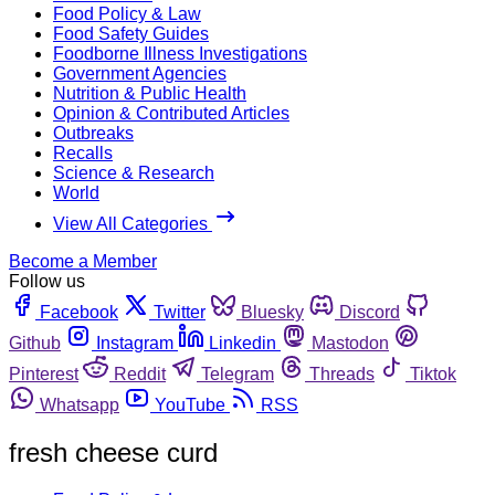
Food Policy & Law
Food Safety Guides
Foodborne Illness Investigations
Government Agencies
Nutrition & Public Health
Opinion & Contributed Articles
Outbreaks
Recalls
Science & Research
World
View All Categories
Become a Member
Follow us
Facebook
Twitter
Bluesky
Discord
Github
Instagram
Linkedin
Mastodon
Pinterest
Reddit
Telegram
Threads
Tiktok
Whatsapp
YouTube
RSS
fresh cheese curd