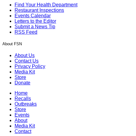
Find Your Health Department
Restaurant Inspections
Events Calendar
Letters to the Editor
Submit a News Tip
RSS Feed
About FSN
About Us
Contact Us
Privacy Policy
Media Kit
Store
Donate
Home
Recalls
Outbreaks
Store
Events
About
Media Kit
Contact