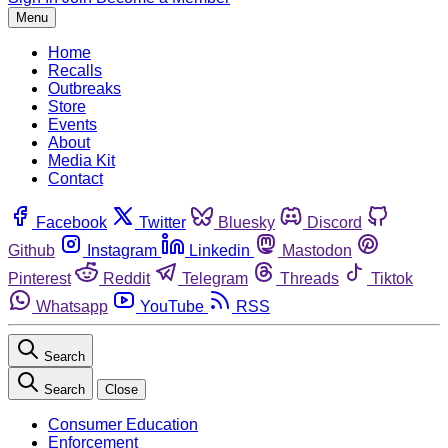
Menu
Home
Recalls
Outbreaks
Store
Events
About
Media Kit
Contact
Facebook
Twitter
Bluesky
Discord
Github
Instagram
Linkedin
Mastodon
Pinterest
Reddit
Telegram
Threads
Tiktok
Whatsapp
YouTube
RSS
Search
Search
Close
Consumer Education
Enforcement