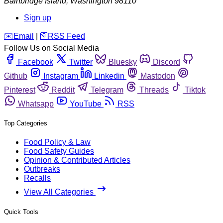
Bainbridge Island
,
Washington
98110
Sign up
️✉️
Email
|
🛜
RSS Feed
Follow Us on Social Media
Facebook
Twitter
Bluesky
Discord
Github
Instagram
Linkedin
Mastodon
Pinterest
Reddit
Telegram
Threads
Tiktok
Whatsapp
YouTube
RSS
Top Categories
Food Policy & Law
Food Safety Guides
Opinion & Contributed Articles
Outbreaks
Recalls
View All Categories
Quick Tools