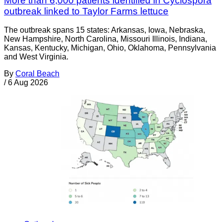
More than 6,000 patients identified in Cyclospora
outbreak linked to Taylor Farms lettuce
The outbreak spans 15 states: Arkansas, Iowa, Nebraska,
New Hampshire, North Carolina, Missouri Illinois, Indiana,
Kansas, Kentucky, Michigan, Ohio, Oklahoma, Pennsylvania
and West Virginia.
By
Coral Beach
/
6 Aug 2026