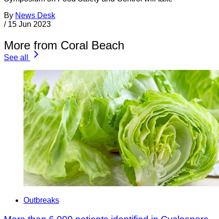
By
News Desk
/
15 Jun 2023
More from Coral Beach
See all
Outbreaks