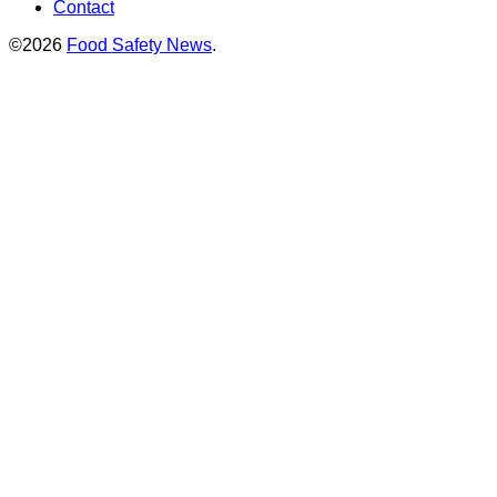
Contact
©2026
Food Safety News
.