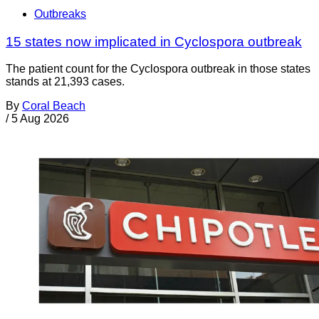
Outbreaks
15 states now implicated in Cyclospora outbreak
The patient count for the Cyclospora outbreak in those states
stands at 21,393 cases.
By
Coral Beach
/
5 Aug 2026