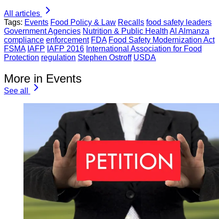
All articles
Tags:
Events
Food Policy & Law
Recalls
food safety leaders
Government Agencies
Nutrition & Public Health
Al Almanza
compliance
enforcement
FDA
Food Safety Modernization Act
FSMA
IAFP
IAFP 2016
International Association for Food
Protection
regulation
Stephen Ostroff
USDA
More in Events
See all