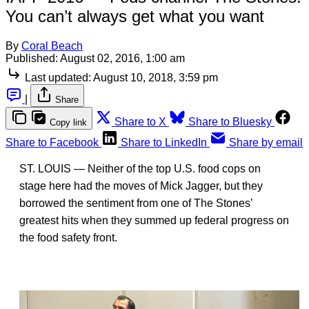
You can’t always get what you want
By
Coral Beach
Published:
August 02, 2016, 1:00 am
Last updated:
August 10, 2018, 3:59 pm
|
Share
Share to X
Share to Bluesky
Copy link
Share to Facebook
Share to LinkedIn
Share by email
ST. LOUIS — Neither of the top U.S. food cops on
stage here had the moves of Mick Jagger, but they
borrowed the sentiment from one of The Stones’
greatest hits when they summed up federal progress on
the food safety front.