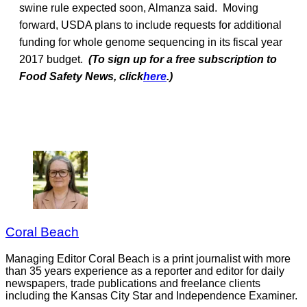
swine rule expected soon, Almanza said. Moving
forward, USDA plans to include requests for additional
funding for whole genome sequencing in its fiscal year
2017 budget.
(To sign up for a free subscription to
Food Safety News, click
here
.)
Coral Beach
Managing Editor Coral Beach is a print journalist with more
than 35 years experience as a reporter and editor for daily
newspapers, trade publications and freelance clients
including the Kansas City Star and Independence Examiner.