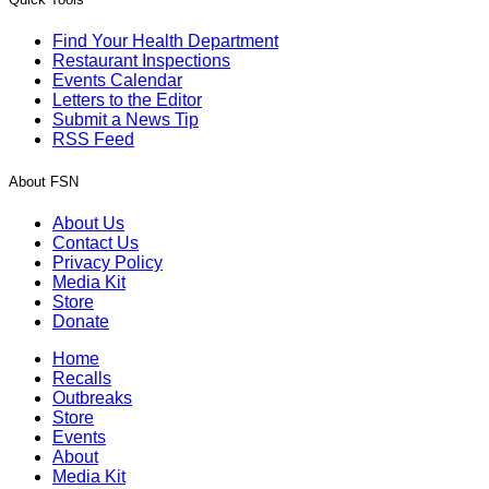
Find Your Health Department
Restaurant Inspections
Events Calendar
Letters to the Editor
Submit a News Tip
RSS Feed
About FSN
About Us
Contact Us
Privacy Policy
Media Kit
Store
Donate
Home
Recalls
Outbreaks
Store
Events
About
Media Kit