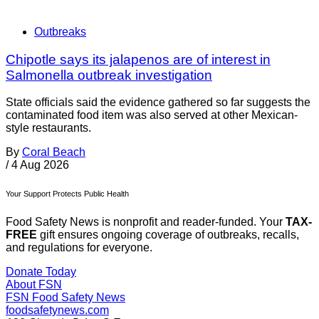
Outbreaks
Chipotle says its jalapenos are of interest in
Salmonella outbreak investigation
State officials said the evidence gathered so far suggests the
contaminated food item was also served at other Mexican-
style restaurants.
By
Coral Beach
/
4 Aug 2026
Your Support Protects Public Health
Food Safety News is nonprofit and reader-funded. Your
TAX-
FREE
gift ensures ongoing coverage of outbreaks, recalls,
and regulations for everyone.
Donate Today
About FSN
FSN
Food Safety News
foodsafetynews.com