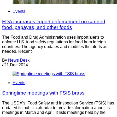
Events
FDA increases import enforcement on canned
food, papayas, and other foods
The Food and Drug Administration uses import alerts to
enforce U.S. food safety regulations for food from foreign
countries. The agency updates and modifies the alerts as
needed. Recent
By
News Desk
/
21 Dec 2024
Events
Springtime meetings with FSIS brass
The USDA’s Food Safety and Inspection Service (FSIS) has
updated its public calendar to provide information about its
meetings in March and April. It lists meetings held by the