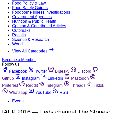
Food Policy & Law
Food Safety Guides
Foodborne Illness Investigations
Government Agencies
Nutrition & Public Health
Opinion & Contributed Articles
Outbreaks
Recalls
Science & Research
World
View All Categories
Become a Member
Follow us
Facebook
Twitter
Bluesky
Discord
Github
Instagram
Linkedin
Mastodon
Pinterest
Reddit
Telegram
Threads
Tiktok
Whatsapp
YouTube
RSS
Events
IAFP 2016 — Feds channel The Stones: