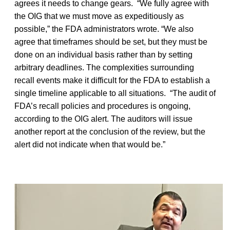
agrees it needs to change gears. “We fully agree with
the OIG that we must move as expeditiously as
possible,” the FDA administrators wrote. “We also
agree that timeframes should be set, but they must be
done on an individual basis rather than by setting
arbitrary deadlines. The complexities surrounding
recall events make it difficult for the FDA to establish a
single timeline applicable to all situations. “The audit of
FDA’s recall policies and procedures is ongoing,
according to the OIG alert. The auditors will issue
another report at the conclusion of the review, but the
alert did not indicate when that would be.”