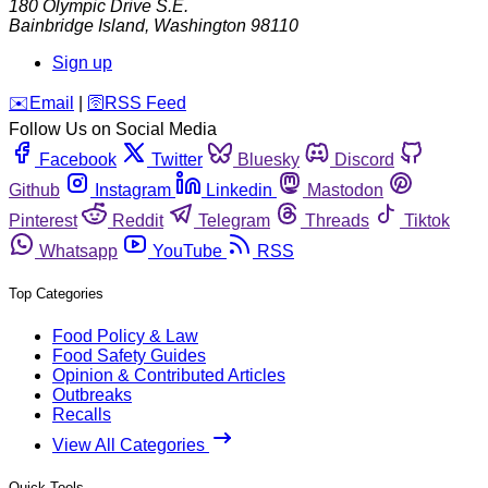
180 Olympic Drive S.E.
Bainbridge Island
,
Washington
98110
Sign up
️✉️
Email
|
🛜
RSS Feed
Follow Us on Social Media
Facebook
Twitter
Bluesky
Discord
Github
Instagram
Linkedin
Mastodon
Pinterest
Reddit
Telegram
Threads
Tiktok
Whatsapp
YouTube
RSS
Top Categories
Food Policy & Law
Food Safety Guides
Opinion & Contributed Articles
Outbreaks
Recalls
View All Categories
Quick Tools