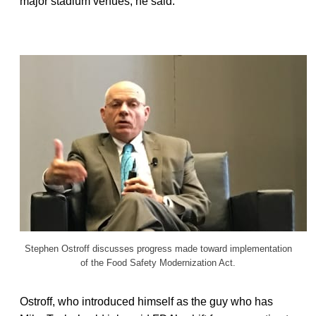
major stadium venues, he said.
Stephen Ostroff discusses progress made toward implementation
of the Food Safety Modernization Act.
Ostroff, who introduced himself as the guy who has