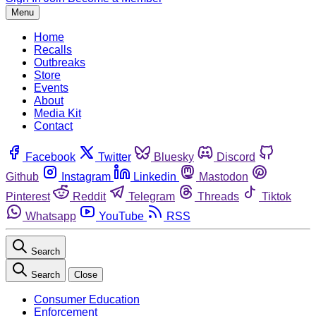
Menu
Home
Recalls
Outbreaks
Store
Events
About
Media Kit
Contact
Facebook
Twitter
Bluesky
Discord
Github
Instagram
Linkedin
Mastodon
Pinterest
Reddit
Telegram
Threads
Tiktok
Whatsapp
YouTube
RSS
Search
Search
Close
Consumer Education
Enforcement