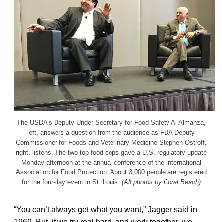
The USDA’s Deputy Under Secretary for Food Safety Al Almanza,
left, answers a question from the audience as FDA Deputy
Commissioner for Foods and Veterinary Medicine Stephen Ostroff,
right, listens. The two top food cops gave a U.S. regulatory update
Monday afternoon at the annual conference of the International
Association for Food Protection. About 3,000 people are registered
for the four-day event in St. Louis.
(All photos by Coral Beach)
“You can’t always get what you want,” Jagger said in
1969. But, if we try real hard, and work together, we