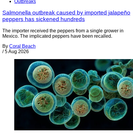
Outbreaks
Salmonella outbreak caused by imported jalapeño
peppers has sickened hundreds
The importer received the peppers from a single grower in
Mexico. The implicated peppers have been recalled.
By
Coral Beach
/
5 Aug 2026