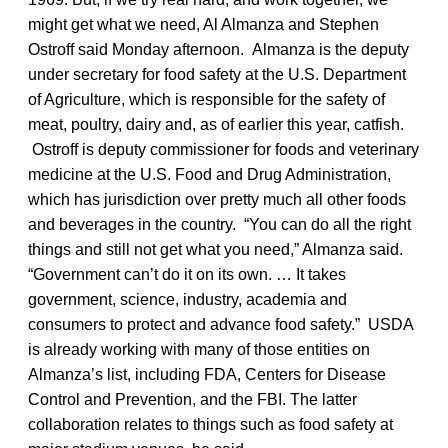
might get what we need, Al Almanza and Stephen
Ostroff said Monday afternoon. Almanza is the deputy
under secretary for food safety at the U.S. Department
of Agriculture, which is responsible for the safety of
meat, poultry, dairy and, as of earlier this year, catfish.
Ostroff is deputy commissioner for foods and veterinary
medicine at the U.S. Food and Drug Administration,
which has jurisdiction over pretty much all other foods
and beverages in the country. “You can do all the right
things and still not get what you need,” Almanza said.
“Government can’t do it on its own. … It takes
government, science, industry, academia and
consumers to protect and advance food safety.” USDA
is already working with many of those entities on
Almanza’s list, including FDA, Centers for Disease
Control and Prevention, and the FBI. The latter
collaboration relates to things such as food safety at