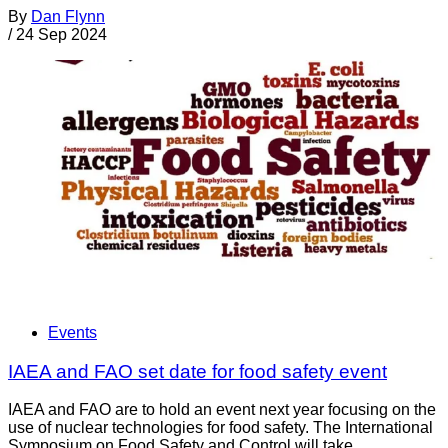
By
Dan Flynn
/
24 Sep 2024
Events
IAEA and FAO set date for food safety event
IAEA and FAO are to hold an event next year focusing on the
use of nuclear technologies for food safety. The International
Symposium on Food Safety and Control will take