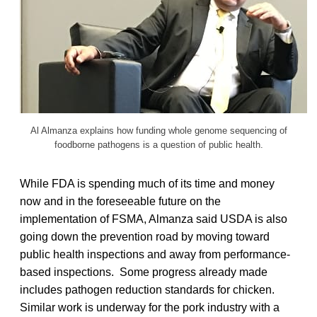
Al Almanza explains how funding whole genome sequencing of
foodborne pathogens is a question of public health.
While FDA is spending much of its time and money
now and in the foreseeable future on the
implementation of FSMA, Almanza said USDA is also
going down the prevention road by moving toward
public health inspections and away from performance-
based inspections. Some progress already made
includes pathogen reduction standards for chicken.
Similar work is underway for the pork industry with a