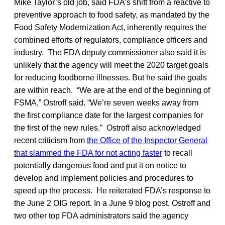
Mike Taylor’s old job, said FDA’s shift from a reactive to
preventive approach to food safety, as mandated by the
Food Safety Modernization Act, inherently requires the
combined efforts of regulators, compliance officers and
industry. The FDA deputy commissioner also said it is
unlikely that the agency will meet the 2020 target goals
for reducing foodborne illnesses. But he said the goals
are within reach. “We are at the end of the beginning of
FSMA,” Ostroff said. “We’re seven weeks away from
the first compliance date for the largest companies for
the first of the new rules.” Ostroff also acknowledged
recent criticism from
the Office of the Inspector General
that slammed the FDA for not acting faster
to recall
potentially dangerous food and put it on notice to
develop and implement policies and procedures to
speed up the process. He reiterated FDA’s response to
the June 2 OIG report. In a June 9 blog post, Ostroff and
two other top FDA administrators said the agency