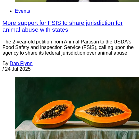
Events
More support for FSIS to share jurisdiction for
animal abuse with states
The 2-year-old petition from Animal Partisan to the USDA’s
Food Safety and Inspection Service (FSIS), calling upon the
agency to share its federal jurisdiction over animal abuse
By
Dan Flynn
/
24 Jul 2025