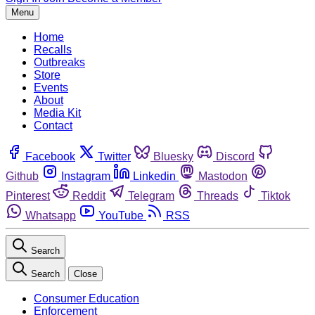
Menu
Home
Recalls
Outbreaks
Store
Events
About
Media Kit
Contact
Facebook
Twitter
Bluesky
Discord
Github
Instagram
Linkedin
Mastodon
Pinterest
Reddit
Telegram
Threads
Tiktok
Whatsapp
YouTube
RSS
Search
Search
Close
Consumer Education
Enforcement