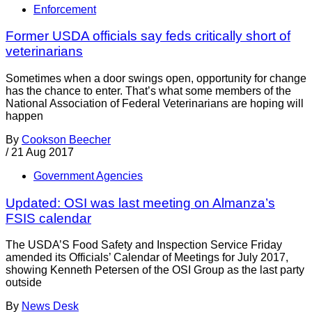
Enforcement
Former USDA officials say feds critically short of
veterinarians
Sometimes when a door swings open, opportunity for change
has the chance to enter. That’s what some members of the
National Association of Federal Veterinarians are hoping will
happen
By
Cookson Beecher
/
21 Aug 2017
Government Agencies
Updated: OSI was last meeting on Almanza’s
FSIS calendar
The USDA’S Food Safety and Inspection Service Friday
amended its Officials’ Calendar of Meetings for July 2017,
showing Kenneth Petersen of the OSI Group as the last party
outside
By
News Desk