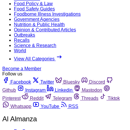
Food Policy & Law
Food Safety Guides
Foodborne Illness Investigations
Government Agencies
Nutrition & Public Health
Opinion & Contributed Articles
Outbreaks
Recalls
Science & Research
World
View All Categories
Become a Member
Follow us
Facebook
Twitter
Bluesky
Discord
Github
Instagram
Linkedin
Mastodon
Pinterest
Reddit
Telegram
Threads
Tiktok
Whatsapp
YouTube
RSS
Al Almanza