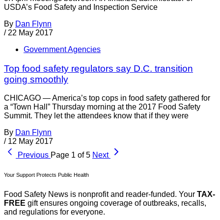
USDA’s Food Safety and Inspection Service
By
Dan Flynn
/
22 May 2017
Government Agencies
Top food safety regulators say D.C. transition
going smoothly
CHICAGO — America’s top cops in food safety gathered for
a “Town Hall” Thursday morning at the 2017 Food Safety
Summit. They let the attendees know that if they were
By
Dan Flynn
/
12 May 2017
Previous
Page 1 of 5
Next
Your Support Protects Public Health
Food Safety News is nonprofit and reader-funded. Your
TAX-
FREE
gift ensures ongoing coverage of outbreaks, recalls,
and regulations for everyone.