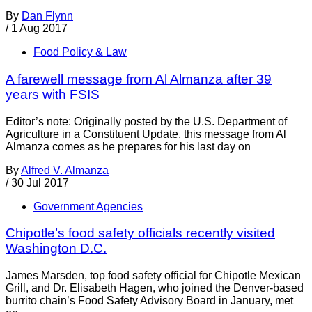
By
Dan Flynn
/
1 Aug 2017
Food Policy & Law
A farewell message from Al Almanza after 39
years with FSIS
Editor’s note: Originally posted by the U.S. Department of
Agriculture in a Constituent Update, this message from Al
Almanza comes as he prepares for his last day on
By
Alfred V. Almanza
/
30 Jul 2017
Government Agencies
Chipotle’s food safety officials recently visited
Washington D.C.
James Marsden, top food safety official for Chipotle Mexican
Grill, and Dr. Elisabeth Hagen, who joined the Denver-based
burrito chain’s Food Safety Advisory Board in January, met