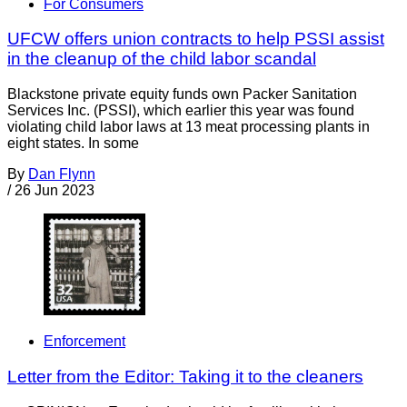
For Consumers
UFCW offers union contracts to help PSSI assist
in the cleanup of the child labor scandal
Blackstone private equity funds own Packer Sanitation
Services Inc. (PSSI), which earlier this year was found
violating child labor laws at 13 meat processing plants in
eight states. In some
By
Dan Flynn
/
26 Jun 2023
Enforcement
Letter from the Editor: Taking it to the cleaners