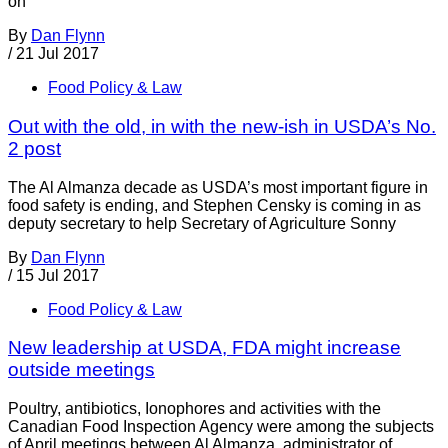
on
By
Dan Flynn
/
21 Jul 2017
Food Policy & Law
Out with the old, in with the new-ish in USDA’s No.
2 post
The Al Almanza decade as USDA’s most important figure in
food safety is ending, and Stephen Censky is coming in as
deputy secretary to help Secretary of Agriculture Sonny
By
Dan Flynn
/
15 Jul 2017
Food Policy & Law
New leadership at USDA, FDA might increase
outside meetings
Poultry, antibiotics, Ionophores and activities with the
Canadian Food Inspection Agency were among the subjects
of April meetings between Al Almanza, administrator of