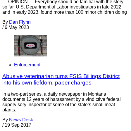
— OPINION — Everybody should be familiar with the story
so far. U.S. Department of Labor investigators in late 2022
and in early 2023, found more than 100 minor children doing
By
Dan Flynn
/
6 May 2023
Enforcement
Abusive veterinarian turns FSIS Billings District
into his own fiefdom, paper charges
In a two-part series, a daily newspaper in Montana
documents 12 years of harassment by a vindictive federal
supervisory inspector of some of the state’s small meat
plants.
By
News Desk
/
19 Sep 2017