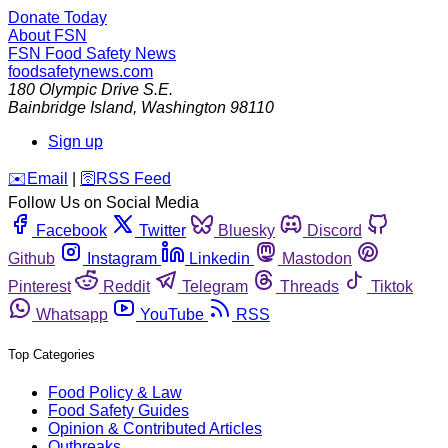
Donate Today
About FSN
FSN
Food Safety News
foodsafetynews.com
180 Olympic Drive S.E.
Bainbridge Island
,
Washington
98110
Sign up
️✉️
Email
|
🛜
RSS Feed
Follow Us on Social Media
Facebook
Twitter
Bluesky
Discord
Github
Instagram
Linkedin
Mastodon
Pinterest
Reddit
Telegram
Threads
Tiktok
Whatsapp
YouTube
RSS
Top Categories
Food Policy & Law
Food Safety Guides
Opinion & Contributed Articles
Outbreaks