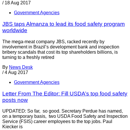
/
18 Aug 2017
Government Agencies
JBS taps Almanza to lead its food safety program
worldwide
The mega-meat company JBS, racked recently by
involvement in Brazil’s development bank and inspection
bribery scandals that cost its top shareholders billions, is
turning to a freshly retired
By
News Desk
/
4 Aug 2017
Government Agencies
Letter From The Editor: Fill USDA’s top food safety
posts now
UPDATED: So far, so good. Secretary Perdue has named,
on a temporary basis, two USDA Food Safety and Inspection
Service (FSIS) career employees to the top jobs. Paul
Kiecker is