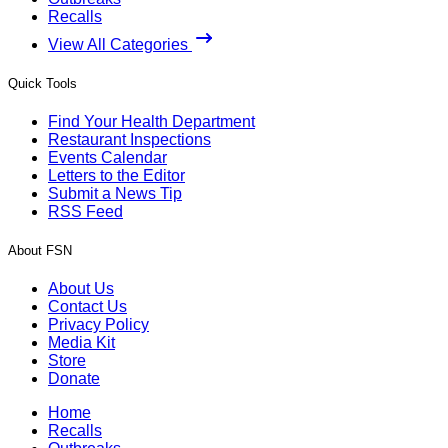
Recalls
View All Categories
Quick Tools
Find Your Health Department
Restaurant Inspections
Events Calendar
Letters to the Editor
Submit a News Tip
RSS Feed
About FSN
About Us
Contact Us
Privacy Policy
Media Kit
Store
Donate
Home
Recalls