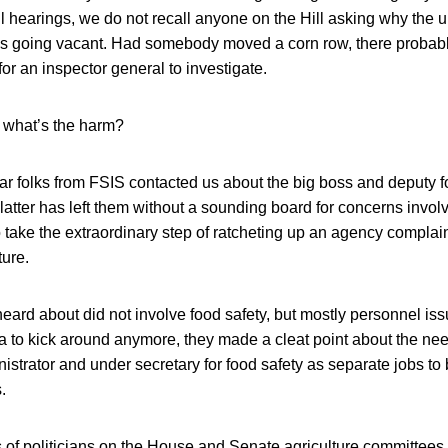
hearings, we do not recall anyone on the Hill asking why the u
as going vacant. Had somebody moved a corn row, there proba
for an inspector general to investigate.
 what’s the harm?
year folks from FSIS contacted us about the big boss and deputy 
 latter has left them without a sounding board for concerns inv
o take the extraordinary step of ratcheting up an agency complaint
ture.
ard about did not involve food safety, but mostly personnel is
 to kick around anymore, they made a cleat point about the nee
istrator and under secretary for food safety as separate jobs to
.
 of politicians on the House and Senate agriculture committees,