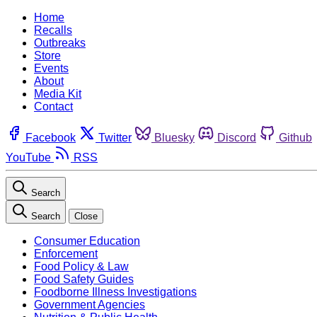
Home
Recalls
Outbreaks
Store
Events
About
Media Kit
Contact
Facebook
Twitter
Bluesky
Discord
Github
YouTube
RSS
Search
Search
Close
Consumer Education
Enforcement
Food Policy & Law
Food Safety Guides
Foodborne Illness Investigations
Government Agencies