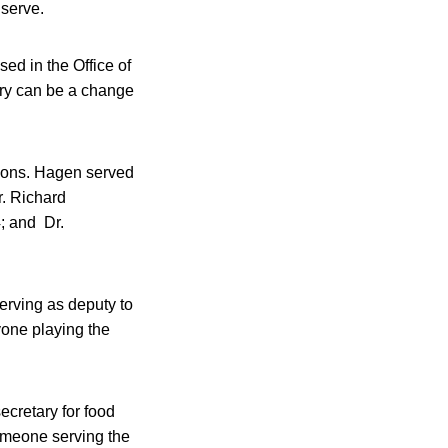
 serve.
sed in the Office of
ary can be a change
utions. Hagen served
. Richard
; and Dr.
erving as deputy to
nyone playing the
ecretary for food
someone serving the