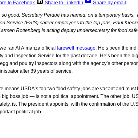
are to Facebook
Share to LinkedIn
Share by email
, so good. Secretary Perdue has named, on a temporary basis
on Service (FSIS) career employees to the top jobs. Paul Kiecke
armen Rottenberg is acting deputy undersecretary for food safet
we ran Al Almanza official
farewell message
. He’s been the in
 and Inspection Service for the past decade. He’s been the big
egg and poultry inspectors along with the agency’s other perso
strator after 39 years of service.
e means USDA’s top two food safety jobs are vacant and must b
 big boss job — is not a political appointment. The other job, 
afety, is. The president appoints, with the confirmation of the U
portant political job.