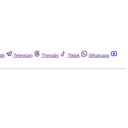
dit
Telegram
Threads
Tiktok
Whatsapp