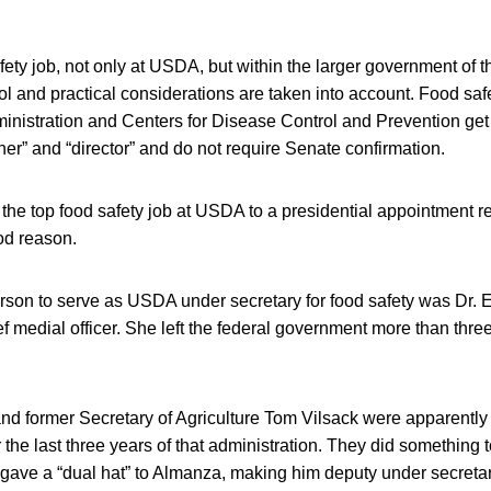
afety job, not only at USDA, but within the larger government of 
ol and practical considerations are taken into account. Food safe
istration and Centers for Disease Control and Prevention get le
r” and “director” and do not require Senate confirmation.
the top food safety job at USDA to a presidential appointment r
od reason.
rson to serve as USDA under secretary for food safety was Dr. 
 medial officer. She left the federal government more than thre
d former Secretary of Agriculture Tom Vilsack were apparently
r the last three years of that administration. They did something tot
y gave a “dual hat” to Almanza, making him deputy under secretar