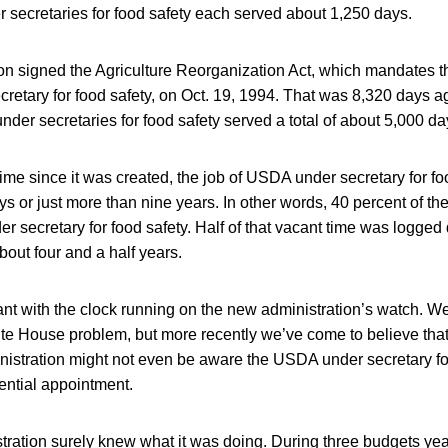
r secretaries for food safety each served about 1,250 days.
ton signed the Agriculture Reorganization Act, which mandates 
etary for food safety, on Oct. 19, 1994. That was 8,320 days a
der secretaries for food safety served a total of about 5,000 da
ime since it was created, the job of USDA under secretary for f
ys or just more than nine years. In other words, 40 percent of th
 secretary for food safety. Half of that vacant time was logge
out four and a half years.
nt with the clock running on the new administration’s watch. We
ite House problem, but more recently we’ve come to believe tha
inistration might not even be aware the USDA under secretary for
ential appointment.
istration surely knew what it was doing. During three budgets 