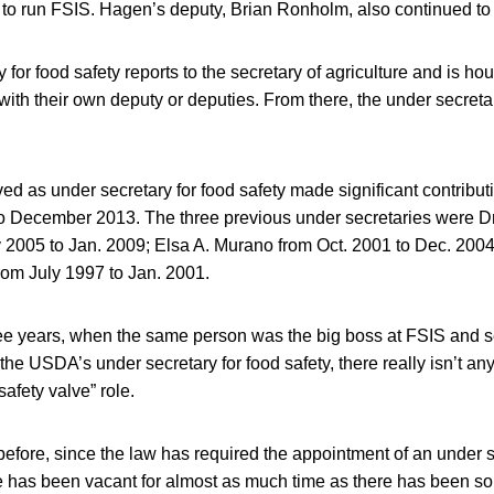
 to run FSIS. Hagen’s deputy, Brian Ronholm, also continued to
for food safety reports to the secretary of agriculture and is hou
with their own deputy or deputies. From there, the under secret
ved as under secretary for food safety made significant contrib
o December 2013. The three previous under secretaries were Dr
2005 to Jan. 2009; Elsa A. Murano from Oct. 2001 to Dec. 2004
rom July 1997 to Jan. 2001.
ree years, when the same person was the big boss at FSIS and s
f the USDA’s under secretary for food safety, there really isn’t a
afety valve” role.
efore, since the law has required the appointment of an under s
ice has been vacant for almost as much time as there has been 