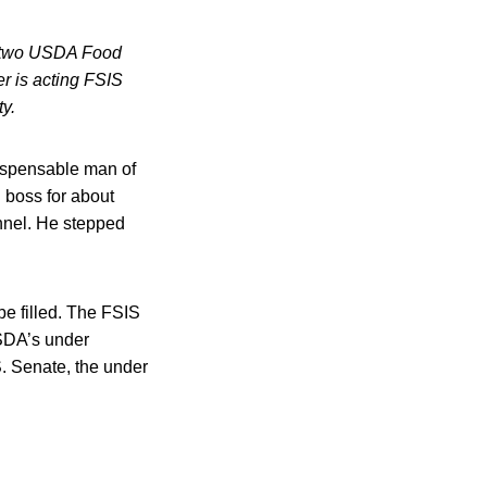
, two USDA Food
r is acting FSIS
y.
dispensable man of
 boss for about
nnel. He stepped
e filled. The FSIS
USDA’s under
.S. Senate, the under