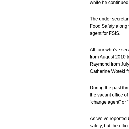
while he continued
The under secretary 
Food Safety along 
agent for FSIS.
All four who’ve ser
from August 2010 t
Raymond from July 
Catherine Woteki f
During the past th
the vacant office o
“change agent” or “s
As we’ve reported b
safety, but the off