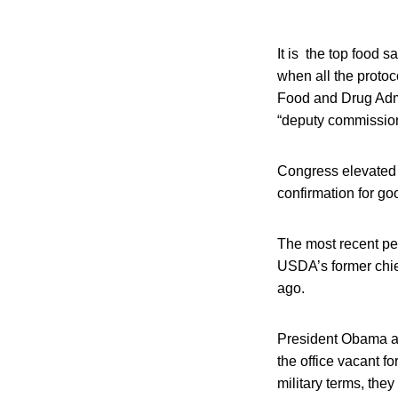
It is the top food s
when all the protoc
Food and Drug Admin
“deputy commissione
Congress elevated 
confirmation for go
The most recent pe
USDA’s former chief
ago.
President Obama an
the office vacant fo
military terms, the