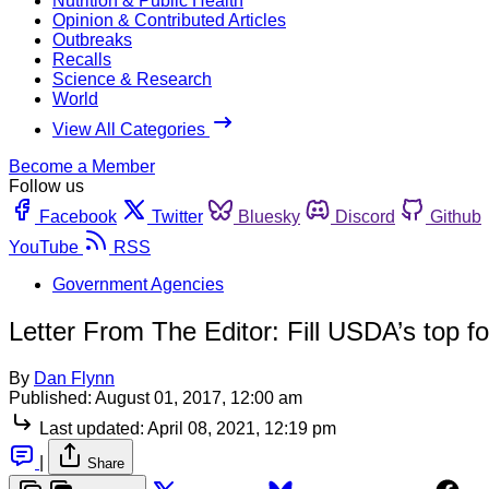
Nutrition & Public Health
Opinion & Contributed Articles
Outbreaks
Recalls
Science & Research
World
View All Categories
Become a Member
Follow us
Facebook
Twitter
Bluesky
Discord
Github
YouTube
RSS
Government Agencies
Letter From The Editor: Fill USDA’s top f
By
Dan Flynn
Published:
August 01, 2017, 12:00 am
Last updated:
April 08, 2021, 12:19 pm
|
Share