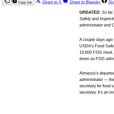
Share to X
Share to Bluesky
Sh
Copy link
UPDATED:
So far
Safety and Inspecti
administrator and C
A couple days ago 
USDA’s Food Safety
10,000 FSIS meat, 
down as FSIS admini
Almanza’s departur
administrator — the
secretary for food s
secretary. It’s an im