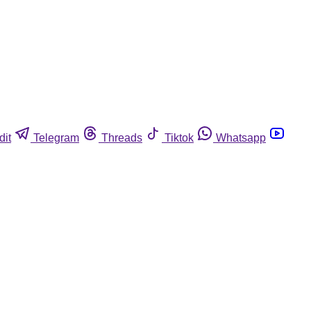
dit
Telegram
Threads
Tiktok
Whatsapp