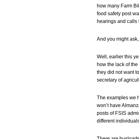
how many Farm Bill 
food safety post w
hearings and calls 
And you might ask,
Well, earlier this 
how the lack of the
they did not want t
secretary of agricul
The examples we he
won’t have Almanza
posts of FSIS admin
different individuals
There are busloads