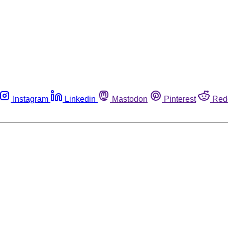
Instagram
Linkedin
Mastodon
Pinterest
Red