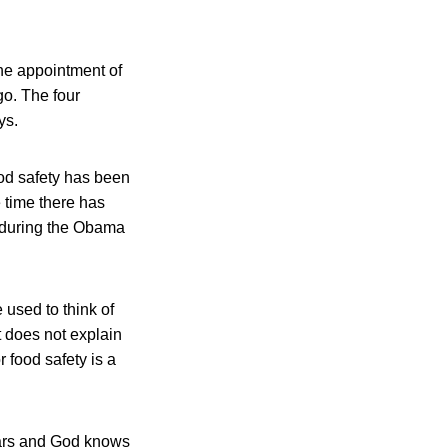
the appointment of
go. The four
ys.
ood safety has been
e time there has
d during the Obama
 used to think of
t does not explain
 food safety is a
years and God knows