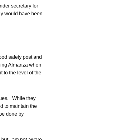
nder secretary for
bly would have been
food safety post and
olving Almanza when
 to the level of the
sues. While they
d to maintain the
 be done by
 but I am not aware