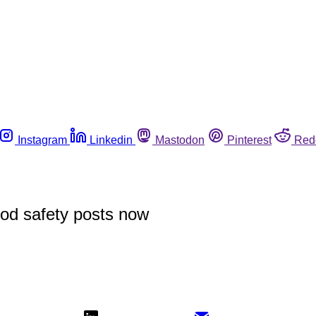
Instagram
Linkedin
Mastodon
Pinterest
Red
ood safety posts now