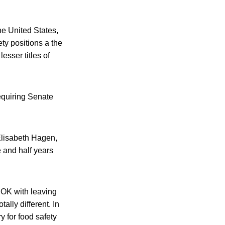
the United States,
ty positions a the
sser titles of
equiring Senate
Elisabeth Hagen,
e and half years
 OK with leaving
ally different. In
y for food safety