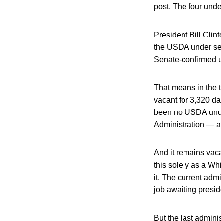
post. The four unde
President Bill Clin
the USDA under secr
Senate-confirmed un
That means in the t
vacant for 3,320 da
been no USDA under
Administration — ab
And it remains vaca
this solely as a Wh
it. The current adm
job awaiting presid
But the last admin