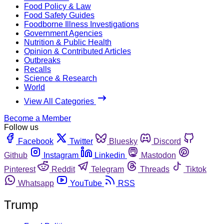
Food Policy & Law
Food Safety Guides
Foodborne Illness Investigations
Government Agencies
Nutrition & Public Health
Opinion & Contributed Articles
Outbreaks
Recalls
Science & Research
World
View All Categories
Become a Member
Follow us
Facebook
Twitter
Bluesky
Discord
Github
Instagram
Linkedin
Mastodon
Pinterest
Reddit
Telegram
Threads
Tiktok
Whatsapp
YouTube
RSS
Trump