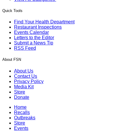
Quick Tools
Find Your Health Department
Restaurant Inspections
Events Calendar
Letters to the Editor
Submit a News Tip
RSS Feed
About FSN
About Us
Contact Us
Privacy Policy
Media Kit
Store
Donate
Home
Recalls
Outbreaks
Store
Events