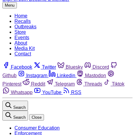
Menu
Home
Recalls
Outbreaks
Store
Events
About
Media Kit
Contact
Facebook
Twitter
Bluesky
Discord
Github
Instagram
Linkedin
Mastodon
Pinterest
Reddit
Telegram
Threads
Tiktok
Whatsapp
YouTube
RSS
Search
Search
Close
Consumer Education
Enforcement