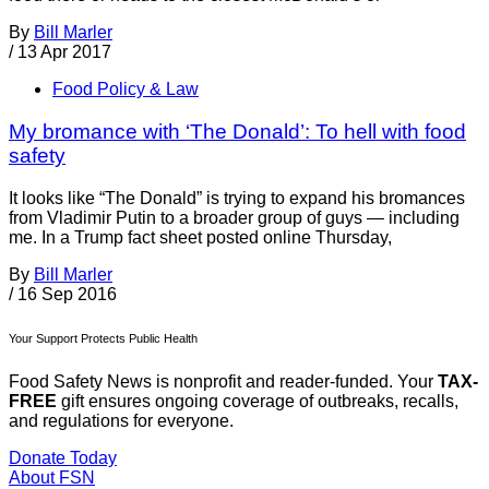
By
Bill Marler
/
13 Apr 2017
Food Policy & Law
My bromance with ‘The Donald’: To hell with food
safety
It looks like “The Donald” is trying to expand his bromances
from Vladimir Putin to a broader group of guys — including
me. In a Trump fact sheet posted online Thursday,
By
Bill Marler
/
16 Sep 2016
Your Support Protects Public Health
Food Safety News is nonprofit and reader-funded. Your
TAX-
FREE
gift ensures ongoing coverage of outbreaks, recalls,
and regulations for everyone.
Donate Today
About FSN