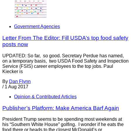
Government Agencies
Letter From The Editor: Fill USDA’s top food safety
posts now
UPDATED: So far, so good. Secretary Perdue has named,
on a temporary basis, two USDA Food Safety and Inspection
Service (FSIS) career employees to the top jobs. Paul
Kiecker is
By
Dan Flynn
/
1 Aug 2017
Opinion & Contributed Articles
Publisher’s Platform: Make America Barf Again
President Trump seems to be spending most weekends at
his “Southern White House” golfing. I wonder if he eats the
food there or heads to the closest McDonald’s or