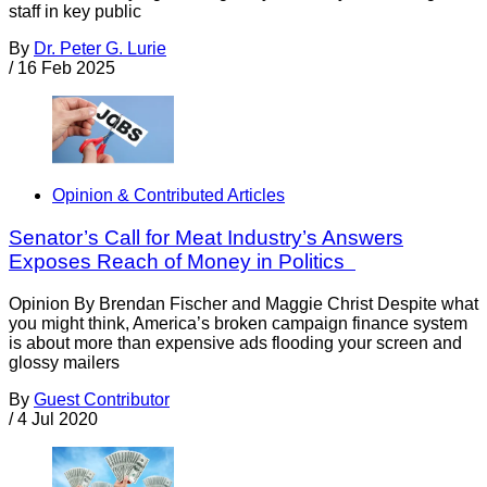
staff in key public
By
Dr. Peter G. Lurie
/
16 Feb 2025
Opinion & Contributed Articles
Senator’s Call for Meat Industry’s Answers
Exposes Reach of Money in Politics
Opinion By Brendan Fischer and Maggie Christ Despite what
you might think, America’s broken campaign finance system
is about more than expensive ads flooding your screen and
glossy mailers
By
Guest Contributor
/
4 Jul 2020