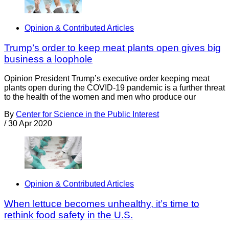
Opinion & Contributed Articles
Trump’s order to keep meat plants open gives big
business a loophole
Opinion President Trump’s executive order keeping meat
plants open during the COVID-19 pandemic is a further threat
to the health of the women and men who produce our
By
Center for Science in the Public Interest
/
30 Apr 2020
Opinion & Contributed Articles
When lettuce becomes unhealthy, it’s time to
rethink food safety in the U.S.