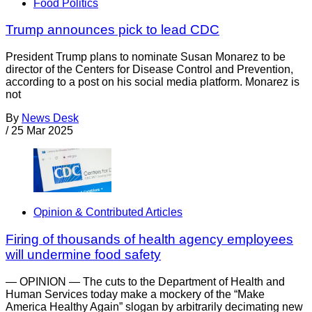
Food Politics
Trump announces pick to lead CDC
President Trump plans to nominate Susan Monarez to be
director of the Centers for Disease Control and Prevention,
according to a post on his social media platform. Monarez is
not
By
News Desk
/
25 Mar 2025
Opinion & Contributed Articles
Firing of thousands of health agency employees
will undermine food safety
— OPINION — The cuts to the Department of Health and
Human Services today make a mockery of the “Make
America Healthy Again” slogan by arbitrarily decimating new