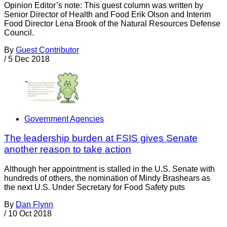
Opinion Editor’s note: This guest column was written by
Senior Director of Health and Food Erik Olson and Interim
Food Director Lena Brook of the Natural Resources Defense
Council.
By
Guest Contributor
/
5 Dec 2018
Government Agencies
The leadership burden at FSIS gives Senate
another reason to take action
Although her appointment is stalled in the U.S. Senate with
hundreds of others, the nomination of Mindy Brashears as
the next U.S. Under Secretary for Food Safety puts
By
Dan Flynn
/
10 Oct 2018