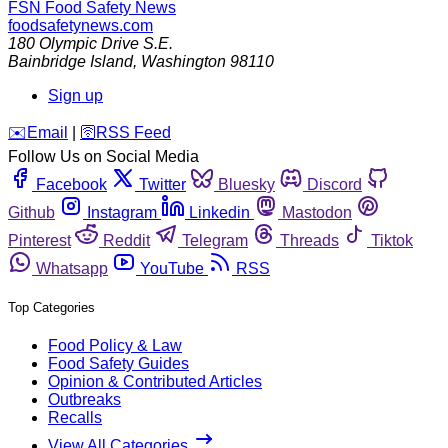
FSN
Food Safety News
foodsafetynews.com
180 Olympic Drive S.E.
Bainbridge Island
,
Washington
98110
Sign up
️✉️
Email
|
🛜
RSS Feed
Follow Us on Social Media
Facebook
Twitter
Bluesky
Discord
Github
Instagram
Linkedin
Mastodon
Pinterest
Reddit
Telegram
Threads
Tiktok
Whatsapp
YouTube
RSS
Top Categories
Food Policy & Law
Food Safety Guides
Opinion & Contributed Articles
Outbreaks
Recalls
View All Categories