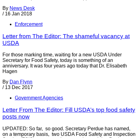
By
News Desk
/
16 Jan 2018
Enforcement
Letter from The Editor: The shameful vacancy at
USDA
For those marking time, waiting for a new USDA Under
Secretary for Food Safety, today is something of an
anniversary. It was four years ago today that Dr. Elisabeth
Hagen
By
Dan Flynn
/
13 Dec 2017
Government Agencies
Letter From The Editor: Fill USDA’s top food safety
posts now
UPDATED: So far, so good. Secretary Perdue has named,
on a temporary basis, two USDA Food Safety and Inspection