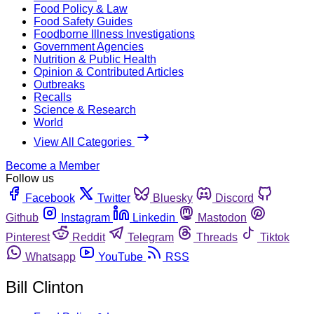
Food Policy & Law
Food Safety Guides
Foodborne Illness Investigations
Government Agencies
Nutrition & Public Health
Opinion & Contributed Articles
Outbreaks
Recalls
Science & Research
World
View All Categories
Become a Member
Follow us
Facebook
Twitter
Bluesky
Discord
Github
Instagram
Linkedin
Mastodon
Pinterest
Reddit
Telegram
Threads
Tiktok
Whatsapp
YouTube
RSS
Bill Clinton