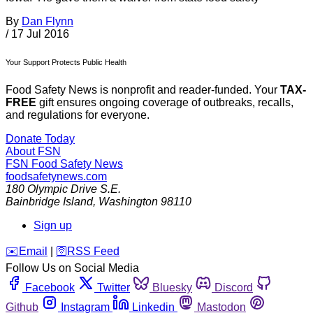
By
Dan Flynn
/
17 Jul 2016
Your Support Protects Public Health
Food Safety News is nonprofit and reader-funded. Your
TAX-
FREE
gift ensures ongoing coverage of outbreaks, recalls,
and regulations for everyone.
Donate Today
About FSN
FSN
Food Safety News
foodsafetynews.com
180 Olympic Drive S.E.
Bainbridge Island
,
Washington
98110
Sign up
️✉️
Email
|
🛜
RSS Feed
Follow Us on Social Media
Facebook
Twitter
Bluesky
Discord
Github
Instagram
Linkedin
Mastodon