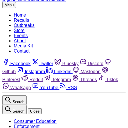
Menu
Home
Recalls
Outbreaks
Store
Events
About
Media Kit
Contact
Facebook
Twitter
Bluesky
Discord
Github
Instagram
Linkedin
Mastodon
Pinterest
Reddit
Telegram
Threads
Tiktok
Whatsapp
YouTube
RSS
Search
Search
Close
Consumer Education
Enforcement