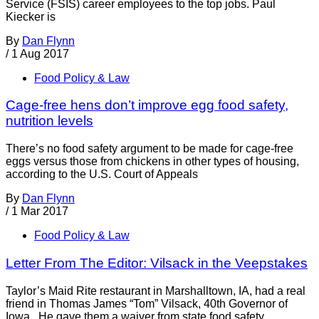
Service (FSIS) career employees to the top jobs. Paul
Kiecker is
By
Dan Flynn
/
1 Aug 2017
Food Policy & Law
Cage-free hens don’t improve egg food safety,
nutrition levels
There’s no food safety argument to be made for cage-free
eggs versus those from chickens in other types of housing,
according to the U.S. Court of Appeals
By
Dan Flynn
/
1 Mar 2017
Food Policy & Law
Letter From The Editor: Vilsack in the Veepstakes
Taylor’s Maid Rite restaurant in Marshalltown, IA, had a real
friend in Thomas James “Tom” Vilsack, 40th Governor of
Iowa. He gave them a waiver from state food safety