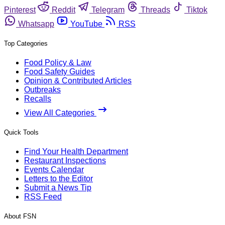
Pinterest
Reddit
Telegram
Threads
Tiktok
Whatsapp
YouTube
RSS
Top Categories
Food Policy & Law
Food Safety Guides
Opinion & Contributed Articles
Outbreaks
Recalls
View All Categories
Quick Tools
Find Your Health Department
Restaurant Inspections
Events Calendar
Letters to the Editor
Submit a News Tip
RSS Feed
About FSN