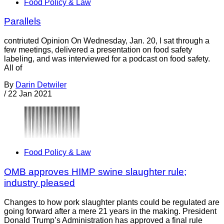
Food Policy & Law
Parallels
contriuted Opinion On Wednesday, Jan. 20, I sat through a
few meetings, delivered a presentation on food safety
labeling, and was interviewed for a podcast on food safety.
All of
By
Darin Detwiler
/
22 Jan 2021
Food Policy & Law
OMB approves HIMP swine slaughter rule;
industry pleased
Changes to how pork slaughter plants could be regulated are
going forward after a mere 21 years in the making. President
Donald Trump’s Administration has approved a final rule