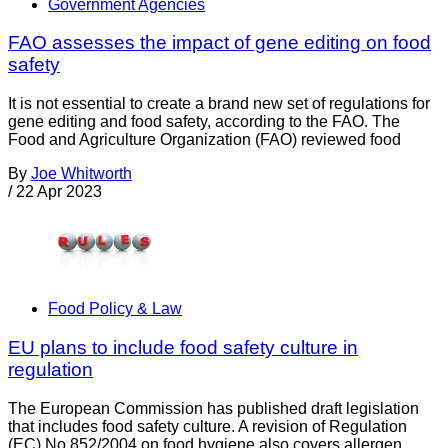
Government Agencies
FAO assesses the impact of gene editing on food
safety
It is not essential to create a brand new set of regulations for
gene editing and food safety, according to the FAO. The
Food and Agriculture Organization (FAO) reviewed food
By
Joe Whitworth
/
22 Apr 2023
Food Policy & Law
EU plans to include food safety culture in
regulation
The European Commission has published draft legislation
that includes food safety culture. A revision of Regulation
(EC) No 852/2004 on food hygiene also covers allergen