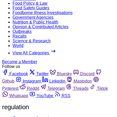
Food Policy & Law
Food Safety Guides
Foodborne Illness Investigations
Government Agencies
Nutrition & Public Health
Opinion & Contributed Articles
Outbreaks
Recalls
Science & Research
World
View All Categories
Become a Member
Follow us
Facebook
Twitter
Bluesky
Discord
Github
Instagram
Linkedin
Mastodon
Pinterest
Reddit
Telegram
Threads
Tiktok
Whatsapp
YouTube
RSS
regulation