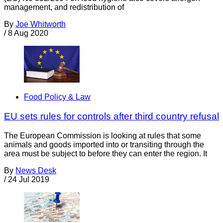
management, and redistribution of
By
Joe Whitworth
/
8 Aug 2020
Food Policy & Law
EU sets rules for controls after third country refusal
The European Commission is looking at rules that some
animals and goods imported into or transiting through the
area must be subject to before they can enter the region. It
By
News Desk
/
24 Jul 2019