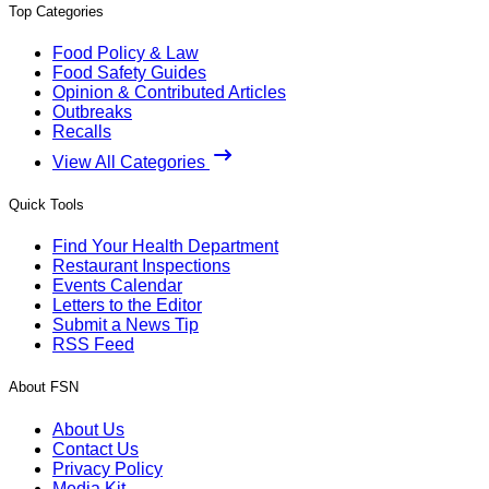
Top Categories
Food Policy & Law
Food Safety Guides
Opinion & Contributed Articles
Outbreaks
Recalls
View All Categories
Quick Tools
Find Your Health Department
Restaurant Inspections
Events Calendar
Letters to the Editor
Submit a News Tip
RSS Feed
About FSN
About Us
Contact Us
Privacy Policy
Media Kit