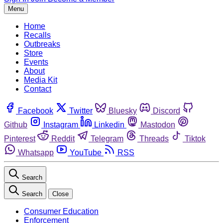
Menu
Home
Recalls
Outbreaks
Store
Events
About
Media Kit
Contact
Facebook
Twitter
Bluesky
Discord
Github
Instagram
Linkedin
Mastodon
Pinterest
Reddit
Telegram
Threads
Tiktok
Whatsapp
YouTube
RSS
Search
Search
Close
Consumer Education
Enforcement