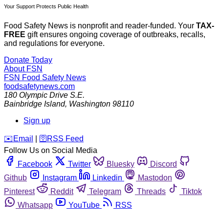
Your Support Protects Public Health
Food Safety News is nonprofit and reader-funded. Your
TAX-
FREE
gift ensures ongoing coverage of outbreaks, recalls,
and regulations for everyone.
Donate Today
About FSN
FSN
Food Safety News
foodsafetynews.com
180 Olympic Drive S.E.
Bainbridge Island
,
Washington
98110
Sign up
️✉️
Email
|
🛜
RSS Feed
Follow Us on Social Media
Facebook
Twitter
Bluesky
Discord
Github
Instagram
Linkedin
Mastodon
Pinterest
Reddit
Telegram
Threads
Tiktok
Whatsapp
YouTube
RSS