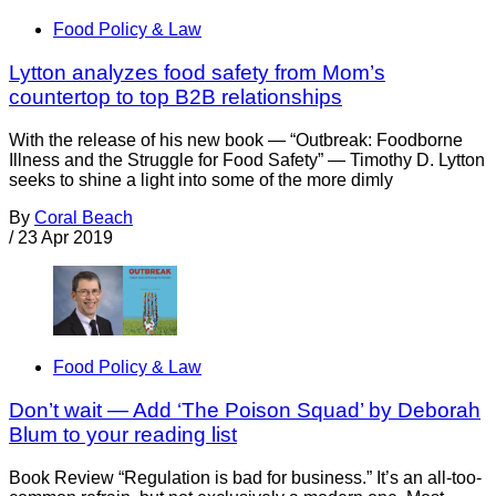
Food Policy & Law
Lytton analyzes food safety from Mom’s
countertop to top B2B relationships
With the release of his new book — “Outbreak: Foodborne
Illness and the Struggle for Food Safety” — Timothy D. Lytton
seeks to shine a light into some of the more dimly
By
Coral Beach
/
23 Apr 2019
Food Policy & Law
Don’t wait — Add ‘The Poison Squad’ by Deborah
Blum to your reading list
Book Review “Regulation is bad for business.” It’s an all-too-