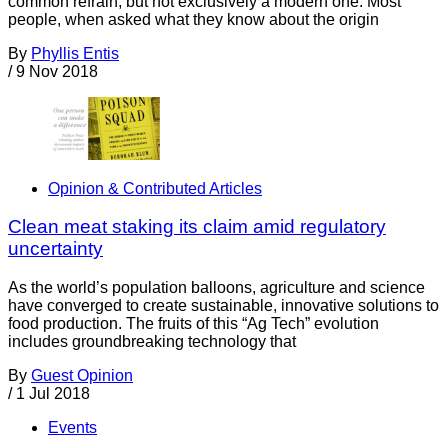
common refrain, but not exclusively a modern one. Most
people, when asked what they know about the origin
By
Phyllis Entis
/
9 Nov 2018
Opinion & Contributed Articles
Clean meat staking its claim amid regulatory
uncertainty
As the world’s population balloons, agriculture and science
have converged to create sustainable, innovative solutions to
food production. The fruits of this “Ag Tech” evolution
includes groundbreaking technology that
By
Guest Opinion
/
1 Jul 2018
Events