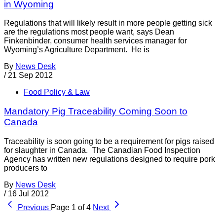
in Wyoming
Regulations that will likely result in more people getting sick
are the regulations most people want, says Dean
Finkenbinder, consumer health services manager for
Wyoming’s Agriculture Department. He is
By
News Desk
/
21 Sep 2012
Food Policy & Law
Mandatory Pig Traceability Coming Soon to
Canada
Traceability is soon going to be a requirement for pigs raised
for slaughter in Canada. The Canadian Food Inspection
Agency has written new regulations designed to require pork
producers to
By
News Desk
/
16 Jul 2012
Previous
Page 1 of 4
Next