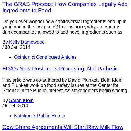
The GRAS Process: How Companies Legally Add
Ingredients to Food
Do you ever wonder how controversial ingredients end up in
your food in the first place? For instance, why are energy
drink companies allowed to add novel ingredients such as
By
Kelly Damewood
/
30 Jan 2014
Opinion & Contributed Articles
FDA's New Posture Is Promising, Not Pathetic
This article was co-authored by David Plunkett. Both Klein
and Plunkett work on food safety issues at the Center for
Science in the Public Interest. As stakeholders begin wading
By
Sarah Klein
/
6 Feb 2013
Nutrition & Public Health
Cow Share Agreements Will Start Raw Milk Flow