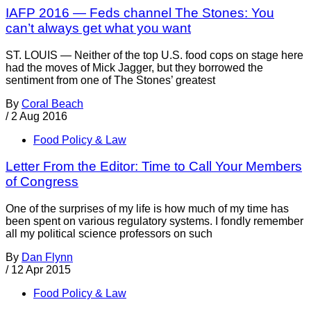
IAFP 2016 — Feds channel The Stones: You
can’t always get what you want
ST. LOUIS — Neither of the top U.S. food cops on stage here
had the moves of Mick Jagger, but they borrowed the
sentiment from one of The Stones’ greatest
By
Coral Beach
/
2 Aug 2016
Food Policy & Law
Letter From the Editor: Time to Call Your Members
of Congress
One of the surprises of my life is how much of my time has
been spent on various regulatory systems. I fondly remember
all my political science professors on such
By
Dan Flynn
/
12 Apr 2015
Food Policy & Law