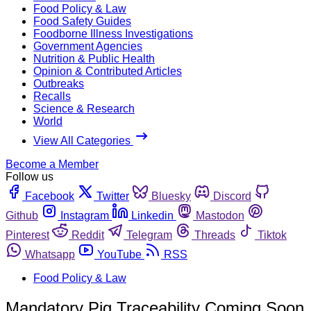
Food Policy & Law
Food Safety Guides
Foodborne Illness Investigations
Government Agencies
Nutrition & Public Health
Opinion & Contributed Articles
Outbreaks
Recalls
Science & Research
World
View All Categories
Become a Member
Follow us
Facebook
Twitter
Bluesky
Discord
Github
Instagram
Linkedin
Mastodon
Pinterest
Reddit
Telegram
Threads
Tiktok
Whatsapp
YouTube
RSS
Food Policy & Law
Mandatory Pig Traceability Coming Soon