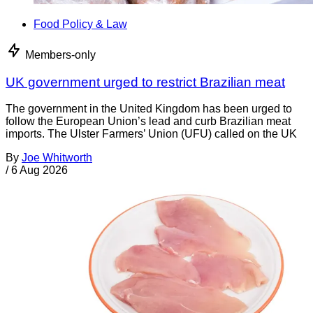
Food Policy & Law
Members-only
UK government urged to restrict Brazilian meat
The government in the United Kingdom has been urged to
follow the European Union’s lead and curb Brazilian meat
imports. The Ulster Farmers’ Union (UFU) called on the UK
By
Joe Whitworth
/
6 Aug 2026