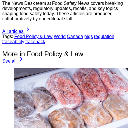
The News Desk team at Food Safety News covers breaking
developments, regulatory updates, recalls, and key topics
shaping food safety today. These articles are produced
collaboratively by our editorial staff.
All articles
Tags:
Food Policy & Law
World
Canada
pigs
regulation
traceability
traceback
More in Food Policy & Law
See all