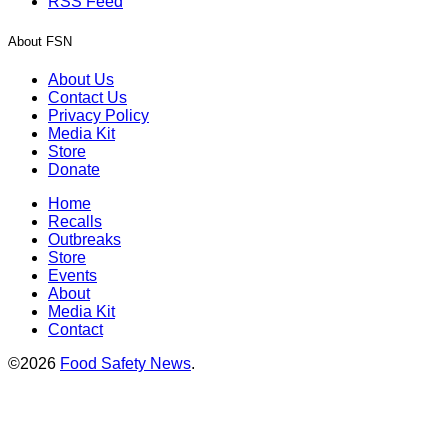
RSS Feed
About FSN
About Us
Contact Us
Privacy Policy
Media Kit
Store
Donate
Home
Recalls
Outbreaks
Store
Events
About
Media Kit
Contact
©2026
Food Safety News
.