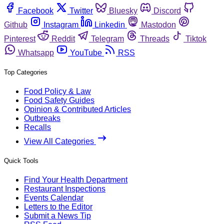
Facebook
Twitter
Bluesky
Discord
Github
Instagram
Linkedin
Mastodon
Pinterest
Reddit
Telegram
Threads
Tiktok
Whatsapp
YouTube
RSS
Top Categories
Food Policy & Law
Food Safety Guides
Opinion & Contributed Articles
Outbreaks
Recalls
View All Categories
Quick Tools
Find Your Health Department
Restaurant Inspections
Events Calendar
Letters to the Editor
Submit a News Tip