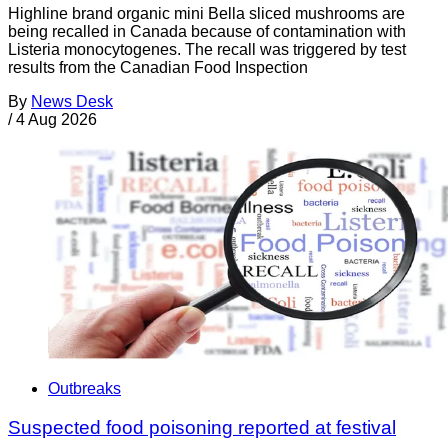
Highline brand organic mini Bella sliced mushrooms are
being recalled in Canada because of contamination with
Listeria monocytogenes. The recall was triggered by test
results from the Canadian Food Inspection
By
News Desk
/
4 Aug 2026
Outbreaks
Suspected food poisoning reported at festival