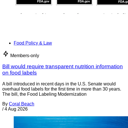
Food Policy & Law
Members-only
Bill would require transparent nutrition information
on food labels
A bill introduced in recent days in the U.S. Senate would
overhaul food labels for the first time in more than 30 years.
The bill, the Food Labeling Modernization
By
Coral Beach
/
4 Aug 2026