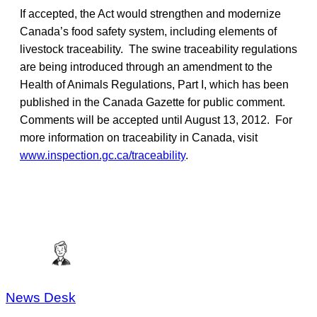
If accepted, the Act would strengthen and modernize
Canada’s food safety system, including elements of
livestock traceability. The swine traceability regulations
are being introduced through an amendment to the
Health of Animals Regulations, Part I, which has been
published in the Canada Gazette for public comment.
Comments will be accepted until August 13, 2012. For
more information on traceability in Canada, visit
www.inspection.gc.ca/traceability
.
News Desk