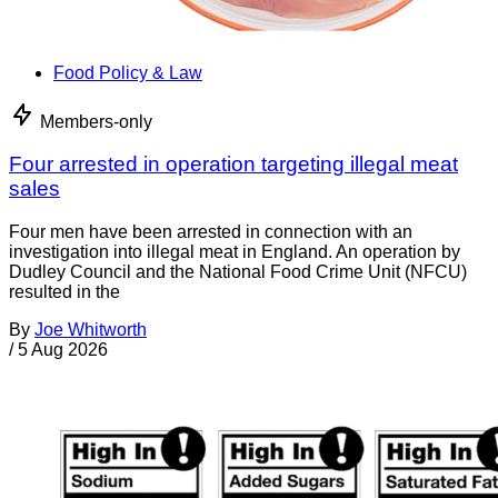
Food Policy & Law
Members-only
Four arrested in operation targeting illegal meat
sales
Four men have been arrested in connection with an
investigation into illegal meat in England. An operation by
Dudley Council and the National Food Crime Unit (NFCU)
resulted in the
By
Joe Whitworth
/
5 Aug 2026