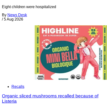
Eight children were hospitalized
By
News Desk
/
5 Aug 2026
Recalls
Organic sliced mushrooms recalled because of
Listeria