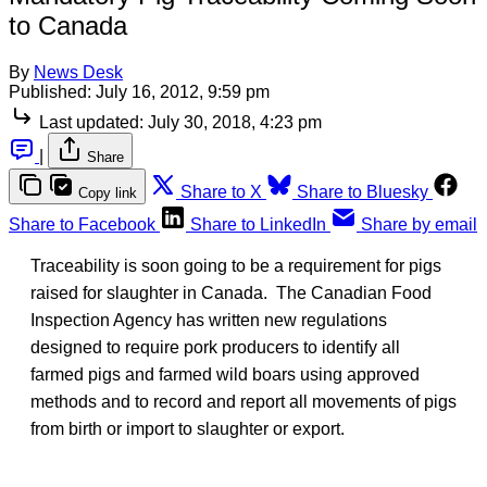
to Canada
By
News Desk
Published:
July 16, 2012, 9:59 pm
Last updated:
July 30, 2018, 4:23 pm
|
Share
Share to X
Share to Bluesky
Copy link
Share to Facebook
Share to LinkedIn
Share by email
Traceability is soon going to be a requirement for pigs
raised for slaughter in Canada. The Canadian Food
Inspection Agency has written new regulations
designed to require pork producers to identify all
farmed pigs and farmed wild boars using approved
methods and to record and report all movements of pigs
from birth or import to slaughter or export.