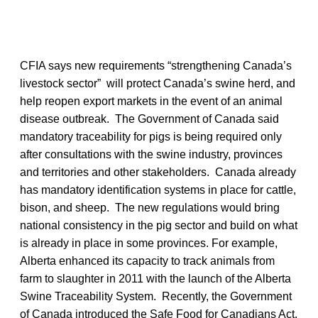
CFIA says new requirements “strengthening Canada’s
livestock sector” will protect Canada’s swine herd, and
help reopen export markets in the event of an animal
disease outbreak. The Government of Canada said
mandatory traceability for pigs is being required only
after consultations with the swine industry, provinces
and territories and other stakeholders. Canada already
has mandatory identification systems in place for cattle,
bison, and sheep. The new regulations would bring
national consistency in the pig sector and build on what
is already in place in some provinces. For example,
Alberta enhanced its capacity to track animals from
farm to slaughter in 2011 with the launch of the Alberta
Swine Traceability System. Recently, the Government
of Canada introduced the Safe Food for Canadians Act.