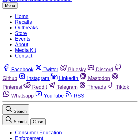
Menu
Home
Recalls
Outbreaks
Store
Events
About
Media Kit
Contact
Facebook
Twitter
Bluesky
Discord
Github
Instagram
Linkedin
Mastodon
Pinterest
Reddit
Telegram
Threads
Tiktok
Whatsapp
YouTube
RSS
Search
Search
Close
Consumer Education
Enforcement