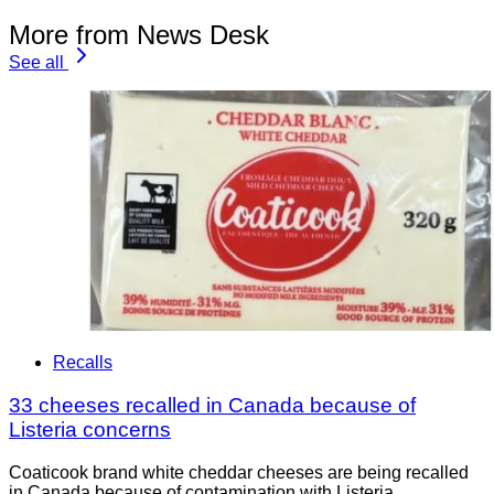
More from News Desk
See all
Recalls
33 cheeses recalled in Canada because of
Listeria concerns
Coaticook brand white cheddar cheeses are being recalled
in Canada because of contamination with Listeria