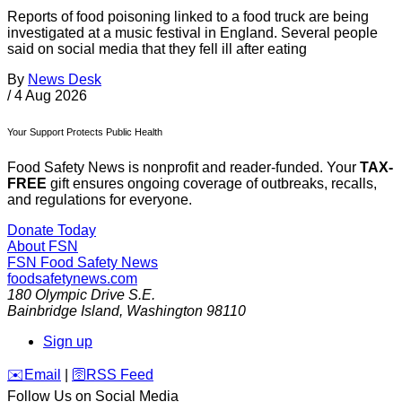
Reports of food poisoning linked to a food truck are being
investigated at a music festival in England. Several people
said on social media that they fell ill after eating
By
News Desk
/
4 Aug 2026
Your Support Protects Public Health
Food Safety News is nonprofit and reader-funded. Your
TAX-
FREE
gift ensures ongoing coverage of outbreaks, recalls,
and regulations for everyone.
Donate Today
About FSN
FSN
Food Safety News
foodsafetynews.com
180 Olympic Drive S.E.
Bainbridge Island
,
Washington
98110
Sign up
️✉️
Email
|
🛜
RSS Feed
Follow Us on Social Media