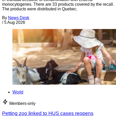
monocytogenes. There are 33 products covered by the recall.
The products were distributed in Quebec.
By
News Desk
/
5 Aug 2026
World
Members-only
Petting zoo linked to HUS cases reopens