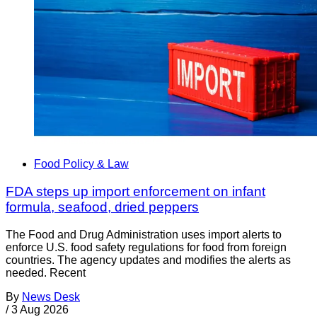
Food Policy & Law
FDA steps up import enforcement on infant
formula, seafood, dried peppers
The Food and Drug Administration uses import alerts to
enforce U.S. food safety regulations for food from foreign
countries. The agency updates and modifies the alerts as
needed. Recent
By
News Desk
/
3 Aug 2026