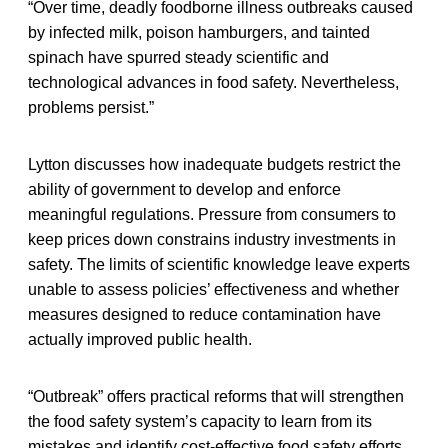
“Over time, deadly foodborne illness outbreaks caused
by infected milk, poison hamburgers, and tainted
spinach have spurred steady scientific and
technological advances in food safety. Nevertheless,
problems persist.”
Lytton discusses how inadequate budgets restrict the
ability of government to develop and enforce
meaningful regulations. Pressure from consumers to
keep prices down constrains industry investments in
safety. The limits of scientific knowledge leave experts
unable to assess policies’ effectiveness and whether
measures designed to reduce contamination have
actually improved public health.
“Outbreak” offers practical reforms that will strengthen
the food safety system’s capacity to learn from its
mistakes and identify cost-effective food safety efforts