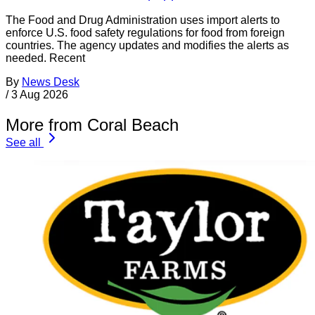
The Food and Drug Administration uses import alerts to
enforce U.S. food safety regulations for food from foreign
countries. The agency updates and modifies the alerts as
needed. Recent
By
News Desk
/
3 Aug 2026
More from Coral Beach
See all