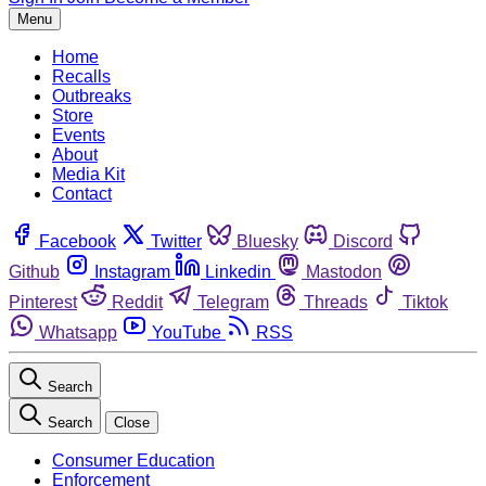
Menu
Home
Recalls
Outbreaks
Store
Events
About
Media Kit
Contact
Facebook
Twitter
Bluesky
Discord
Github
Instagram
Linkedin
Mastodon
Pinterest
Reddit
Telegram
Threads
Tiktok
Whatsapp
YouTube
RSS
Search
Search
Close
Consumer Education
Enforcement