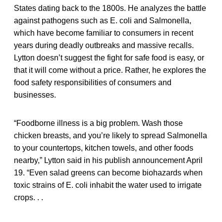
States dating back to the 1800s. He analyzes the battle
against pathogens such as E. coli and Salmonella,
which have become familiar to consumers in recent
years during deadly outbreaks and massive recalls.
Lytton doesn’t suggest the fight for safe food is easy, or
that it will come without a price. Rather, he explores the
food safety responsibilities of consumers and
businesses.
“Foodborne illness is a big problem. Wash those
chicken breasts, and you’re likely to spread Salmonella
to your countertops, kitchen towels, and other foods
nearby,” Lytton said in his publish announcement April
19. “Even salad greens can become biohazards when
toxic strains of E. coli inhabit the water used to irrigate
crops. . .