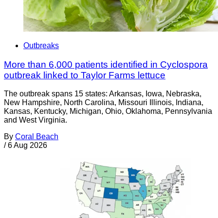
Outbreaks
More than 6,000 patients identified in Cyclospora
outbreak linked to Taylor Farms lettuce
The outbreak spans 15 states: Arkansas, Iowa, Nebraska,
New Hampshire, North Carolina, Missouri Illinois, Indiana,
Kansas, Kentucky, Michigan, Ohio, Oklahoma, Pennsylvania
and West Virginia.
By
Coral Beach
/
6 Aug 2026