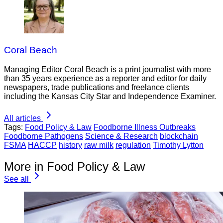
Coral Beach
Managing Editor Coral Beach is a print journalist with more
than 35 years experience as a reporter and editor for daily
newspapers, trade publications and freelance clients
including the Kansas City Star and Independence Examiner.
All articles
Tags:
Food Policy & Law
Foodborne Illness Outbreaks
Foodborne Pathogens
Science & Research
blockchain
FSMA
HACCP
history
raw milk
regulation
Timothy Lytton
More in Food Policy & Law
See all