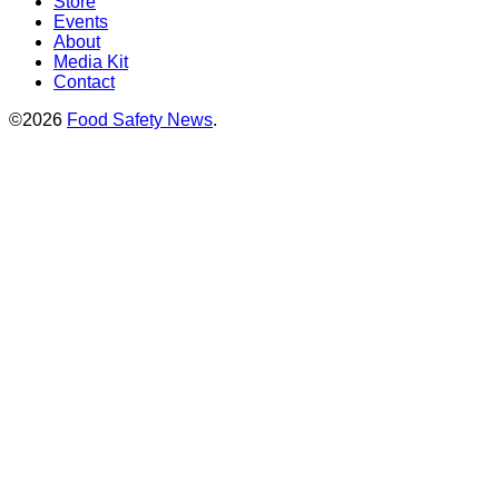
Store
Events
About
Media Kit
Contact
©2026
Food Safety News
.