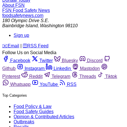
Donate Today
About FSN
FSN
Food Safety News
foodsafetynews.com
180 Olympic Drive S.E.
Bainbridge Island
,
Washington
98110
Sign up
️✉️
Email
|
🛜
RSS Feed
Follow Us on Social Media
Facebook
Twitter
Bluesky
Discord
Github
Instagram
Linkedin
Mastodon
Pinterest
Reddit
Telegram
Threads
Tiktok
Whatsapp
YouTube
RSS
Top Categories
Food Policy & Law
Food Safety Guides
Opinion & Contributed Articles
Outbreaks
Recalls