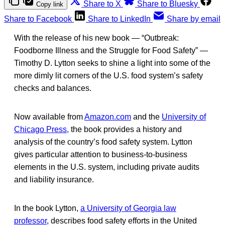
Share to X
Share to Bluesky
Copy link
Share to Facebook
Share to LinkedIn
Share by email
With the release of his new book — “Outbreak:
Foodborne Illness and the Struggle for Food Safety” —
Timothy D. Lytton seeks to shine a light into some of the
more dimly lit corners of the U.S. food system’s safety
checks and balances.
Now available from
Amazon.com
and the
University of
Chicago Press,
the book provides a history and
analysis of the country’s food safety system. Lytton
gives particular attention to business-to-business
elements in the U.S. system, including private audits
and liability insurance.
In the book Lytton,
a University of Georgia law
professor
, describes food safety efforts in the United