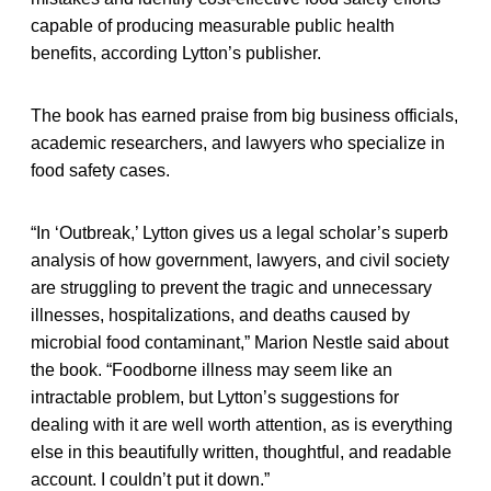
capable of producing measurable public health
benefits, according Lytton’s publisher.
The book has earned praise from big business officials,
academic researchers, and lawyers who specialize in
food safety cases.
“In ‘Outbreak,’ Lytton gives us a legal scholar’s superb
analysis of how government, lawyers, and civil society
are struggling to prevent the tragic and unnecessary
illnesses, hospitalizations, and deaths caused by
microbial food contaminant,” Marion Nestle said about
the book. “Foodborne illness may seem like an
intractable problem, but Lytton’s suggestions for
dealing with it are well worth attention, as is everything
else in this beautifully written, thoughtful, and readable
account. I couldn’t put it down.”