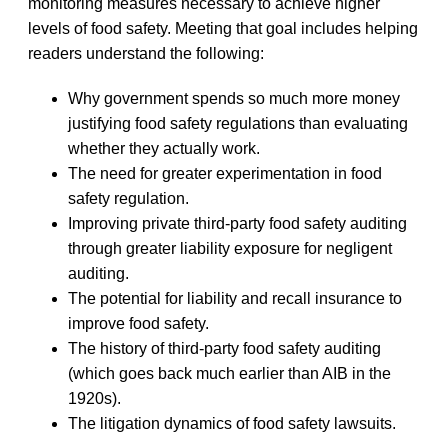
monitoring measures necessary to achieve higher
levels of food safety. Meeting that goal includes helping
readers understand the following:
Why government spends so much more money
justifying food safety regulations than evaluating
whether they actually work.
The need for greater experimentation in food
safety regulation.
Improving private third-party food safety auditing
through greater liability exposure for negligent
auditing.
The potential for liability and recall insurance to
improve food safety.
The history of third-party food safety auditing
(which goes back much earlier than AIB in the
1920s).
The litigation dynamics of food safety lawsuits.