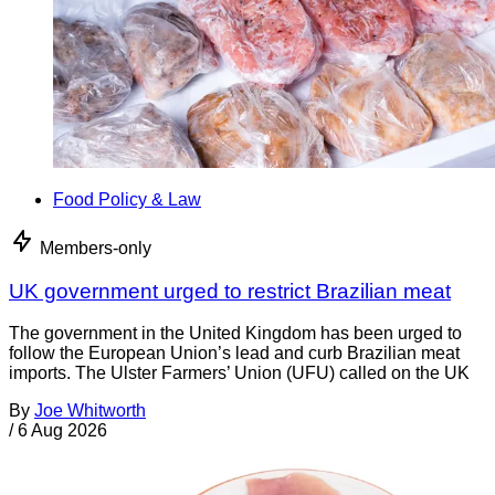
Food Policy & Law
Members-only
UK government urged to restrict Brazilian meat
The government in the United Kingdom has been urged to
follow the European Union’s lead and curb Brazilian meat
imports. The Ulster Farmers’ Union (UFU) called on the UK
By
Joe Whitworth
/
6 Aug 2026