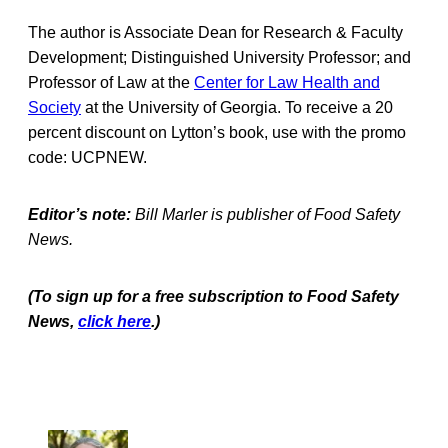
The author is Associate Dean for Research & Faculty
Development; Distinguished University Professor; and
Professor of Law at the
Center for Law Health and
Society
at the University of Georgia. To receive a 20
percent discount on Lytton’s book, use with the promo
code: UCPNEW.
Editor’s note:
Bill Marler is publisher of Food Safety
News.
(To sign up for a free subscription to Food Safety
News,
click here
.)