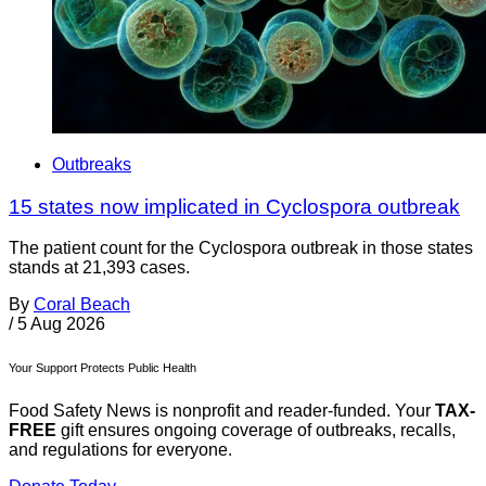
Outbreaks
15 states now implicated in Cyclospora outbreak
The patient count for the Cyclospora outbreak in those states
stands at 21,393 cases.
By
Coral Beach
/
5 Aug 2026
Your Support Protects Public Health
Food Safety News is nonprofit and reader-funded. Your
TAX-
FREE
gift ensures ongoing coverage of outbreaks, recalls,
and regulations for everyone.