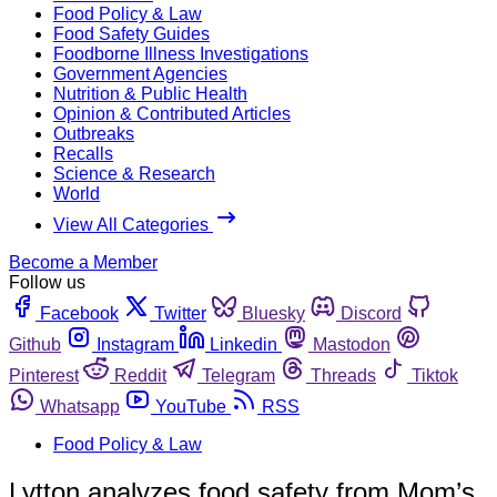
Food Policy & Law
Food Safety Guides
Foodborne Illness Investigations
Government Agencies
Nutrition & Public Health
Opinion & Contributed Articles
Outbreaks
Recalls
Science & Research
World
View All Categories
Become a Member
Follow us
Facebook
Twitter
Bluesky
Discord
Github
Instagram
Linkedin
Mastodon
Pinterest
Reddit
Telegram
Threads
Tiktok
Whatsapp
YouTube
RSS
Food Policy & Law
Lytton analyzes food safety from Mom’s