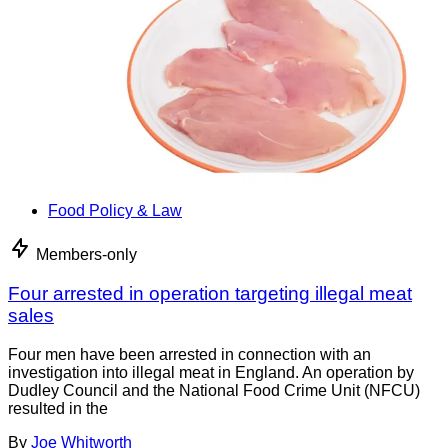
Food Policy & Law
Members-only
Four arrested in operation targeting illegal meat
sales
Four men have been arrested in connection with an
investigation into illegal meat in England. An operation by
Dudley Council and the National Food Crime Unit (NFCU)
resulted in the
By
Joe Whitworth