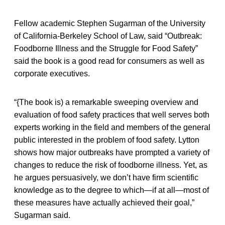
Fellow academic Stephen Sugarman of the University
of California-Berkeley School of Law, said “Outbreak:
Foodborne Illness and the Struggle for Food Safety”
said the book is a good read for consumers as well as
corporate executives.
“{The book is) a remarkable sweeping overview and
evaluation of food safety practices that well serves both
experts working in the field and members of the general
public interested in the problem of food safety. Lytton
shows how major outbreaks have prompted a variety of
changes to reduce the risk of foodborne illness. Yet, as
he argues persuasively, we don’t have firm scientific
knowledge as to the degree to which—if at all—most of
these measures have actually achieved their goal,”
Sugarman said.