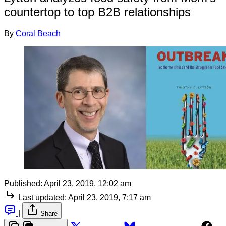
countertop to top B2B relationships
By
Coral Beach
Published:
April 23, 2019, 12:02 am
Last updated:
April 23, 2019, 7:17 am
|
Share