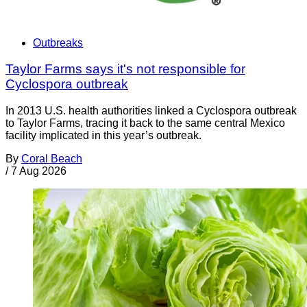
Outbreaks
Taylor Farms says it's not responsible for
Cyclospora outbreak
In 2013 U.S. health authorities linked a Cyclospora outbreak
to Taylor Farms, tracing it back to the same central Mexico
facility implicated in this year’s outbreak.
By
Coral Beach
/
7 Aug 2026