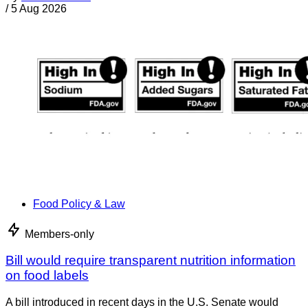
/
5 Aug 2026
Food Policy & Law
Members-only
Bill would require transparent nutrition information
on food labels
A bill introduced in recent days in the U.S. Senate would