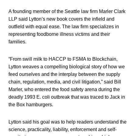
A founding member of the Seattle law firm Marler Clark
LLP said Lytton’s new book covers the infield and
outfield with equal ease. The law firm specializes in
representing foodborne illness victims and their
families.
“From swill milk to HACCP to FSMA to Blockchain,
Lytton weaves a compelling biological story of how we
feed ourselves and the interplay between the supply
chain, regulation, media, and civil litigation,” said Bill
Marler, who entered the food safety arena during the
deadly 1993 E. coli outbreak that was traced to Jack in
the Box hamburgers.
Lytton said his goal was to help readers understand the
science, practicality, liability, enforcement and self-