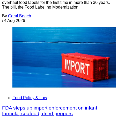
overhaul food labels for the first time in more than 30 years.
The bill, the Food Labeling Modernization
By
Coral Beach
/
4 Aug 2026
Food Policy & Law
FDA steps up import enforcement on infant
formula, seafood, dried peppers