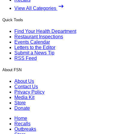
View All Categories
Quick Tools
Find Your Health Department
Restaurant Inspections
Events Calendar
Letters to the Editor
Submit a News Tip
RSS Feed
About FSN
About Us
Contact Us
Privacy Policy
Media Kit
Store
Donate
Home
Recalls
Outbreaks