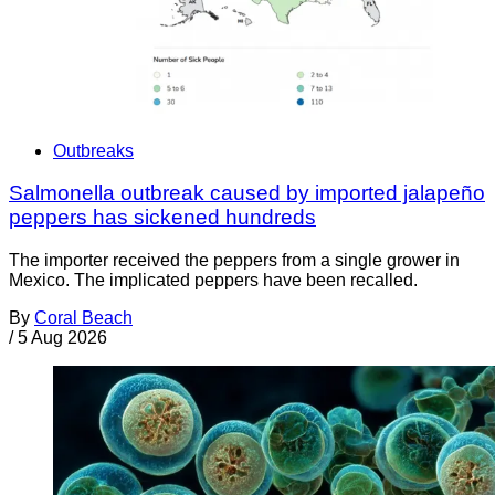
Outbreaks
Salmonella outbreak caused by imported jalapeño
peppers has sickened hundreds
The importer received the peppers from a single grower in
Mexico. The implicated peppers have been recalled.
By
Coral Beach
/
5 Aug 2026