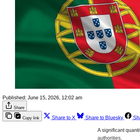
Published:
June 15, 2026, 12:02 am
Share
Share to X
Share to Bluesky
Sh
Copy link
A significant quant
authorities.