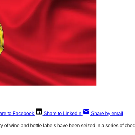
are to Facebook
Share to LinkedIn
Share by email
ity of wine and bottle labels have been seized in a series of ch