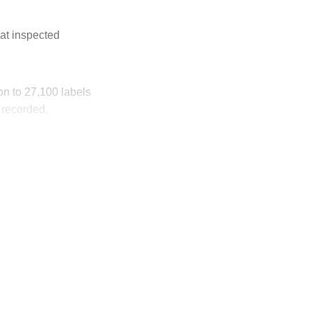
at inspected
ion to 27,100 labels
 recorded.
ly