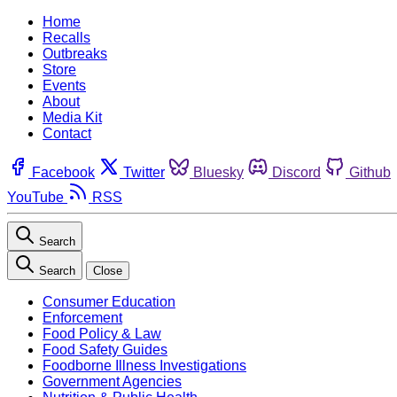
Home
Recalls
Outbreaks
Store
Events
About
Media Kit
Contact
Facebook
Twitter
Bluesky
Discord
Github
YouTube
RSS
Search
Search
Close
Consumer Education
Enforcement
Food Policy & Law
Food Safety Guides
Foodborne Illness Investigations
Government Agencies