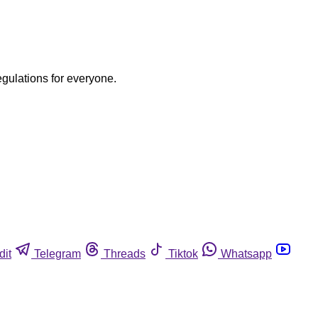
egulations for everyone.
dit
Telegram
Threads
Tiktok
Whatsapp