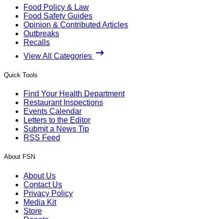
Food Policy & Law
Food Safety Guides
Opinion & Contributed Articles
Outbreaks
Recalls
View All Categories
Quick Tools
Find Your Health Department
Restaurant Inspections
Events Calendar
Letters to the Editor
Submit a News Tip
RSS Feed
About FSN
About Us
Contact Us
Privacy Policy
Media Kit
Store