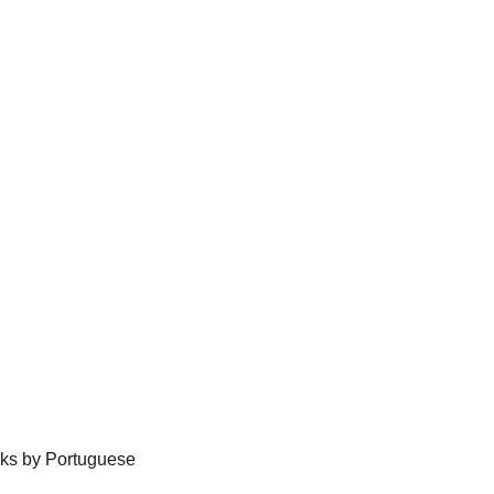
ecks by Portuguese