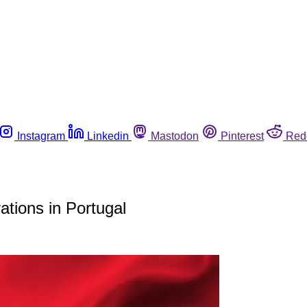
Instagram
Linkedin
Mastodon
Pinterest
Red
tions in Portugal