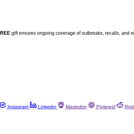
FREE
gift ensures ongoing coverage of outbreaks, recalls, and r
Instagram
Linkedin
Mastodon
Pinterest
Red