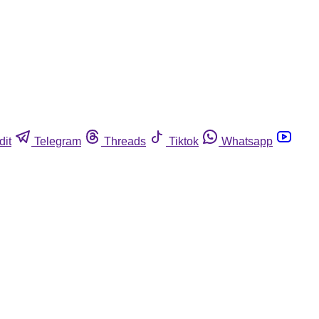
dit
Telegram
Threads
Tiktok
Whatsapp