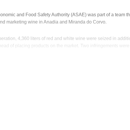
nomic and Food Safety Authority (ASAE) was part of a team th
 and marketing wine in Anadia and Miranda do Corvo.
operation, 4,360 liters of red and white wine were seized in addit
head of placing products on the market. Two infringements were
his post is for paying subscribers on
Subscribe now
Already have an account?
Sign in