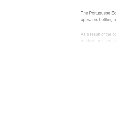
The Portuguese Eco
operators bottling
As a result of the 
ready to be used a
T