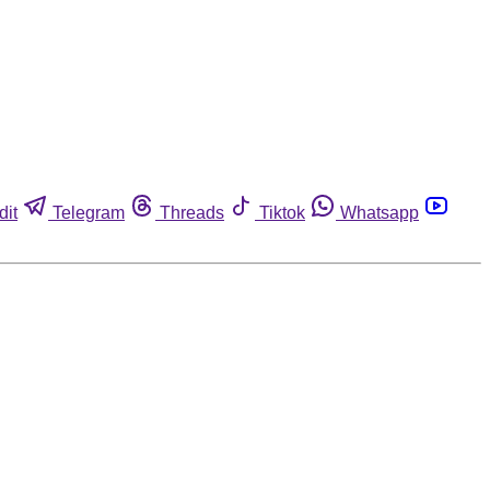
dit
Telegram
Threads
Tiktok
Whatsapp