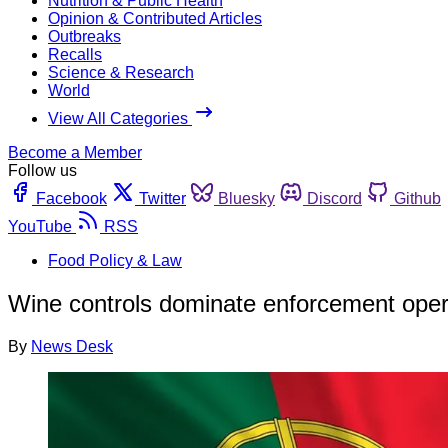
Nutrition & Public Health
Opinion & Contributed Articles
Outbreaks
Recalls
Science & Research
World
View All Categories
Become a Member
Follow us
Facebook
Twitter
Bluesky
Discord
Github
YouTube
RSS
Food Policy & Law
Wine controls dominate enforcement opera
By
News Desk