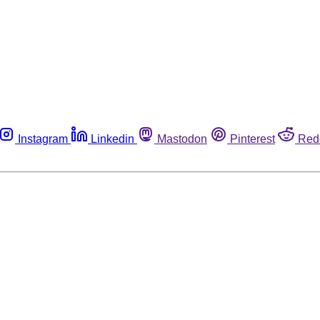
Instagram
Linkedin
Mastodon
Pinterest
Red