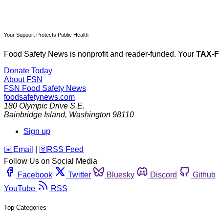
Your Support Protects Public Health
Food Safety News is nonprofit and reader-funded. Your
TAX-
Donate Today
About FSN
FSN
Food Safety News
foodsafetynews.com
180 Olympic Drive S.E.
Bainbridge Island
,
Washington
98110
Sign up
️✉️
Email
|
🛜
RSS Feed
Follow Us on Social Media
Facebook
Twitter
Bluesky
Discord
Github
YouTube
RSS
Top Categories