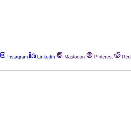
Instagram
Linkedin
Mastodon
Pinterest
Red