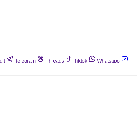
dit
Telegram
Threads
Tiktok
Whatsapp