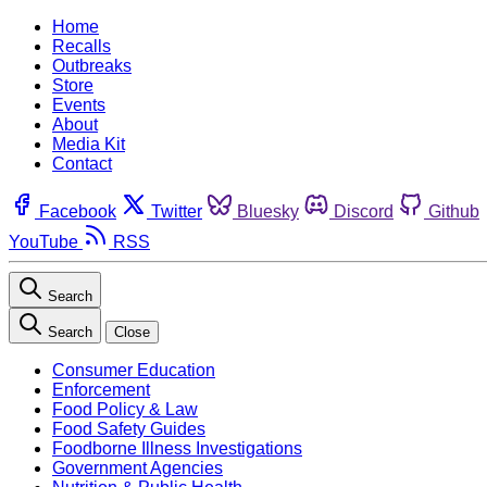
Home
Recalls
Outbreaks
Store
Events
About
Media Kit
Contact
Facebook
Twitter
Bluesky
Discord
Github
YouTube
RSS
Search
Search
Close
Consumer Education
Enforcement
Food Policy & Law
Food Safety Guides
Foodborne Illness Investigations
Government Agencies