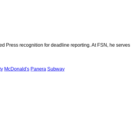
d Press recognition for deadline reporting. At FSN, he serves
ty
McDonald's
Panera
Subway