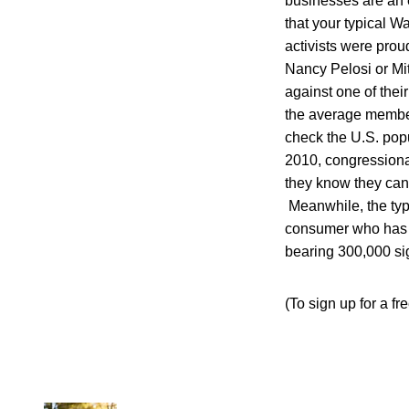
businesses are an e
that your typical W
activists were prou
Nancy Pelosi or Mit
against one of the
the average member
check the U.S. popul
2010, congressiona
they know they can 
Meanwhile, the typ
consumer who has a 
bearing 300,000 sig
(To sign up for a fr