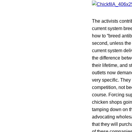
The activists contri
current system bree
how to “breed antib
second, unless the 
current system deli
the difference betw
their lifetime, and
outlets now demandi
very specific. The
competition, not bec
course. Forcing sup
chicken shops going
tamping down on th
advocating wholesa
that they will purc
of these companies 