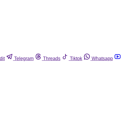
dit
Telegram
Threads
Tiktok
Whatsapp