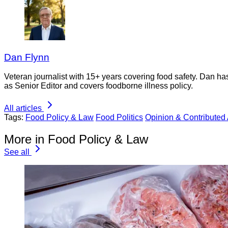
Dan Flynn
Veteran journalist with 15+ years covering food safety. Dan h
as Senior Editor and covers foodborne illness policy.
All articles
Tags:
Food Policy & Law
Food Politics
Opinion & Contributed 
More in Food Policy & Law
See all