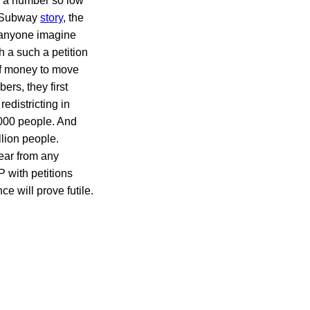
er a number so low
’s Subway
story
, the
n anyone imagine
h a such a petition
of money to move
rs, they first
redistricting in
000 people. And
llion people.
ear from any
 with petitions
e will prove futile.