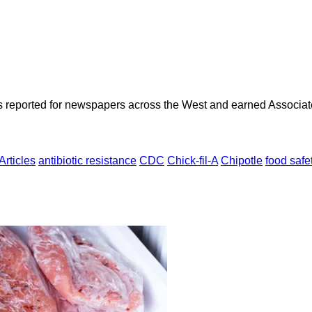
as reported for newspapers across the West and earned Associate
Articles
antibiotic resistance
CDC
Chick-fil-A
Chipotle
food safe