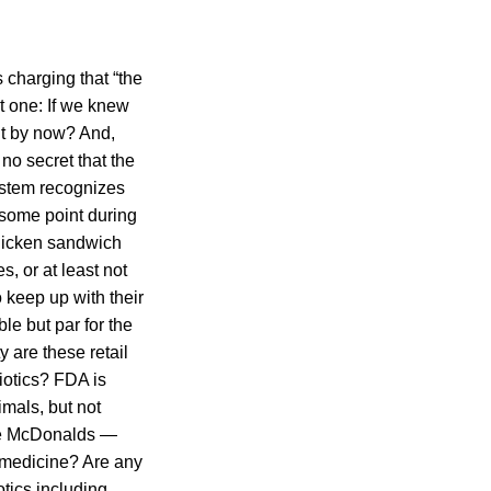
s charging that “the
at one: If we knew
 it by now? And,
no secret that the
system recognizes
 some point during
chicken sandwich
, or at least not
 keep up with their
le but par for the
y are these retail
iotics? FDA is
mals, but not
ike McDonalds —
n medicine? Are any
otics including