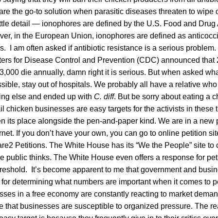
re the go-to solution when parasitic diseases threaten to wipe 
 little detail — ionophores are defined by the U.S. Food and Drug
ver, in the European Union, ionophores are defined as anticoccid
s. I am often asked if antibiotic resistance is a serious problem.
ers for Disease Control and Prevention (CDC) announced that 
3,000 die annually, damn right it is serious. But when asked wh
possible, stay out of hospitals. We probably all have a relative wh
hing else and ended up with
C. diff
. But be sorry about eating a
l chicken businesses are easy targets for the activists in these 
en its place alongside the pen-and-paper kind. We are in a new p
rnet. If you don’t have your own, you can go to online petition si
2 Petitions. The White House has its “We the People” site to cr
the public thinks. The White House even offers a response for pet
threshold. It’s become apparent to me that government and busin
s for determining what numbers are important when it comes to pet
sses in a free economy are constantly reacting to market demand
 that businesses are susceptible to organized pressure. The re