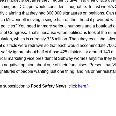
asy target is because they frequently give in to their critics ov
ashington, D.C., pol would consider it laughable. In last week
dly claiming that they had 300,000 signatures on petitions. Ca
ch McConnell moving a single hair on their head if provided wit
ir policies? You need far more serious numbers and a boatload 
 of Congress. That’s because when politicians look at the numbe
ation, which is currently 326 million. Then they recall that after 
l districts were redrawn so that each would accommodate 700,
safely ignore about half of those 425 districts, or around 140 mi
ical marketing vice president at Subway worries anytime they h
negative opinion about one of their franchises. Present that VP
natures of people wanting just one thing, and his or her resistanc
ee subscription to
Food Safety News
, click
here
.)