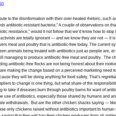
bute to the disinformation with their over-heated rhetoric, such a
ds antibiotic-resistant bacteria.” A couple of observations on th
iotic resistance,” would it not follow that we’d know how to stop
activists are totally ignorant — and we know they are not — it is 
vers meat and poultry that is antibiotic-free today. The current 
een animals being treated with antibiotics just as people are, at
 still managing to produce antibiotic-free meat and poultry. The 
ng antibiotic-free flocks are not being honest about their motives
y are making the change based on a perceived marketing need to
ause they will be doing anything for food safety. That’s regrettab
pliers to change is one thing, but what share of the responsibilit
 to take if diseases burn through poultry barns for want of antib
e use of antibiotics, especially those shared by humans and ani
le withdrawals. But are the other chicken shacks saying — l
hase only chickens raised without antibiotics important to huma
saying that they will ban their chicken producers from all antibi