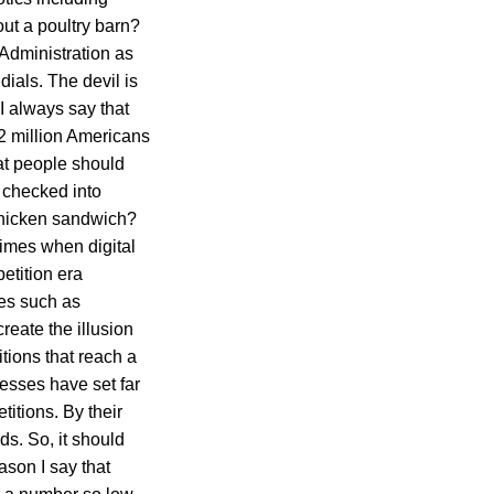
out a poultry barn?
 Administration as
ials. The devil is
 I always say that
2 million Americans
at people should
o checked into
 chicken sandwich?
times when digital
etition era
tes such as
eate the illusion
itions that reach a
esses have set far
itions. By their
s. So, it should
ason I say that