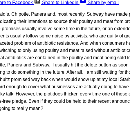
are to Facebook
Share to LinkedIn
Share by email
ald’s, Chipotle, Panera and, most recently, Subway have made 
cating their intentions to source their poultry and meat from p
e promises usually involve some time in the future, or an extend
 usually follow some noise by activists, who are guilty of grea
aceted problem of antibiotic resistance. And when consumers h
witching to only using poultry and meat raised without antibiotic
t antibiotics are contained in the poultry and meat being sold to
e, Panera and Subway. I usually hit the delete button as soon 
g to do something in the future. After all, I am still waiting for 
hultz promised way back when would show up at my local Star
hard enough to cover what businesses are actually doing to have 
e-sky talk. However, the plot does thicken every time one of thes
ics-free pledge. Even if they could be held to their recent announ
 going to really mean?