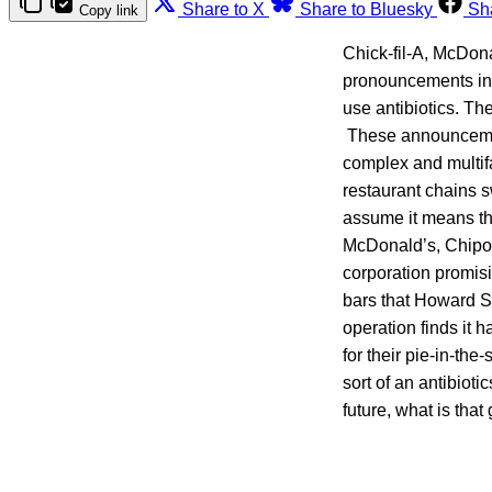
Share to X
Share to Bluesky
Sh
Copy link
Chick-fil-A, McDon
pronouncements indi
use antibiotics. Th
These announcements
complex and multif
restaurant chains s
assume it means tha
McDonald’s, Chipotl
corporation promisin
bars that Howard S
operation finds it 
for their pie-in-th
sort of an antibiot
future, what is that