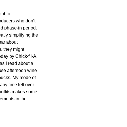
public
roducers who don’t
ed phase-in period.
tly simplifying the
ear about
s, they might
day by Chick-fil-A,
as I read about a
those afternoon wine
bucks. My mode of
any time left over
e outfits makes some
cements in the