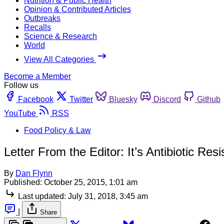
Nutrition & Public Health
Opinion & Contributed Articles
Outbreaks
Recalls
Science & Research
World
View All Categories
Become a Member
Follow us
Facebook
Twitter
Bluesky
Discord
Github
YouTube
RSS
Food Policy & Law
Letter From the Editor: It’s Antibiotic Res
By
Dan Flynn
Published:
October 25, 2015, 1:01 am
Last updated:
July 31, 2018, 3:45 am
|
Share