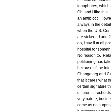
ionophores, which a
Oh, and I like this
an antibiotic. Howe
always in the detail
when the U.S. Cent
are sickened and 2
do, I say if at all 
hospital for somet
No reason to. Retai
petitioning has tak
because of the Inte
Change.org and Care
that it cares what 
certain signature 
different threshold
very nature, busine
come as no surprise