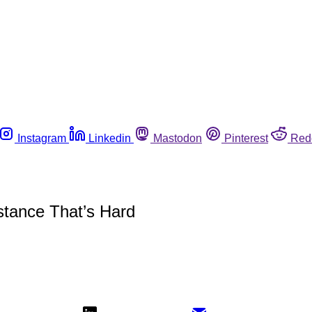
Instagram
Linkedin
Mastodon
Pinterest
Red
istance That’s Hard