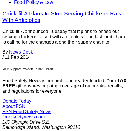
Food Policy & Law
Chick-fil-A Plans to Stop Serving Chickens Raised
With Antibiotics
Chick-fil-A announced Tuesday that it plans to phase out
serving chickens raised with antibiotics. The fast food chain
is calling for the changes along their supply chain to
By
News Desk
/
11 Feb 2014
Your Support Protects Public Health
Food Safety News is nonprofit and reader-funded. Your
TAX-
FREE
gift ensures ongoing coverage of outbreaks, recalls,
and regulations for everyone.
Donate Today
About FSN
FSN
Food Safety News
foodsafetynews.com
180 Olympic Drive S.E.
Bainbridge Island
,
Washington
98110