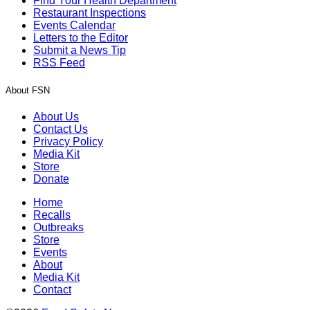
Find Your Health Department
Restaurant Inspections
Events Calendar
Letters to the Editor
Submit a News Tip
RSS Feed
About FSN
About Us
Contact Us
Privacy Policy
Media Kit
Store
Donate
Home
Recalls
Outbreaks
Store
Events
About
Media Kit
Contact