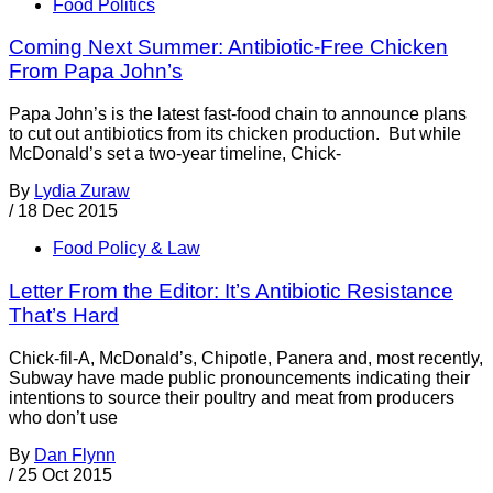
Food Politics
Coming Next Summer: Antibiotic-Free Chicken
From Papa John’s
Papa John’s is the latest fast-food chain to announce plans
to cut out antibiotics from its chicken production. But while
McDonald’s set a two-year timeline, Chick-
By
Lydia Zuraw
/
18 Dec 2015
Food Policy & Law
Letter From the Editor: It’s Antibiotic Resistance
That’s Hard
Chick-fil-A, McDonald’s, Chipotle, Panera and, most recently,
Subway have made public pronouncements indicating their
intentions to source their poultry and meat from producers
who don’t use
By
Dan Flynn
/
25 Oct 2015