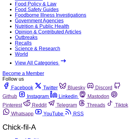
Food Policy & Law
Food Safety Guides
Foodborne Illness Investigations
Government Agencies
Nutrition & Public Health
Opinion & Contributed Articles
Outbreaks
Recalls
Science & Research
World
View All Categories
Become a Member
Follow us
Facebook
Twitter
Bluesky
Discord
Github
Instagram
Linkedin
Mastodon
Pinterest
Reddit
Telegram
Threads
Tiktok
Whatsapp
YouTube
RSS
Chick-fil-A