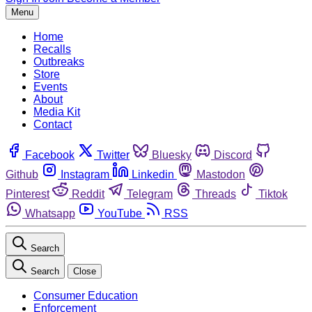
Menu
Home
Recalls
Outbreaks
Store
Events
About
Media Kit
Contact
Facebook
Twitter
Bluesky
Discord
Github
Instagram
Linkedin
Mastodon
Pinterest
Reddit
Telegram
Threads
Tiktok
Whatsapp
YouTube
RSS
Search
Search
Close
Consumer Education
Enforcement