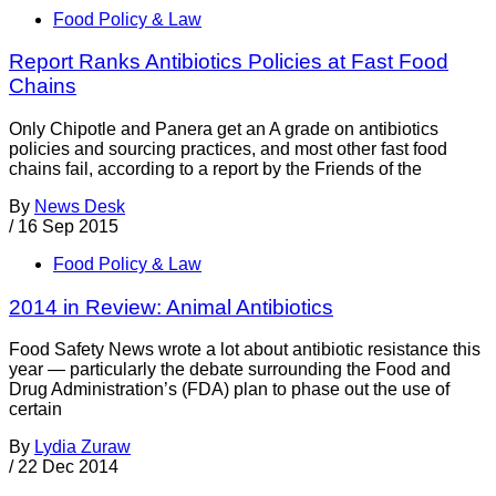
Food Policy & Law
Report Ranks Antibiotics Policies at Fast Food
Chains
Only Chipotle and Panera get an A grade on antibiotics
policies and sourcing practices, and most other fast food
chains fail, according to a report by the Friends of the
By
News Desk
/
16 Sep 2015
Food Policy & Law
2014 in Review: Animal Antibiotics
Food Safety News wrote a lot about antibiotic resistance this
year — particularly the debate surrounding the Food and
Drug Administration’s (FDA) plan to phase out the use of
certain
By
Lydia Zuraw
/
22 Dec 2014