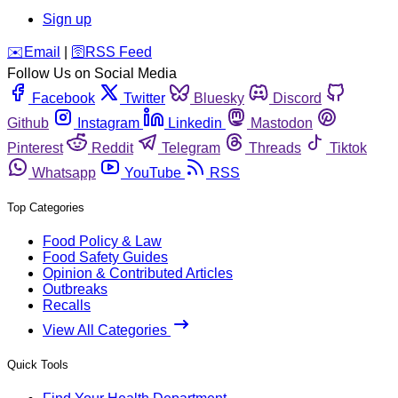
Sign up
️✉️
Email
|
🛜
RSS Feed
Follow Us on Social Media
Facebook
Twitter
Bluesky
Discord
Github
Instagram
Linkedin
Mastodon
Pinterest
Reddit
Telegram
Threads
Tiktok
Whatsapp
YouTube
RSS
Top Categories
Food Policy & Law
Food Safety Guides
Opinion & Contributed Articles
Outbreaks
Recalls
View All Categories
Quick Tools