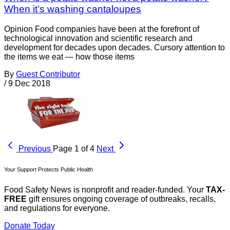
When it’s washing cantaloupes
Opinion Food companies have been at the forefront of
technological innovation and scientific research and
development for decades upon decades. Cursory attention to
the items we eat — how those items
By
Guest Contributor
/
9 Dec 2018
Previous
Page 1 of 4
Next
Your Support Protects Public Health
Food Safety News is nonprofit and reader-funded. Your
TAX-
FREE
gift ensures ongoing coverage of outbreaks, recalls,
and regulations for everyone.
Donate Today