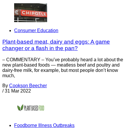
Consumer Education
Plant-based meat, dairy and eggs: A game
changer or a flash in the pan?
– COMMENTARY – You’ve probably heard a lot about the
new plant-based foods — meatless beef and poultry and
dairy-free milk, for example, but most people don’t know
much,
By
Cookson Beecher
/
31 Mar 2022
Foodborne Illness Outbreaks