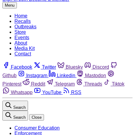
Menu
Home
Recalls
Outbreaks
Store
Events
About
Media Kit
Contact
Facebook
Twitter
Bluesky
Discord
Github
Instagram
Linkedin
Mastodon
Pinterest
Reddit
Telegram
Threads
Tiktok
Whatsapp
YouTube
RSS
Search
Search
Close
Consumer Education
Enforcement