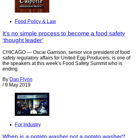
Food Policy & Law
It’s no simple process to become a food safety
‘thought leader’
CHICAGO — Oscar Garrison, senior vice president of food
safety regulatory affairs for United Egg Producers, is one of
the speakers at this week’s Food Safety Summit who is
ending
By
Dan Flynn
/
9 May 2019
For Industry
When is a potato washer not a potato washer?