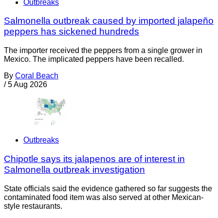
Outbreaks
Salmonella outbreak caused by imported jalapeño
peppers has sickened hundreds
The importer received the peppers from a single grower in
Mexico. The implicated peppers have been recalled.
By
Coral Beach
/
5 Aug 2026
Outbreaks
Chipotle says its jalapenos are of interest in
Salmonella outbreak investigation
State officials said the evidence gathered so far suggests the
contaminated food item was also served at other Mexican-
style restaurants.