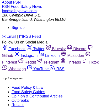
About FSN
FSN
Food Safety News
foodsafetynews.com
180 Olympic Drive S.E.
Bainbridge Island
,
Washington
98110
Sign up
️✉️
Email
|
🛜
RSS Feed
Follow Us on Social Media
Facebook
Twitter
Bluesky
Discord
Github
Instagram
Linkedin
Mastodon
Pinterest
Reddit
Telegram
Threads
Tiktok
Whatsapp
YouTube
RSS
Top Categories
Food Policy & Law
Food Safety Guides
Opinion & Contributed Articles
Outbreaks
Recalls