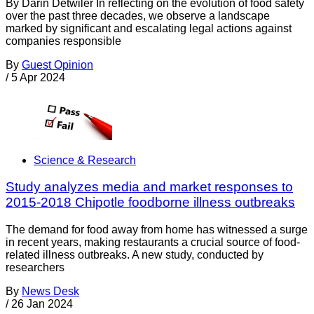
By Darin Detwiler In reflecting on the evolution of food safety
over the past three decades, we observe a landscape
marked by significant and escalating legal actions against
companies responsible
By
Guest Opinion
/
5 Apr 2024
Science & Research
Study analyzes media and market responses to
2015-2018 Chipotle foodborne illness outbreaks
The demand for food away from home has witnessed a surge
in recent years, making restaurants a crucial source of food-
related illness outbreaks. A new study, conducted by
researchers
By
News Desk
/
26 Jan 2024