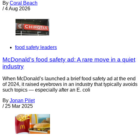
By
Coral Beach
/
4 Aug 2026
food safety leaders
McDonald’s food safety ad: A rare move in a quiet
industry
When McDonald’s launched a brief food safety ad at the end
of 2024, it raised eyebrows in an industry that typically avoids
such topics — especially after an E. coli
By
Jonan Pilet
/
25 Mar 2025