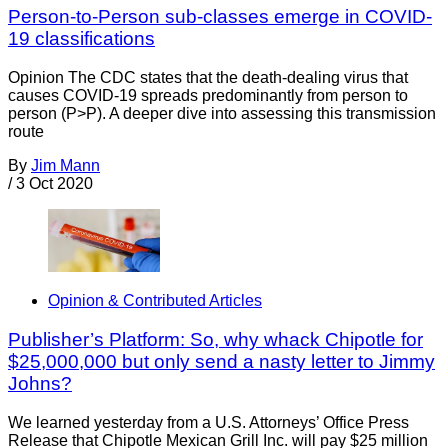
Person-to-Person sub-classes emerge in COVID-
19 classifications
Opinion The CDC states that the death-dealing virus that
causes COVID-19 spreads predominantly from person to
person (P>P). A deeper dive into assessing this transmission
route
By
Jim Mann
/
3 Oct 2020
Opinion & Contributed Articles
Publisher’s Platform: So, why whack Chipotle for
$25,000,000 but only send a nasty letter to Jimmy
Johns?
We learned yesterday from a U.S. Attorneys’ Office Press
Release that Chipotle Mexican Grill Inc. will pay $25 million