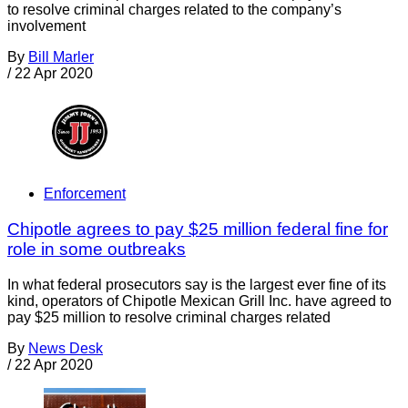
to resolve criminal charges related to the company’s
involvement
By
Bill Marler
/
22 Apr 2020
Enforcement
Chipotle agrees to pay $25 million federal fine for
role in some outbreaks
In what federal prosecutors say is the largest ever fine of its
kind, operators of Chipotle Mexican Grill Inc. have agreed to
pay $25 million to resolve criminal charges related
By
News Desk
/
22 Apr 2020