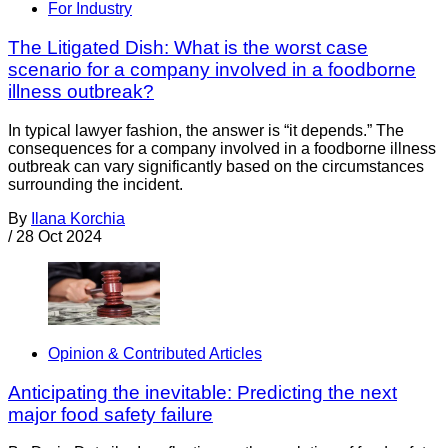
For Industry
The Litigated Dish: What is the worst case
scenario for a company involved in a foodborne
illness outbreak?
In typical lawyer fashion, the answer is “it depends.” The
consequences for a company involved in a foodborne illness
outbreak can vary significantly based on the circumstances
surrounding the incident.
By
Ilana Korchia
/
28 Oct 2024
Opinion & Contributed Articles
Anticipating the inevitable: Predicting the next
major food safety failure