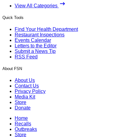
View All Categories
Quick Tools
Find Your Health Department
Restaurant Inspections
Events Calendar
Letters to the Editor
Submit a News Tip
RSS Feed
About FSN
About Us
Contact Us
Privacy Policy
Media Kit
Store
Donate
Home
Recalls
Outbreaks
Store