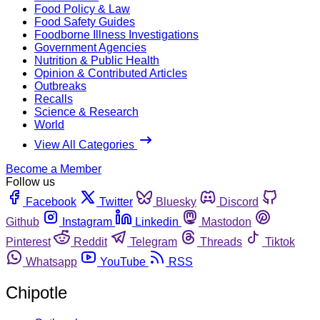
Food Policy & Law
Food Safety Guides
Foodborne Illness Investigations
Government Agencies
Nutrition & Public Health
Opinion & Contributed Articles
Outbreaks
Recalls
Science & Research
World
View All Categories
Become a Member
Follow us
Facebook
Twitter
Bluesky
Discord
Github
Instagram
Linkedin
Mastodon
Pinterest
Reddit
Telegram
Threads
Tiktok
Whatsapp
YouTube
RSS
Chipotle