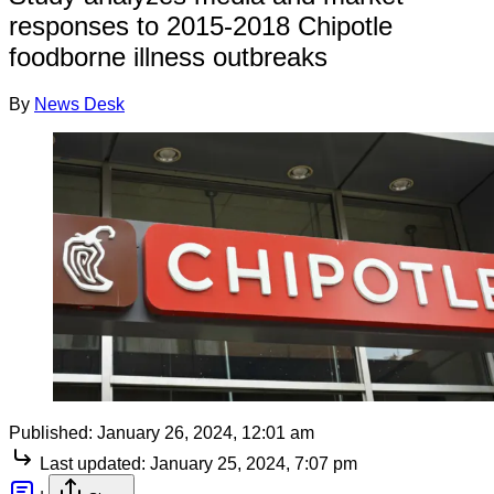
responses to 2015-2018 Chipotle
foodborne illness outbreaks
By
News Desk
Published:
January 26, 2024, 12:01 am
Last updated:
January 25, 2024, 7:07 pm