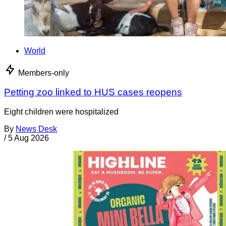
World
Members-only
Petting zoo linked to HUS cases reopens
Eight children were hospitalized
By
News Desk
/
5 Aug 2026