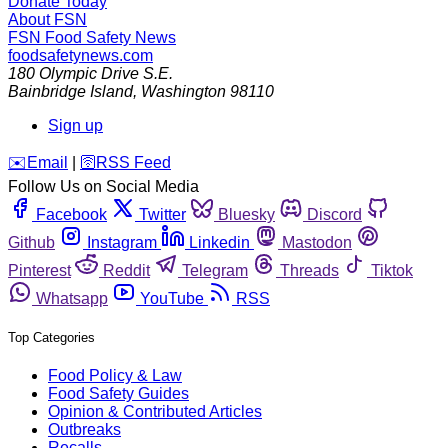
Donate Today
About FSN
FSN
Food Safety News
foodsafetynews.com
180 Olympic Drive S.E.
Bainbridge Island
,
Washington
98110
Sign up
️✉️
Email
|
🛜
RSS Feed
Follow Us on Social Media
Facebook
Twitter
Bluesky
Discord
Github
Instagram
Linkedin
Mastodon
Pinterest
Reddit
Telegram
Threads
Tiktok
Whatsapp
YouTube
RSS
Top Categories
Food Policy & Law
Food Safety Guides
Opinion & Contributed Articles
Outbreaks
Recalls