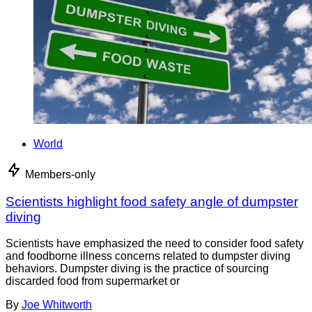
World
Members-only
Scientists highlight food safety angle of dumpster
diving
Scientists have emphasized the need to consider food safety
and foodborne illness concerns related to dumpster diving
behaviors. Dumpster diving is the practice of sourcing
discarded food from supermarket or
By
Joe Whitworth