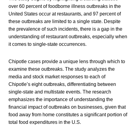
over 60 percent of foodborne illness outbreaks in the
United States occur at restaurants, and 97 percent of
these outbreaks are limited to a single state. Despite
the prevalence of such incidents, there is a gap in the
understanding of restaurant outbreaks, especially when
it comes to single-state occurrences.
Chipotle cases provide a unique lens through which to
examine these outbreaks. The study analyzes the
media and stock market responses to each of
Chipotle’s eight outbreaks, differentiating between
single-state and multistate events. The research
emphasizes the importance of understanding the
financial impact of outbreaks on businesses, given that
food away from home constitutes a significant portion of
total food expenditures in the U.S.