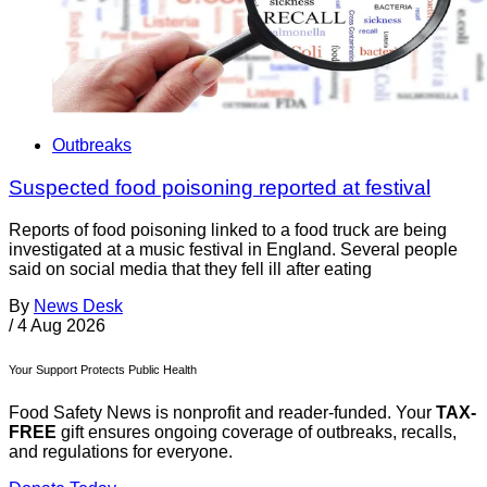
Outbreaks
Suspected food poisoning reported at festival
Reports of food poisoning linked to a food truck are being
investigated at a music festival in England. Several people
said on social media that they fell ill after eating
By
News Desk
/
4 Aug 2026
Your Support Protects Public Health
Food Safety News is nonprofit and reader-funded. Your
TAX-
FREE
gift ensures ongoing coverage of outbreaks, recalls,
and regulations for everyone.