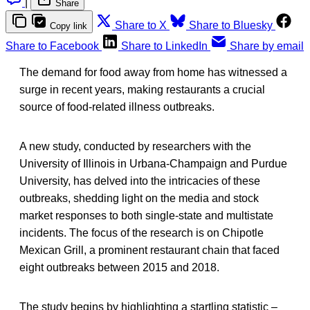
|
Share
Share to X
Share to Bluesky
Copy link
Share to Facebook
Share to LinkedIn
Share by email
The demand for food away from home has witnessed a
surge in recent years, making restaurants a crucial
source of food-related illness outbreaks.
A new study, conducted by researchers with the
University of Illinois in Urbana-Champaign and Purdue
University, has delved into the intricacies of these
outbreaks, shedding light on the media and stock
market responses to both single-state and multistate
incidents. The focus of the research is on Chipotle
Mexican Grill, a prominent restaurant chain that faced
eight outbreaks between 2015 and 2018.
The study begins by highlighting a startling statistic –