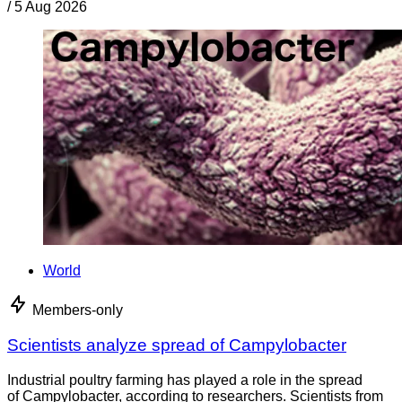
/
5 Aug 2026
World
Members-only
Scientists analyze spread of Campylobacter
Industrial poultry farming has played a role in the spread
of Campylobacter, according to researchers. Scientists from