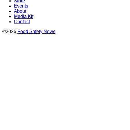
Store
Events
About
Media Kit
Contact
©2026
Food Safety News
.