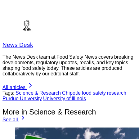
News Desk
The News Desk team at Food Safety News covers breaking
developments, regulatory updates, recalls, and key topics
shaping food safety today. These articles are produced
collaboratively by our editorial staff.
All articles
Tags:
Science & Research
Chipotle
food safety research
Purdue University
University of Illinois
More in Science & Research
See all