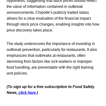
hypothesis, suggesting that stock prices should reflect
the value of information contained in outbreak
announcements. Chipotle’s publicly traded status
allows for a clear evaluation of the financial impact
through stock price changes, enabling insights into how
price discovery takes place.
The study underscores the importance of investing in
outbreak prevention, particularly for restaurants. It also
emphasizes that outbreaks at restaurants, often
stemming from factors like sick workers or improper
food handling, are preventable with the right training
and policies.
(To sign up for a free subscription to Food Safety
News,
click here
.)