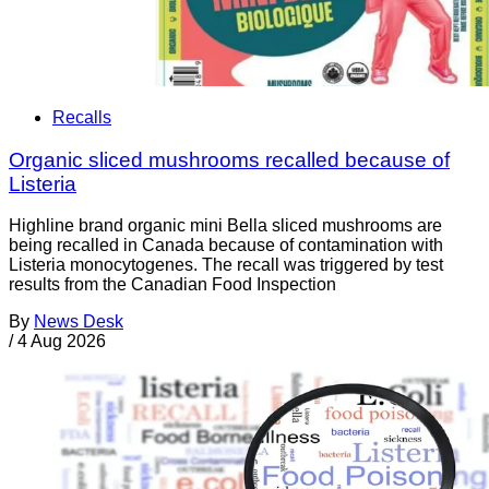
Recalls
Organic sliced mushrooms recalled because of
Listeria
Highline brand organic mini Bella sliced mushrooms are
being recalled in Canada because of contamination with
Listeria monocytogenes. The recall was triggered by test
results from the Canadian Food Inspection
By
News Desk
/
4 Aug 2026