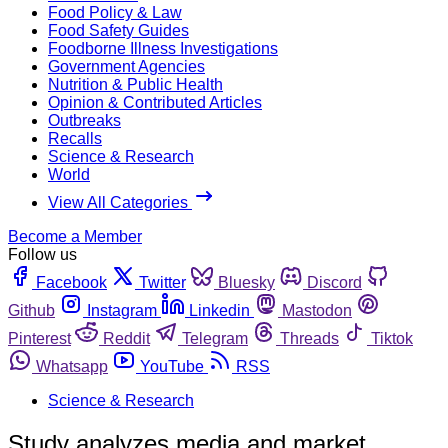
Food Policy & Law
Food Safety Guides
Foodborne Illness Investigations
Government Agencies
Nutrition & Public Health
Opinion & Contributed Articles
Outbreaks
Recalls
Science & Research
World
View All Categories
Become a Member
Follow us
Facebook
Twitter
Bluesky
Discord
Github
Instagram
Linkedin
Mastodon
Pinterest
Reddit
Telegram
Threads
Tiktok
Whatsapp
YouTube
RSS
Science & Research
Study analyzes media and market