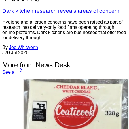
Dark kitchen research reveals areas of concern
Hygiene and allergen concerns have been raised as part of
research into delivery-only food firms operating through
online platforms. Dark kitchens are businesses that offer food
for delivery through
By
Joe Whitworth
/
20 Jul 2026
More from News Desk
See all