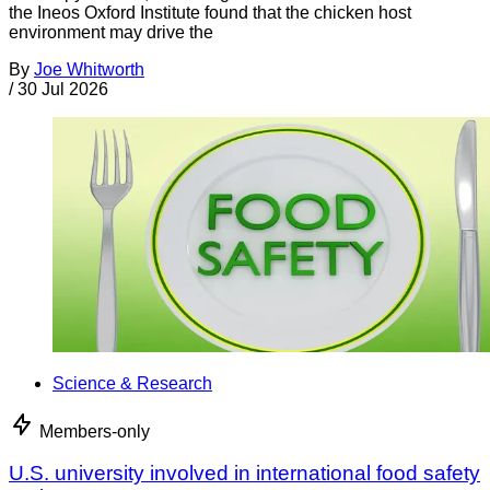
the Ineos Oxford Institute found that the chicken host
environment may drive the
By
Joe Whitworth
/
30 Jul 2026
Science & Research
Members-only
U.S. university involved in international food safety