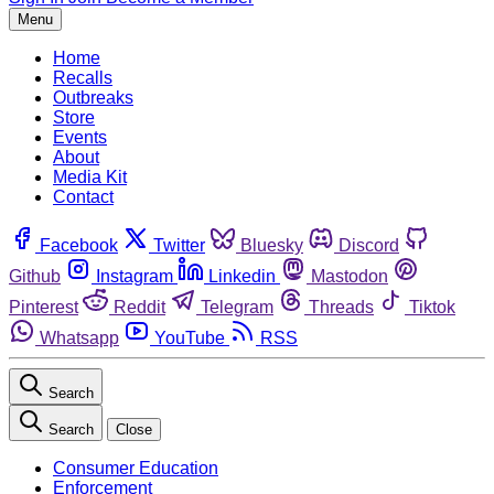
Menu
Home
Recalls
Outbreaks
Store
Events
About
Media Kit
Contact
Facebook
Twitter
Bluesky
Discord
Github
Instagram
Linkedin
Mastodon
Pinterest
Reddit
Telegram
Threads
Tiktok
Whatsapp
YouTube
RSS
Search
Search
Close
Consumer Education
Enforcement