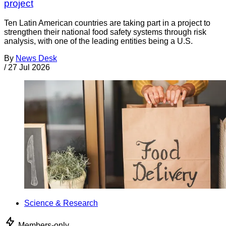
project
Ten Latin American countries are taking part in a project to
strengthen their national food safety systems through risk
analysis, with one of the leading entities being a U.S.
By
News Desk
/
27 Jul 2026
Science & Research
Members-only