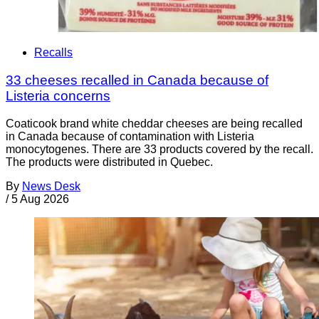
Recalls
33 cheeses recalled in Canada because of
Listeria concerns
Coaticook brand white cheddar cheeses are being recalled
in Canada because of contamination with Listeria
monocytogenes. There are 33 products covered by the recall.
The products were distributed in Quebec.
By
News Desk
/
5 Aug 2026