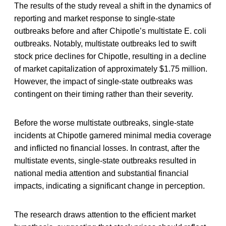
The results of the study reveal a shift in the dynamics of
reporting and market response to single-state
outbreaks before and after Chipotle’s multistate E. coli
outbreaks. Notably, multistate outbreaks led to swift
stock price declines for Chipotle, resulting in a decline
of market capitalization of approximately $1.75 million.
However, the impact of single-state outbreaks was
contingent on their timing rather than their severity.
Before the worse multistate outbreaks, single-state
incidents at Chipotle garnered minimal media coverage
and inflicted no financial losses. In contrast, after the
multistate events, single-state outbreaks resulted in
national media attention and substantial financial
impacts, indicating a significant change in perception.
The research draws attention to the efficient market