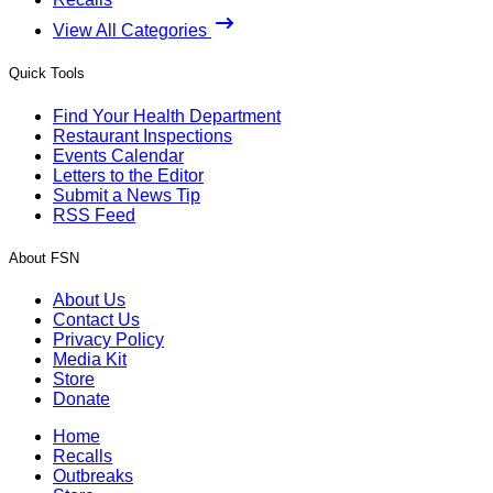
View All Categories
Quick Tools
Find Your Health Department
Restaurant Inspections
Events Calendar
Letters to the Editor
Submit a News Tip
RSS Feed
About FSN
About Us
Contact Us
Privacy Policy
Media Kit
Store
Donate
Home
Recalls
Outbreaks