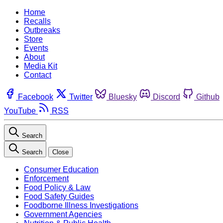
Home
Recalls
Outbreaks
Store
Events
About
Media Kit
Contact
Facebook
Twitter
Bluesky
Discord
Github
YouTube
RSS
Search
Search
Close
Consumer Education
Enforcement
Food Policy & Law
Food Safety Guides
Foodborne Illness Investigations
Government Agencies