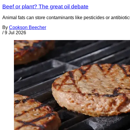
Beef or plant? The great oil debate
Animal fats can store contaminants like pesticides or antibiotic
By
Cookson Beecher
/
9 Jul 2026