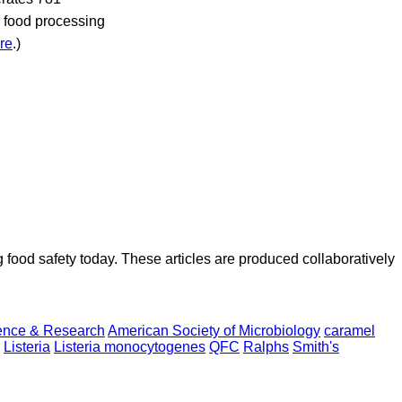
7 food processing
re
.)
ood safety today. These articles are produced collaboratively
ence & Research
American Society of Microbiology
caramel
Listeria
Listeria monocytogenes
QFC
Ralphs
Smith's