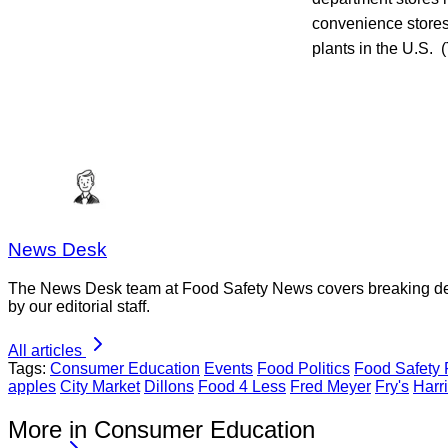
convenience stores,
plants in the U.S. (
News Desk
The News Desk team at Food Safety News covers breaking devel
by our editorial staff.
All articles
Tags:
Consumer Education
Events
Food Politics
Food Safety
apples
City Market
Dillons
Food 4 Less
Fred Meyer
Fry's
Harri
More in Consumer Education