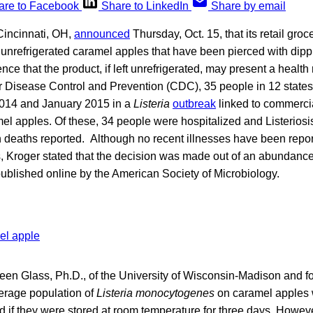
are to Facebook
Share to LinkedIn
Share by email
Cincinnati, OH,
announced
Thursday, Oct. 15, that its retail gro
unrefrigerated caramel apples that have been pierced with dippi
nce that the product, if left unrefrigerated, may present a health
or Disease Control and Prevention (CDC), 35 people in 12 state
014 and January 2015 in a
Listeria
outbreak
linked to commerci
 apples. Of these, 34 people were hospitalized and Listeriosis 
n deaths reported. Although no recent illnesses have been repo
, Kroger stated that the decision was made out of an abundance 
ublished online by the American Society of Microbiology.
een Glass, Ph.D., of the University of Wisconsin-Madison and f
erage population of
Listeria monocytogenes
on caramel apples w
d if they were stored at room temperature for three days. Howev