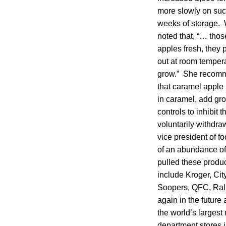
more slowly on such 
weeks of storage. W
noted that, “… thos
apples fresh, they 
out at room tempera
grow.” She recomme
that caramel apple
in caramel, add gro
controls to inhibit 
voluntarily withdra
vice president of fo
of an abundance of 
pulled these produc
include Kroger, Cit
Soopers, QFC, Ralp
again in the future 
the world’s largest
department stores 