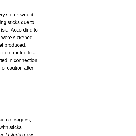
cery stores would
ng sticks due to
 risk. According to
s were sickened
al produced,
contributed to at
rted in connection
of caution after
our colleagues,
ith sticks
er,
Listeria
grew