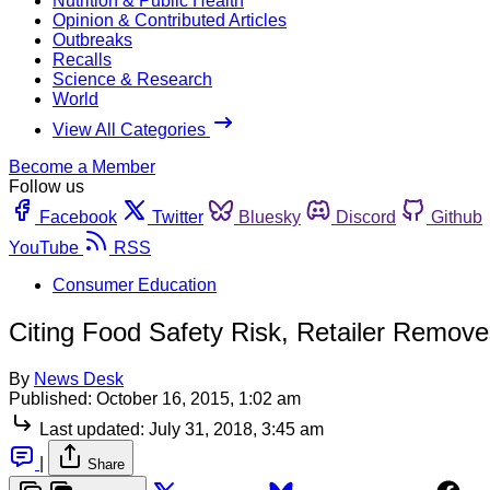
Nutrition & Public Health
Opinion & Contributed Articles
Outbreaks
Recalls
Science & Research
World
View All Categories
Become a Member
Follow us
Facebook
Twitter
Bluesky
Discord
Github
YouTube
RSS
Consumer Education
Citing Food Safety Risk, Retailer Remov
By
News Desk
Published:
October 16, 2015, 1:02 am
Last updated:
July 31, 2018, 3:45 am
|
Share