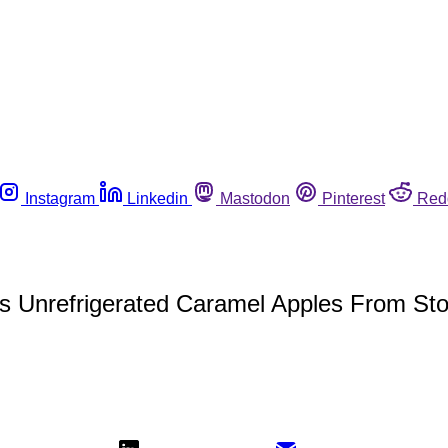
Instagram
Linkedin
Mastodon
Pinterest
Red
es Unrefrigerated Caramel Apples From St