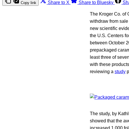
Share to X
Share to Bluesky
Sh
Copy link
The Kroger Co. of 
withdraw from sale 
new scientific evide
the U.S. Centers f
between October 2
prepackaged caramel
least three of seve
with these products
reviewing a
study
p
The study, by Kathl
showed that the av
increased 1,000 fol