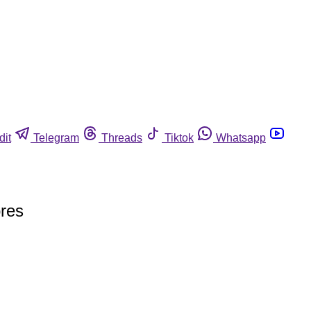
dit
Telegram
Threads
Tiktok
Whatsapp
ores