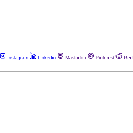
Instagram
Linkedin
Mastodon
Pinterest
Red