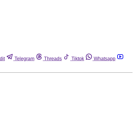
dit
Telegram
Threads
Tiktok
Whatsapp