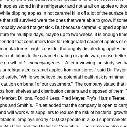
apples stored in the refrigerator and not at all on apples without
hile dipping apples in hot caramel kills off a lot of the surface 
e that still survived were the ones that were able to grow. If so
probably would not get sick. But because caramel-dipped apples 
ture for multiple days, maybe up to two weeks, it is enough time 
nded that consumers look for refrigerated caramel apples or e
 manufacturers might consider thoroughly disinfecting apples be
wth inhibitors to the caramel coating or apple wax, or use bette
the growth of
L. monocytogenes
. “After reviewing the study, we 
w unrefrigerated caramel apples from our stores,” said Dr. Payton
od safety. “While we believe the potential health risk is minimal,
caution on behalf of our customers.” The company stated that i
ts from shelves and distribution centers and disposed of them.
y Market, Dillons, Food 4 Less, Fred Meyer, Fry’s, Harris Teeter,
hs and Smith’s. Pruett added that the company is open to carr
and will work with suppliers to reduce the risk of bacterial growt
 retailers, employs nearly 400,000 people in 2,623 supermarkets
in 34 states and the District of Columbia. The company also op