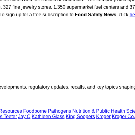
 327 fine jewelry stores, 1,350 supermarket fuel centers and 3
To sign up for a free subscription to
Food Safety News
, click
he
opments, regulatory updates, recalls, and key topics shaping f
 Resources
Foodborne Pathogens
Nutrition & Public Health
Sci
s Teeter
Jay C
Kathleen Glass
King Soopers
Kroger
Kroger Co.