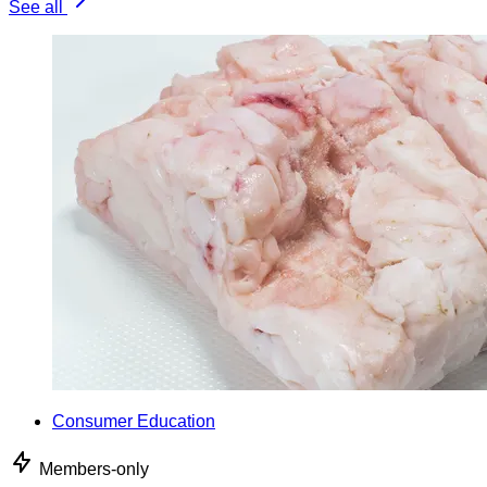
See all
Consumer Education
Members-only