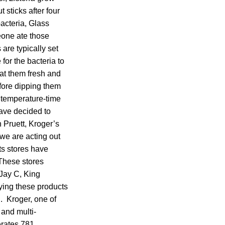
 sticks after four
bacteria, Glass
meone ate those
are typically set
for the bacteria to
at them fresh and
fore dipping them
r temperature-time
have decided to
 Pruett, Kroger’s
 we are acting out
ts stores have
 These stores
 Jay C, King
ying these products
h. Kroger, one of
 and multi-
erates 781