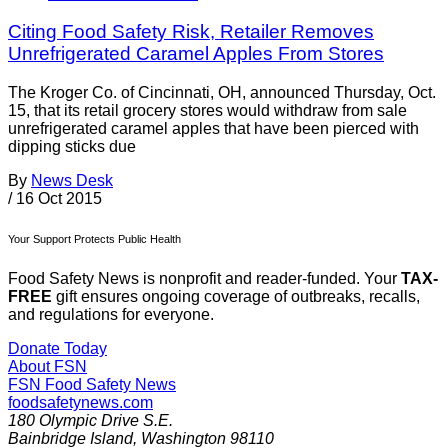
Citing Food Safety Risk, Retailer Removes
Unrefrigerated Caramel Apples From Stores
The Kroger Co. of Cincinnati, OH, announced Thursday, Oct.
15, that its retail grocery stores would withdraw from sale
unrefrigerated caramel apples that have been pierced with
dipping sticks due
By
News Desk
/
16 Oct 2015
Your Support Protects Public Health
Food Safety News is nonprofit and reader-funded. Your
TAX-
FREE
gift ensures ongoing coverage of outbreaks, recalls,
and regulations for everyone.
Donate Today
About FSN
FSN
Food Safety News
foodsafetynews.com
180 Olympic Drive S.E.
Bainbridge Island
,
Washington
98110