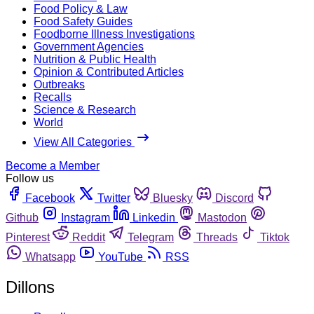
Food Policy & Law
Food Safety Guides
Foodborne Illness Investigations
Government Agencies
Nutrition & Public Health
Opinion & Contributed Articles
Outbreaks
Recalls
Science & Research
World
View All Categories
Become a Member
Follow us
Facebook
Twitter
Bluesky
Discord
Github
Instagram
Linkedin
Mastodon
Pinterest
Reddit
Telegram
Threads
Tiktok
Whatsapp
YouTube
RSS
Dillons