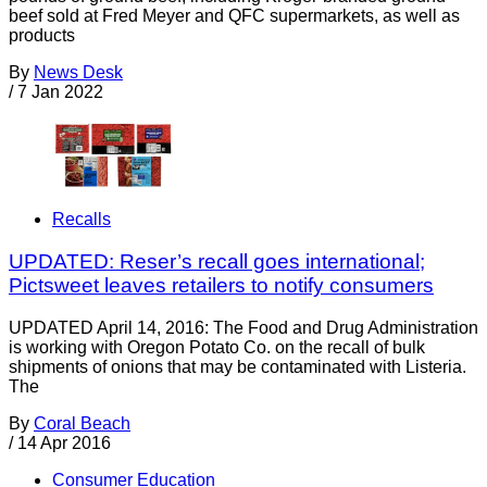
beef sold at Fred Meyer and QFC supermarkets, as well as
products
By
News Desk
/
7 Jan 2022
Recalls
UPDATED: Reser’s recall goes international;
Pictsweet leaves retailers to notify consumers
UPDATED April 14, 2016: The Food and Drug Administration
is working with Oregon Potato Co. on the recall of bulk
shipments of onions that may be contaminated with Listeria.
The
By
Coral Beach
/
14 Apr 2016
Consumer Education