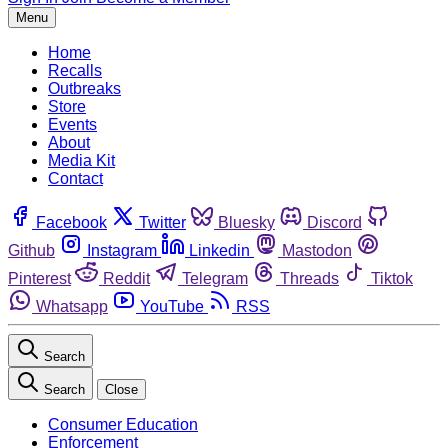
Menu
Home
Recalls
Outbreaks
Store
Events
About
Media Kit
Contact
Facebook
Twitter
Bluesky
Discord
Github
Instagram
Linkedin
Mastodon
Pinterest
Reddit
Telegram
Threads
Tiktok
Whatsapp
YouTube
RSS
Search
Search
Close
Consumer Education
Enforcement