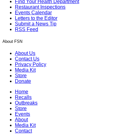
Find Your Health Department
Restaurant Inspections
Events Calendar
Letters to the Editor
Submit a News Tip
RSS Feed
About FSN
About Us
Contact Us
Privacy Policy
Media Kit
Store
Donate
Home
Recalls
Outbreaks
Store
Events
About
Media Kit
Contact