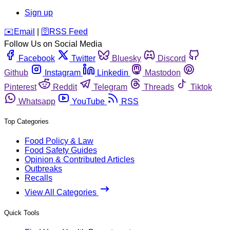
Sign up
️✉️
Email
|
🛜
RSS Feed
Follow Us on Social Media
Facebook
Twitter
Bluesky
Discord
Github
Instagram
Linkedin
Mastodon
Pinterest
Reddit
Telegram
Threads
Tiktok
Whatsapp
YouTube
RSS
Top Categories
Food Policy & Law
Food Safety Guides
Opinion & Contributed Articles
Outbreaks
Recalls
View All Categories
Quick Tools