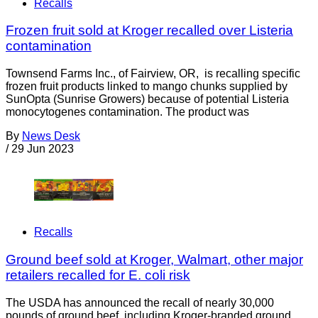
Recalls
Frozen fruit sold at Kroger recalled over Listeria
contamination
Townsend Farms Inc., of Fairview, OR, is recalling specific
frozen fruit products linked to mango chunks supplied by
SunOpta (Sunrise Growers) because of potential Listeria
monocytogenes contamination. The product was
By
News Desk
/
29 Jun 2023
Recalls
Ground beef sold at Kroger, Walmart, other major
retailers recalled for E. coli risk
The USDA has announced the recall of nearly 30,000
pounds of ground beef, including Kroger-branded ground