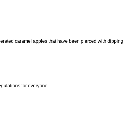
igerated caramel apples that have been pierced with dipping
egulations for everyone.