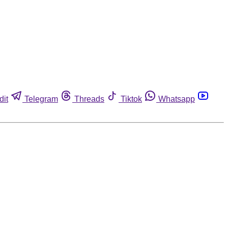
dit
Telegram
Threads
Tiktok
Whatsapp