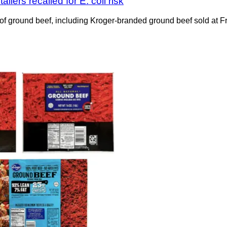
lers recalled for E. coli risk
f ground beef, including Kroger-branded ground beef sold at 