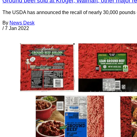
Ground beef sold at Kroger, Walmart, other major retai
The USDA has announced the recall of nearly 30,000 pounds o
By
News Desk
/
7 Jan 2022