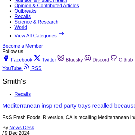
Nutrition & Public Health
Opinion & Contributed Articles
Outbreaks
Recalls
Science & Research
World
View All Categories
Become a Member
Follow us
Facebook
Twitter
Bluesky
Discord
Github
YouTube
RSS
Smith's
Recalls
Mediterranean inspired party trays recalled because
F&S Fresh Foods, Riverside, CA is recalling Mediterranean Ins
By
News Desk
/
9 Dec 2024