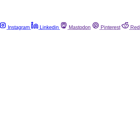
Instagram
Linkedin
Mastodon
Pinterest
Red