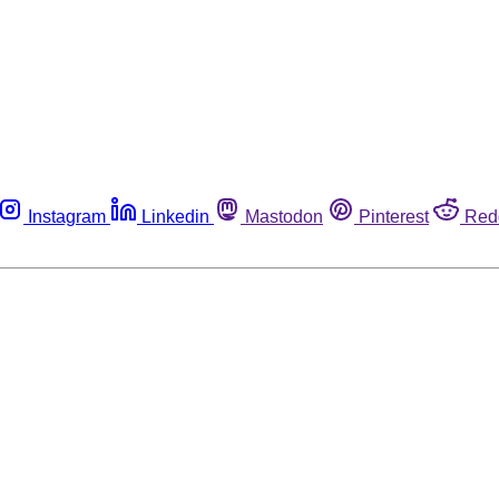
Instagram
Linkedin
Mastodon
Pinterest
Red