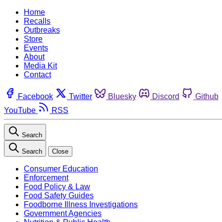
Home
Recalls
Outbreaks
Store
Events
About
Media Kit
Contact
Facebook
Twitter
Bluesky
Discord
Github
YouTube
RSS
Search
Search
Close
Consumer Education
Enforcement
Food Policy & Law
Food Safety Guides
Foodborne Illness Investigations
Government Agencies