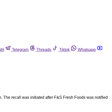
dit
Telegram
Threads
Tiktok
Whatsapp
. The recall was initiated after F&S Fresh Foods was notified