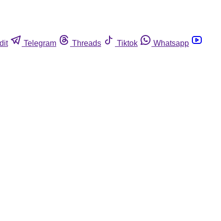
dit
Telegram
Threads
Tiktok
Whatsapp