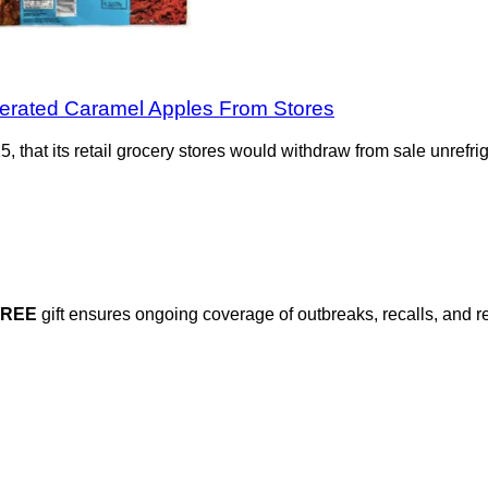
igerated Caramel Apples From Stores
 that its retail grocery stores would withdraw from sale unrefr
FREE
gift ensures ongoing coverage of outbreaks, recalls, and r