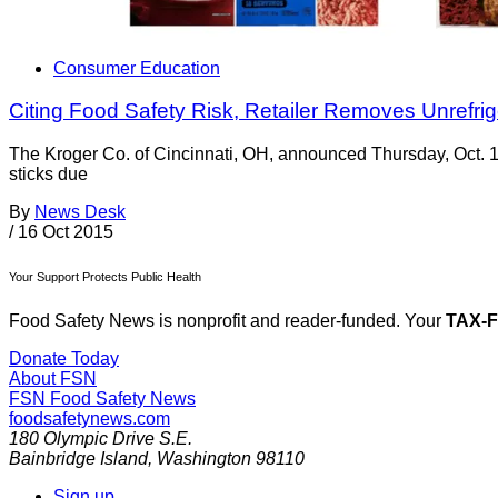
Consumer Education
Citing Food Safety Risk, Retailer Removes Unrefr
The Kroger Co. of Cincinnati, OH, announced Thursday, Oct. 15,
sticks due
By
News Desk
/
16 Oct 2015
Your Support Protects Public Health
Food Safety News is nonprofit and reader-funded. Your
TAX-
Donate Today
About FSN
FSN
Food Safety News
foodsafetynews.com
180 Olympic Drive S.E.
Bainbridge Island
,
Washington
98110
Sign up