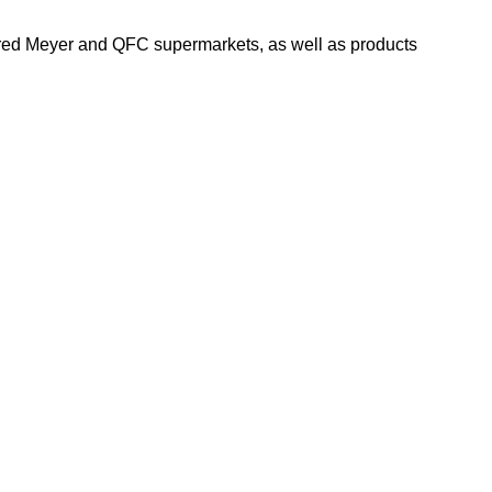
Fred Meyer and QFC supermarkets, as well as products