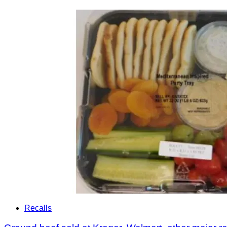
Recalls