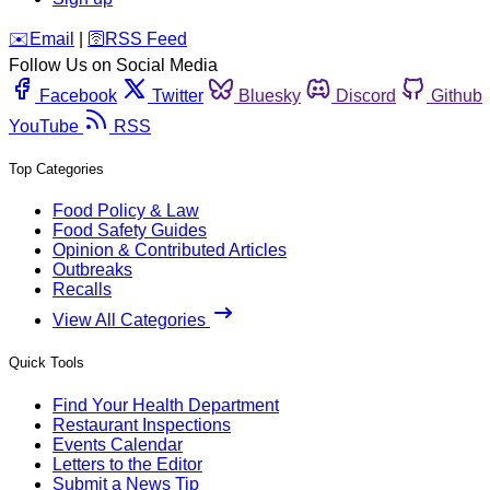
️✉️
Email
|
🛜
RSS Feed
Follow Us on Social Media
Facebook
Twitter
Bluesky
Discord
Github
YouTube
RSS
Top Categories
Food Policy & Law
Food Safety Guides
Opinion & Contributed Articles
Outbreaks
Recalls
View All Categories
Quick Tools
Find Your Health Department
Restaurant Inspections
Events Calendar
Letters to the Editor
Submit a News Tip