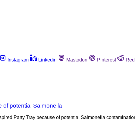
Instagram
Linkedin
Mastodon
Pinterest
Red
 of potential Salmonella
pired Party Tray because of potential Salmonella contamination