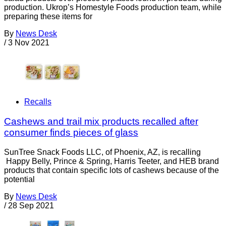
production. Ukrop’s Homestyle Foods production team, while
preparing these items for
By
News Desk
/
3 Nov 2021
Recalls
Cashews and trail mix products recalled after
consumer finds pieces of glass
SunTree Snack Foods LLC, of Phoenix, AZ, is recalling
Happy Belly, Prince & Spring, Harris Teeter, and HEB brand
products that contain specific lots of cashews because of the
potential
By
News Desk
/
28 Sep 2021