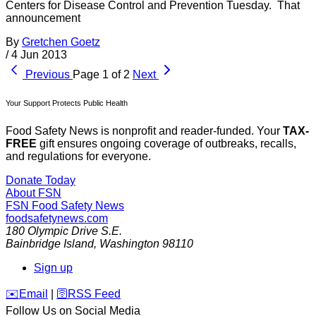
Centers for Disease Control and Prevention Tuesday. That
announcement
By
Gretchen Goetz
/
4 Jun 2013
Previous
Page 1 of 2
Next
Your Support Protects Public Health
Food Safety News is nonprofit and reader-funded. Your
TAX-
FREE
gift ensures ongoing coverage of outbreaks, recalls,
and regulations for everyone.
Donate Today
About FSN
FSN
Food Safety News
foodsafetynews.com
180 Olympic Drive S.E.
Bainbridge Island
,
Washington
98110
Sign up
️✉️
Email
|
🛜
RSS Feed
Follow Us on Social Media