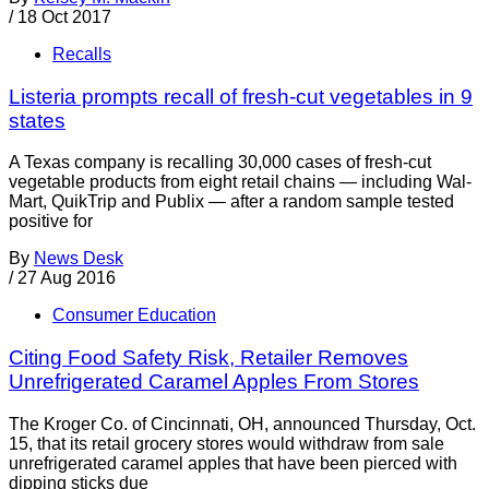
/
18 Oct 2017
Recalls
Listeria prompts recall of fresh-cut vegetables in 9
states
A Texas company is recalling 30,000 cases of fresh-cut
vegetable products from eight retail chains — including Wal-
Mart, QuikTrip and Publix — after a random sample tested
positive for
By
News Desk
/
27 Aug 2016
Consumer Education
Citing Food Safety Risk, Retailer Removes
Unrefrigerated Caramel Apples From Stores
The Kroger Co. of Cincinnati, OH, announced Thursday, Oct.
15, that its retail grocery stores would withdraw from sale
unrefrigerated caramel apples that have been pierced with
dipping sticks due