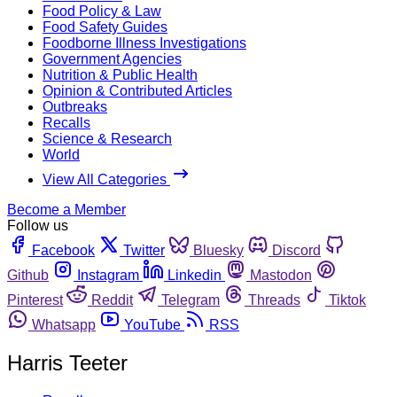
Food Policy & Law
Food Safety Guides
Foodborne Illness Investigations
Government Agencies
Nutrition & Public Health
Opinion & Contributed Articles
Outbreaks
Recalls
Science & Research
World
View All Categories
Become a Member
Follow us
Facebook
Twitter
Bluesky
Discord
Github
Instagram
Linkedin
Mastodon
Pinterest
Reddit
Telegram
Threads
Tiktok
Whatsapp
YouTube
RSS
Harris Teeter