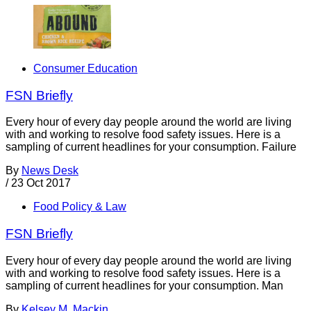
Consumer Education
FSN Briefly
Every hour of every day people around the world are living
with and working to resolve food safety issues. Here is a
sampling of current headlines for your consumption. Failure
By
News Desk
/
23 Oct 2017
Food Policy & Law
FSN Briefly
Every hour of every day people around the world are living
with and working to resolve food safety issues. Here is a
sampling of current headlines for your consumption. Man
By
Kelsey M. Mackin