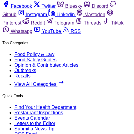
Facebook
Twitter
Bluesky
Discord
Github
Instagram
Linkedin
Mastodon
Pinterest
Reddit
Telegram
Threads
Tiktok
Whatsapp
YouTube
RSS
Top Categories
Food Policy & Law
Food Safety Guides
Opinion & Contributed Articles
Outbreaks
Recalls
View All Categories
Quick Tools
Find Your Health Department
Restaurant Inspections
Events Calendar
Letters to the Editor
Submit a News Tip