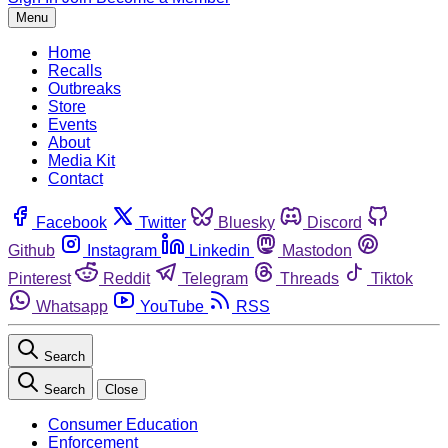
Menu
Home
Recalls
Outbreaks
Store
Events
About
Media Kit
Contact
Facebook
Twitter
Bluesky
Discord
Github
Instagram
Linkedin
Mastodon
Pinterest
Reddit
Telegram
Threads
Tiktok
Whatsapp
YouTube
RSS
Search
Search
Close
Consumer Education
Enforcement