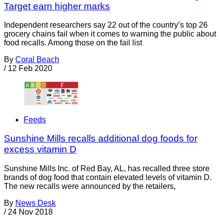
Target earn higher marks
Independent researchers say 22 out of the country’s top 26
grocery chains fail when it comes to warning the public about
food recalls. Among those on the fail list
By
Coral Beach
/
12 Feb 2020
Feeds
Sunshine Mills recalls additional dog foods for
excess vitamin D
Sunshine Mills Inc. of Red Bay, AL, has recalled three store
brands of dog food that contain elevated levels of vitamin D.
The new recalls were announced by the retailers,
By
News Desk
/
24 Nov 2018