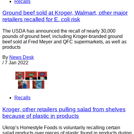
Recalls
Ground beef sold at Kroger, Walmart, other major
retailers recalled for E. coli risk
The USDA has announced the recall of nearly 30,000
pounds of ground beef, including Kroger-branded ground
beef sold at Fred Meyer and QFC supermarkets, as well as
products
By
News Desk
/
7 Jan 2022
Recalls
Kroger, other retailers pulling salad from shelves
because of plastic in products
Ukrop’s Homestyle Foods is voluntarily recalling certain
salad products over pieces of plastic found in products during