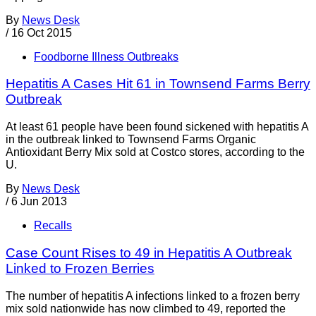
By
News Desk
/
16 Oct 2015
Foodborne Illness Outbreaks
Hepatitis A Cases Hit 61 in Townsend Farms Berry
Outbreak
At least 61 people have been found sickened with hepatitis A
in the outbreak linked to Townsend Farms Organic
Antioxidant Berry Mix sold at Costco stores, according to the
U.
By
News Desk
/
6 Jun 2013
Recalls
Case Count Rises to 49 in Hepatitis A Outbreak
Linked to Frozen Berries
The number of hepatitis A infections linked to a frozen berry
mix sold nationwide has now climbed to 49, reported the