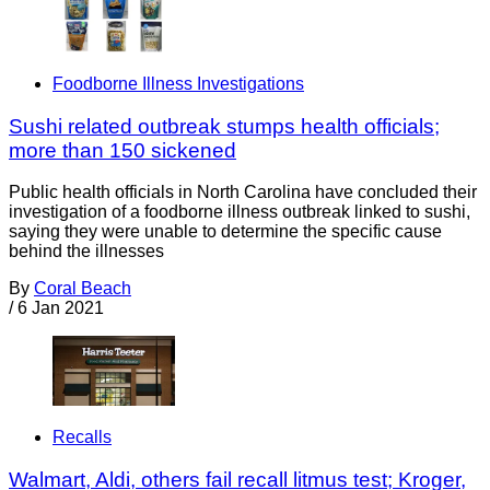
Foodborne Illness Investigations
Sushi related outbreak stumps health officials;
more than 150 sickened
Public health officials in North Carolina have concluded their
investigation of a foodborne illness outbreak linked to sushi,
saying they were unable to determine the specific cause
behind the illnesses
By
Coral Beach
/
6 Jan 2021
Recalls
Walmart, Aldi, others fail recall litmus test; Kroger,