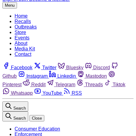
Menu
Home
Recalls
Outbreaks
Store
Events
About
Media Kit
Contact
Facebook
Twitter
Bluesky
Discord
Github
Instagram
Linkedin
Mastodon
Pinterest
Reddit
Telegram
Threads
Tiktok
Whatsapp
YouTube
RSS
Search
Search
Close
Consumer Education
Enforcement