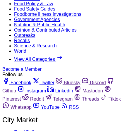
Food Policy & Law
Food Safety Guides
Foodborne Illness Investigations
Government Agencies
Nutrition & Public Health
Opinion & Contributed Articles
Outbreaks
Recalls
Science & Research
World
View All Categories
Become a Member
Follow us
Facebook
Twitter
Bluesky
Discord
Github
Instagram
Linkedin
Mastodon
Pinterest
Reddit
Telegram
Threads
Tiktok
Whatsapp
YouTube
RSS
City Market