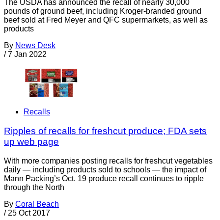
The USDA has announced the recall of nearly 30,000
pounds of ground beef, including Kroger-branded ground
beef sold at Fred Meyer and QFC supermarkets, as well as
products
By
News Desk
/
7 Jan 2022
Recalls
Ripples of recalls for freshcut produce; FDA sets
up web page
With more companies posting recalls for freshcut vegetables
daily — including products sold to schools — the impact of
Mann Packing’s Oct. 19 produce recall continues to ripple
through the North
By
Coral Beach
/
25 Oct 2017