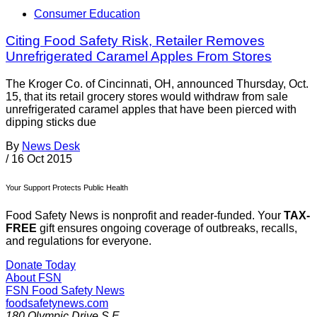
Consumer Education
Citing Food Safety Risk, Retailer Removes
Unrefrigerated Caramel Apples From Stores
The Kroger Co. of Cincinnati, OH, announced Thursday, Oct.
15, that its retail grocery stores would withdraw from sale
unrefrigerated caramel apples that have been pierced with
dipping sticks due
By
News Desk
/
16 Oct 2015
Your Support Protects Public Health
Food Safety News is nonprofit and reader-funded. Your
TAX-
FREE
gift ensures ongoing coverage of outbreaks, recalls,
and regulations for everyone.
Donate Today
About FSN
FSN
Food Safety News
foodsafetynews.com
180 Olympic Drive S.E.