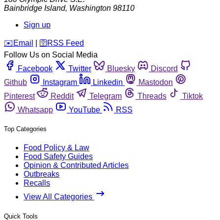
Bainbridge Island
,
Washington
98110
Sign up
️✉️
Email
|
🛜
RSS Feed
Follow Us on Social Media
Facebook
Twitter
Bluesky
Discord
Github
Instagram
Linkedin
Mastodon
Pinterest
Reddit
Telegram
Threads
Tiktok
Whatsapp
YouTube
RSS
Top Categories
Food Policy & Law
Food Safety Guides
Opinion & Contributed Articles
Outbreaks
Recalls
View All Categories
Quick Tools