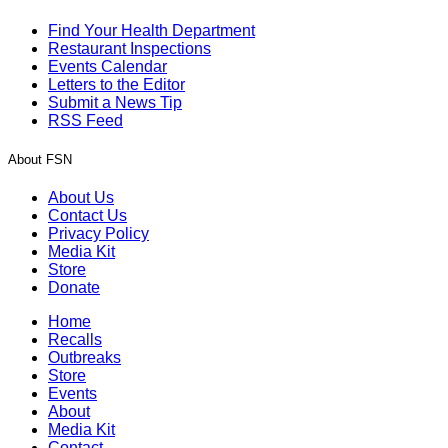
Find Your Health Department
Restaurant Inspections
Events Calendar
Letters to the Editor
Submit a News Tip
RSS Feed
About FSN
About Us
Contact Us
Privacy Policy
Media Kit
Store
Donate
Home
Recalls
Outbreaks
Store
Events
About
Media Kit
Contact