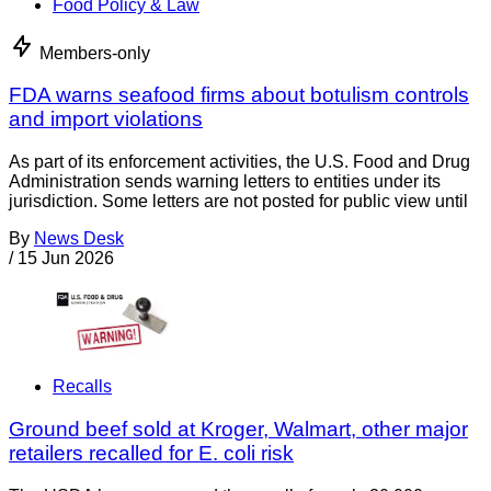
Food Policy & Law
Members-only
FDA warns seafood firms about botulism controls
and import violations
As part of its enforcement activities, the U.S. Food and Drug
Administration sends warning letters to entities under its
jurisdiction. Some letters are not posted for public view until
By
News Desk
/
15 Jun 2026
Recalls
Ground beef sold at Kroger, Walmart, other major
retailers recalled for E. coli risk