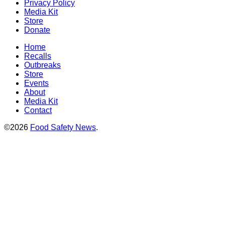
Privacy Policy
Media Kit
Store
Donate
Home
Recalls
Outbreaks
Store
Events
About
Media Kit
Contact
©2026
Food Safety News
.