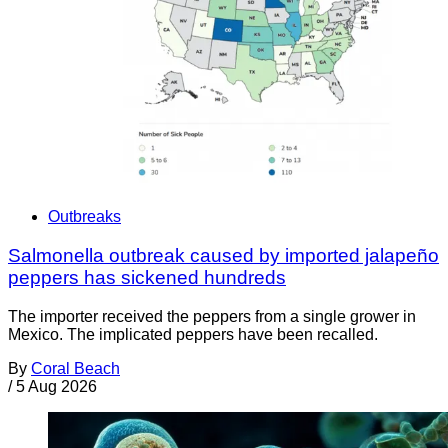
Outbreaks
Salmonella outbreak caused by imported jalapeño
peppers has sickened hundreds
The importer received the peppers from a single grower in
Mexico. The implicated peppers have been recalled.
By
Coral Beach
/
5 Aug 2026