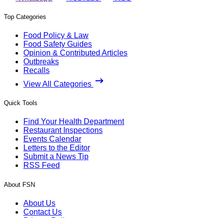
Top Categories
Food Policy & Law
Food Safety Guides
Opinion & Contributed Articles
Outbreaks
Recalls
View All Categories
Quick Tools
Find Your Health Department
Restaurant Inspections
Events Calendar
Letters to the Editor
Submit a News Tip
RSS Feed
About FSN
About Us
Contact Us