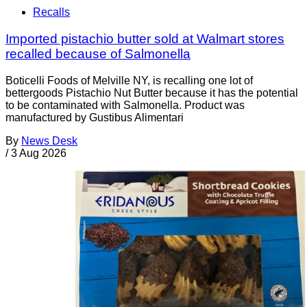
Recalls
Imported pistachio butter sold at Walmart stores
recalled because of Salmonella
Boticelli Foods of Melville NY, is recalling one lot of
bettergoods Pistachio Nut Butter because it has the potential
to be contaminated with Salmonella. Product was
manufactured by Gustibus Alimentari
By
News Desk
/
3 Aug 2026