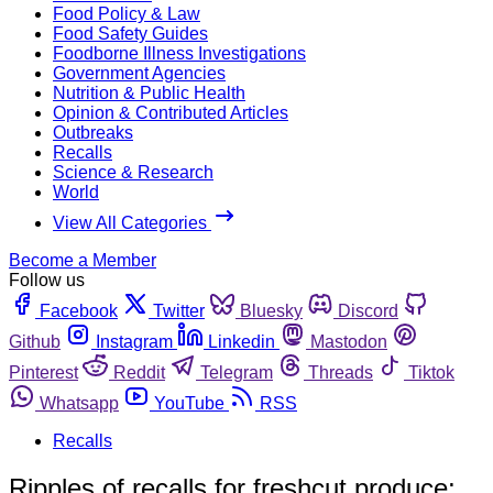
Food Policy & Law
Food Safety Guides
Foodborne Illness Investigations
Government Agencies
Nutrition & Public Health
Opinion & Contributed Articles
Outbreaks
Recalls
Science & Research
World
View All Categories
Become a Member
Follow us
Facebook
Twitter
Bluesky
Discord
Github
Instagram
Linkedin
Mastodon
Pinterest
Reddit
Telegram
Threads
Tiktok
Whatsapp
YouTube
RSS
Recalls
Ripples of recalls for freshcut produce;