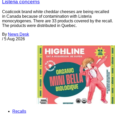
Listeria concerns
Coaticook brand white cheddar cheeses are being recalled
in Canada because of contamination with Listeria
monocytogenes. There are 33 products covered by the recall.
The products were distributed in Quebec.
By
News Desk
/
5 Aug 2026
Recalls