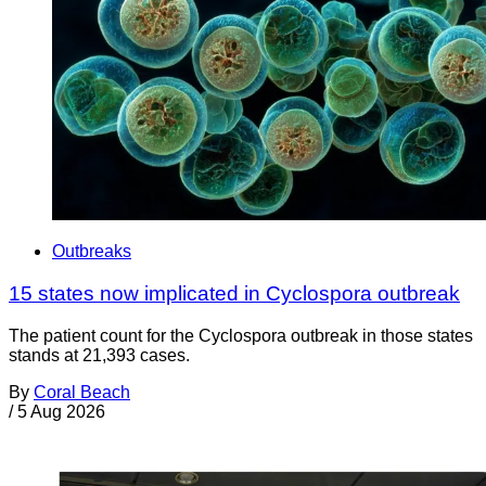
Outbreaks
15 states now implicated in Cyclospora outbreak
The patient count for the Cyclospora outbreak in those states
stands at 21,393 cases.
By
Coral Beach
/
5 Aug 2026