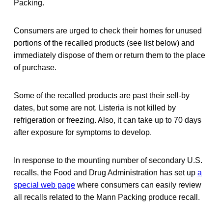
Packing.
Consumers are urged to check their homes for unused
portions of the recalled products (see list below) and
immediately dispose of them or return them to the place
of purchase.
Some of the recalled products are past their sell-by
dates, but some are not. Listeria is not killed by
refrigeration or freezing. Also, it can take up to 70 days
after exposure for symptoms to develop.
In response to the mounting number of secondary U.S.
recalls, the Food and Drug Administration has set up
a
special web page
where consumers can easily review
all recalls related to the Mann Packing produce recall.