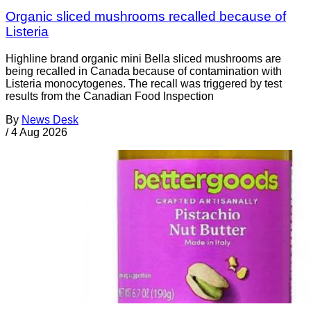
Organic sliced mushrooms recalled because of
Listeria
Highline brand organic mini Bella sliced mushrooms are
being recalled in Canada because of contamination with
Listeria monocytogenes. The recall was triggered by test
results from the Canadian Food Inspection
By
News Desk
/
4 Aug 2026