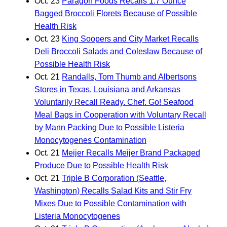
Oct. 23
Paragon Foods Recalls 1.7 Ounce
Bagged Broccoli Florets Because of Possible
Health Risk
Oct. 23
King Soopers and City Market Recalls
Deli Broccoli Salads and Coleslaw Because of
Possible Health Risk
Oct. 21
Randalls, Tom Thumb and Albertsons
Stores in Texas, Louisiana and Arkansas
Voluntarily Recall Ready. Chef. Go! Seafood
Meal Bags in Cooperation with Voluntary Recall
by Mann Packing Due to Possible Listeria
Monocytogenes Contamination
Oct. 21
Meijer Recalls Meijer Brand Packaged
Produce Due to Possible Health Risk
Oct. 21
Triple B Corporation (Seattle,
Washington) Recalls Salad Kits and Stir Fry
Mixes Due to Possible Contamination with
Listeria Monocytogenes