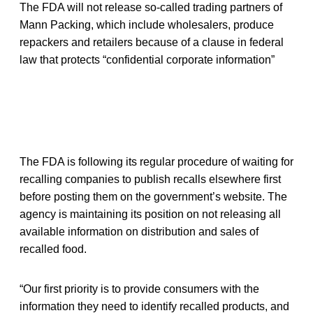
The FDA will not release so-called trading partners of
Mann Packing, which include wholesalers, produce
repackers and retailers because of a clause in federal
law that protects “confidential corporate information”
The FDA is following its regular procedure of waiting for
recalling companies to publish recalls elsewhere first
before posting them on the government’s website. The
agency is maintaining its position on not releasing all
available information on distribution and sales of
recalled food.
“Our first priority is to provide consumers with the
information they need to identify recalled products, and