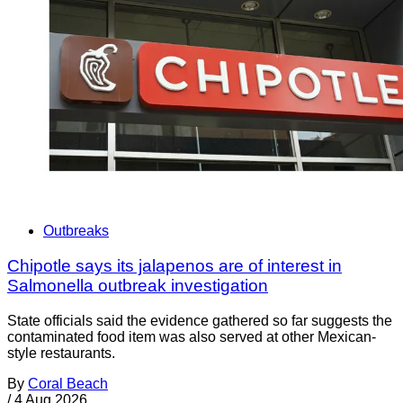
Outbreaks
Chipotle says its jalapenos are of interest in
Salmonella outbreak investigation
State officials said the evidence gathered so far suggests the
contaminated food item was also served at other Mexican-
style restaurants.
By
Coral Beach
/
4 Aug 2026