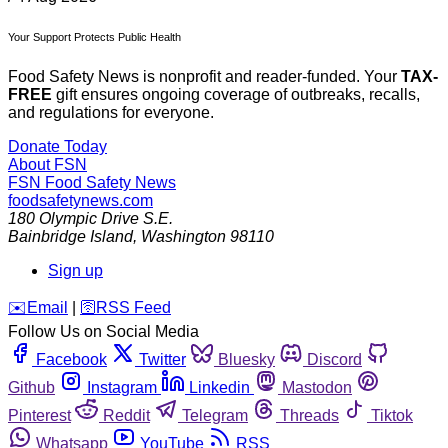
Your Support Protects Public Health
Food Safety News is nonprofit and reader-funded. Your
TAX-
FREE
gift ensures ongoing coverage of outbreaks, recalls,
and regulations for everyone.
Donate Today
About FSN
FSN
Food Safety News
foodsafetynews.com
180 Olympic Drive S.E.
Bainbridge Island
,
Washington
98110
Sign up
️✉️
Email
|
🛜
RSS Feed
Follow Us on Social Media
Facebook
Twitter
Bluesky
Discord
Github
Instagram
Linkedin
Mastodon
Pinterest
Reddit
Telegram
Threads
Tiktok
Whatsapp
YouTube
RSS