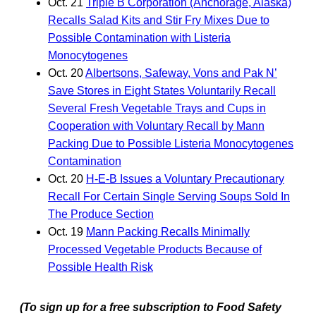
Oct. 21
Triple B Corporation (Anchorage, Alaska)
Recalls Salad Kits and Stir Fry Mixes Due to
Possible Contamination with Listeria
Monocytogenes
Oct. 20
Albertsons, Safeway, Vons and Pak N’
Save Stores in Eight States Voluntarily Recall
Several Fresh Vegetable Trays and Cups in
Cooperation with Voluntary Recall by Mann
Packing Due to Possible Listeria Monocytogenes
Contamination
Oct. 20
H-E-B Issues a Voluntary Precautionary
Recall For Certain Single Serving Soups Sold In
The Produce Section
Oct. 19
Mann Packing Recalls Minimally
Processed Vegetable Products Because of
Possible Health Risk
(To sign up for a free subscription to Food Safety