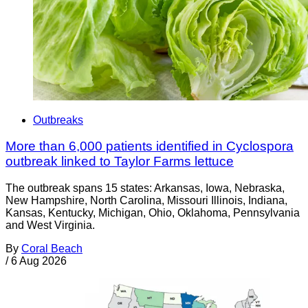
Outbreaks
More than 6,000 patients identified in Cyclospora
outbreak linked to Taylor Farms lettuce
The outbreak spans 15 states: Arkansas, Iowa, Nebraska,
New Hampshire, North Carolina, Missouri Illinois, Indiana,
Kansas, Kentucky, Michigan, Ohio, Oklahoma, Pennsylvania
and West Virginia.
By
Coral Beach
/
6 Aug 2026