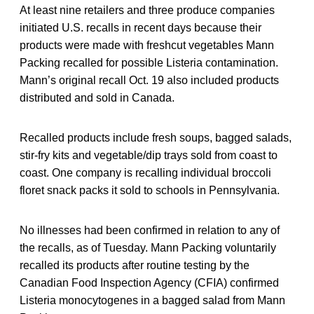
At least nine retailers and three produce companies
initiated U.S. recalls in recent days because their
products were made with freshcut vegetables Mann
Packing recalled for possible Listeria contamination.
Mann’s original recall Oct. 19 also included products
distributed and sold in Canada.
Recalled products include fresh soups, bagged salads,
stir-fry kits and vegetable/dip trays sold from coast to
coast. One company is recalling individual broccoli
floret snack packs it sold to schools in Pennsylvania.
No illnesses had been confirmed in relation to any of
the recalls, as of Tuesday. Mann Packing voluntarily
recalled its products after routine testing by the
Canadian Food Inspection Agency (CFIA) confirmed
Listeria monocytogenes in a bagged salad from Mann