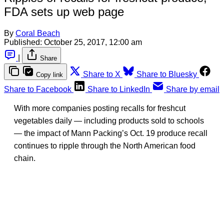
FDA sets up web page
By
Coral Beach
Published:
October 25, 2017, 12:00 am
|
Share
Share to X
Share to Bluesky
Copy link
Share to Facebook
Share to LinkedIn
Share by email
With more companies posting recalls for freshcut
vegetables daily — including products sold to schools
— the impact of Mann Packing’s Oct. 19 produce recall
continues to ripple through the North American food
chain.