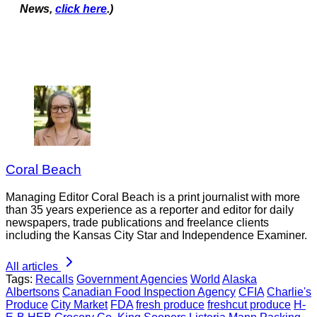
News,
click here
.)
Coral Beach
Managing Editor Coral Beach is a print journalist with more
than 35 years experience as a reporter and editor for daily
newspapers, trade publications and freelance clients
including the Kansas City Star and Independence Examiner.
All articles
Tags:
Recalls
Government Agencies
World
Alaska
Albertsons
Canadian Food Inspection Agency
CFIA
Charlie's
Produce
City Market
FDA
fresh produce
freshcut produce
H-