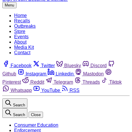
Menu
Home
Recalls
Outbreaks
Store
Events
About
Media Kit
Contact
Facebook
Twitter
Bluesky
Discord
Github
Instagram
Linkedin
Mastodon
Pinterest
Reddit
Telegram
Threads
Tiktok
Whatsapp
YouTube
RSS
Search
Search
Close
Consumer Education
Enforcement