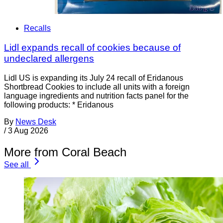
Recalls
Lidl expands recall of cookies because of
undeclared allergens
Lidl US is expanding its July 24 recall of Eridanous
Shortbread Cookies to include all units with a foreign
language ingredients and nutrition facts panel for the
following products: * Eridanous
By
News Desk
/
3 Aug 2026
More from Coral Beach
See all