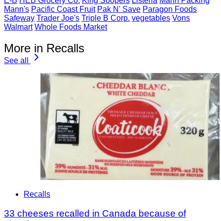
E-B
HEB Grocery Co.
King Soopers
Listeria
Mann Packing
Mann's
Pacific Coast Fruit
Pak N' Save
Paragon Foods
Safeway
Trader Joe's
Triple B Corp.
vegetables
Vons
Walmart
Whole Foods Market
More in Recalls
See all
Recalls
33 cheeses recalled in Canada because of