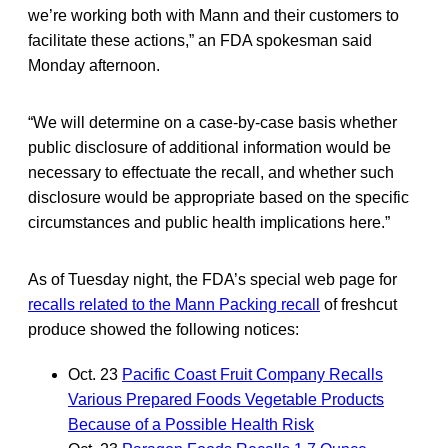
we’re working both with Mann and their customers to
facilitate these actions,” an FDA spokesman said
Monday afternoon.
“We will determine on a case-by-case basis whether
public disclosure of additional information would be
necessary to effectuate the recall, and whether such
disclosure would be appropriate based on the specific
circumstances and public health implications here.”
As of Tuesday night, the FDA’s special web page for
recalls related to the Mann Packing recall
of freshcut
produce showed the following notices:
Oct. 23
Pacific Coast Fruit Company Recalls
Various Prepared Foods Vegetable Products
Because of a Possible Health Risk