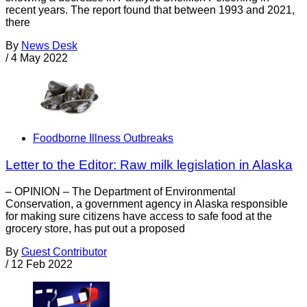
recent years. The report found that between 1993 and 2021,
there
By
News Desk
/
4 May 2022
Foodborne Illness Outbreaks
Letter to the Editor: Raw milk legislation in Alaska
– OPINION – The Department of Environmental
Conservation, a government agency in Alaska responsible
for making sure citizens have access to safe food at the
grocery store, has put out a proposed
By
Guest Contributor
/
12 Feb 2022