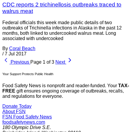
CDC reports 2 trichinellosis outbreaks traced to
walrus meat
Federal officials this week made public details of two
outbreaks of Trichinella infections in Alaska in the past 12
months, both linked to undercooked walrus meat. Long
associated with undercooked
By
Coral Beach
/
7 Jul 2017
Previous
Page 1 of 3
Next
Your Support Protects Public Health
Food Safety News is nonprofit and reader-funded. Your
TAX-
FREE
gift ensures ongoing coverage of outbreaks, recalls,
and regulations for everyone.
Donate Today
About FSN
FSN
Food Safety News
foodsafetynews.com
180 Olympic Drive S.E.