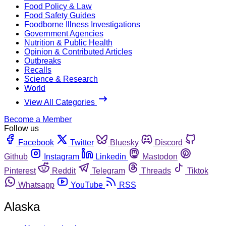
Food Policy & Law
Food Safety Guides
Foodborne Illness Investigations
Government Agencies
Nutrition & Public Health
Opinion & Contributed Articles
Outbreaks
Recalls
Science & Research
World
View All Categories
Become a Member
Follow us
Facebook
Twitter
Bluesky
Discord
Github
Instagram
Linkedin
Mastodon
Pinterest
Reddit
Telegram
Threads
Tiktok
Whatsapp
YouTube
RSS
Alaska