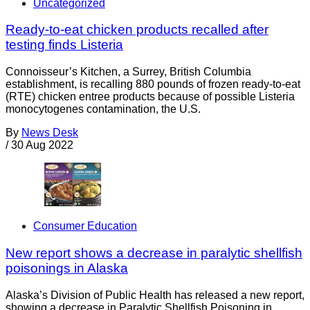
Uncategorized
Ready-to-eat chicken products recalled after
testing finds Listeria
Connoisseur’s Kitchen, a Surrey, British Columbia
establishment, is recalling 880 pounds of frozen ready-to-eat
(RTE) chicken entree products because of possible Listeria
monocytogenes contamination, the U.S.
By
News Desk
/
30 Aug 2022
Consumer Education
New report shows a decrease in paralytic shellfish
poisonings in Alaska
Alaska’s Division of Public Health has released a new report,
showing a decrease in Paralytic Shellfish Poisoning in