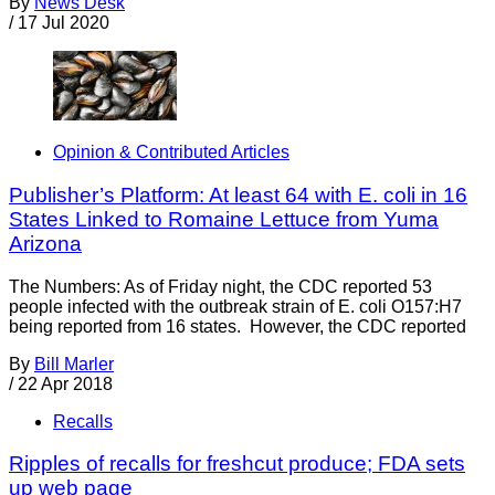
By
News Desk
/
17 Jul 2020
Opinion & Contributed Articles
Publisher’s Platform: At least 64 with E. coli in 16
States Linked to Romaine Lettuce from Yuma
Arizona
The Numbers: As of Friday night, the CDC reported 53
people infected with the outbreak strain of E. coli O157:H7
being reported from 16 states. However, the CDC reported
By
Bill Marler
/
22 Apr 2018
Recalls
Ripples of recalls for freshcut produce; FDA sets
up web page