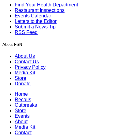
Find Your Health Department
Restaurant Inspections
Events Calendar
Letters to the Editor
Submit a News Tip
RSS Feed
About FSN
About Us
Contact Us
Privacy Policy
Media Kit
Store
Donate
Home
Recalls
Outbreaks
Store
Events
About
Media Kit
Contact