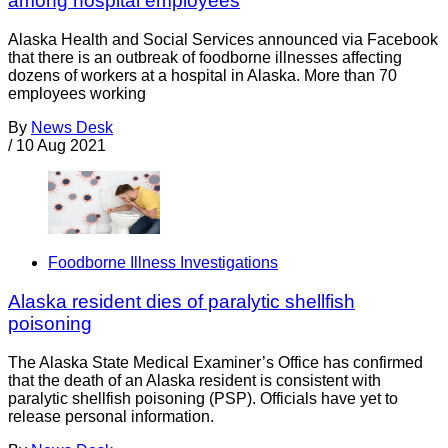
among hospital employees
Alaska Health and Social Services announced via Facebook
that there is an outbreak of foodborne illnesses affecting
dozens of workers at a hospital in Alaska. More than 70
employees working
By
News Desk
/
10 Aug 2021
Foodborne Illness Investigations
Alaska resident dies of paralytic shellfish
poisoning
The Alaska State Medical Examiner’s Office has confirmed
that the death of an Alaska resident is consistent with
paralytic shellfish poisoning (PSP). Officials have yet to
release personal information.