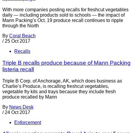
With more companies posting recalls for freshcut vegetables
daily — including products sold to schools — the impact of
Mann Packing’s Oct. 19 produce recall continues to ripple
through the North
By
Coral Beach
/
25 Oct 2017
Recalls
Triple B recalls produce because of Mann Packing
listeria recall
Triple B Corp. of Anchorage, AK, which does business as
Charlie’s Produce, is recalling freshcut vegetables,
vegetable fry kits and trays because they include fresh
produce recalled by Mann
By
News Desk
/
24 Oct 2017
Enforcement