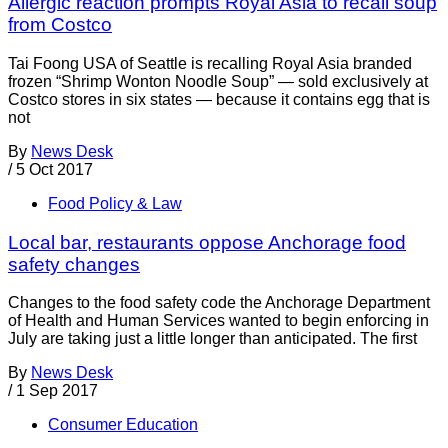
Allergic reaction prompts Royal Asia to recall soup
from Costco
Tai Foong USA of Seattle is recalling Royal Asia branded
frozen “Shrimp Wonton Noodle Soup” — sold exclusively at
Costco stores in six states — because it contains egg that is
not
By
News Desk
/
5 Oct 2017
Food Policy & Law
Local bar, restaurants oppose Anchorage food
safety changes
Changes to the food safety code the Anchorage Department
of Health and Human Services wanted to begin enforcing in
July are taking just a little longer than anticipated. The first
By
News Desk
/
1 Sep 2017
Consumer Education