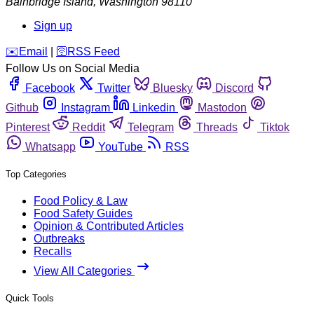
Bainbridge Island
,
Washington
98110
Sign up
️✉️
Email
|
🛜
RSS Feed
Follow Us on Social Media
Facebook
Twitter
Bluesky
Discord
Github
Instagram
Linkedin
Mastodon
Pinterest
Reddit
Telegram
Threads
Tiktok
Whatsapp
YouTube
RSS
Top Categories
Food Policy & Law
Food Safety Guides
Opinion & Contributed Articles
Outbreaks
Recalls
View All Categories
Quick Tools