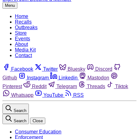
Menu
Home
Recalls
Outbreaks
Store
Events
About
Media Kit
Contact
Facebook
Twitter
Bluesky
Discord
Github
Instagram
Linkedin
Mastodon
Pinterest
Reddit
Telegram
Threads
Tiktok
Whatsapp
YouTube
RSS
Search
Search
Close
Consumer Education
Enforcement