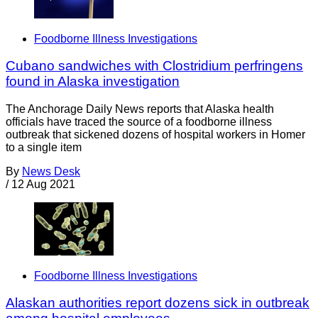
Foodborne Illness Investigations
Cubano sandwiches with Clostridium perfringens
found in Alaska investigation
The Anchorage Daily News reports that Alaska health
officials have traced the source of a foodborne illness
outbreak that sickened dozens of hospital workers in Homer
to a single item
By
News Desk
/
12 Aug 2021
Foodborne Illness Investigations
Alaskan authorities report dozens sick in outbreak