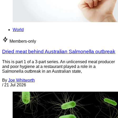
World
Members-only
Dried meat behind Australian Salmonella outbreak
This is part 1 of a 3-part series. An unlicensed meat producer
and poor hygiene at a restaurant played a role in a
Salmonella outbreak in an Australian state,
By
Joe Whitworth
/
21 Jul 2026