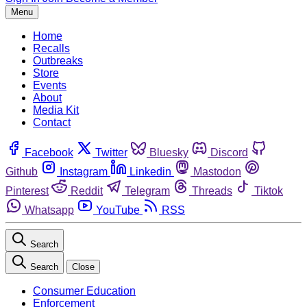
Menu
Home
Recalls
Outbreaks
Store
Events
About
Media Kit
Contact
Facebook
Twitter
Bluesky
Discord
Github
Instagram
Linkedin
Mastodon
Pinterest
Reddit
Telegram
Threads
Tiktok
Whatsapp
YouTube
RSS
Search
Search
Close
Consumer Education
Enforcement