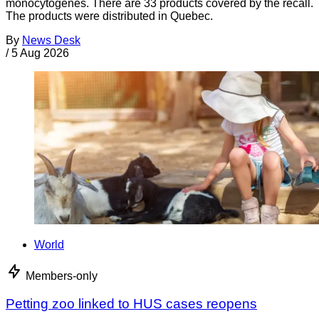
monocytogenes. There are 33 products covered by the recall.
The products were distributed in Quebec.
By
News Desk
/
5 Aug 2026
World
Members-only
Petting zoo linked to HUS cases reopens