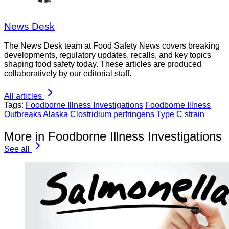
News Desk
The News Desk team at Food Safety News covers breaking
developments, regulatory updates, recalls, and key topics
shaping food safety today. These articles are produced
collaboratively by our editorial staff.
All articles
Tags:
Foodborne Illness Investigations
Foodborne Illness
Outbreaks
Alaska
Clostridium perfringens
Type C strain
More in Foodborne Illness Investigations
See all