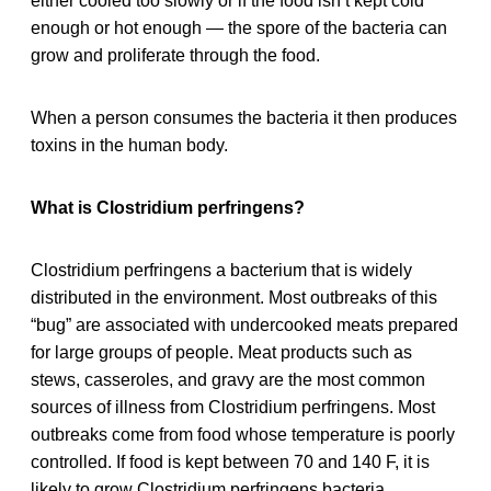
either cooled too slowly or if the food isn’t kept cold
enough or hot enough — the spore of the bacteria can
grow and proliferate through the food.
When a person consumes the bacteria it then produces
toxins in the human body.
What is Clostridium perfringens?
Clostridium perfringens a bacterium that is widely
distributed in the environment. Most outbreaks of this
“bug” are associated with undercooked meats prepared
for large groups of people. Meat products such as
stews, casseroles, and gravy are the most common
sources of illness from Clostridium perfringens. Most
outbreaks come from food whose temperature is poorly
controlled. If food is kept between 70 and 140 F, it is
likely to grow Clostridium perfringens bacteria.