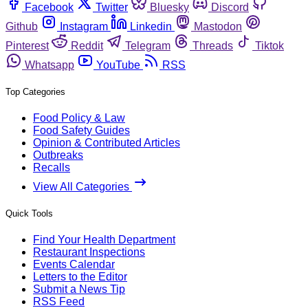
Facebook
Twitter
Bluesky
Discord
Github
Instagram
Linkedin
Mastodon
Pinterest
Reddit
Telegram
Threads
Tiktok
Whatsapp
YouTube
RSS
Top Categories
Food Policy & Law
Food Safety Guides
Opinion & Contributed Articles
Outbreaks
Recalls
View All Categories
Quick Tools
Find Your Health Department
Restaurant Inspections
Events Calendar
Letters to the Editor
Submit a News Tip
RSS Feed