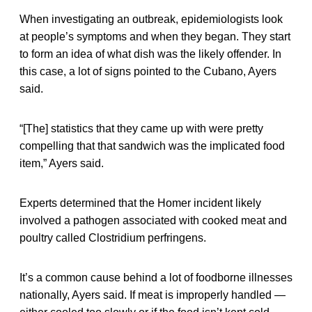
When investigating an outbreak, epidemiologists look
at people’s symptoms and when they began. They start
to form an idea of what dish was the likely offender. In
this case, a lot of signs pointed to the Cubano, Ayers
said.
“[The] statistics that they came up with were pretty
compelling that that sandwich was the implicated food
item,” Ayers said.
Experts determined that the Homer incident likely
involved a pathogen associated with cooked meat and
poultry called Clostridium perfringens.
It’s a common cause behind a lot of foodborne illnesses
nationally, Ayers said. If meat is improperly handled —