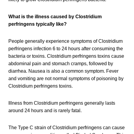
What is the illness caused by Clostridium
perfringens typically like?
People generally experience symptoms of Clostridium
perfringens infection 6 to 24 hours after consuming the
bacteria or toxins. Clostridium perfringens toxins cause
abdominal pain and stomach cramps, followed by
diarrhea. Nausea is also a common symptom. Fever
and vomiting are not normal symptoms of poisoning by
Clostridium perfringens toxins.
Illness from Clostridium perfringens generally lasts
around 24 hours and is rarely fatal.
The Type C strain of Clostridium perfringens can cause