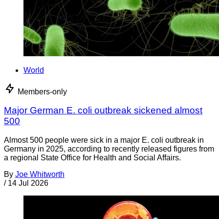
World
Members-only
Major German E. coli outbreak sickened almost
500
Almost 500 people were sick in a major E. coli outbreak in
Germany in 2025, according to recently released figures from
a regional State Office for Health and Social Affairs.
By
Joe Whitworth
/
14 Jul 2026