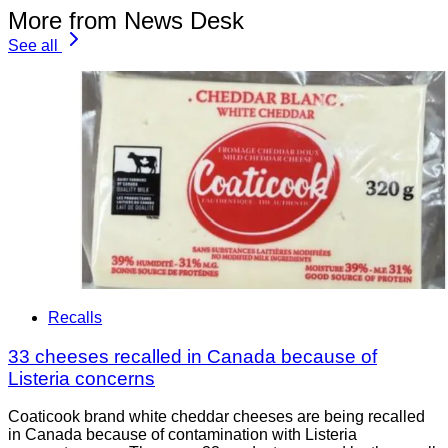
More from News Desk
See all
Recalls
33 cheeses recalled in Canada because of
Listeria concerns
Coaticook brand white cheddar cheeses are being recalled
in Canada because of contamination with Listeria