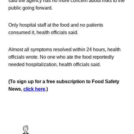
said the agency has no more concern about risks to the
public going forward.
Only hospital staff at the food and no patients
consumed it, health officials said.
Almost all symptoms resolved within 24 hours, health
officials wrote. No one who ate the food reportedly
needed hospitalization, health officials said.
(To sign up for a free subscription to Food Safety
News,
click here
.)