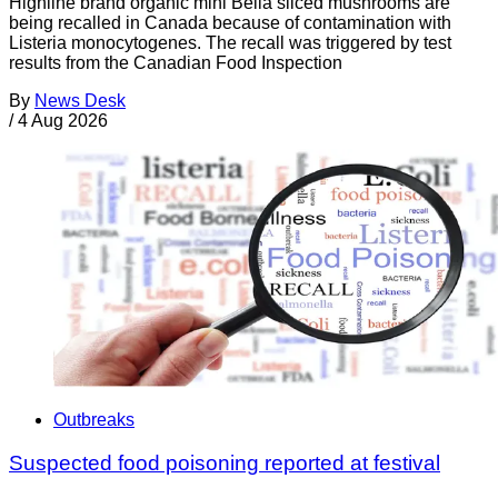
Highline brand organic mini Bella sliced mushrooms are
being recalled in Canada because of contamination with
Listeria monocytogenes. The recall was triggered by test
results from the Canadian Food Inspection
By
News Desk
/
4 Aug 2026
Outbreaks
Suspected food poisoning reported at festival