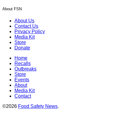
About FSN
About Us
Contact Us
Privacy Policy
Media Kit
Store
Donate
Home
Recalls
Outbreaks
Store
Events
About
Media Kit
Contact
©2026
Food Safety News
.