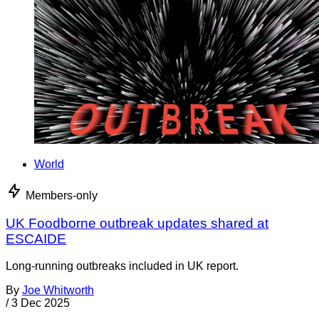
World
Members-only
UK Foodborne outbreak updates shared at
ESCAIDE
Long-running outbreaks included in UK report.
By
Joe Whitworth
/
3 Dec 2025