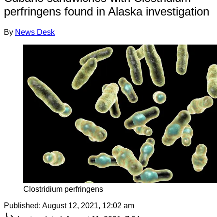
perfringens found in Alaska investigation
By
News Desk
Clostridium perfringens
Published:
August 12, 2021, 12:02 am