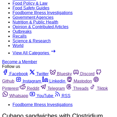
Food Policy & Law
Food Safety Guides
Foodborne Illness Investigations
Government Agencies
Nutrition & Public Health
Opinion & Contributed Articles
Outbreaks
Recalls
Science & Research
World
View All Categories
Become a Member
Follow us
Facebook
Twitter
Bluesky
Discord
Github
Instagram
Linkedin
Mastodon
Pinterest
Reddit
Telegram
Threads
Tiktok
Whatsapp
YouTube
RSS
Foodborne Illness Investigations
Cubano sandwiches with Clostridium