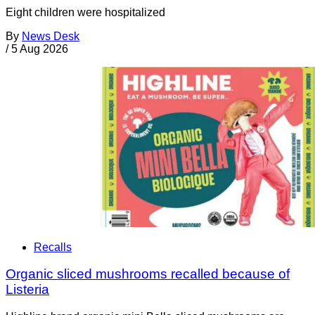
Eight children were hospitalized
By
News Desk
/
5 Aug 2026
Recalls
Organic sliced mushrooms recalled because of
Listeria