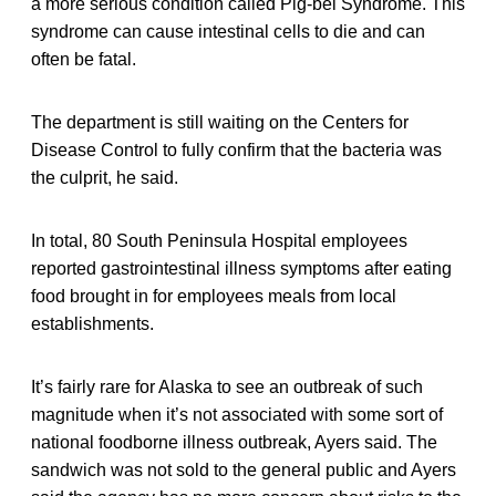
a more serious condition called Pig-bel Syndrome. This
syndrome can cause intestinal cells to die and can
often be fatal.
The department is still waiting on the Centers for
Disease Control to fully confirm that the bacteria was
the culprit, he said.
In total, 80 South Peninsula Hospital employees
reported gastrointestinal illness symptoms after eating
food brought in for employees meals from local
establishments.
It’s fairly rare for Alaska to see an outbreak of such
magnitude when it’s not associated with some sort of
national foodborne illness outbreak, Ayers said. The
sandwich was not sold to the general public and Ayers