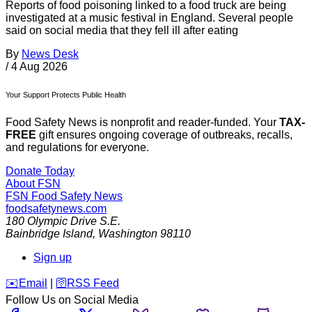
Reports of food poisoning linked to a food truck are being
investigated at a music festival in England. Several people
said on social media that they fell ill after eating
By
News Desk
/
4 Aug 2026
Your Support Protects Public Health
Food Safety News is nonprofit and reader-funded. Your
TAX-
FREE
gift ensures ongoing coverage of outbreaks, recalls,
and regulations for everyone.
Donate Today
About FSN
FSN
Food Safety News
foodsafetynews.com
180 Olympic Drive S.E.
Bainbridge Island
,
Washington
98110
Sign up
️✉️
Email
|
🛜
RSS Feed
Follow Us on Social Media