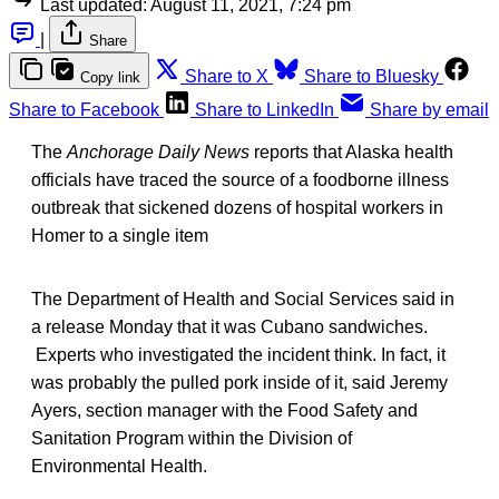
Last updated:
August 11, 2021, 7:24 pm
|
Share
Share to X
Share to Bluesky
Copy link
Share to Facebook
Share to LinkedIn
Share by email
The
Anchorage Daily News
reports that Alaska health
officials have traced the source of a foodborne illness
outbreak that sickened dozens of hospital workers in
Homer to a single item
The Department of Health and Social Services said in
a release Monday that it was Cubano sandwiches.
Experts who investigated the incident think. In fact, it
was probably the pulled pork inside of it, said Jeremy
Ayers, section manager with the Food Safety and
Sanitation Program within the Division of
Environmental Health.