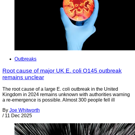
Outbreaks
Root cause of major UK E. coli O145 outbreak
remains unclear
The root cause of a large E. coli outbreak in the United
Kingdom in 2024 remains unknown with authorities warning
a re-emergence is possible. Almost 300 people fell ill
By
Joe Whitworth
/
11 Dec 2025