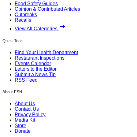
Food Safety Guides
Opinion & Contributed Articles
Outbreaks
Recalls
View All Categories
Quick Tools
Find Your Health Department
Restaurant Inspections
Events Calendar
Letters to the Editor
Submit a News Tip
RSS Feed
About FSN
About Us
Contact Us
Privacy Policy
Media Kit
Store
Donate