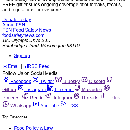
FREE
gift ensures ongoing coverage of outbreaks, recalls,
and regulations for everyone.
Donate Today
About FSN
FSN
Food Safety News
foodsafetynews.com
180 Olympic Drive S.E.
Bainbridge Island
,
Washington
98110
Sign up
️✉️
Email
|
🛜
RSS Feed
Follow Us on Social Media
Facebook
Twitter
Bluesky
Discord
Github
Instagram
Linkedin
Mastodon
Pinterest
Reddit
Telegram
Threads
Tiktok
Whatsapp
YouTube
RSS
Top Categories
Food Policy & Law