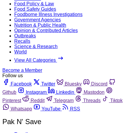
Food Policy & Law
Food Safety Guides
Foodborne Illness Investigations
Government Agencies
Nutrition & Public Health
Opinion & Contributed Articles
Outbreaks
Recalls
Science & Research
World
View All Categories
Become a Member
Follow us
Facebook
Twitter
Bluesky
Discord
Github
Instagram
Linkedin
Mastodon
Pinterest
Reddit
Telegram
Threads
Tiktok
Whatsapp
YouTube
RSS
Pak N' Save