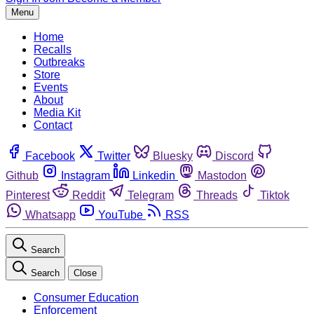
Menu
Home
Recalls
Outbreaks
Store
Events
About
Media Kit
Contact
Facebook
Twitter
Bluesky
Discord
Github
Instagram
Linkedin
Mastodon
Pinterest
Reddit
Telegram
Threads
Tiktok
Whatsapp
YouTube
RSS
Search
Search
Close
Consumer Education
Enforcement