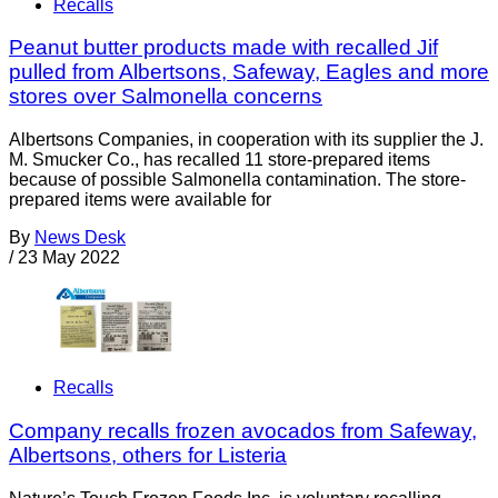
Recalls
Peanut butter products made with recalled Jif
pulled from Albertsons, Safeway, Eagles and more
stores over Salmonella concerns
Albertsons Companies, in cooperation with its supplier the J.
M. Smucker Co., has recalled 11 store-prepared items
because of possible Salmonella contamination. The store-
prepared items were available for
By
News Desk
/
23 May 2022
Recalls
Company recalls frozen avocados from Safeway,
Albertsons, others for Listeria