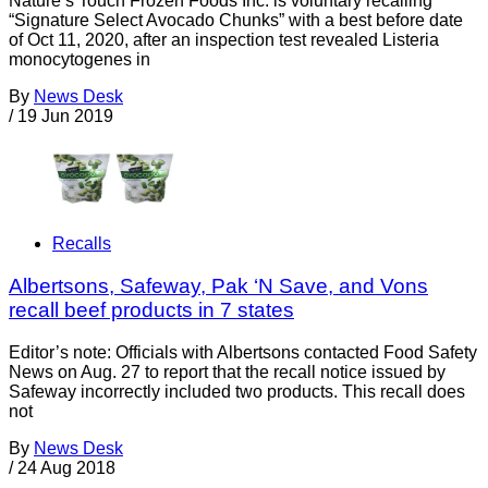
Nature’s Touch Frozen Foods Inc. is voluntary recalling
“Signature Select Avocado Chunks” with a best before date
of Oct 11, 2020, after an inspection test revealed Listeria
monocytogenes in
By
News Desk
/
19 Jun 2019
Recalls
Albertsons, Safeway, Pak ‘N Save, and Vons
recall beef products in 7 states
Editor’s note: Officials with Albertsons contacted Food Safety
News on Aug. 27 to report that the recall notice issued by
Safeway incorrectly included two products. This recall does
not
By
News Desk
/
24 Aug 2018