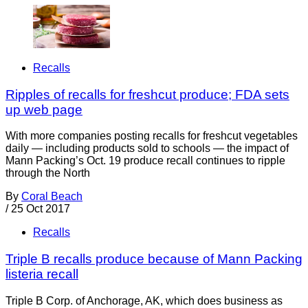
Recalls
Ripples of recalls for freshcut produce; FDA sets
up web page
With more companies posting recalls for freshcut vegetables
daily — including products sold to schools — the impact of
Mann Packing’s Oct. 19 produce recall continues to ripple
through the North
By
Coral Beach
/
25 Oct 2017
Recalls
Triple B recalls produce because of Mann Packing
listeria recall
Triple B Corp. of Anchorage, AK, which does business as