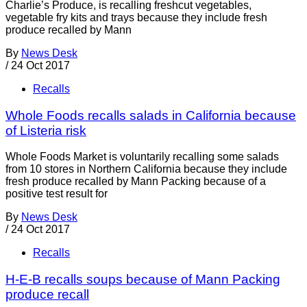
Charlie’s Produce, is recalling freshcut vegetables,
vegetable fry kits and trays because they include fresh
produce recalled by Mann
By
News Desk
/
24 Oct 2017
Recalls
Whole Foods recalls salads in California because
of Listeria risk
Whole Foods Market is voluntarily recalling some salads
from 10 stores in Northern California because they include
fresh produce recalled by Mann Packing because of a
positive test result for
By
News Desk
/
24 Oct 2017
Recalls
H-E-B recalls soups because of Mann Packing
produce recall