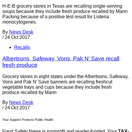
H-E-B grocery stores in Texas are recalling single-serving
soups because they include fresh produce recalled by Mann
Packing because of a positive test result for Listeria
monocytogenes.
By
News Desk
/
24 Oct 2017
Recalls
Albertsons, Safeway, Vons, Pak N’ Save recall
fresh produce
Grocery stores in eight states under the Albertsons, Safeway,
Vons and Pak N’ Save banners are recalling freshcut
vegetable trays and cups because they include fresh
produce recalled by Mann
By
News Desk
/
24 Oct 2017
Your Support Protects Public Health
Food Safety News is nonprofit and reader-funded. Your
TAX-