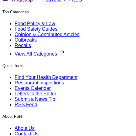
Top Categories
Food Policy & Law
Food Safety Guides
Opinion & Contributed Articles
Outbreaks
Recalls
View All Categories
Quick Tools
Find Your Health Department
Restaurant Inspections
Events Calendar
Letters to the Editor
Submit a News Tip
RSS Feed
About FSN
About Us
Contact Us