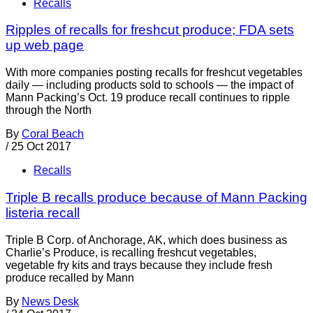
Recalls
Ripples of recalls for freshcut produce; FDA sets
up web page
With more companies posting recalls for freshcut vegetables
daily — including products sold to schools — the impact of
Mann Packing’s Oct. 19 produce recall continues to ripple
through the North
By
Coral Beach
/
25 Oct 2017
Recalls
Triple B recalls produce because of Mann Packing
listeria recall
Triple B Corp. of Anchorage, AK, which does business as
Charlie’s Produce, is recalling freshcut vegetables,
vegetable fry kits and trays because they include fresh
produce recalled by Mann
By
News Desk