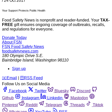
/
24 Oct 2017
Your Support Protects Public Health
Food Safety News is nonprofit and reader-funded. Your
TAX-
FREE
gift ensures ongoing coverage of outbreaks, recalls,
and regulations for everyone.
Donate Today
About FSN
FSN
Food Safety News
foodsafetynews.com
180 Olympic Drive S.E.
Bainbridge Island
,
Washington
98110
Sign up
️✉️
Email
|
🛜
RSS Feed
Follow Us on Social Media
Facebook
Twitter
Bluesky
Discord
Github
Instagram
Linkedin
Mastodon
Pinterest
Reddit
Telegram
Threads
Tiktok
Whatsapp
YouTube
RSS