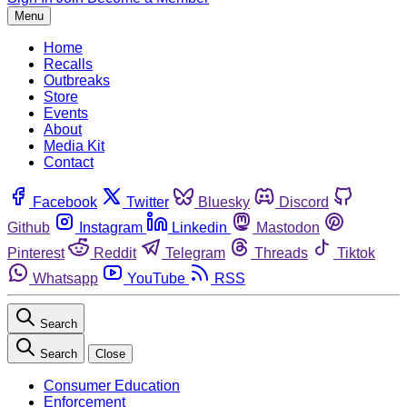
Menu
Home
Recalls
Outbreaks
Store
Events
About
Media Kit
Contact
Facebook
Twitter
Bluesky
Discord
Github
Instagram
Linkedin
Mastodon
Pinterest
Reddit
Telegram
Threads
Tiktok
Whatsapp
YouTube
RSS
Search
Search
Close
Consumer Education
Enforcement