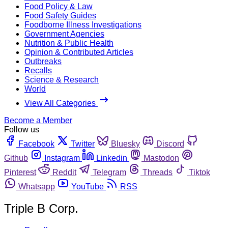
Food Policy & Law
Food Safety Guides
Foodborne Illness Investigations
Government Agencies
Nutrition & Public Health
Opinion & Contributed Articles
Outbreaks
Recalls
Science & Research
World
View All Categories
Become a Member
Follow us
Facebook
Twitter
Bluesky
Discord
Github
Instagram
Linkedin
Mastodon
Pinterest
Reddit
Telegram
Threads
Tiktok
Whatsapp
YouTube
RSS
Triple B Corp.