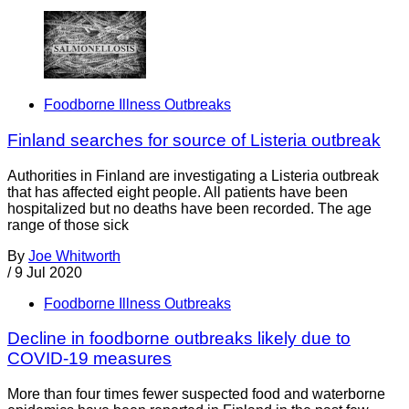
Foodborne Illness Outbreaks
Finland searches for source of Listeria outbreak
Authorities in Finland are investigating a Listeria outbreak
that has affected eight people. All patients have been
hospitalized but no deaths have been recorded. The age
range of those sick
By
Joe Whitworth
/
9 Jul 2020
Foodborne Illness Outbreaks
Decline in foodborne outbreaks likely due to
COVID-19 measures
More than four times fewer suspected food and waterborne