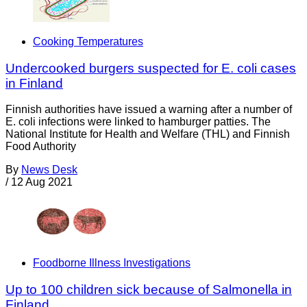
Cooking Temperatures
Undercooked burgers suspected for E. coli cases
in Finland
Finnish authorities have issued a warning after a number of
E. coli infections were linked to hamburger patties. The
National Institute for Health and Welfare (THL) and Finnish
Food Authority
By
News Desk
/
12 Aug 2021
Foodborne Illness Investigations
Up to 100 children sick because of Salmonella in
Finland