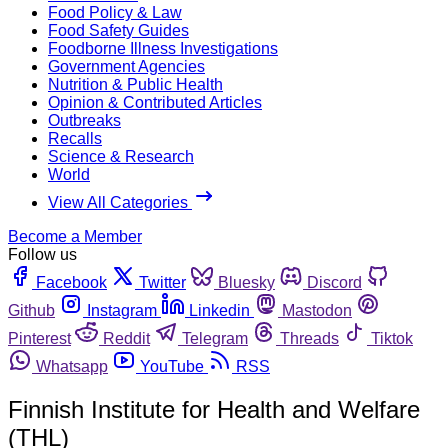
Food Policy & Law
Food Safety Guides
Foodborne Illness Investigations
Government Agencies
Nutrition & Public Health
Opinion & Contributed Articles
Outbreaks
Recalls
Science & Research
World
View All Categories
Become a Member
Follow us
Facebook
Twitter
Bluesky
Discord
Github
Instagram
Linkedin
Mastodon
Pinterest
Reddit
Telegram
Threads
Tiktok
Whatsapp
YouTube
RSS
Finnish Institute for Health and Welfare
(THL)