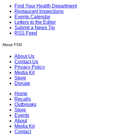
Find Your Health Department
Restaurant Inspections
Events Calendar
Letters to the Editor
Submit a News Tip
RSS Feed
About FSN
About Us
Contact Us
Privacy Policy
Media Kit
Store
Donate
Home
Recalls
Outbreaks
Store
Events
About
Media Kit
Contact