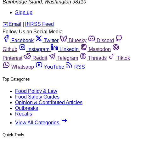
Bainbridge Island
,
Washington
98110
Sign up
️✉️
Email
|
🛜
RSS Feed
Follow Us on Social Media
Facebook
Twitter
Bluesky
Discord
Github
Instagram
Linkedin
Mastodon
Pinterest
Reddit
Telegram
Threads
Tiktok
Whatsapp
YouTube
RSS
Top Categories
Food Policy & Law
Food Safety Guides
Opinion & Contributed Articles
Outbreaks
Recalls
View All Categories
Quick Tools