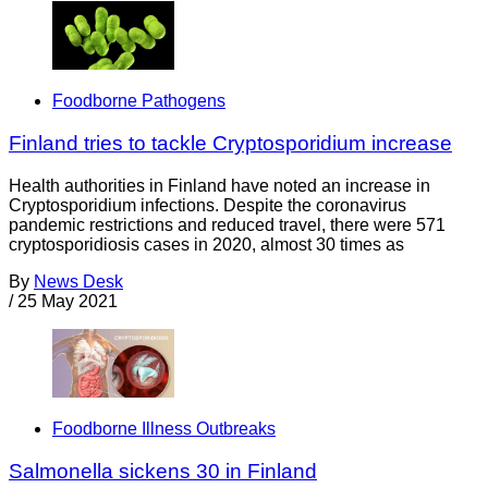
Foodborne Pathogens
Finland tries to tackle Cryptosporidium increase
Health authorities in Finland have noted an increase in
Cryptosporidium infections. Despite the coronavirus
pandemic restrictions and reduced travel, there were 571
cryptosporidiosis cases in 2020, almost 30 times as
By
News Desk
/
25 May 2021
Foodborne Illness Outbreaks
Salmonella sickens 30 in Finland