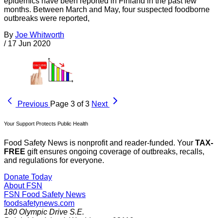
epidemics have been reported in Finland in the past few
months. Between March and May, four suspected foodborne
outbreaks were reported,
By
Joe Whitworth
/
17 Jun 2020
Previous
Page 3 of 3
Next
Your Support Protects Public Health
Food Safety News is nonprofit and reader-funded. Your
TAX-
FREE
gift ensures ongoing coverage of outbreaks, recalls,
and regulations for everyone.
Donate Today
About FSN
FSN
Food Safety News
foodsafetynews.com
180 Olympic Drive S.E.