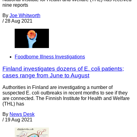
nine reports
By
Joe Whitworth
/
28 Aug 2021
Foodborne Illness Investigations
Finland investigates dozens of E. coli patients;
cases range from June to August
Authorities in Finland are investigating a number of
suspected E. coli outbreaks in recent months to see if they
are connected. The Finnish Institute for Health and Welfare
(THL) has
By
News Desk
/
19 Aug 2021