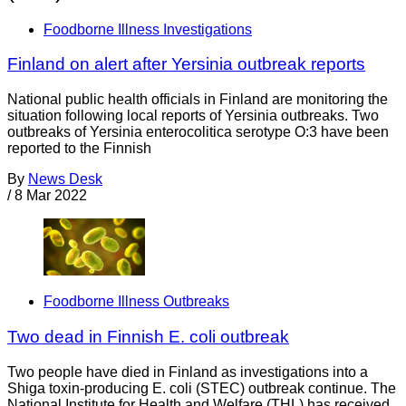
Foodborne Illness Investigations
Finland on alert after Yersinia outbreak reports
National public health officials in Finland are monitoring the
situation following local reports of Yersinia outbreaks. Two
outbreaks of Yersinia enterocolitica serotype O:3 have been
reported to the Finnish
By
News Desk
/
8 Mar 2022
Foodborne Illness Outbreaks
Two dead in Finnish E. coli outbreak
Two people have died in Finland as investigations into a
Shiga toxin-producing E. coli (STEC) outbreak continue. The
National Institute for Health and Welfare (THL) has received