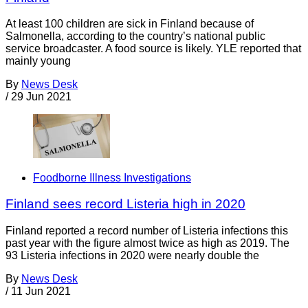
At least 100 children are sick in Finland because of
Salmonella, according to the country’s national public
service broadcaster. A food source is likely. YLE reported that
mainly young
By
News Desk
/
29 Jun 2021
Foodborne Illness Investigations
Finland sees record Listeria high in 2020
Finland reported a record number of Listeria infections this
past year with the figure almost twice as high as 2019. The
93 Listeria infections in 2020 were nearly double the
By
News Desk
/
11 Jun 2021