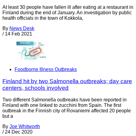
At least 30 people have fallen ill after eating at a restaurant in
Finland during the end of January. An investigation by public
health officials in the town of Kokkola,
By
News Desk
/
14 Feb 2021
Foodborne Illness Outbreaks
Finland hit by two Salmonella outbreaks; day care
centers, schools involved
Two different Salmonella outbreaks have been reported in
Finland with one linked to zucchini from Spain. The first
outbreak in the Finnish city of Rovaniemi affected 20 people
but a
By
Joe Whitworth
/
24 Dec 2020