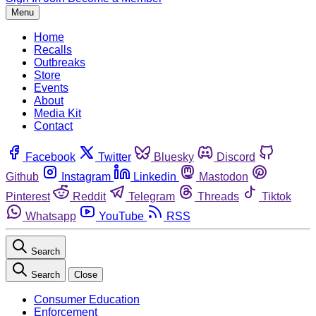
Menu
Home
Recalls
Outbreaks
Store
Events
About
Media Kit
Contact
Facebook
Twitter
Bluesky
Discord
Github
Instagram
Linkedin
Mastodon
Pinterest
Reddit
Telegram
Threads
Tiktok
Whatsapp
YouTube
RSS
Search
Search
Close
Consumer Education
Enforcement