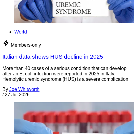
World
Members-only
Italian data shows HUS decline in 2025
More than 40 cases of a serious condition that can develop
after an E. coli infection were reported in 2025 in Italy.
Hemolytic uremic syndrome (HUS) is a severe complication
By
Joe Whitworth
/
27 Jul 2026