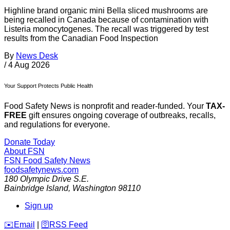
Highline brand organic mini Bella sliced mushrooms are
being recalled in Canada because of contamination with
Listeria monocytogenes. The recall was triggered by test
results from the Canadian Food Inspection
By
News Desk
/
4 Aug 2026
Your Support Protects Public Health
Food Safety News is nonprofit and reader-funded. Your
TAX-
FREE
gift ensures ongoing coverage of outbreaks, recalls,
and regulations for everyone.
Donate Today
About FSN
FSN
Food Safety News
foodsafetynews.com
180 Olympic Drive S.E.
Bainbridge Island
,
Washington
98110
Sign up
️✉️
Email
|
🛜
RSS Feed