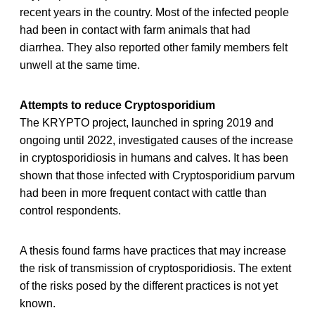
recent years in the country. Most of the infected people
had been in contact with farm animals that had
diarrhea. They also reported other family members felt
unwell at the same time.
Attempts to reduce Cryptosporidium
The KRYPTO project, launched in spring 2019 and
ongoing until 2022, investigated causes of the increase
in cryptosporidiosis in humans and calves. It has been
shown that those infected with Cryptosporidium parvum
had been in more frequent contact with cattle than
control respondents.
A thesis found farms have practices that may increase
the risk of transmission of cryptosporidiosis. The extent
of the risks posed by the different practices is not yet
known.