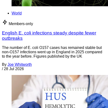
World
Members-only
English E. coli infections steady despite fewer
outbreaks
The number of E. coli O157 cases has remained stable but
non-O157 infections went up in England in 2025 compared
to the year before. Figures published by the UK
By
Joe Whitworth
/
28 Jul 2026