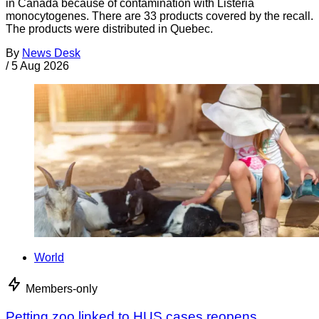
in Canada because of contamination with Listeria
monocytogenes. There are 33 products covered by the recall.
The products were distributed in Quebec.
By
News Desk
/
5 Aug 2026
World
Members-only
Petting zoo linked to HUS cases reopens