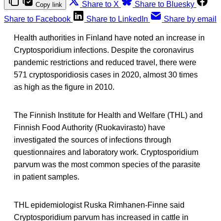
Share to X
Share to Bluesky
Copy link
Share to Facebook
Share to LinkedIn
Share by email
Health authorities in Finland have noted an increase in
Cryptosporidium infections. Despite the coronavirus
pandemic restrictions and reduced travel, there were
571 cryptosporidiosis cases in 2020, almost 30 times
as high as the figure in 2010.
The Finnish Institute for Health and Welfare (THL) and
Finnish Food Authority (Ruokavirasto) have
investigated the sources of infections through
questionnaires and laboratory work. Cryptosporidium
parvum was the most common species of the parasite
in patient samples.
THL epidemiologist Ruska Rimhanen-Finne said
Cryptosporidium parvum has increased in cattle in