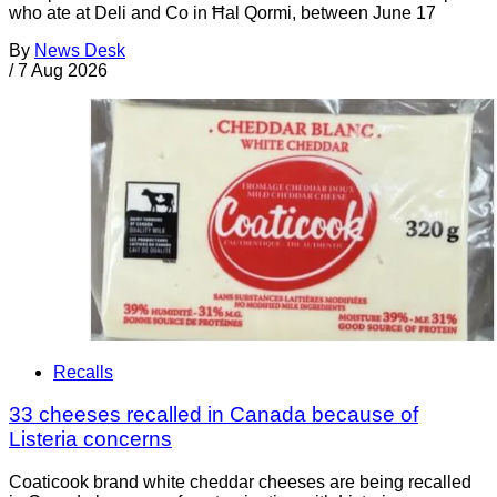
who ate at Deli and Co in Ħal Qormi, between June 17
By
News Desk
/
7 Aug 2026
Recalls
33 cheeses recalled in Canada because of
Listeria concerns
Coaticook brand white cheddar cheeses are being recalled