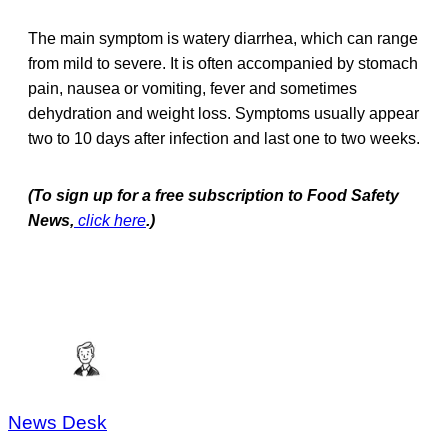
The main symptom is watery diarrhea, which can range
from mild to severe. It is often accompanied by stomach
pain, nausea or vomiting, fever and sometimes
dehydration and weight loss. Symptoms usually appear
two to 10 days after infection and last one to two weeks.
(To sign up for a free subscription to Food Safety
News,
click here
.)
News Desk