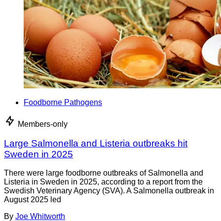
Foodborne Pathogens
Members-only
Large Salmonella and Listeria outbreaks hit
Sweden in 2025
There were large foodborne outbreaks of Salmonella and
Listeria in Sweden in 2025, according to a report from the
Swedish Veterinary Agency (SVA). A Salmonella outbreak in
August 2025 led
By
Joe Whitworth