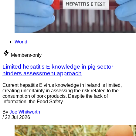
World
Members-only
Limited hepatitis E knowledge in pig sector
hinders assessment approach
Current hepatitis E virus knowledge in Ireland is limited,
creating uncertainty in assessing the risk related to the
consumption of pork products. Despite the lack of
information, the Food Safety
By
Joe Whitworth
/
22 Jul 2026