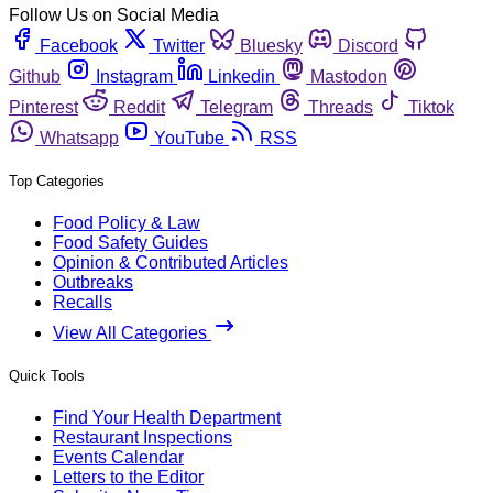
Follow Us on Social Media
Facebook
Twitter
Bluesky
Discord
Github
Instagram
Linkedin
Mastodon
Pinterest
Reddit
Telegram
Threads
Tiktok
Whatsapp
YouTube
RSS
Top Categories
Food Policy & Law
Food Safety Guides
Opinion & Contributed Articles
Outbreaks
Recalls
View All Categories
Quick Tools
Find Your Health Department
Restaurant Inspections
Events Calendar
Letters to the Editor