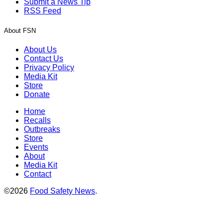
Submit a News Tip
RSS Feed
About FSN
About Us
Contact Us
Privacy Policy
Media Kit
Store
Donate
Home
Recalls
Outbreaks
Store
Events
About
Media Kit
Contact
©2026
Food Safety News
.