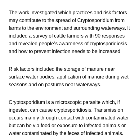
The work investigated which practices and risk factors
may contribute to the spread of Cryptosporidium from
farms to the environment and surrounding waterways. It
included a survey of cattle farmers with 90 responses
and revealed people’s awareness of cryptosporidiosis
and how to prevent infection needs to be increased.
Risk factors included the storage of manure near
surface water bodies, application of manure during wet
seasons and on pastures near waterways.
Cryptosporidium is a microscopic parasite which, if
ingested, can cause cryptosporidiosis. Transmission
occurs mainly through contact with contaminated water
but can be via food or exposure to infected animals or
water contaminated by the feces of infected animals.