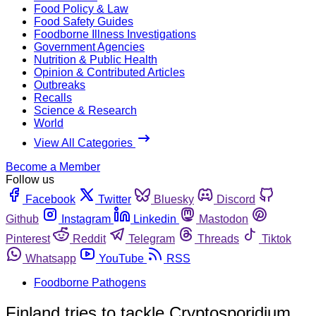
Food Policy & Law
Food Safety Guides
Foodborne Illness Investigations
Government Agencies
Nutrition & Public Health
Opinion & Contributed Articles
Outbreaks
Recalls
Science & Research
World
View All Categories
Become a Member
Follow us
Facebook
Twitter
Bluesky
Discord
Github
Instagram
Linkedin
Mastodon
Pinterest
Reddit
Telegram
Threads
Tiktok
Whatsapp
YouTube
RSS
Foodborne Pathogens
Finland tries to tackle Cryptosporidium