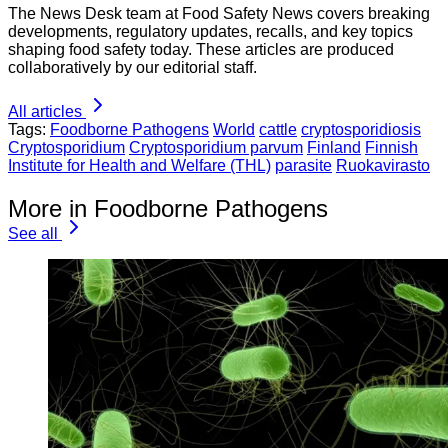
The News Desk team at Food Safety News covers breaking
developments, regulatory updates, recalls, and key topics
shaping food safety today. These articles are produced
collaboratively by our editorial staff.
All articles
Tags:
Foodborne Pathogens
World
cattle
cryptosporidiosis
Cryptosporidium
Cryptosporidium parvum
Finland
Finnish
Institute for Health and Welfare (THL)
parasite
Ruokavirasto
More in Foodborne Pathogens
See all