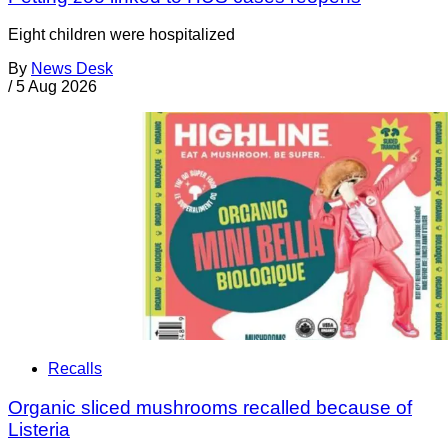
Eight children were hospitalized
By
News Desk
/
5 Aug 2026
Recalls
Organic sliced mushrooms recalled because of
Listeria