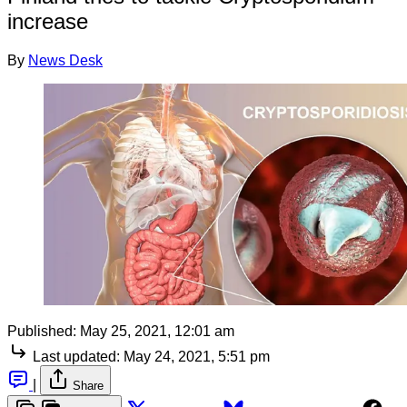
increase
By
News Desk
Published:
May 25, 2021, 12:01 am
Last updated:
May 24, 2021, 5:51 pm
|
Share