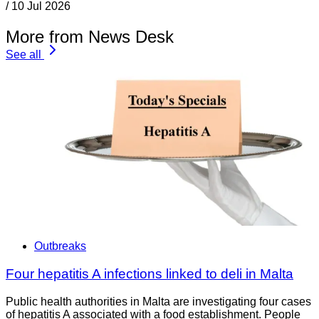
/
10 Jul 2026
More from News Desk
See all
Outbreaks
Four hepatitis A infections linked to deli in Malta
Public health authorities in Malta are investigating four cases
of hepatitis A associated with a food establishment. People