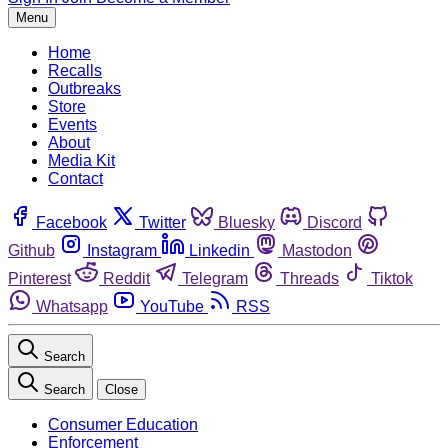
Menu
Home
Recalls
Outbreaks
Store
Events
About
Media Kit
Contact
Facebook
Twitter
Bluesky
Discord
Github
Instagram
Linkedin
Mastodon
Pinterest
Reddit
Telegram
Threads
Tiktok
Whatsapp
YouTube
RSS
Search
Search
Close
Consumer Education
Enforcement