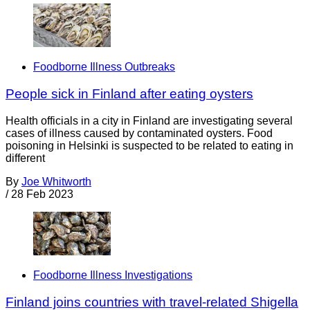
Foodborne Illness Outbreaks
People sick in Finland after eating oysters
Health officials in a city in Finland are investigating several
cases of illness caused by contaminated oysters. Food
poisoning in Helsinki is suspected to be related to eating in
different
By
Joe Whitworth
/
28 Feb 2023
Foodborne Illness Investigations
Finland joins countries with travel-related Shigella