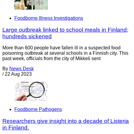
Foodborne Illness Investigations
Large outbreak linked to school meals in Finland;
hundreds sickened
More than 600 people have fallen ill in a suspected food
poisoning outbreak at several schools in a Finnish city. This
past week, officials from the city of Mikkeli sent
By
News Desk
/
22 Aug 2023
Foodborne Pathogens
Researchers give insight into a decade of Listeria
in Finland.