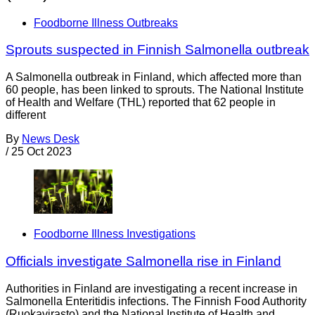
Foodborne Illness Outbreaks
Sprouts suspected in Finnish Salmonella outbreak
A Salmonella outbreak in Finland, which affected more than
60 people, has been linked to sprouts. The National Institute
of Health and Welfare (THL) reported that 62 people in
different
By
News Desk
/
25 Oct 2023
Foodborne Illness Investigations
Officials investigate Salmonella rise in Finland
Authorities in Finland are investigating a recent increase in
Salmonella Enteritidis infections. The Finnish Food Authority
(Ruokavirasto) and the National Institute of Health and