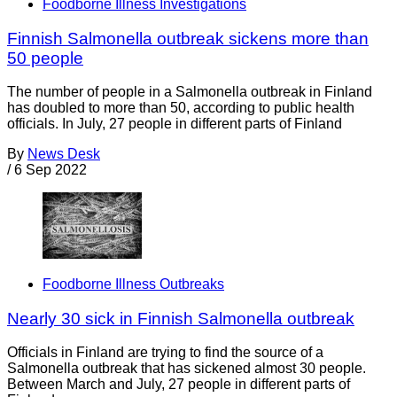
Foodborne Illness Investigations
Finnish Salmonella outbreak sickens more than
50 people
The number of people in a Salmonella outbreak in Finland
has doubled to more than 50, according to public health
officials. In July, 27 people in different parts of Finland
By
News Desk
/
6 Sep 2022
Foodborne Illness Outbreaks
Nearly 30 sick in Finnish Salmonella outbreak
Officials in Finland are trying to find the source of a
Salmonella outbreak that has sickened almost 30 people.
Between March and July, 27 people in different parts of