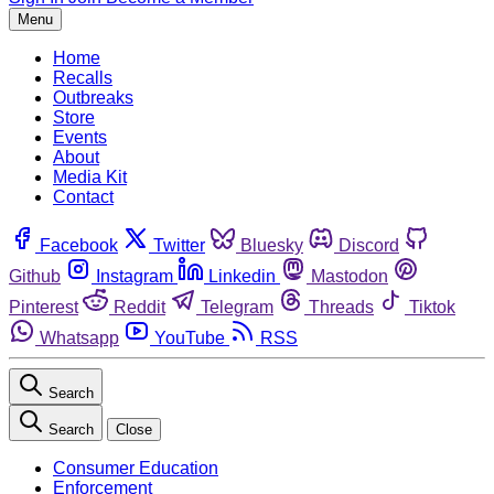
Menu
Home
Recalls
Outbreaks
Store
Events
About
Media Kit
Contact
Facebook
Twitter
Bluesky
Discord
Github
Instagram
Linkedin
Mastodon
Pinterest
Reddit
Telegram
Threads
Tiktok
Whatsapp
YouTube
RSS
Search
Search
Close
Consumer Education
Enforcement