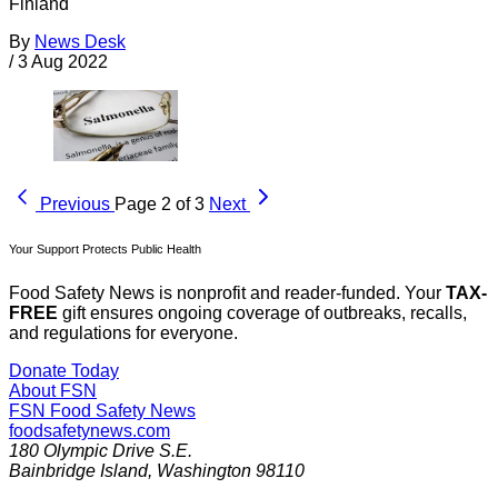
Finland
By
News Desk
/
3 Aug 2022
Previous
Page 2 of 3
Next
Your Support Protects Public Health
Food Safety News is nonprofit and reader-funded. Your
TAX-
FREE
gift ensures ongoing coverage of outbreaks, recalls,
and regulations for everyone.
Donate Today
About FSN
FSN
Food Safety News
foodsafetynews.com
180 Olympic Drive S.E.
Bainbridge Island
,
Washington
98110