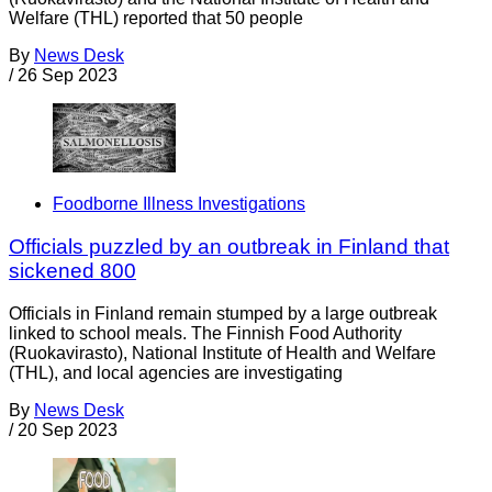
Welfare (THL) reported that 50 people
By
News Desk
/
26 Sep 2023
Foodborne Illness Investigations
Officials puzzled by an outbreak in Finland that
sickened 800
Officials in Finland remain stumped by a large outbreak
linked to school meals. The Finnish Food Authority
(Ruokavirasto), National Institute of Health and Welfare
(THL), and local agencies are investigating
By
News Desk
/
20 Sep 2023