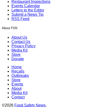
Restaurant Inspections
Events Calendar
Letters to the Editor
Submit a News Tip
RSS Feed
About FSN
About Us
Contact Us
Privacy Policy
Media Kit
Store
Donate
Home
Recalls
Outbreaks
Store
Events
About
Media Kit
Contact
©2026
Food Safety News
.