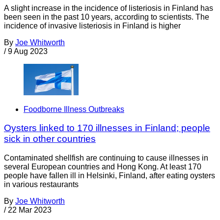
A slight increase in the incidence of listeriosis in Finland has
been seen in the past 10 years, according to scientists. The
incidence of invasive listeriosis in Finland is higher
By
Joe Whitworth
/
9 Aug 2023
Foodborne Illness Outbreaks
Oysters linked to 170 illnesses in Finland; people
sick in other countries
Contaminated shellfish are continuing to cause illnesses in
several European countries and Hong Kong. At least 170
people have fallen ill in Helsinki, Finland, after eating oysters
in various restaurants
By
Joe Whitworth
/
22 Mar 2023