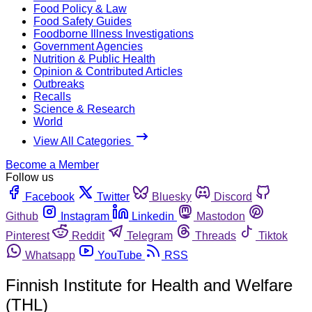
Food Policy & Law
Food Safety Guides
Foodborne Illness Investigations
Government Agencies
Nutrition & Public Health
Opinion & Contributed Articles
Outbreaks
Recalls
Science & Research
World
View All Categories
Become a Member
Follow us
Facebook
Twitter
Bluesky
Discord
Github
Instagram
Linkedin
Mastodon
Pinterest
Reddit
Telegram
Threads
Tiktok
Whatsapp
YouTube
RSS
Finnish Institute for Health and Welfare
(THL)