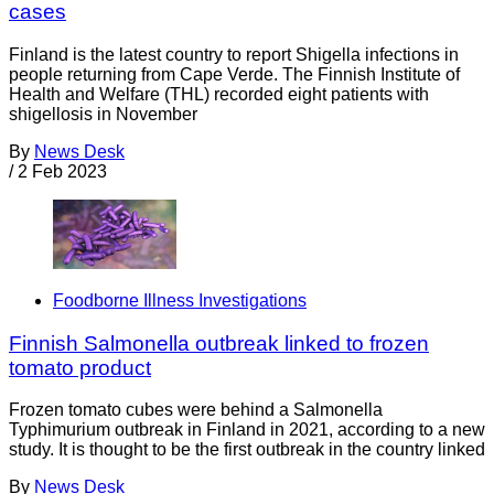
cases
Finland is the latest country to report Shigella infections in
people returning from Cape Verde. The Finnish Institute of
Health and Welfare (THL) recorded eight patients with
shigellosis in November
By
News Desk
/
2 Feb 2023
Foodborne Illness Investigations
Finnish Salmonella outbreak linked to frozen
tomato product
Frozen tomato cubes were behind a Salmonella
Typhimurium outbreak in Finland in 2021, according to a new
study. It is thought to be the first outbreak in the country linked
By
News Desk