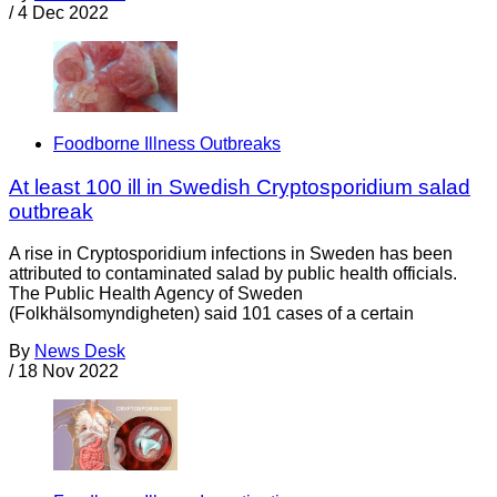
/
4 Dec 2022
Foodborne Illness Outbreaks
At least 100 ill in Swedish Cryptosporidium salad
outbreak
A rise in Cryptosporidium infections in Sweden has been
attributed to contaminated salad by public health officials.
The Public Health Agency of Sweden
(Folkhälsomyndigheten) said 101 cases of a certain
By
News Desk
/
18 Nov 2022