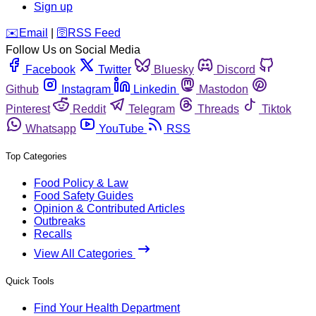
Sign up
️✉️
Email
|
🛜
RSS Feed
Follow Us on Social Media
Facebook
Twitter
Bluesky
Discord
Github
Instagram
Linkedin
Mastodon
Pinterest
Reddit
Telegram
Threads
Tiktok
Whatsapp
YouTube
RSS
Top Categories
Food Policy & Law
Food Safety Guides
Opinion & Contributed Articles
Outbreaks
Recalls
View All Categories
Quick Tools
Find Your Health Department