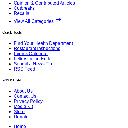
Opinion & Contributed Articles
Outbreaks
Recalls
View All Categories
Quick Tools
Find Your Health Department
Restaurant Inspections
Events Calendar
Letters to the Editor
Submit a News Tip
RSS Feed
About FSN
About Us
Contact Us
Privacy Policy
Media Kit
Store
Donate
Home