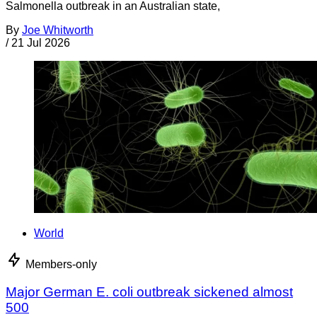
Salmonella outbreak in an Australian state,
By
Joe Whitworth
/
21 Jul 2026
World
Members-only
Major German E. coli outbreak sickened almost
500