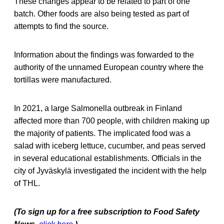
These changes appear to be related to part of one
batch. Other foods are also being tested as part of
attempts to find the source.
Information about the findings was forwarded to the
authority of the unnamed European country where the
tortillas were manufactured.
In 2021, a large Salmonella outbreak in Finland
affected more than 700 people, with children making up
the majority of patients. The implicated food was a
salad with iceberg lettuce, cucumber, and peas served
in several educational establishments. Officials in the
city of Jyväskylä investigated the incident with the help
of THL.
(To sign up for a free subscription to Food Safety