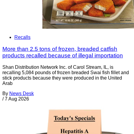
Recalls
More than 2.5 tons of frozen, breaded catfish
products recalled because of illegal importation
Shan Distribution Network Inc. of Carol Stream, IL, is
recalling 5,084 pounds of frozen breaded Swai fish fillet and
stick products because they were produced in the United
Arab
By
News Desk
/
7 Aug 2026