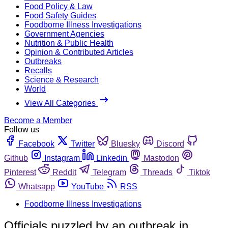
Food Policy & Law
Food Safety Guides
Foodborne Illness Investigations
Government Agencies
Nutrition & Public Health
Opinion & Contributed Articles
Outbreaks
Recalls
Science & Research
World
View All Categories
Become a Member
Follow us
Facebook
Twitter
Bluesky
Discord
Github
Instagram
Linkedin
Mastodon
Pinterest
Reddit
Telegram
Threads
Tiktok
Whatsapp
YouTube
RSS
Foodborne Illness Investigations
Officials puzzled by an outbreak in