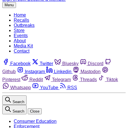
Menu
Home
Recalls
Outbreaks
Store
Events
About
Media Kit
Contact
Facebook
Twitter
Bluesky
Discord
Github
Instagram
Linkedin
Mastodon
Pinterest
Reddit
Telegram
Threads
Tiktok
Whatsapp
YouTube
RSS
Search
Search
Close
Consumer Education
Enforcement