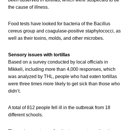
the cause of illness.
Food tests have looked for bacteria of the Bacillus
cereus group and coagulase-positive staphylococci, as
well as their toxins, molds, and other microbes.
Sensory issues with tortillas
Based on a survey conducted by local officials in
Mikkeli, including more than 4,000 responses, which
was analyzed by THL, people who had eaten tortillas
were three times more likely to get sick than those who
didn’t.
A total of 812 people fell ill in the outbreak from 18
different schools.