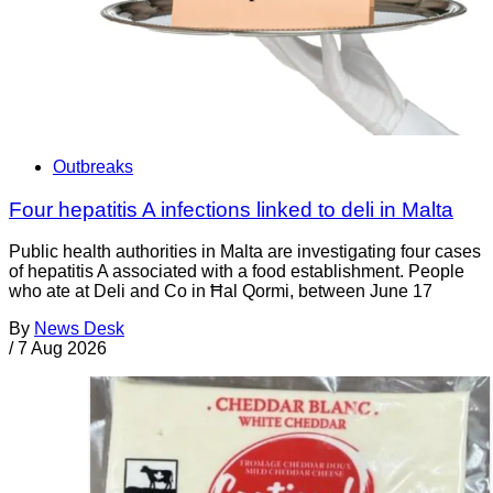
Outbreaks
Four hepatitis A infections linked to deli in Malta
Public health authorities in Malta are investigating four cases
of hepatitis A associated with a food establishment. People
who ate at Deli and Co in Ħal Qormi, between June 17
By
News Desk
/
7 Aug 2026