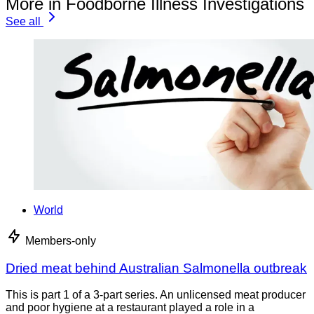
More in Foodborne Illness Investigations
See all
World
Members-only
Dried meat behind Australian Salmonella outbreak
This is part 1 of a 3-part series. An unlicensed meat producer
and poor hygiene at a restaurant played a role in a