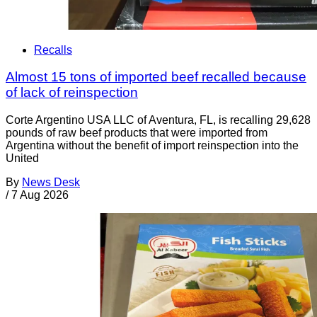
Recalls
Almost 15 tons of imported beef recalled because
of lack of reinspection
Corte Argentino USA LLC of Aventura, FL, is recalling 29,628
pounds of raw beef products that were imported from
Argentina without the benefit of import reinspection into the
United
By
News Desk
/
7 Aug 2026