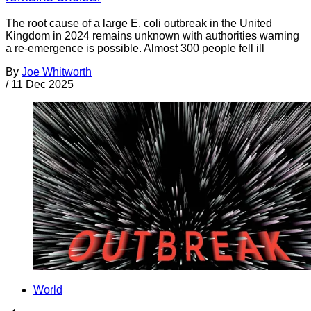
The root cause of a large E. coli outbreak in the United
Kingdom in 2024 remains unknown with authorities warning
a re-emergence is possible. Almost 300 people fell ill
By
Joe Whitworth
/
11 Dec 2025
World