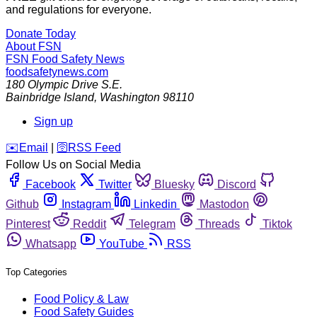
and regulations for everyone.
Donate Today
About FSN
FSN
Food Safety News
foodsafetynews.com
180 Olympic Drive S.E.
Bainbridge Island
,
Washington
98110
Sign up
️✉️
Email
|
🛜
RSS Feed
Follow Us on Social Media
Facebook
Twitter
Bluesky
Discord
Github
Instagram
Linkedin
Mastodon
Pinterest
Reddit
Telegram
Threads
Tiktok
Whatsapp
YouTube
RSS
Top Categories
Food Policy & Law
Food Safety Guides