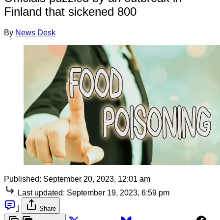
Finland that sickened 800
By
News Desk
Published:
September 20, 2023, 12:01 am
Last updated:
September 19, 2023, 6:59 pm
|
Share