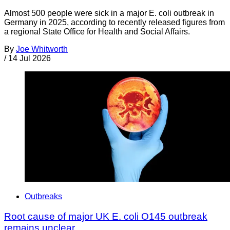
Almost 500 people were sick in a major E. coli outbreak in
Germany in 2025, according to recently released figures from
a regional State Office for Health and Social Affairs.
By
Joe Whitworth
/
14 Jul 2026
Outbreaks
Root cause of major UK E. coli O145 outbreak
remains unclear