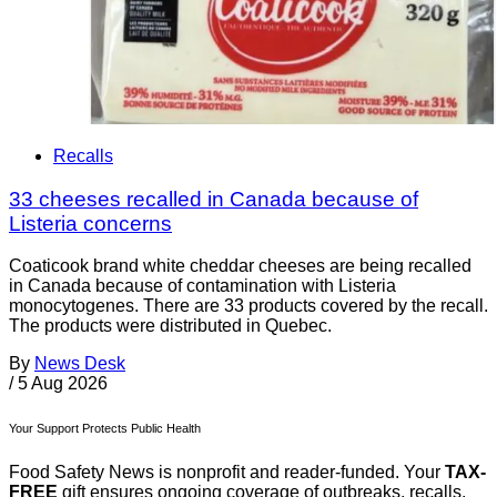
Recalls
33 cheeses recalled in Canada because of
Listeria concerns
Coaticook brand white cheddar cheeses are being recalled
in Canada because of contamination with Listeria
monocytogenes. There are 33 products covered by the recall.
The products were distributed in Quebec.
By
News Desk
/
5 Aug 2026
Your Support Protects Public Health
Food Safety News is nonprofit and reader-funded. Your
TAX-
FREE
gift ensures ongoing coverage of outbreaks, recalls,