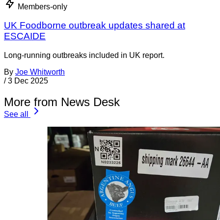
Members-only
UK Foodborne outbreak updates shared at
ESCAIDE
Long-running outbreaks included in UK report.
By
Joe Whitworth
/
3 Dec 2025
More from News Desk
See all