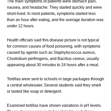
The main symptoms of patients were stomach pain,
nausea, and headache. They started quickly and were
short-lived. In most patients, symptoms started less
than an hour after eating, and the average duration was
under 12 hours.
Health officials said this disease picture is not typical
for common causes of food poisoning, with symptoms
caused by agents such as Staphylococcus aureus,
Clostridium perfringens, and Bacillus cereus, usually
appearing about 30 minutes to 24 hours after a meal.
Tortillas were sent to schools in large packages through
a central wholesaler. Several students said they smelt
or tasted like soap or detergent.
Examined tortillas have shown variations in pH levels.