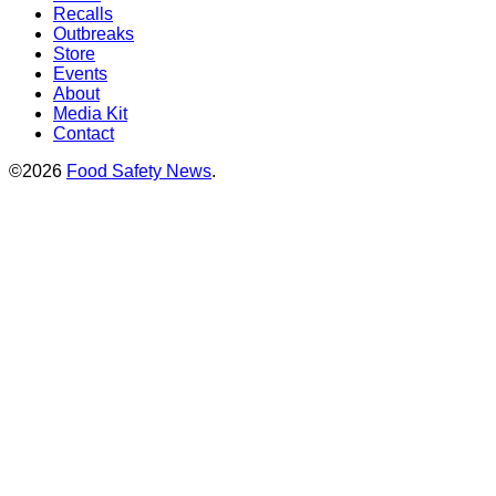
Recalls
Outbreaks
Store
Events
About
Media Kit
Contact
©2026
Food Safety News
.