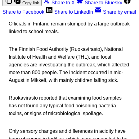
Share to X
Share to Bluesky
Copy link
Share to Facebook
Share to LinkedIn
Share by email
Officials in Finland remain stumped by a large outbreak
linked to school meals.
The Finnish Food Authority (Ruokavirasto), National
Institute of Health and Welfare (THL), and local
agencies are investigating the outbreak, which affected
more than 800 people. The incident occurred in mid-
August in Mikkeli, with mainly children falling sick.
Ruokavirasto reported that examining food samples
has not found any typical food poisoning bacteria,
toxins, or signs of microbiological spoilage.
Only sensory changes and differences in acidity have
been observed in tortillas, which were suspected to be