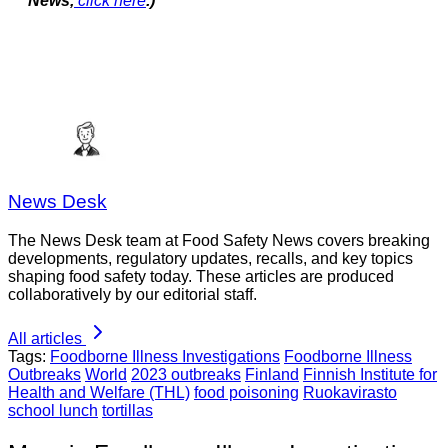
News,
click here
.)
News Desk
The News Desk team at Food Safety News covers breaking
developments, regulatory updates, recalls, and key topics
shaping food safety today. These articles are produced
collaboratively by our editorial staff.
All articles
Tags:
Foodborne Illness Investigations
Foodborne Illness
Outbreaks
World
2023 outbreaks
Finland
Finnish Institute for
Health and Welfare (THL)
food poisoning
Ruokavirasto
school lunch
tortillas