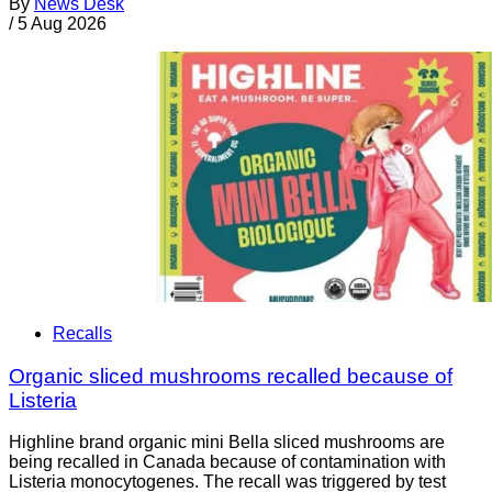
By
News Desk
/
5 Aug 2026
Recalls
Organic sliced mushrooms recalled because of
Listeria
Highline brand organic mini Bella sliced mushrooms are
being recalled in Canada because of contamination with
Listeria monocytogenes. The recall was triggered by test