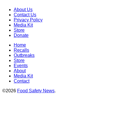
About Us
Contact Us
Privacy Policy
Media Kit
Store
Donate
Home
Recalls
Outbreaks
Store
Events
About
Media Kit
Contact
©2026
Food Safety News
.