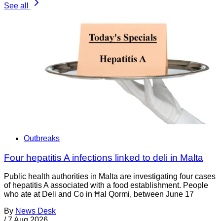
See all
Outbreaks
Four hepatitis A infections linked to deli in Malta
Public health authorities in Malta are investigating four cases
of hepatitis A associated with a food establishment. People
who ate at Deli and Co in Ħal Qormi, between June 17
By
News Desk
/
7 Aug 2026