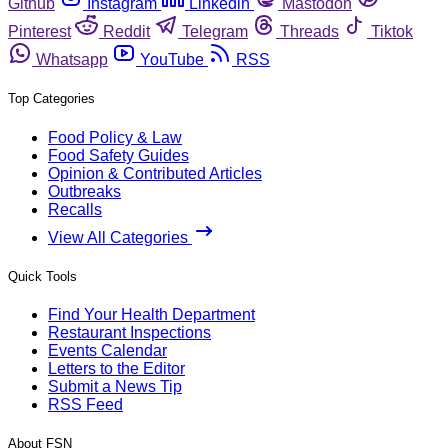
Github
Instagram
Linkedin
Mastodon
Pinterest
Reddit
Telegram
Threads
Tiktok
Whatsapp
YouTube
RSS
Top Categories
Food Policy & Law
Food Safety Guides
Opinion & Contributed Articles
Outbreaks
Recalls
View All Categories
Quick Tools
Find Your Health Department
Restaurant Inspections
Events Calendar
Letters to the Editor
Submit a News Tip
RSS Feed
About FSN