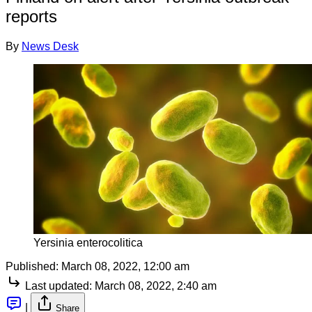
reports
By
News Desk
Yersinia enterocolitica
Published:
March 08, 2022, 12:00 am
Last updated:
March 08, 2022, 2:40 am
|
Share