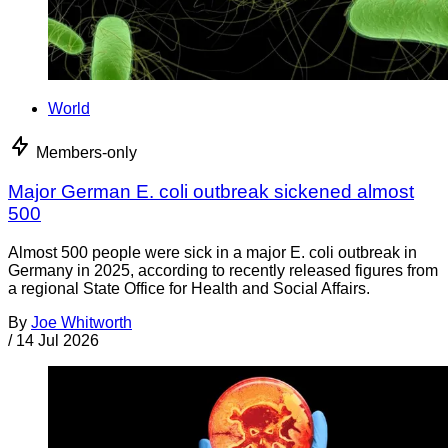
World
Members-only
Major German E. coli outbreak sickened almost
500
Almost 500 people were sick in a major E. coli outbreak in
Germany in 2025, according to recently released figures from
a regional State Office for Health and Social Affairs.
By
Joe Whitworth
/
14 Jul 2026