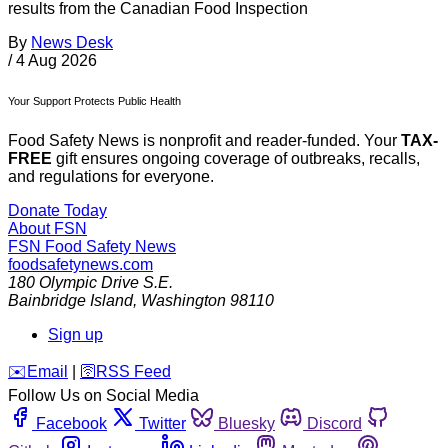
results from the Canadian Food Inspection
By
News Desk
/
4 Aug 2026
Your Support Protects Public Health
Food Safety News is nonprofit and reader-funded. Your
TAX-
FREE
gift ensures ongoing coverage of outbreaks, recalls,
and regulations for everyone.
Donate Today
About FSN
FSN
Food Safety News
foodsafetynews.com
180 Olympic Drive S.E.
Bainbridge Island
,
Washington
98110
Sign up
️✉️
Email
|
🛜
RSS Feed
Follow Us on Social Media
Facebook
Twitter
Bluesky
Discord