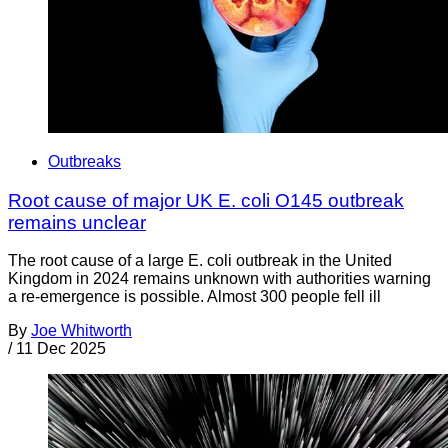
Outbreaks
Root cause of major UK E. coli O145 outbreak
remains unclear
The root cause of a large E. coli outbreak in the United
Kingdom in 2024 remains unknown with authorities warning
a re-emergence is possible. Almost 300 people fell ill
By
Joe Whitworth
/
11 Dec 2025