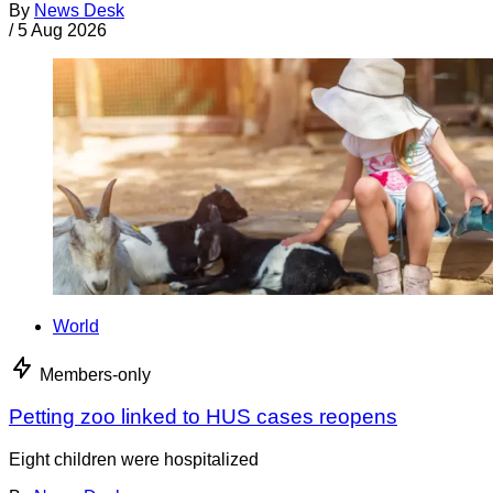
By
News Desk
/
5 Aug 2026
World
Members-only
Petting zoo linked to HUS cases reopens
Eight children were hospitalized