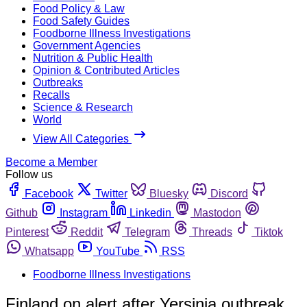
Food Policy & Law
Food Safety Guides
Foodborne Illness Investigations
Government Agencies
Nutrition & Public Health
Opinion & Contributed Articles
Outbreaks
Recalls
Science & Research
World
View All Categories
Become a Member
Follow us
Facebook
Twitter
Bluesky
Discord
Github
Instagram
Linkedin
Mastodon
Pinterest
Reddit
Telegram
Threads
Tiktok
Whatsapp
YouTube
RSS
Foodborne Illness Investigations
Finland on alert after Yersinia outbreak