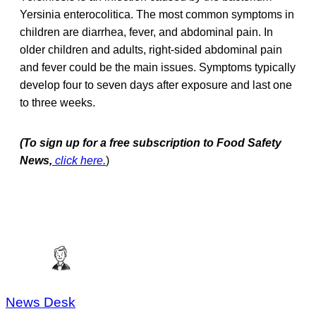
Yersinia enterocolitica. The most common symptoms in
children are diarrhea, fever, and abdominal pain. In
older children and adults, right-sided abdominal pain
and fever could be the main issues. Symptoms typically
develop four to seven days after exposure and last one
to three weeks.
(To sign up for a free subscription to Food Safety
News,
click here.
)
News Desk