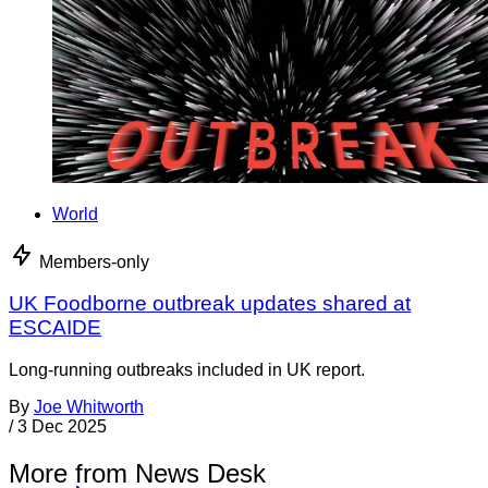
World
Members-only
UK Foodborne outbreak updates shared at
ESCAIDE
Long-running outbreaks included in UK report.
By
Joe Whitworth
/
3 Dec 2025
More from News Desk