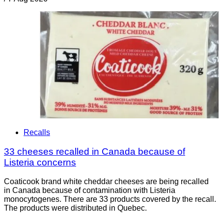
Recalls
33 cheeses recalled in Canada because of
Listeria concerns
Coaticook brand white cheddar cheeses are being recalled
in Canada because of contamination with Listeria
monocytogenes. There are 33 products covered by the recall.
The products were distributed in Quebec.