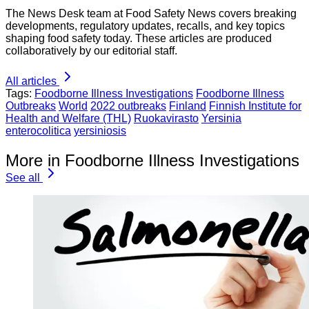
The News Desk team at Food Safety News covers breaking
developments, regulatory updates, recalls, and key topics
shaping food safety today. These articles are produced
collaboratively by our editorial staff.
All articles
Tags:
Foodborne Illness Investigations
Foodborne Illness
Outbreaks
World
2022 outbreaks
Finland
Finnish Institute for
Health and Welfare (THL)
Ruokavirasto
Yersinia
enterocolitica
yersiniosis
More in Foodborne Illness Investigations
See all