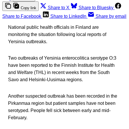
Share to X
Share to Bluesky
Copy link
Share to Facebook
Share to LinkedIn
Share by email
National public health officials in Finland are
monitoring the situation following local reports of
Yersinia outbreaks.
Two outbreaks of Yersinia enterocolitica serotype O:3
have been reported to the Finnish Institute for Health
and Welfare (THL) in recent weeks from the South
Savo and Helsinki-Uusimaa regions.
Another suspected outbreak has been recorded in the
Pirkanmaa region but patient samples have not been
serotyped. People fell sick between early and mid-
February.