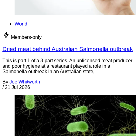
World
Members-only
Dried meat behind Australian Salmonella outbreak
This is part 1 of a 3-part series. An unlicensed meat producer
and poor hygiene at a restaurant played a role in a
Salmonella outbreak in an Australian state,
By
Joe Whitworth
/
21 Jul 2026