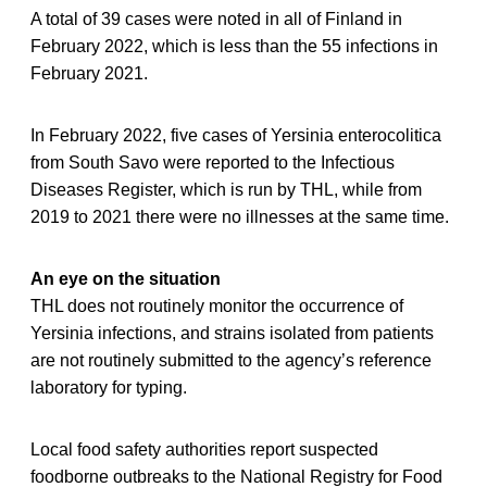
A total of 39 cases were noted in all of Finland in
February 2022, which is less than the 55 infections in
February 2021.
In February 2022, five cases of Yersinia enterocolitica
from South Savo were reported to the Infectious
Diseases Register, which is run by THL, while from
2019 to 2021 there were no illnesses at the same time.
An eye on the situation
THL does not routinely monitor the occurrence of
Yersinia infections, and strains isolated from patients
are not routinely submitted to the agency’s reference
laboratory for typing.
Local food safety authorities report suspected
foodborne outbreaks to the National Registry for Food