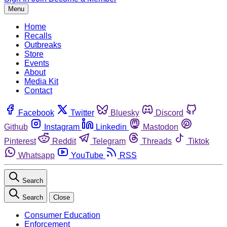
Menu
Home
Recalls
Outbreaks
Store
Events
About
Media Kit
Contact
Facebook
Twitter
Bluesky
Discord
Github
Instagram
Linkedin
Mastodon
Pinterest
Reddit
Telegram
Threads
Tiktok
Whatsapp
YouTube
RSS
Search
Search
Close
Consumer Education
Enforcement