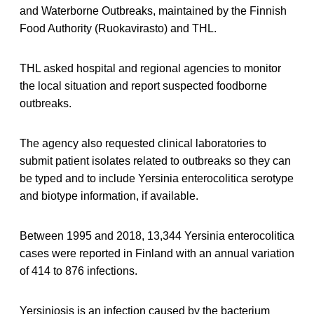
and Waterborne Outbreaks, maintained by the Finnish
Food Authority (Ruokavirasto) and THL.
THL asked hospital and regional agencies to monitor
the local situation and report suspected foodborne
outbreaks.
The agency also requested clinical laboratories to
submit patient isolates related to outbreaks so they can
be typed and to include Yersinia enterocolitica serotype
and biotype information, if available.
Between 1995 and 2018, 13,344 Yersinia enterocolitica
cases were reported in Finland with an annual variation
of 414 to 876 infections.
Yersiniosis is an infection caused by the bacterium