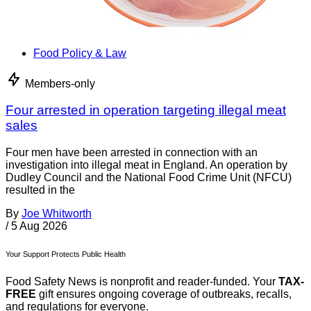
Food Policy & Law
Members-only
Four arrested in operation targeting illegal meat
sales
Four men have been arrested in connection with an
investigation into illegal meat in England. An operation by
Dudley Council and the National Food Crime Unit (NFCU)
resulted in the
By
Joe Whitworth
/
5 Aug 2026
Your Support Protects Public Health
Food Safety News is nonprofit and reader-funded. Your
TAX-
FREE
gift ensures ongoing coverage of outbreaks, recalls,
and regulations for everyone.