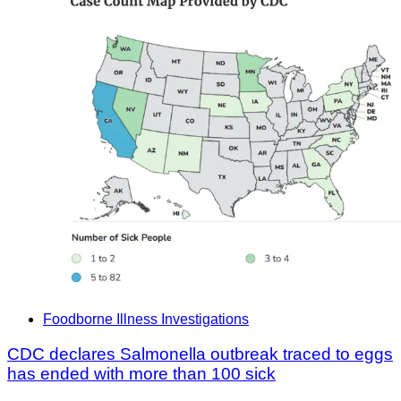
Foodborne Illness Investigations
CDC declares Salmonella outbreak traced to eggs
has ended with more than 100 sick