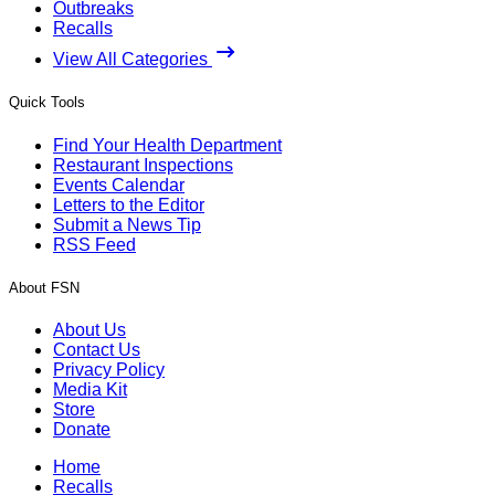
Outbreaks
Recalls
View All Categories
Quick Tools
Find Your Health Department
Restaurant Inspections
Events Calendar
Letters to the Editor
Submit a News Tip
RSS Feed
About FSN
About Us
Contact Us
Privacy Policy
Media Kit
Store
Donate
Home
Recalls