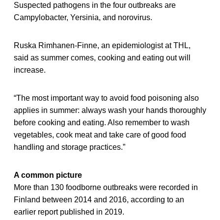
Suspected pathogens in the four outbreaks are
Campylobacter, Yersinia, and norovirus.
Ruska Rimhanen-Finne, an epidemiologist at THL,
said as summer comes, cooking and eating out will
increase.
“The most important way to avoid food poisoning also
applies in summer: always wash your hands thoroughly
before cooking and eating. Also remember to wash
vegetables, cook meat and take care of good food
handling and storage practices.”
A common picture
More than 130 foodborne outbreaks were recorded in
Finland between 2014 and 2016, according to an
earlier report published in 2019.