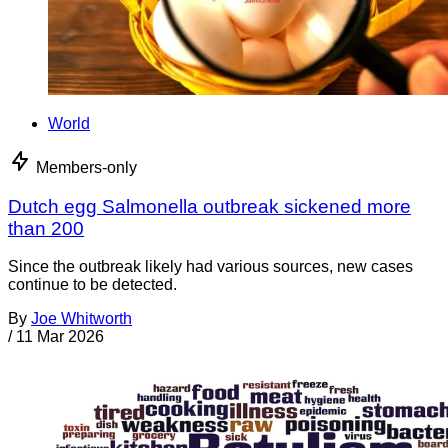
World
Members-only
Dutch egg Salmonella outbreak sickened more
than 200
Since the outbreak likely had various sources, new cases
continue to be detected.
By
Joe Whitworth
/
11 Mar 2026