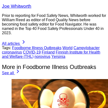
Joe Whitworth
Prior to reporting for Food Safety News, Whitworth worked for
William Reed as editor of Food Quality News before
becoming food safety editor for Food Navigator. He was
named in the Top 40 Food Safety Professionals Under 40 in
2023.
All articles
Tags:
Foodborne Illness Outbreaks
World
Campylobacter
coronavirus
COVID-19
Finland
Finnish Institute for Health
and Welfare (THL)
norovirus
Yersinia
More in Foodborne Illness Outbreaks
See all