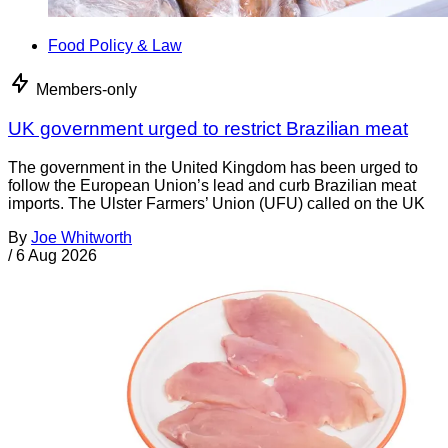
Food Policy & Law
Members-only
UK government urged to restrict Brazilian meat
The government in the United Kingdom has been urged to
follow the European Union’s lead and curb Brazilian meat
imports. The Ulster Farmers’ Union (UFU) called on the UK
By
Joe Whitworth
/
6 Aug 2026