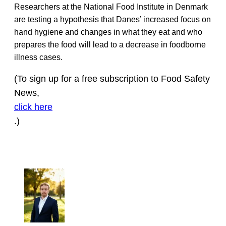
Researchers at the National Food Institute in Denmark
are testing a hypothesis that Danes’ increased focus on
hand hygiene and changes in what they eat and who
prepares the food will lead to a decrease in foodborne
illness cases.
(To sign up for a free subscription to Food Safety
News,
click here
.)