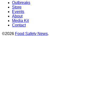
Outbreaks
Store
Events
About
Media Kit
Contact
©2026
Food Safety News
.