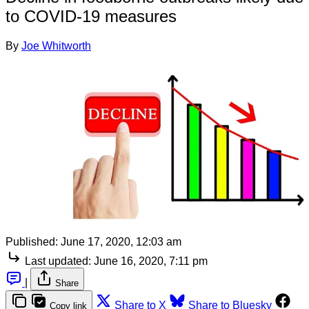
to COVID-19 measures
By
Joe Whitworth
Published:
June 17, 2020, 12:03 am
Last updated:
June 16, 2020, 7:11 pm
|
Share
Share to X
Share to Bluesky
Copy link