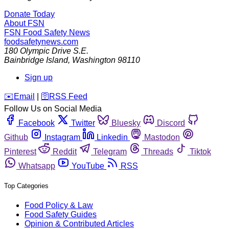
Donate Today
About FSN
FSN
Food Safety News
foodsafetynews.com
180 Olympic Drive S.E.
Bainbridge Island
,
Washington
98110
Sign up
️✉️
Email
|
🛜
RSS Feed
Follow Us on Social Media
Facebook
Twitter
Bluesky
Discord
Github
Instagram
Linkedin
Mastodon
Pinterest
Reddit
Telegram
Threads
Tiktok
Whatsapp
YouTube
RSS
Top Categories
Food Policy & Law
Food Safety Guides
Opinion & Contributed Articles