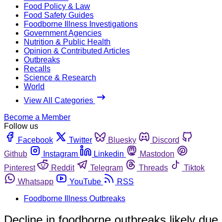
Food Policy & Law
Food Safety Guides
Foodborne Illness Investigations
Government Agencies
Nutrition & Public Health
Opinion & Contributed Articles
Outbreaks
Recalls
Science & Research
World
View All Categories
Become a Member
Follow us
Facebook
Twitter
Bluesky
Discord
Github
Instagram
Linkedin
Mastodon
Pinterest
Reddit
Telegram
Threads
Tiktok
Whatsapp
YouTube
RSS
Foodborne Illness Outbreaks
Decline in foodborne outbreaks likely due