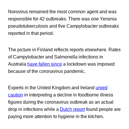
Norovirus remained the most common agent and was
responsible for 42 outbreaks. There was one Yersinia
pseudotuberculosis and five Campylobacter outbreaks
reported in that period.
The picture in Finland reflects reports elsewhere. Rates
of Campylobacter and Salmonella infections in
Australia
have fallen since
a lockdown was imposed
because of the coronavirus pandemic.
Experts in the United Kingdom and Ireland
urged
caution
in interpreting a decline in foodborne illness
figures during the coronavirus outbreak as an actual
drop in infections while a
Dutch report
found people are
paying more attention to hygiene in the kitchen.