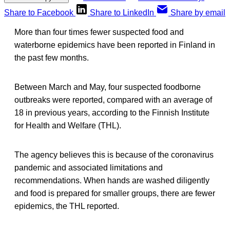
Share to Facebook
Share to LinkedIn
Share by email
More than four times fewer suspected food and
waterborne epidemics have been reported in Finland in
the past few months.
Between March and May, four suspected foodborne
outbreaks were reported, compared with an average of
18 in previous years, according to the Finnish Institute
for Health and Welfare (THL).
The agency believes this is because of the coronavirus
pandemic and associated limitations and
recommendations. When hands are washed diligently
and food is prepared for smaller groups, there are fewer
epidemics, the THL reported.