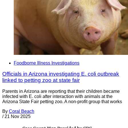
Foodborne Illness Investigations
Officials in Arizona investigating E. coli outbreak
linked to petting zoo at state fair
Parents in Arizona are reporting that their children became
infected with E. coli after interaction with animals at the
Arizona State Fair petting zoo. A non-profit group that works
By
Coral Beach
/
21 Nov 2025