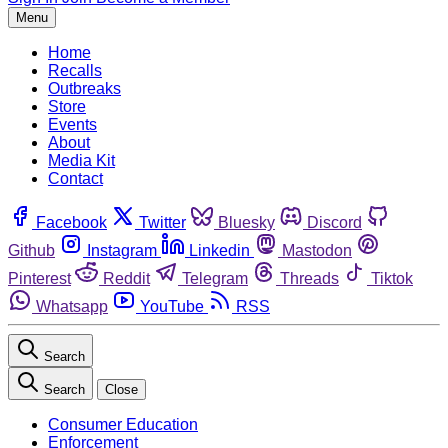
Menu
Home
Recalls
Outbreaks
Store
Events
About
Media Kit
Contact
Facebook
Twitter
Bluesky
Discord
Github
Instagram
Linkedin
Mastodon
Pinterest
Reddit
Telegram
Threads
Tiktok
Whatsapp
YouTube
RSS
Search
Search
Close
Consumer Education
Enforcement