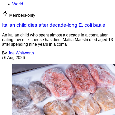
World
Members-only
Italian child dies after decade-long E. coli battle
An Italian child who spent almost a decade in a coma after
eating raw milk cheese has died. Mattia Maestri died aged 13
after spending nine years in a coma
By
Joe Whitworth
/
6 Aug 2026