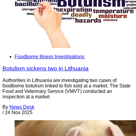
Foodborne Illness Investigations
Botulism sickens two in Lithuania
Authorities in Lithuania are investigating two cases of
foodborne botulism linked to fish sold at a market. The State
Food and Veterinary Service (VMVT) conducted an
inspection at a market
By
News Desk
/
24 Nov 2025