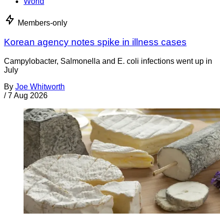
World
Members-only
Korean agency notes spike in illness cases
Campylobacter, Salmonella and E. coli infections went up in
July
By
Joe Whitworth
/
7 Aug 2026