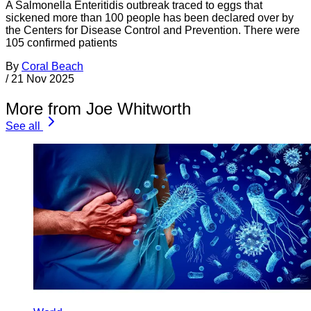
A Salmonella Enteritidis outbreak traced to eggs that
sickened more than 100 people has been declared over by
the Centers for Disease Control and Prevention. There were
105 confirmed patients
By
Coral Beach
/
21 Nov 2025
More from Joe Whitworth
See all