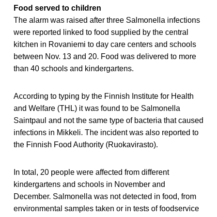
Food served to children
The alarm was raised after three Salmonella infections
were reported linked to food supplied by the central
kitchen in Rovaniemi to day care centers and schools
between Nov. 13 and 20. Food was delivered to more
than 40 schools and kindergartens.
According to typing by the Finnish Institute for Health
and Welfare (THL) it was found to be Salmonella
Saintpaul and not the same type of bacteria that caused
infections in Mikkeli. The incident was also reported to
the Finnish Food Authority (Ruokavirasto).
In total, 20 people were affected from different
kindergartens and schools in November and
December. Salmonella was not detected in food, from
environmental samples taken or in tests of foodservice