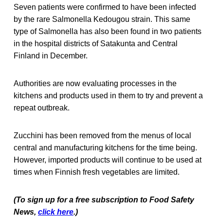
Seven patients were confirmed to have been infected
by the rare Salmonella Kedougou strain. This same
type of Salmonella has also been found in two patients
in the hospital districts of Satakunta and Central
Finland in December.
Authorities are now evaluating processes in the
kitchens and products used in them to try and prevent a
repeat outbreak.
Zucchini has been removed from the menus of local
central and manufacturing kitchens for the time being.
However, imported products will continue to be used at
times when Finnish fresh vegetables are limited.
(To sign up for a free subscription to Food Safety
News,
click here
.)