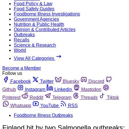
Food Policy & Law
Food Safety Guides
Foodborne Illness Investigations
Government Agencies
Nutrition & Public Health
Opinion & Contributed Articles
Outbreaks
Recalls
Science & Research
World
View All Categories
Become a Member
Follow us
Facebook
Twitter
Bluesky
Discord
Github
Instagram
Linkedin
Mastodon
Pinterest
Reddit
Telegram
Threads
Tiktok
Whatsapp
YouTube
RSS
Foodborne Illness Outbreaks
Finland hit by two Salmonella outbreaks;