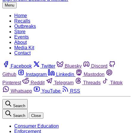
Menu
Home
Recalls
Outbreaks
Store
Events
About
Media Kit
Contact
Facebook
Twitter
Bluesky
Discord
Github
Instagram
Linkedin
Mastodon
Pinterest
Reddit
Telegram
Threads
Tiktok
Whatsapp
YouTube
RSS
Search
Search
Close
Consumer Education
Enforcement