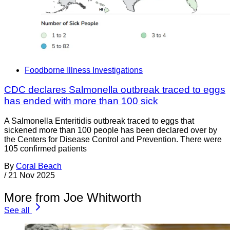
Foodborne Illness Investigations
CDC declares Salmonella outbreak traced to eggs
has ended with more than 100 sick
A Salmonella Enteritidis outbreak traced to eggs that
sickened more than 100 people has been declared over by
the Centers for Disease Control and Prevention. There were
105 confirmed patients
By
Coral Beach
/
21 Nov 2025
More from Joe Whitworth
See all