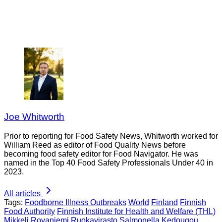
Joe Whitworth
Prior to reporting for Food Safety News, Whitworth worked for
William Reed as editor of Food Quality News before
becoming food safety editor for Food Navigator. He was
named in the Top 40 Food Safety Professionals Under 40 in
2023.
All articles
Tags:
Foodborne Illness Outbreaks
World
Finland
Finnish
Food Authority
Finnish Institute for Health and Welfare (THL)
Mikkeli
Rovaniemi
Ruokavirasto
Salmonella Kedougou