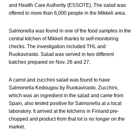
and Health Care Authority (ESSOTE). The salad was
offered to more than 6,000 people in the Mikkeli area.
Salmonella was found in one of the food samples in the
central kitchen of Mikkeli thanks to self-monitoring
checks. The investigation included THL and
Ruokavirasto. Salad was served in two different
batches prepared on Nov. 26 and 27.
A carrot and zucchini salad was found to have
Salmonella Kedougou by Ruokavirasto. Zucchini,
which was an ingredient in the salad and came from
Spain, also tested positive for Salmonella at a local
laboratory. It arrived at the kitchens in Finland pre-
chopped and product from that lot is no longer on the
market.