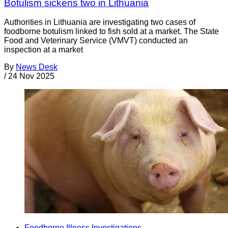
Botulism sickens two in Lithuania
Authorities in Lithuania are investigating two cases of
foodborne botulism linked to fish sold at a market. The State
Food and Veterinary Service (VMVT) conducted an
inspection at a market
By
News Desk
/
24 Nov 2025
Foodborne Illness Investigations