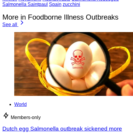
Salmonella Saintpaul
Spain
zucchini
More in Foodborne Illness Outbreaks
See all
World
Members-only
Dutch egg Salmonella outbreak sickened more