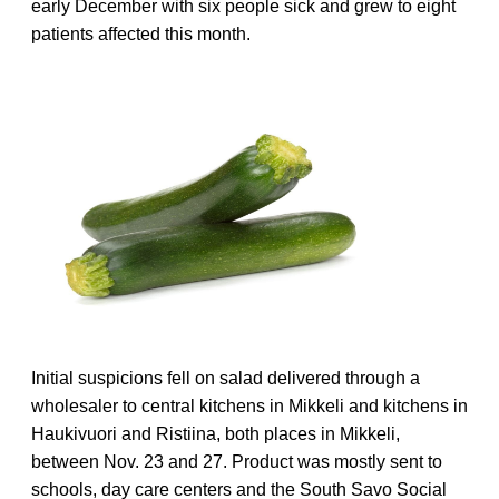
early December with six people sick and grew to eight
patients affected this month.
Initial suspicions fell on salad delivered through a
wholesaler to central kitchens in Mikkeli and kitchens in
Haukivuori and Ristiina, both places in Mikkeli,
between Nov. 23 and 27. Product was mostly sent to
schools, day care centers and the South Savo Social