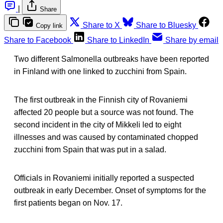
|
Share
Share to X
Share to Bluesky
Copy link
Share to Facebook
Share to LinkedIn
Share by email
Two different Salmonella outbreaks have been reported
in Finland with one linked to zucchini from Spain.
The first outbreak in the Finnish city of Rovaniemi
affected 20 people but a source was not found. The
second incident in the city of Mikkeli led to eight
illnesses and was caused by contaminated chopped
zucchini from Spain that was put in a salad.
Officials in Rovaniemi initially reported a suspected
outbreak in early December. Onset of symptoms for the
first patients began on Nov. 17.