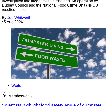
investigation into illegal meat in England. An operation by
Dudley Council and the National Food Crime Unit (NFCU)
resulted in the
By
Joe Whitworth
/
5 Aug 2026
World
Members-only
Scientists highlight food safety angle of dumpster