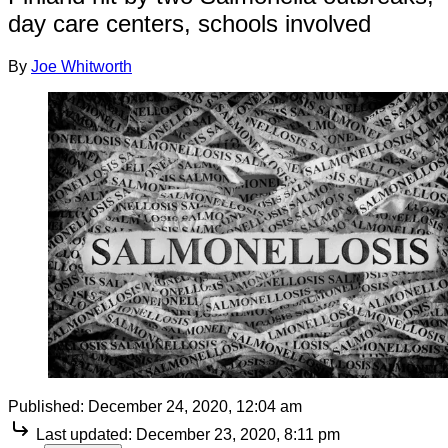
day care centers, schools involved
By
Joe Whitworth
Published:
December 24, 2020, 12:04 am
Last updated:
December 23, 2020, 8:11 pm