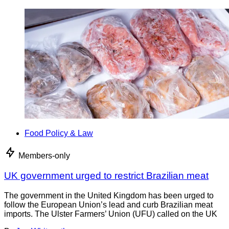
Food Policy & Law
Members-only
UK government urged to restrict Brazilian meat
The government in the United Kingdom has been urged to
follow the European Union’s lead and curb Brazilian meat
imports. The Ulster Farmers’ Union (UFU) called on the UK