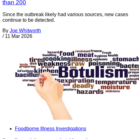
than 200
Since the outbreak likely had various sources, new cases
continue to be detected.
By
Joe Whitworth
/
11 Mar 2026
Foodborne Illness Investigations