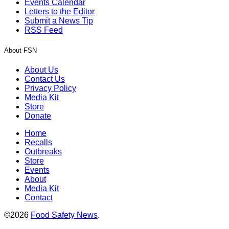
Events Calendar
Letters to the Editor
Submit a News Tip
RSS Feed
About FSN
About Us
Contact Us
Privacy Policy
Media Kit
Store
Donate
Home
Recalls
Outbreaks
Store
Events
About
Media Kit
Contact
©2026
Food Safety News
.