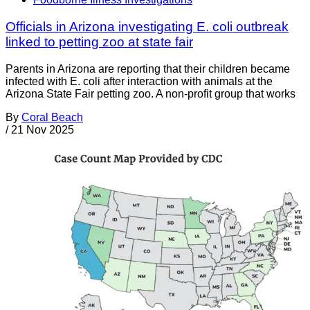
Officials in Arizona investigating E. coli outbreak
linked to petting zoo at state fair
Parents in Arizona are reporting that their children became
infected with E. coli after interaction with animals at the
Arizona State Fair petting zoo. A non-profit group that works
By
Coral Beach
/
21 Nov 2025