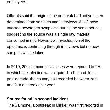
employees.
Officials said the origin of the outbreak had not yet been
determined from samples and interviews. All of those
infected developed symptoms during the same period,
suggesting the source was a single raw material
consumed in mid-November. Investigation of the
epidemic is continuing through interviews but no new
samples will be taken.
In 2019, 200 salmonellosis cases were reported to THL
in which the infection was acquired in Finland. In the
past decade, the country has recorded between zero
and four outbreaks per year.
Source found in second incident
The Salmonella outbreak in Mikkeli was first reported in