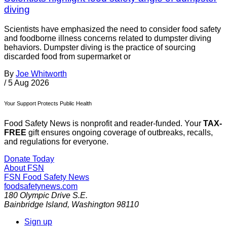
diving
Scientists have emphasized the need to consider food safety
and foodborne illness concerns related to dumpster diving
behaviors. Dumpster diving is the practice of sourcing
discarded food from supermarket or
By
Joe Whitworth
/
5 Aug 2026
Your Support Protects Public Health
Food Safety News is nonprofit and reader-funded. Your
TAX-
FREE
gift ensures ongoing coverage of outbreaks, recalls,
and regulations for everyone.
Donate Today
About FSN
FSN
Food Safety News
foodsafetynews.com
180 Olympic Drive S.E.
Bainbridge Island
,
Washington
98110
Sign up