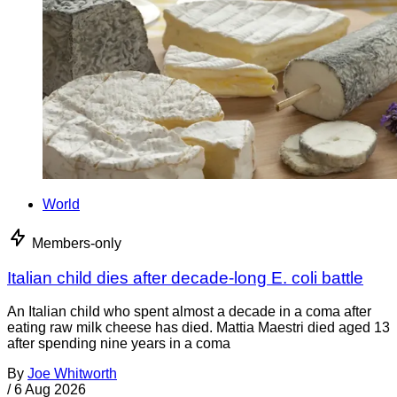
World
Members-only
Italian child dies after decade-long E. coli battle
An Italian child who spent almost a decade in a coma after
eating raw milk cheese has died. Mattia Maestri died aged 13
after spending nine years in a coma
By
Joe Whitworth
/
6 Aug 2026