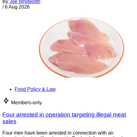
By
Joe Whitworth
/
6 Aug 2026
Food Policy & Law
Members-only
Four arrested in operation targeting illegal meat
sales
Four men have been arrested in connection with an