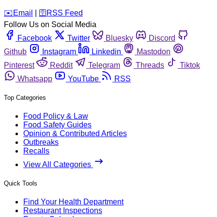
️✉️
Email
|
🛜
RSS Feed
Follow Us on Social Media
Facebook
Twitter
Bluesky
Discord
Github
Instagram
Linkedin
Mastodon
Pinterest
Reddit
Telegram
Threads
Tiktok
Whatsapp
YouTube
RSS
Top Categories
Food Policy & Law
Food Safety Guides
Opinion & Contributed Articles
Outbreaks
Recalls
View All Categories
Quick Tools
Find Your Health Department
Restaurant Inspections