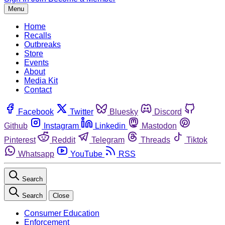
Menu
Home
Recalls
Outbreaks
Store
Events
About
Media Kit
Contact
Facebook
Twitter
Bluesky
Discord
Github
Instagram
Linkedin
Mastodon
Pinterest
Reddit
Telegram
Threads
Tiktok
Whatsapp
YouTube
RSS
Search
Search
Close
Consumer Education
Enforcement