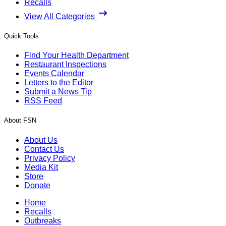
Recalls
View All Categories
Quick Tools
Find Your Health Department
Restaurant Inspections
Events Calendar
Letters to the Editor
Submit a News Tip
RSS Feed
About FSN
About Us
Contact Us
Privacy Policy
Media Kit
Store
Donate
Home
Recalls
Outbreaks