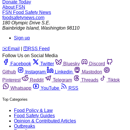
Donate Today
About FSN
FSN
Food Safety News
foodsafetynews.com
180 Olympic Drive S.E.
Bainbridge Island
,
Washington
98110
Sign up
️✉️
Email
|
🛜
RSS Feed
Follow Us on Social Media
Facebook
Twitter
Bluesky
Discord
Github
Instagram
Linkedin
Mastodon
Pinterest
Reddit
Telegram
Threads
Tiktok
Whatsapp
YouTube
RSS
Top Categories
Food Policy & Law
Food Safety Guides
Opinion & Contributed Articles
Outbreaks