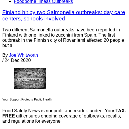
Foodborne Illness Outbreaks
Finland hit by two Salmonella outbreaks; day care
centers, schools involved
Two different Salmonella outbreaks have been reported in
Finland with one linked to zucchini from Spain. The first
outbreak in the Finnish city of Rovaniemi affected 20 people
but a
By
Joe Whitworth
/
24 Dec 2020
Your Support Protects Public Health
Food Safety News is nonprofit and reader-funded. Your
TAX-
FREE
gift ensures ongoing coverage of outbreaks, recalls,
and regulations for everyone.