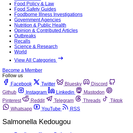
Food Policy & Law
Food Safety Guides
Foodborne Illness Investigations
Government Agencies
Nutrition & Public Health
Opinion & Contributed Articles
Outbreaks
Recalls
Science & Research
World
View All Categories
Become a Member
Follow us
Facebook
Twitter
Bluesky
Discord
Github
Instagram
Linkedin
Mastodon
Pinterest
Reddit
Telegram
Threads
Tiktok
Whatsapp
YouTube
RSS
Salmonella Kedougou