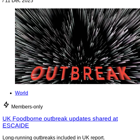
/
11 Dec 2025
World
Members-only
UK Foodborne outbreak updates shared at
ESCAIDE
Long-running outbreaks included in UK report.