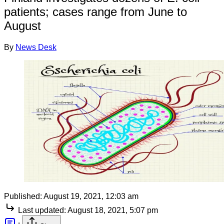
patients; cases range from June to
August
By
News Desk
Published:
August 19, 2021, 12:03 am
Last updated:
August 18, 2021, 5:07 pm