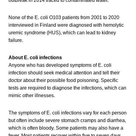
outbreak in 2014 traced to contaminated water.
None of the E. coli O103 patients from 2001 to 2020
interviewed in Finland were diagnosed with hemolytic
uremic syndrome (HUS), which can lead to kidney
failure.
About E. coli infections
Anyone who has developed symptoms of E. coli
infection should seek medical attention and tell their
doctor about their possible food poisoning. Specific
tests are required to diagnose the infections, which can
mimic other illnesses.
The symptoms of E. coli infections vary for each person
but often include severe stomach cramps and diarrhea,
which is often bloody. Some patients may also have a
fever. Most patients recover within five to seven days.