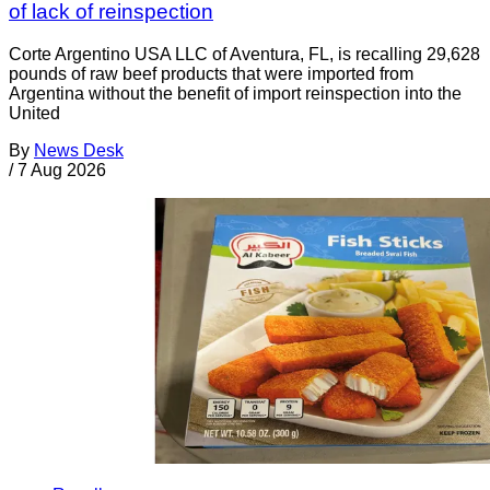
of lack of reinspection
Corte Argentino USA LLC of Aventura, FL, is recalling 29,628
pounds of raw beef products that were imported from
Argentina without the benefit of import reinspection into the
United
By
News Desk
/
7 Aug 2026