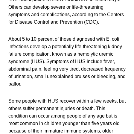
Others can develop severe or life-threatening
symptoms and complications, according to the Centers
for Disease Control and Prevention (CDC).
About 5 to 10 percent of those diagnosed with E. coli
infections develop a potentially life-threatening kidney
failure complication, known as a hemolytic uremic
syndrome (HUS). Symptoms of HUS include fever,
abdominal pain, feeling very tired, decreased frequency
of urination, small unexplained bruises or bleeding, and
pallor.
Some people with HUS recover within a few weeks, but
others suffer permanent injuries or death. This
condition can occur among people of any age but is
most common in children younger than five years old
because of their immature immune systems, older