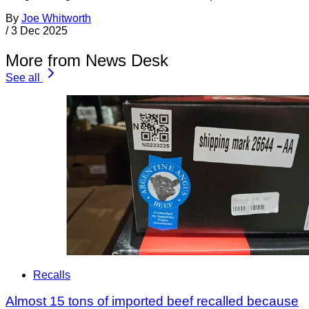
By
Joe Whitworth
/
3 Dec 2025
More from News Desk
See all
Recalls
Almost 15 tons of imported beef recalled because