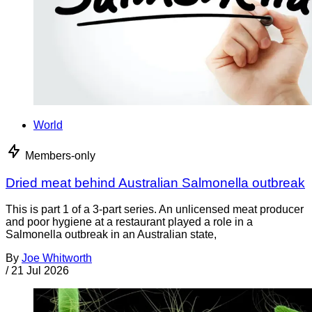
World
Members-only
Dried meat behind Australian Salmonella outbreak
This is part 1 of a 3-part series. An unlicensed meat producer
and poor hygiene at a restaurant played a role in a
Salmonella outbreak in an Australian state,
By
Joe Whitworth
/
21 Jul 2026