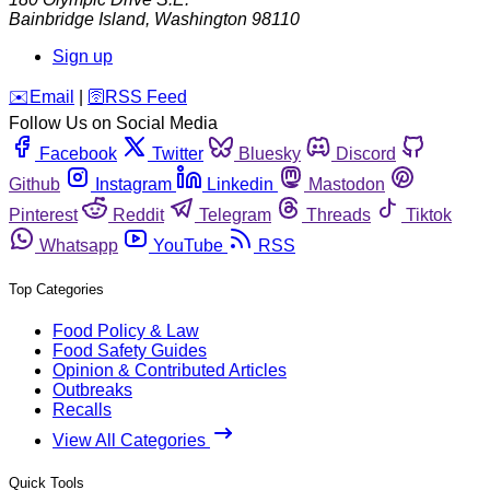
Bainbridge Island
,
Washington
98110
Sign up
️✉️
Email
|
🛜
RSS Feed
Follow Us on Social Media
Facebook
Twitter
Bluesky
Discord
Github
Instagram
Linkedin
Mastodon
Pinterest
Reddit
Telegram
Threads
Tiktok
Whatsapp
YouTube
RSS
Top Categories
Food Policy & Law
Food Safety Guides
Opinion & Contributed Articles
Outbreaks
Recalls
View All Categories
Quick Tools