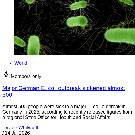
World
Members-only
Major German E. coli outbreak sickened almost
500
Almost 500 people were sick in a major E. coli outbreak in
Germany in 2025, according to recently released figures from
a regional State Office for Health and Social Affairs.
By
Joe Whitworth
/
14 Jul 2026