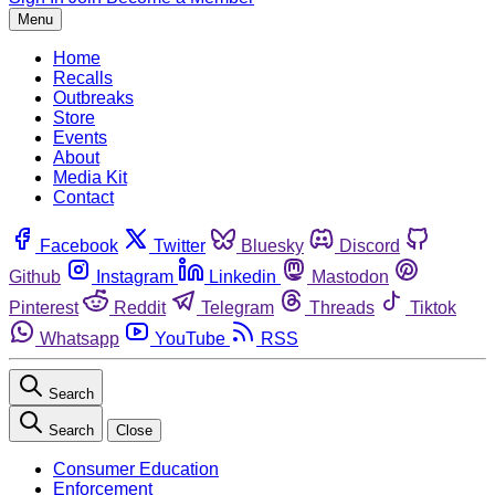
Menu
Home
Recalls
Outbreaks
Store
Events
About
Media Kit
Contact
Facebook
Twitter
Bluesky
Discord
Github
Instagram
Linkedin
Mastodon
Pinterest
Reddit
Telegram
Threads
Tiktok
Whatsapp
YouTube
RSS
Search
Search
Close
Consumer Education
Enforcement