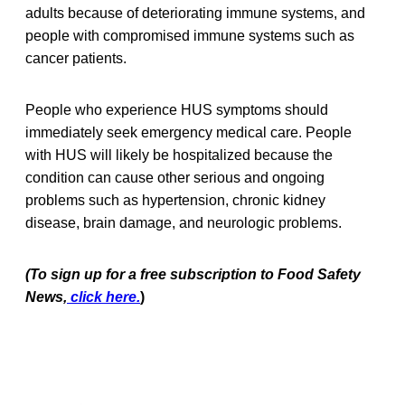
adults because of deteriorating immune systems, and
people with compromised immune systems such as
cancer patients.
People who experience HUS symptoms should
immediately seek emergency medical care. People
with HUS will likely be hospitalized because the
condition can cause other serious and ongoing
problems such as hypertension, chronic kidney
disease, brain damage, and neurologic problems.
(To sign up for a free subscription to Food Safety
News,
click here.
)