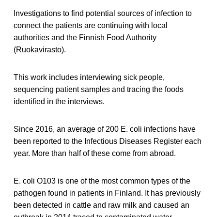
Investigations to find potential sources of infection to
connect the patients are continuing with local
authorities and the Finnish Food Authority
(Ruokavirasto).
This work includes interviewing sick people,
sequencing patient samples and tracing the foods
identified in the interviews.
Since 2016, an average of 200 E. coli infections have
been reported to the Infectious Diseases Register each
year. More than half of these come from abroad.
E. coli O103 is one of the most common types of the
pathogen found in patients in Finland. It has previously
been detected in cattle and raw milk and caused an