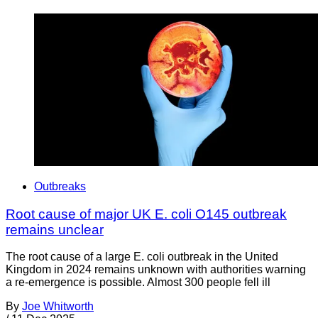
Outbreaks
Root cause of major UK E. coli O145 outbreak
remains unclear
The root cause of a large E. coli outbreak in the United
Kingdom in 2024 remains unknown with authorities warning
a re-emergence is possible. Almost 300 people fell ill
By
Joe Whitworth