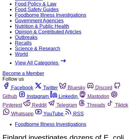
Food Policy & Law
Food Safety Guides
Foodborne Illness Investigations
Government Agencies
Nutrition & Public Health
Opinion & Contributed Articles
Outbreaks
Recalls
Science & Research
World
View All Categories
Become a Member
Follow us
Facebook
Twitter
Bluesky
Discord
Github
Instagram
Linkedin
Mastodon
Pinterest
Reddit
Telegram
Threads
Tiktok
Whatsapp
YouTube
RSS
Foodborne Illness Investigations
Finland investigates dozens of E. coli