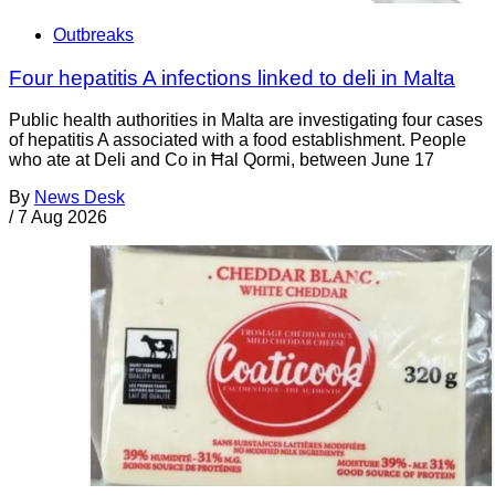
Outbreaks
Four hepatitis A infections linked to deli in Malta
Public health authorities in Malta are investigating four cases
of hepatitis A associated with a food establishment. People
who ate at Deli and Co in Ħal Qormi, between June 17
By
News Desk
/
7 Aug 2026