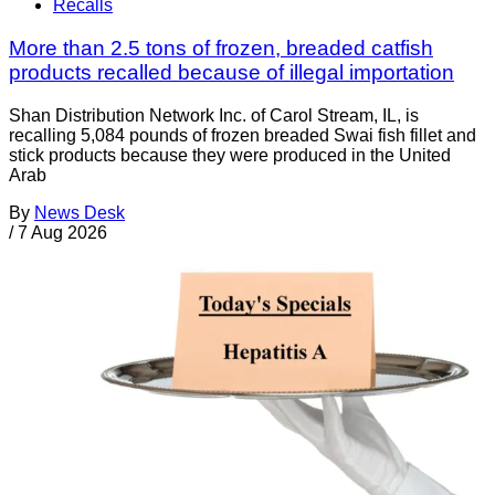
Recalls
More than 2.5 tons of frozen, breaded catfish
products recalled because of illegal importation
Shan Distribution Network Inc. of Carol Stream, IL, is
recalling 5,084 pounds of frozen breaded Swai fish fillet and
stick products because they were produced in the United
Arab
By
News Desk
/
7 Aug 2026