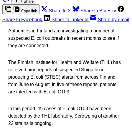
|
Share
Share to X
Share to Bluesky
Copy link
Share to Facebook
Share to LinkedIn
Share by email
Authorities in Finland are investigating a number of
suspected E. coli outbreaks in recent months to see if
they are connected.
The Finnish Institute for Health and Welfare (THL) has
received nine reports of suspected Shiga toxin-
producing E. coli (STEC) alerts from across Finland
from June to August. In five of these reports, patients
are infected with E. coli O103.
In this period, 45 cases of E. coli O103 have been
detected by the THL laboratory. Serotyping of another
22 strains is ongoing.