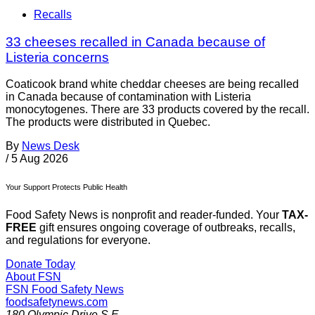
Recalls
33 cheeses recalled in Canada because of
Listeria concerns
Coaticook brand white cheddar cheeses are being recalled
in Canada because of contamination with Listeria
monocytogenes. There are 33 products covered by the recall.
The products were distributed in Quebec.
By
News Desk
/
5 Aug 2026
Your Support Protects Public Health
Food Safety News is nonprofit and reader-funded. Your
TAX-
FREE
gift ensures ongoing coverage of outbreaks, recalls,
and regulations for everyone.
Donate Today
About FSN
FSN
Food Safety News
foodsafetynews.com
180 Olympic Drive S.E.