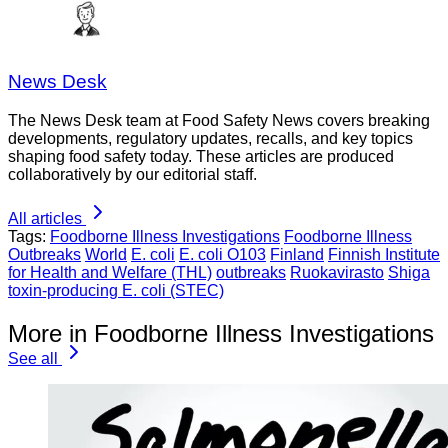
News Desk
The News Desk team at Food Safety News covers breaking
developments, regulatory updates, recalls, and key topics
shaping food safety today. These articles are produced
collaboratively by our editorial staff.
All articles
Tags:
Foodborne Illness Investigations
Foodborne Illness
Outbreaks
World
E. coli
E. coli O103
Finland
Finnish Institute
for Health and Welfare (THL)
outbreaks
Ruokavirasto
Shiga
toxin-producing E. coli (STEC)
More in Foodborne Illness Investigations
See all