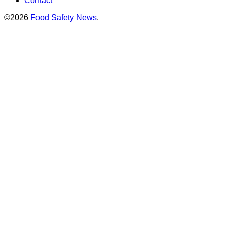
Contact
©2026
Food Safety News
.