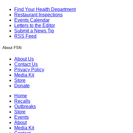
Find Your Health Department
Restaurant Inspections
Events Calendar
Letters to the Editor
Submit a News Tip
RSS Feed
About FSN
About Us
Contact Us
Privacy Policy
Media Kit
Store
Donate
Home
Recalls
Outbreaks
Store
Events
About
Media Kit