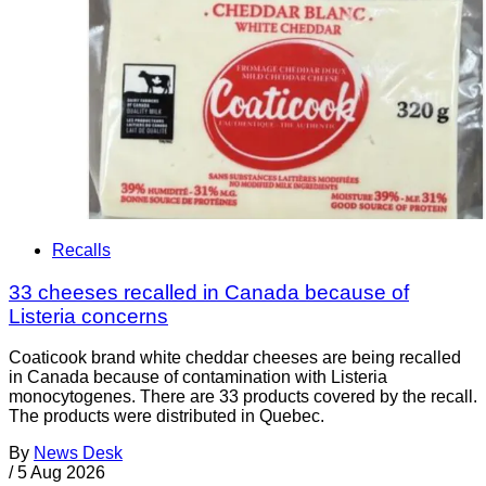
Recalls
33 cheeses recalled in Canada because of
Listeria concerns
Coaticook brand white cheddar cheeses are being recalled
in Canada because of contamination with Listeria
monocytogenes. There are 33 products covered by the recall.
The products were distributed in Quebec.
By
News Desk
/
5 Aug 2026