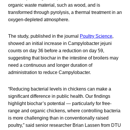
organic waste material, such as wood, and is
transformed through pyrolysis, a thermal treatment in an
oxygen-depleted atmosphere.
The study, published in the journal
Poultry Science
,
showed an initial increase in Campylobacter jejuni
counts on day 36 before a reduction on day 59,
suggesting that biochar in the intestine of broilers may
need a continuous and longer duration of
administration to reduce Campylobacter.
“Reducing bacterial levels in chickens can make a
significant difference in public health. Our findings
highlight biochar’s potential — particularly for free-
range and organic chickens, where controlling bacteria
is more challenging than in conventionally raised
poultry,” said senior researcher Brian Lassen from DTU