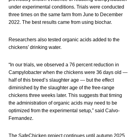
under experimental conditions. Trials were conducted
three times on the same farm from June to December
2022. The best results came from using biochar.
Researchers also tested organic acids added to the
chickens’ drinking water.
“In our trials, we observed a 76 percent reduction in
Campylobacter when the chickens were 36 days old —
half of this breed’s slaughter age — but the effect
diminished by the slaughter age of the free-range
chickens three weeks later. This suggests that timing
the administration of organic acids may need to be
optimized from the experimental setup,” said Calvo-
Fernandez.
The SafeChicken project continues until autumn 2025