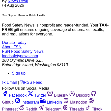
By
News Desk
/
4 Aug 2026
Your Support Protects Public Health
Food Safety News is nonprofit and reader-funded. Your
TAX-
FREE
gift ensures ongoing coverage of outbreaks, recalls,
and regulations for everyone.
Donate Today
About FSN
FSN
Food Safety News
foodsafetynews.com
180 Olympic Drive S.E.
Bainbridge Island
,
Washington
98110
Sign up
️✉️
Email
|
🛜
RSS Feed
Follow Us on Social Media
Facebook
Twitter
Bluesky
Discord
Github
Instagram
Linkedin
Mastodon
Pinterest
Reddit
Telegram
Threads
Tiktok