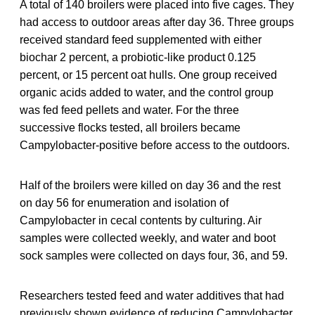
A total of 140 broilers were placed into five cages. They
had access to outdoor areas after day 36. Three groups
received standard feed supplemented with either
biochar 2 percent, a probiotic-like product 0.125
percent, or 15 percent oat hulls. One group received
organic acids added to water, and the control group
was fed feed pellets and water. For the three
successive flocks tested, all broilers became
Campylobacter-positive before access to the outdoors.
Half of the broilers were killed on day 36 and the rest
on day 56 for enumeration and isolation of
Campylobacter in cecal contents by culturing. Air
samples were collected weekly, and water and boot
sock samples were collected on days four, 36, and 59.
Researchers tested feed and water additives that had
previously shown evidence of reducing Campylobacter