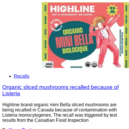
Recalls
Organic sliced mushrooms recalled because of
Listeria
Highline brand organic mini Bella sliced mushrooms are
being recalled in Canada because of contamination with
Listeria monocytogenes. The recall was triggered by test
results from the Canadian Food Inspection