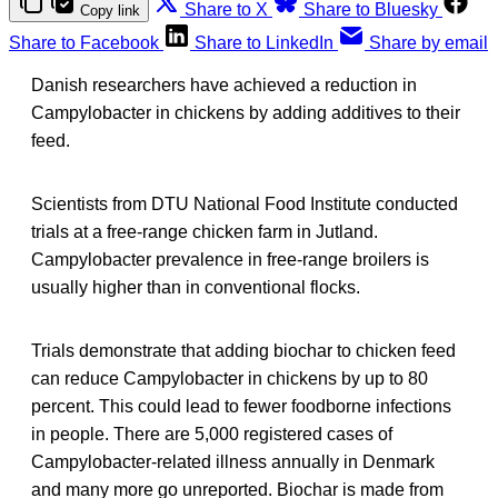
Share to X
Share to Bluesky
Copy link
Share to Facebook
Share to LinkedIn
Share by email
Danish researchers have achieved a reduction in
Campylobacter in chickens by adding additives to their
feed.
Scientists from DTU National Food Institute conducted
trials at a free-range chicken farm in Jutland.
Campylobacter prevalence in free-range broilers is
usually higher than in conventional flocks.
Trials demonstrate that adding biochar to chicken feed
can reduce Campylobacter in chickens by up to 80
percent. This could lead to fewer foodborne infections
in people. There are 5,000 registered cases of
Campylobacter-related illness annually in Denmark
and many more go unreported. Biochar is made from