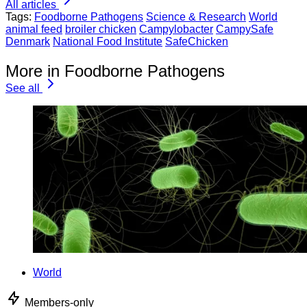
All articles
Tags:
Foodborne Pathogens
Science & Research
World
animal feed
broiler chicken
Campylobacter
CampySafe
Denmark
National Food Institute
SafeChicken
More in Foodborne Pathogens
See all
World
Members-only