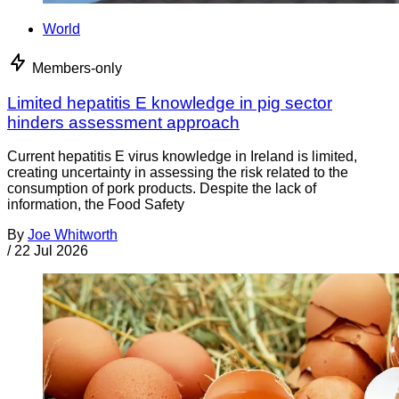
World
Members-only
Limited hepatitis E knowledge in pig sector
hinders assessment approach
Current hepatitis E virus knowledge in Ireland is limited,
creating uncertainty in assessing the risk related to the
consumption of pork products. Despite the lack of
information, the Food Safety
By
Joe Whitworth
/
22 Jul 2026