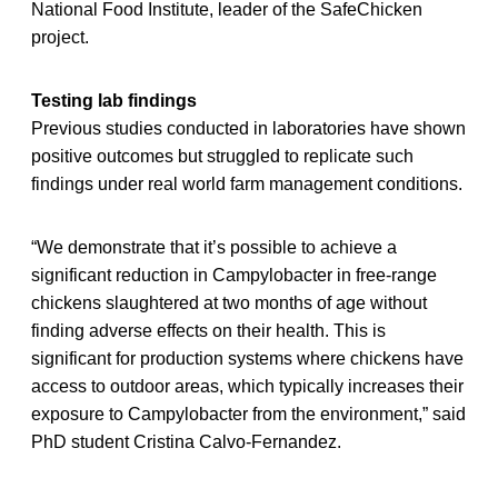
National Food Institute, leader of the SafeChicken
project.
Testing lab findings
Previous studies conducted in laboratories have shown
positive outcomes but struggled to replicate such
findings under real world farm management conditions.
“We demonstrate that it’s possible to achieve a
significant reduction in Campylobacter in free-range
chickens slaughtered at two months of age without
finding adverse effects on their health. This is
significant for production systems where chickens have
access to outdoor areas, which typically increases their
exposure to Campylobacter from the environment,” said
PhD student Cristina Calvo-Fernandez.