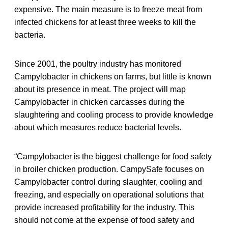
expensive. The main measure is to freeze meat from
infected chickens for at least three weeks to kill the
bacteria.
Since 2001, the poultry industry has monitored
Campylobacter in chickens on farms, but little is known
about its presence in meat. The project will map
Campylobacter in chicken carcasses during the
slaughtering and cooling process to provide knowledge
about which measures reduce bacterial levels.
“Campylobacter is the biggest challenge for food safety
in broiler chicken production. CampySafe focuses on
Campylobacter control during slaughter, cooling and
freezing, and especially on operational solutions that
provide increased profitability for the industry. This
should not come at the expense of food safety and