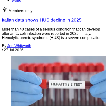
World
Members-only
Italian data shows HUS decline in 2025
More than 40 cases of a serious condition that can develop
after an E. coli infection were reported in 2025 in Italy.
Hemolytic uremic syndrome (HUS) is a severe complication
By
Joe Whitworth
/
27 Jul 2026