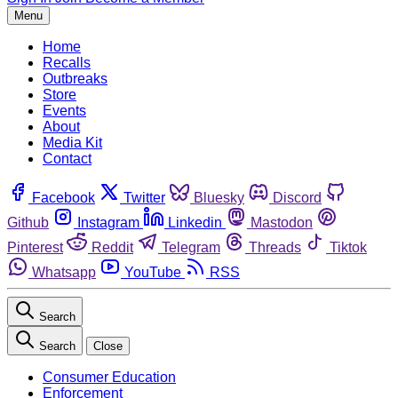
Menu
Home
Recalls
Outbreaks
Store
Events
About
Media Kit
Contact
Facebook
Twitter
Bluesky
Discord
Github
Instagram
Linkedin
Mastodon
Pinterest
Reddit
Telegram
Threads
Tiktok
Whatsapp
YouTube
RSS
Search
Search
Close
Consumer Education
Enforcement