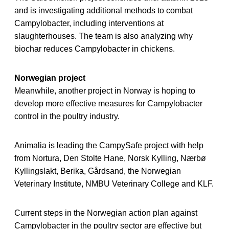
and is investigating additional methods to combat
Campylobacter, including interventions at
slaughterhouses. The team is also analyzing why
biochar reduces Campylobacter in chickens.
Norwegian project
Meanwhile, another project in Norway is hoping to
develop more effective measures for Campylobacter
control in the poultry industry.
Animalia is leading the CampySafe project with help
from Nortura, Den Stolte Hane, Norsk Kylling, Nærbø
Kyllingslakt, Berika, Gårdsand, the Norwegian
Veterinary Institute, NMBU Veterinary College and KLF.
Current steps in the Norwegian action plan against
Campylobacter in the poultry sector are effective but