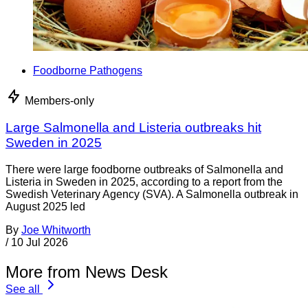
Foodborne Pathogens
Members-only
Large Salmonella and Listeria outbreaks hit
Sweden in 2025
There were large foodborne outbreaks of Salmonella and
Listeria in Sweden in 2025, according to a report from the
Swedish Veterinary Agency (SVA). A Salmonella outbreak in
August 2025 led
By
Joe Whitworth
/
10 Jul 2026
More from News Desk
See all