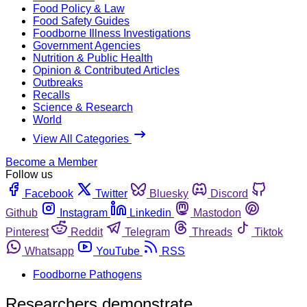
Food Policy & Law
Food Safety Guides
Foodborne Illness Investigations
Government Agencies
Nutrition & Public Health
Opinion & Contributed Articles
Outbreaks
Recalls
Science & Research
World
View All Categories
Become a Member
Follow us
Facebook
Twitter
Bluesky
Discord
Github
Instagram
Linkedin
Mastodon
Pinterest
Reddit
Telegram
Threads
Tiktok
Whatsapp
YouTube
RSS
Foodborne Pathogens
Researchers demonstrate