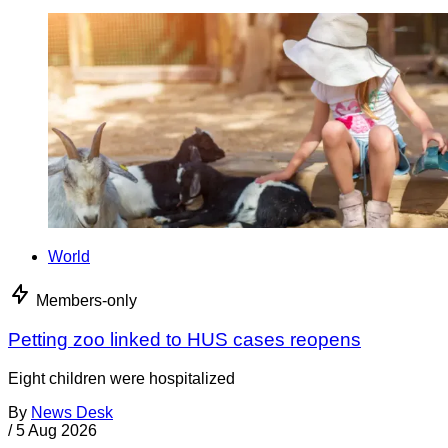
World
Members-only
Petting zoo linked to HUS cases reopens
Eight children were hospitalized
By
News Desk
/
5 Aug 2026