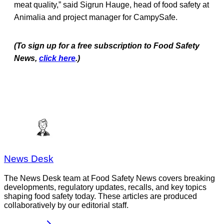
meat quality,” said Sigrun Hauge, head of food safety at
Animalia and project manager for CampySafe.
(To sign up for a free subscription to Food Safety
News,
click here
.)
News Desk
The News Desk team at Food Safety News covers breaking
developments, regulatory updates, recalls, and key topics
shaping food safety today. These articles are produced
collaboratively by our editorial staff.