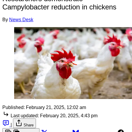
Campylobacter reduction in chickens
By
News Desk
Published:
February 21, 2025, 12:02 am
Last updated:
February 20, 2025, 4:43 pm
|
Share