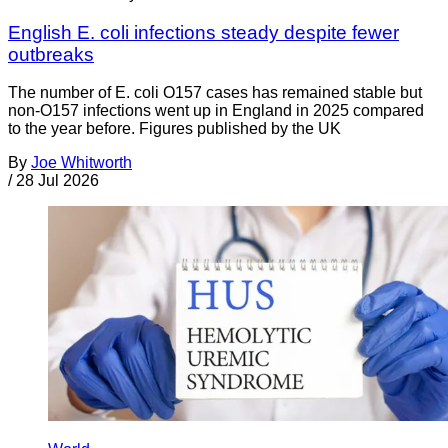
English E. coli infections steady despite fewer
outbreaks
The number of E. coli O157 cases has remained stable but
non-O157 infections went up in England in 2025 compared
to the year before. Figures published by the UK
By
Joe Whitworth
/
28 Jul 2026