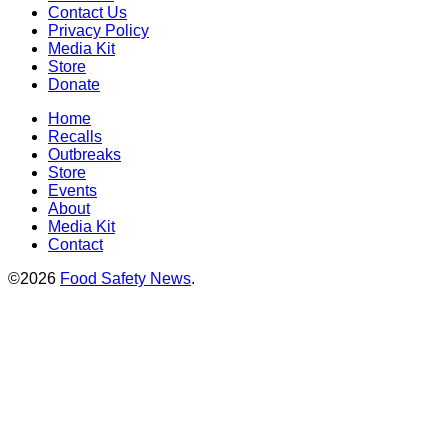
Contact Us
Privacy Policy
Media Kit
Store
Donate
Home
Recalls
Outbreaks
Store
Events
About
Media Kit
Contact
©2026
Food Safety News
.