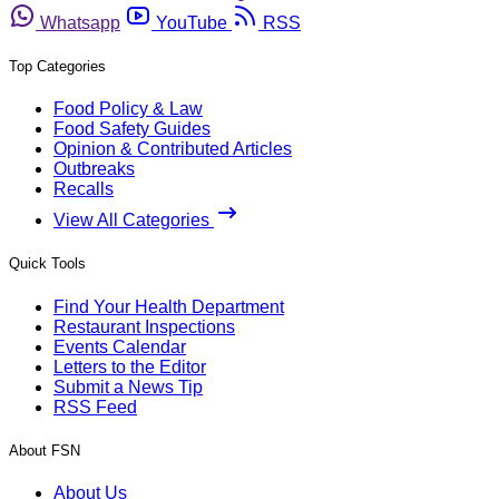
Whatsapp
YouTube
RSS
Top Categories
Food Policy & Law
Food Safety Guides
Opinion & Contributed Articles
Outbreaks
Recalls
View All Categories
Quick Tools
Find Your Health Department
Restaurant Inspections
Events Calendar
Letters to the Editor
Submit a News Tip
RSS Feed
About FSN
About Us