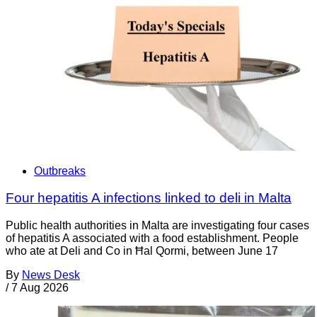
Outbreaks
Four hepatitis A infections linked to deli in Malta
Public health authorities in Malta are investigating four cases
of hepatitis A associated with a food establishment. People
who ate at Deli and Co in Ħal Qormi, between June 17
By
News Desk
/
7 Aug 2026