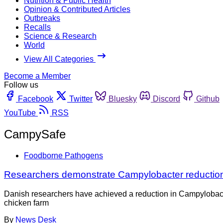
Nutrition & Public Health
Opinion & Contributed Articles
Outbreaks
Recalls
Science & Research
World
View All Categories
Become a Member
Follow us
Facebook
Twitter
Bluesky
Discord
Github
YouTube
RSS
CampySafe
Foodborne Pathogens
Researchers demonstrate Campylobacter reduction
Danish researchers have achieved a reduction in Campylobacter 
chicken farm
By
News Desk