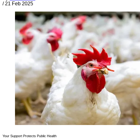
/
21 Feb 2025
Your Support Protects Public Health