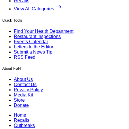
Recalls
View All Categories
Quick Tools
Find Your Health Department
Restaurant Inspections
Events Calendar
Letters to the Editor
Submit a News Tip
RSS Feed
About FSN
About Us
Contact Us
Privacy Policy
Media Kit
Store
Donate
Home
Recalls
Outbreaks