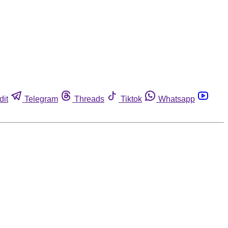
dit
Telegram
Threads
Tiktok
Whatsapp