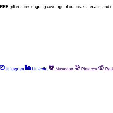
FREE
gift ensures ongoing coverage of outbreaks, recalls, and r
Instagram
Linkedin
Mastodon
Pinterest
Red