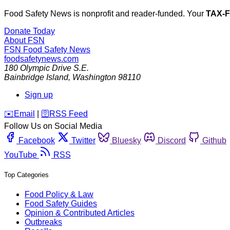
Food Safety News is nonprofit and reader-funded. Your
TAX-
Donate Today
About FSN
FSN
Food Safety News
foodsafetynews.com
180 Olympic Drive S.E.
Bainbridge Island
,
Washington
98110
Sign up
️✉️
Email
|
🛜
RSS Feed
Follow Us on Social Media
Facebook
Twitter
Bluesky
Discord
Github
YouTube
RSS
Top Categories
Food Policy & Law
Food Safety Guides
Opinion & Contributed Articles
Outbreaks