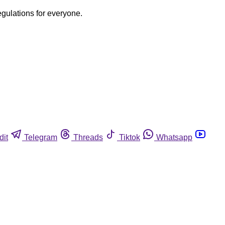
egulations for everyone.
dit
Telegram
Threads
Tiktok
Whatsapp