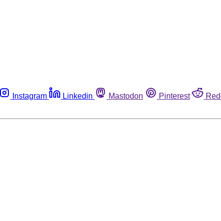
Instagram
Linkedin
Mastodon
Pinterest
Red