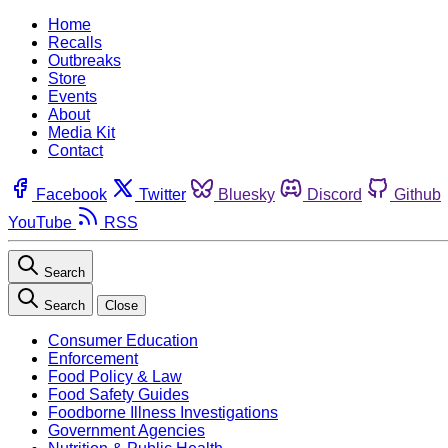
Home
Recalls
Outbreaks
Store
Events
About
Media Kit
Contact
Facebook
Twitter
Bluesky
Discord
Github
YouTube
RSS
Search
Search
Close
Consumer Education
Enforcement
Food Policy & Law
Food Safety Guides
Foodborne Illness Investigations
Government Agencies