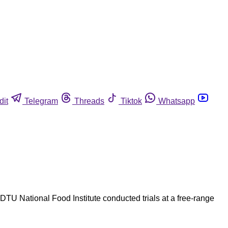
dit
Telegram
Threads
Tiktok
Whatsapp
DTU National Food Institute conducted trials at a free-range