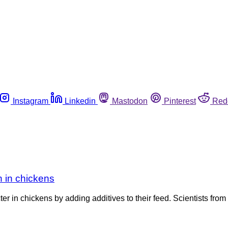
Instagram
Linkedin
Mastodon
Pinterest
Red
 in chickens
in chickens by adding additives to their feed. Scientists from 