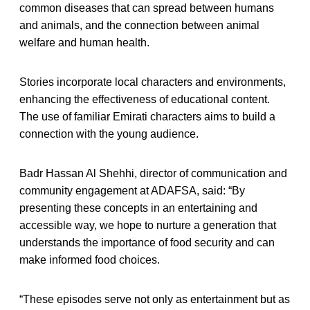
common diseases that can spread between humans
and animals, and the connection between animal
welfare and human health.
Stories incorporate local characters and environments,
enhancing the effectiveness of educational content.
The use of familiar Emirati characters aims to build a
connection with the young audience.
Badr Hassan Al Shehhi, director of communication and
community engagement at ADAFSA, said: “By
presenting these concepts in an entertaining and
accessible way, we hope to nurture a generation that
understands the importance of food security and can
make informed food choices.
“These episodes serve not only as entertainment but as