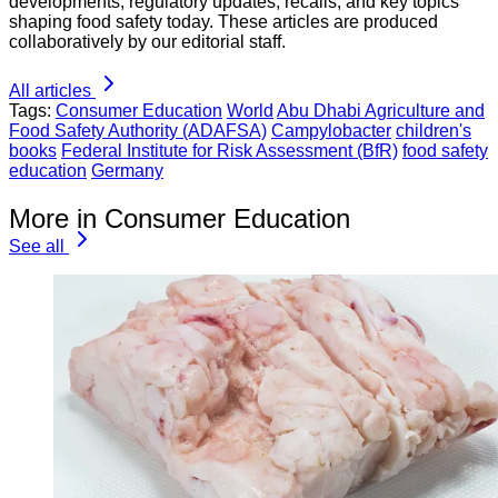
developments, regulatory updates, recalls, and key topics
shaping food safety today. These articles are produced
collaboratively by our editorial staff.
All articles
Tags:
Consumer Education
World
Abu Dhabi Agriculture and
Food Safety Authority (ADAFSA)
Campylobacter
children's
books
Federal Institute for Risk Assessment (BfR)
food safety
education
Germany
More in Consumer Education
See all