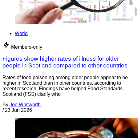
World
Members-only
Figures show higher rates of illness for older
people in Scotland compared to other countries
Rates of food poisoning among older people appear to be
higher in Scotland than in other countries, according to
recent research. Findings have helped Food Standards
Scotland (FSS) clarify who
By
Joe Whitworth
/
23 Jun 2026