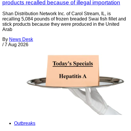
products recalled because of illegal importation
Shan Distribution Network Inc. of Carol Stream, IL, is
recalling 5,084 pounds of frozen breaded Swai fish fillet and
stick products because they were produced in the United
Arab
By
News Desk
/
7 Aug 2026
Outbreaks