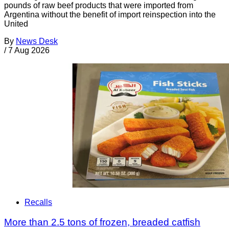
pounds of raw beef products that were imported from
Argentina without the benefit of import reinspection into the
United
By
News Desk
/
7 Aug 2026
Recalls
More than 2.5 tons of frozen, breaded catfish