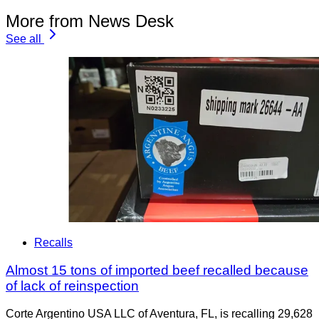
More from News Desk
See all
Recalls
Almost 15 tons of imported beef recalled because
of lack of reinspection
Corte Argentino USA LLC of Aventura, FL, is recalling 29,628