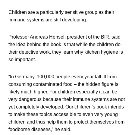
Children are a particularly sensitive group as their
immune systems are still developing.
Professor Andreas Hensel, president of the BfR, said
the idea behind the book is that while the children do
their detective work, they learn why kitchen hygiene is
so important.
“In Germany, 100,000 people every year fall ill from
consuming contaminated food – the hidden figure is
likely much higher. For children especially it can be
very dangerous because their immune systems are not
yet completely developed. Our children’s book intends
to make these topics accessible to even very young
children and thus help them to protect themselves from
foodborne diseases,” he said.