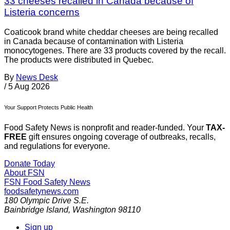
33 cheeses recalled in Canada because of
Listeria concerns
Coaticook brand white cheddar cheeses are being recalled
in Canada because of contamination with Listeria
monocytogenes. There are 33 products covered by the recall.
The products were distributed in Quebec.
By
News Desk
/
5 Aug 2026
Your Support Protects Public Health
Food Safety News is nonprofit and reader-funded. Your
TAX-
FREE
gift ensures ongoing coverage of outbreaks, recalls,
and regulations for everyone.
Donate Today
About FSN
FSN
Food Safety News
foodsafetynews.com
180 Olympic Drive S.E.
Bainbridge Island
,
Washington
98110
Sign up