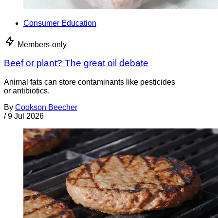
Consumer Education
Members-only
Beef or plant? The great oil debate
Animal fats can store contaminants like pesticides
or antibiotics.
By
Cookson Beecher
/
9 Jul 2026