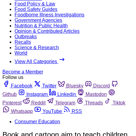
Food Policy & Law
Food Safety Guides
Foodborne Illness Investigations
Government Agencies
Nutrition & Public Health
Opinion & Contributed Articles
Outbreaks
Recalls
Science & Research
World
View All Categories
Become a Member
Follow us
Facebook
Twitter
Bluesky
Discord
Github
Instagram
Linkedin
Mastodon
Pinterest
Reddit
Telegram
Threads
Tiktok
Whatsapp
YouTube
RSS
Consumer Education
Book and cartoon aim to teach children