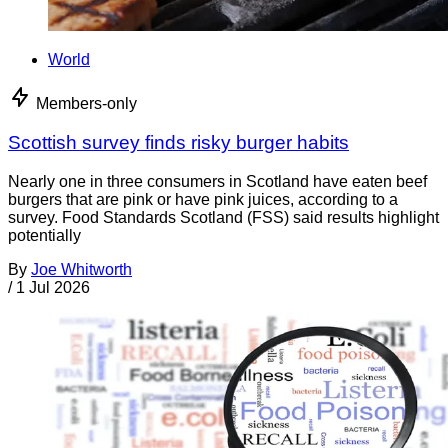
World
Members-only
Scottish survey finds risky burger habits
Nearly one in three consumers in Scotland have eaten beef
burgers that are pink or have pink juices, according to a
survey. Food Standards Scotland (FSS) said results highlight
potentially
By
Joe Whitworth
/
1 Jul 2026