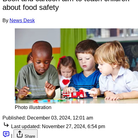
about food safety
By
News Desk
Photo illustration
Published:
December 03, 2024, 12:01 am
Last updated:
November 27, 2024, 6:54 pm
|
Share