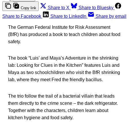
Share to X
Share to Bluesky
Copy link
Share to Facebook
Share to LinkedIn
Share by email
The German Federal Institute for Risk Assessment
(BfR) has produced a book to teach children about food
safety.
The book “Luis’ and Maya’s Adventure in the shrinking
lab: Looking for Clues in the Kitchen” features Luis and
Maya as two schoolchildren who visit the BfR shrinking
lab, where they meet Fred the friendly bacillus.
The trio follow the trail of a bacterial villain that leads
them directly to the crime scene – the dark refrigerator.
Together with the characters, children learn about
kitchen hygiene and food safety.