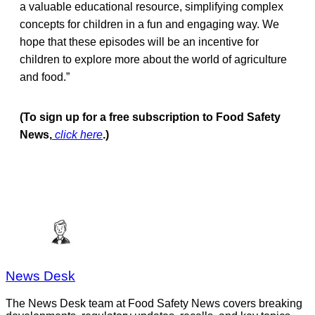
a valuable educational resource, simplifying complex
concepts for children in a fun and engaging way. We
hope that these episodes will be an incentive for
children to explore more about the world of agriculture
and food.”
(To sign up for a free subscription to Food Safety
News,
click here
.)
News Desk
The News Desk team at Food Safety News covers breaking