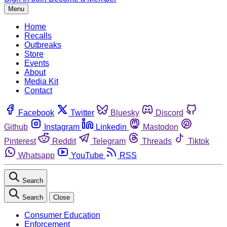
Menu
Home
Recalls
Outbreaks
Store
Events
About
Media Kit
Contact
Facebook
Twitter
Bluesky
Discord
Github
Instagram
Linkedin
Mastodon
Pinterest
Reddit
Telegram
Threads
Tiktok
Whatsapp
YouTube
RSS
Search
Search
Close
Consumer Education
Enforcement