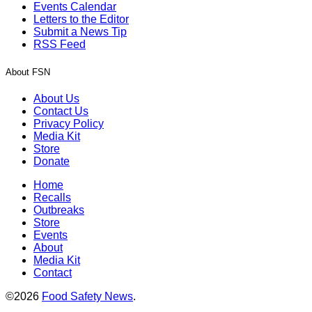
Events Calendar
Letters to the Editor
Submit a News Tip
RSS Feed
About FSN
About Us
Contact Us
Privacy Policy
Media Kit
Store
Donate
Home
Recalls
Outbreaks
Store
Events
About
Media Kit
Contact
©2026
Food Safety News
.