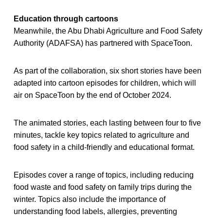
Education through cartoons
Meanwhile, the Abu Dhabi Agriculture and Food Safety
Authority (ADAFSA) has partnered with SpaceToon.
As part of the collaboration, six short stories have been
adapted into cartoon episodes for children, which will
air on SpaceToon by the end of October 2024.
The animated stories, each lasting between four to five
minutes, tackle key topics related to agriculture and
food safety in a child-friendly and educational format.
Episodes cover a range of topics, including reducing
food waste and food safety on family trips during the
winter. Topics also include the importance of
understanding food labels, allergies, preventing