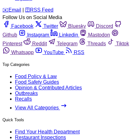
️✉️
Email
|
🛜
RSS Feed
Follow Us on Social Media
Facebook
Twitter
Bluesky
Discord
Github
Instagram
Linkedin
Mastodon
Pinterest
Reddit
Telegram
Threads
Tiktok
Whatsapp
YouTube
RSS
Top Categories
Food Policy & Law
Food Safety Guides
Opinion & Contributed Articles
Outbreaks
Recalls
View All Categories
Quick Tools
Find Your Health Department
Restaurant Inspections