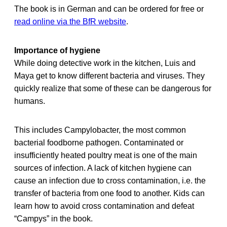
The book is in German and can be ordered for free or
read online via the BfR website
.
Importance of hygiene
While doing detective work in the kitchen, Luis and
Maya get to know different bacteria and viruses. They
quickly realize that some of these can be dangerous for
humans.
This includes Campylobacter, the most common
bacterial foodborne pathogen. Contaminated or
insufficiently heated poultry meat is one of the main
sources of infection. A lack of kitchen hygiene can
cause an infection due to cross contamination, i.e. the
transfer of bacteria from one food to another. Kids can
learn how to avoid cross contamination and defeat
“Campys” in the book.