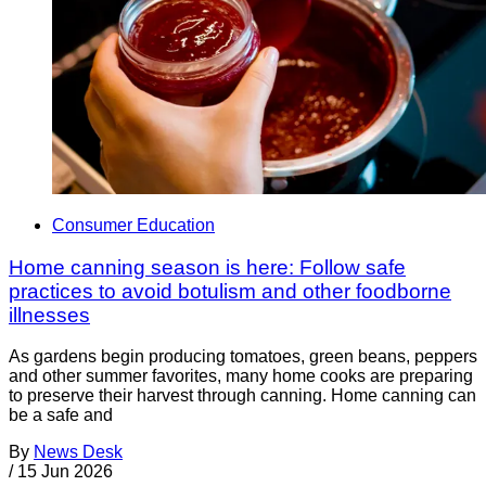
Consumer Education
Home canning season is here: Follow safe
practices to avoid botulism and other foodborne
illnesses
As gardens begin producing tomatoes, green beans, peppers
and other summer favorites, many home cooks are preparing
to preserve their harvest through canning. Home canning can
be a safe and
By
News Desk
/
15 Jun 2026