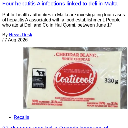
Four hepatitis A infections linked to deli in Malta
Public health authorities in Malta are investigating four cases
of hepatitis A associated with a food establishment. People
who ate at Deli and Co in Ħal Qormi, between June 17
By
News Desk
/
7 Aug 2026
Recalls