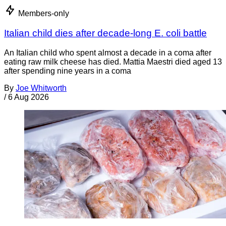
Members-only
Italian child dies after decade-long E. coli battle
An Italian child who spent almost a decade in a coma after
eating raw milk cheese has died. Mattia Maestri died aged 13
after spending nine years in a coma
By
Joe Whitworth
/
6 Aug 2026