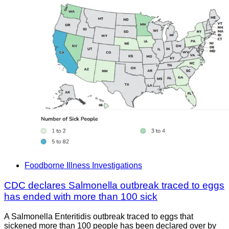
Foodborne Illness Investigations
CDC declares Salmonella outbreak traced to eggs
has ended with more than 100 sick
A Salmonella Enteritidis outbreak traced to eggs that
sickened more than 100 people has been declared over by