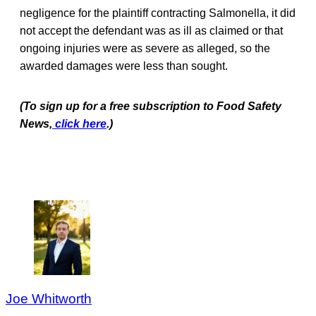
negligence for the plaintiff contracting Salmonella, it did
not accept the defendant was as ill as claimed or that
ongoing injuries were as severe as alleged, so the
awarded damages were less than sought.
(To sign up for a free subscription to Food Safety
News,
click here
.)
Joe Whitworth