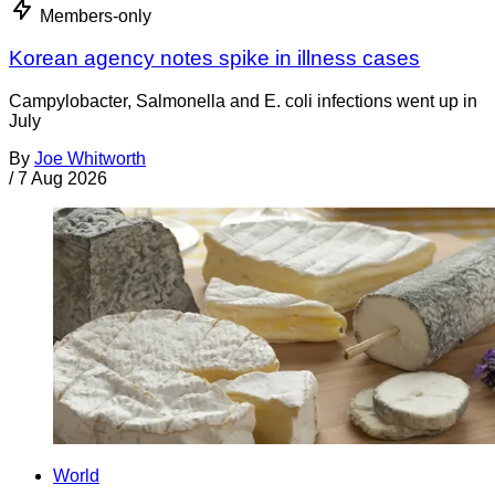
Members-only
Korean agency notes spike in illness cases
Campylobacter, Salmonella and E. coli infections went up in
July
By
Joe Whitworth
/
7 Aug 2026
World