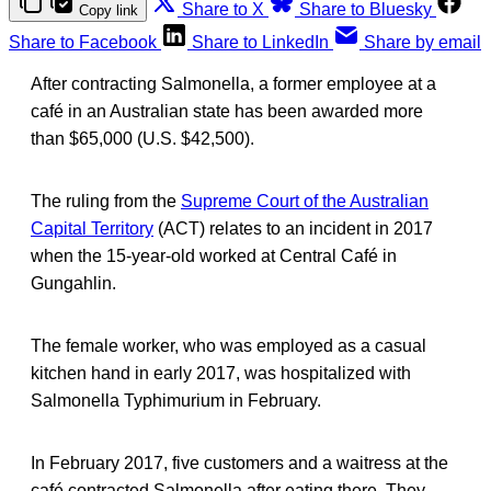
Share to X
Share to Bluesky
Copy link
Share to Facebook
Share to LinkedIn
Share by email
After contracting Salmonella, a former employee at a
café in an Australian state has been awarded more
than $65,000 (U.S. $42,500).
The ruling from the
Supreme Court of the Australian
Capital Territory
(ACT) relates to an incident in 2017
when the 15-year-old worked at Central Café in
Gungahlin.
The female worker, who was employed as a casual
kitchen hand in early 2017, was hospitalized with
Salmonella Typhimurium in February.
In February 2017, five customers and a waitress at the
café contracted Salmonella after eating there. They