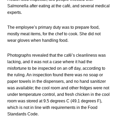
Salmonella after eating at the café, and several medical
experts.
The employee’s primary duty was to prepare food,
mostly meat items, for the chef to cook. She did not
wear gloves when handling food.
Photographs revealed that the café’s cleanliness was
lacking, and it was not a case where it had the
misfortune to be inspected on an off day, according to
the ruling. An inspection found there was no soap or
paper towels in the dispensers, and no hand sanitizer
was available; the cool room and other fridges were not
under temperature control, and fresh chicken in the cool
room was stored at 9.5 degrees C (49.1 degrees F),
which is not in line with requirements in the Food
Standards Code.