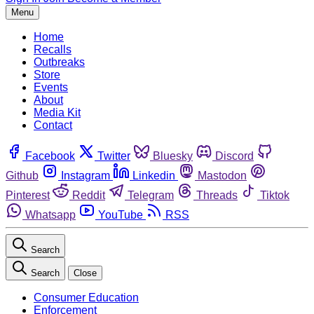
Menu
Home
Recalls
Outbreaks
Store
Events
About
Media Kit
Contact
Facebook
Twitter
Bluesky
Discord
Github
Instagram
Linkedin
Mastodon
Pinterest
Reddit
Telegram
Threads
Tiktok
Whatsapp
YouTube
RSS
Search
Search
Close
Consumer Education
Enforcement