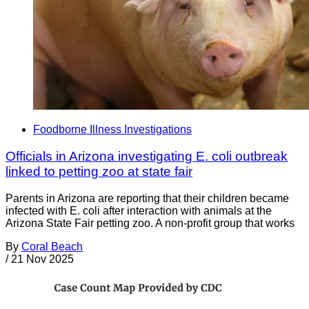
Foodborne Illness Investigations
Officials in Arizona investigating E. coli outbreak
linked to petting zoo at state fair
Parents in Arizona are reporting that their children became
infected with E. coli after interaction with animals at the
Arizona State Fair petting zoo. A non-profit group that works
By
Coral Beach
/
21 Nov 2025