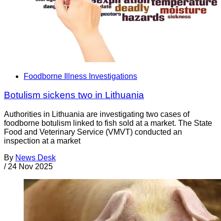
Foodborne Illness Investigations
Botulism sickens two in Lithuania
Authorities in Lithuania are investigating two cases of
foodborne botulism linked to fish sold at a market. The State
Food and Veterinary Service (VMVT) conducted an
inspection at a market
By
News Desk
/
24 Nov 2025