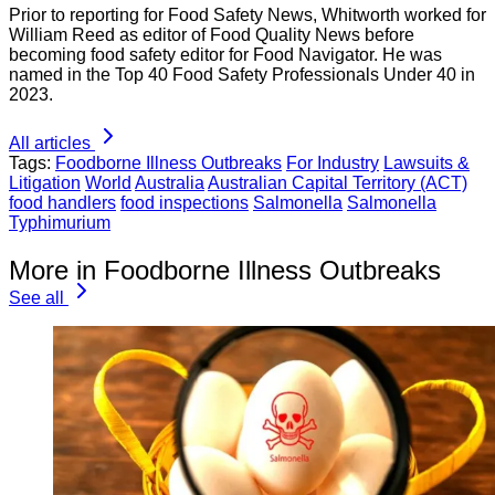
Prior to reporting for Food Safety News, Whitworth worked for
William Reed as editor of Food Quality News before
becoming food safety editor for Food Navigator. He was
named in the Top 40 Food Safety Professionals Under 40 in
2023.
All articles
Tags:
Foodborne Illness Outbreaks
For Industry
Lawsuits &
Litigation
World
Australia
Australian Capital Territory (ACT)
food handlers
food inspections
Salmonella
Salmonella
Typhimurium
More in Foodborne Illness Outbreaks
See all