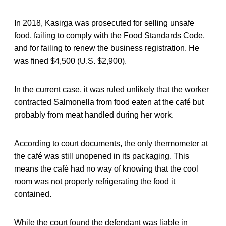
In 2018, Kasirga was prosecuted for selling unsafe
food, failing to comply with the Food Standards Code,
and for failing to renew the business registration. He
was fined $4,500 (U.S. $2,900).
In the current case, it was ruled unlikely that the worker
contracted Salmonella from food eaten at the café but
probably from meat handled during her work.
According to court documents, the only thermometer at
the café was still unopened in its packaging. This
means the café had no way of knowing that the cool
room was not properly refrigerating the food it
contained.
While the court found the defendant was liable in