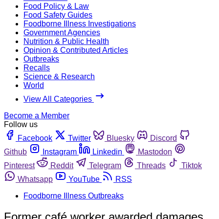
Food Policy & Law
Food Safety Guides
Foodborne Illness Investigations
Government Agencies
Nutrition & Public Health
Opinion & Contributed Articles
Outbreaks
Recalls
Science & Research
World
View All Categories
Become a Member
Follow us
Facebook
Twitter
Bluesky
Discord
Github
Instagram
Linkedin
Mastodon
Pinterest
Reddit
Telegram
Threads
Tiktok
Whatsapp
YouTube
RSS
Foodborne Illness Outbreaks
Former café worker awarded damages