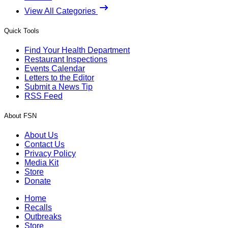
View All Categories
Quick Tools
Find Your Health Department
Restaurant Inspections
Events Calendar
Letters to the Editor
Submit a News Tip
RSS Feed
About FSN
About Us
Contact Us
Privacy Policy
Media Kit
Store
Donate
Home
Recalls
Outbreaks
Store