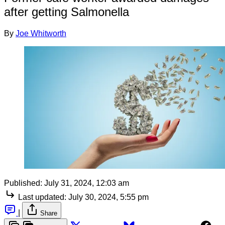
after getting Salmonella
By
Joe Whitworth
Published:
July 31, 2024, 12:03 am
Last updated:
July 30, 2024, 5:55 pm
|
Share