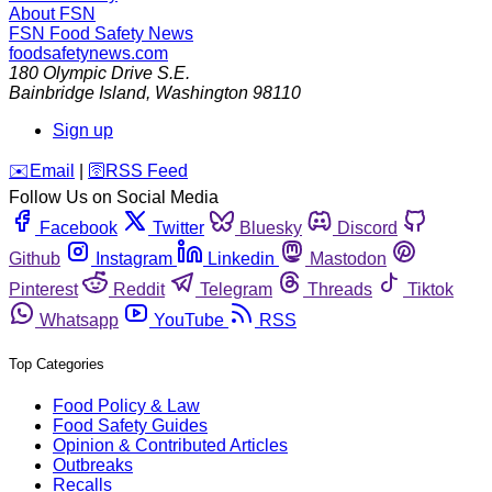
About FSN
FSN
Food Safety News
foodsafetynews.com
180 Olympic Drive S.E.
Bainbridge Island
,
Washington
98110
Sign up
️✉️
Email
|
🛜
RSS Feed
Follow Us on Social Media
Facebook
Twitter
Bluesky
Discord
Github
Instagram
Linkedin
Mastodon
Pinterest
Reddit
Telegram
Threads
Tiktok
Whatsapp
YouTube
RSS
Top Categories
Food Policy & Law
Food Safety Guides
Opinion & Contributed Articles
Outbreaks
Recalls