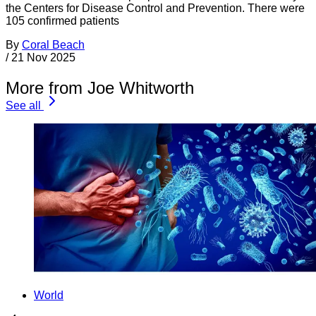
the Centers for Disease Control and Prevention. There were
105 confirmed patients
By
Coral Beach
/
21 Nov 2025
More from Joe Whitworth
See all
World