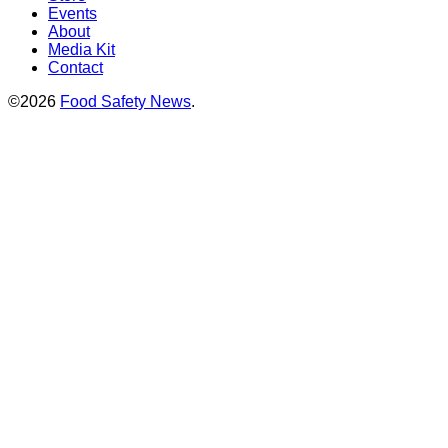
Events
About
Media Kit
Contact
©2026
Food Safety News
.