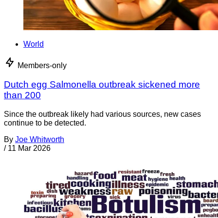
World
Members-only
Dutch egg Salmonella outbreak sickened more
than 200
Since the outbreak likely had various sources, new cases
continue to be detected.
By
Joe Whitworth
/
11 Mar 2026