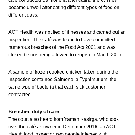
became unwell after eating different types of food on
different days.
ACT Health was notified of illnesses and carried out an
inspection. The café was found to have committed
numerous breaches of the Food Act 2001 and was
closed before being allowed to reopen in March 2017.
A sample of frozen cooked chicken taken during the
inspection contained Salmonella Typhimurium, the
same type of bacteria that each sick customer
contracted.
Breached duty of care
The court also heard from Yaman Kasirga, who took
over the café as owner in December 2016, an ACT
Health food inspector, two people infected with