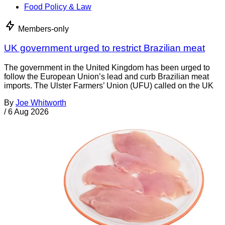
Food Policy & Law
Members-only
UK government urged to restrict Brazilian meat
The government in the United Kingdom has been urged to
follow the European Union’s lead and curb Brazilian meat
imports. The Ulster Farmers’ Union (UFU) called on the UK
By
Joe Whitworth
/
6 Aug 2026