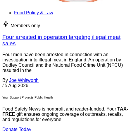
Food Policy & Law
Members-only
Four arrested in operation targeting illegal meat
sales
Four men have been arrested in connection with an
investigation into illegal meat in England. An operation by
Dudley Council and the National Food Crime Unit (NFCU)
resulted in the
By
Joe Whitworth
/
5 Aug 2026
Your Support Protects Public Health
Food Safety News is nonprofit and reader-funded. Your
TAX-
FREE
gift ensures ongoing coverage of outbreaks, recalls,
and regulations for everyone.
Donate Today