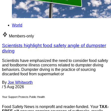
World
Members-only
Scientists highlight food safety angle of dumpster
diving
Scientists have emphasized the need to consider food safety
and foodborne illness concerns related to dumpster diving
behaviors. Dumpster diving is the practice of sourcing
discarded food from supermarket or
By
Joe Whitworth
/
5 Aug 2026
Your Support Protects Public Health
Food Safety News is nonprofit and reader-funded. Your
TAX-