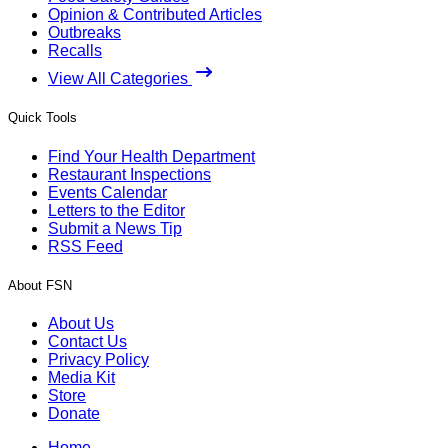
Opinion & Contributed Articles
Outbreaks
Recalls
View All Categories
Quick Tools
Find Your Health Department
Restaurant Inspections
Events Calendar
Letters to the Editor
Submit a News Tip
RSS Feed
About FSN
About Us
Contact Us
Privacy Policy
Media Kit
Store
Donate
Home