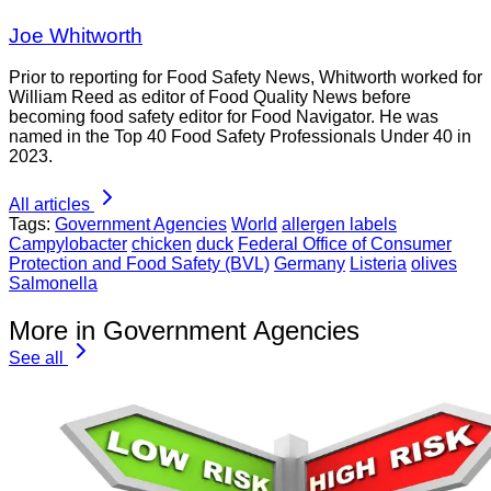
Joe Whitworth
Prior to reporting for Food Safety News, Whitworth worked for
William Reed as editor of Food Quality News before
becoming food safety editor for Food Navigator. He was
named in the Top 40 Food Safety Professionals Under 40 in
2023.
All articles
Tags:
Government Agencies
World
allergen labels
Campylobacter
chicken
duck
Federal Office of Consumer
Protection and Food Safety (BVL)
Germany
Listeria
olives
Salmonella
More in Government Agencies
See all