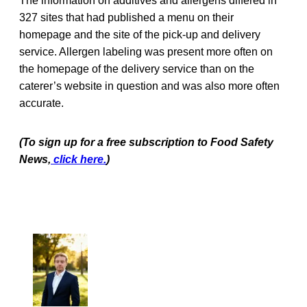
The information on additives and allergens differed in
327 sites that had published a menu on their
homepage and the site of the pick-up and delivery
service. Allergen labeling was present more often on
the homepage of the delivery service than on the
caterer’s website in question and was also more often
accurate.
(To sign up for a free subscription to Food Safety
News,
click here.
)