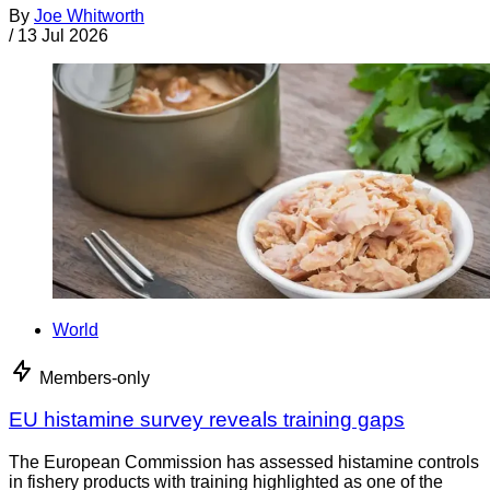
By
Joe Whitworth
/
13 Jul 2026
World
Members-only
EU histamine survey reveals training gaps
The European Commission has assessed histamine controls
in fishery products with training highlighted as one of the