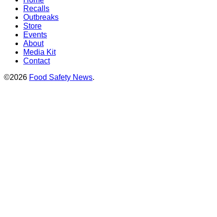
Recalls
Outbreaks
Store
Events
About
Media Kit
Contact
©2026
Food Safety News
.