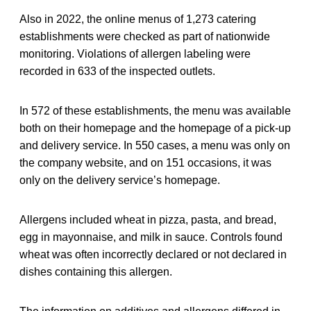
Also in 2022, the online menus of 1,273 catering
establishments were checked as part of nationwide
monitoring. Violations of allergen labeling were
recorded in 633 of the inspected outlets.
In 572 of these establishments, the menu was available
both on their homepage and the homepage of a pick-up
and delivery service. In 550 cases, a menu was only on
the company website, and on 151 occasions, it was
only on the delivery service’s homepage.
Allergens included wheat in pizza, pasta, and bread,
egg in mayonnaise, and milk in sauce. Controls found
wheat was often incorrectly declared or not declared in
dishes containing this allergen.