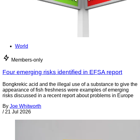
World
Members-only
Four emerging risks identified in EFSA report
Bongkrekic acid and the illegal use of a substance to give the
appearance of fish freshness were examples of emerging
risks discussed in a recent report about problems in Europe
By
Joe Whitworth
/
21 Jul 2026