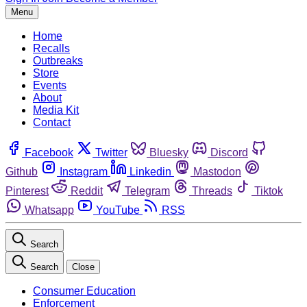
Menu
Home
Recalls
Outbreaks
Store
Events
About
Media Kit
Contact
Facebook
Twitter
Bluesky
Discord
Github
Instagram
Linkedin
Mastodon
Pinterest
Reddit
Telegram
Threads
Tiktok
Whatsapp
YouTube
RSS
Search
Search
Close
Consumer Education
Enforcement