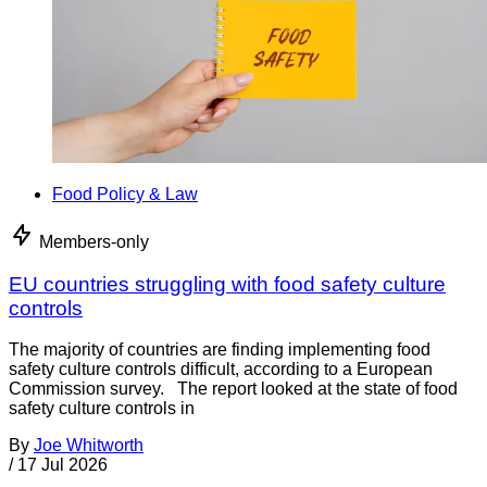
Food Policy & Law
Members-only
EU countries struggling with food safety culture
controls
The majority of countries are finding implementing food
safety culture controls difficult, according to a European
Commission survey. The report looked at the state of food
safety culture controls in
By
Joe Whitworth
/
17 Jul 2026