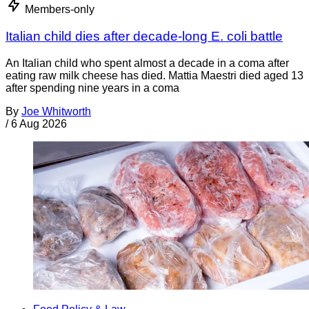
Members-only
Italian child dies after decade-long E. coli battle
An Italian child who spent almost a decade in a coma after
eating raw milk cheese has died. Mattia Maestri died aged 13
after spending nine years in a coma
By
Joe Whitworth
/
6 Aug 2026