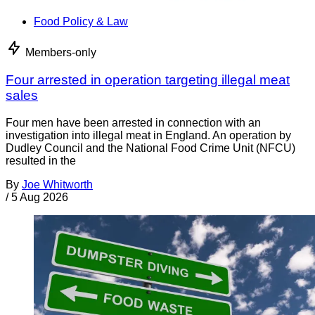
Food Policy & Law
Members-only
Four arrested in operation targeting illegal meat
sales
Four men have been arrested in connection with an
investigation into illegal meat in England. An operation by
Dudley Council and the National Food Crime Unit (NFCU)
resulted in the
By
Joe Whitworth
/
5 Aug 2026