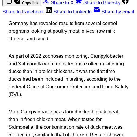
Share to X
Share to Bluesky
Copy link
Share to Facebook
Share to LinkedIn
Share by email
Germany has revealed results from several control
programs looking at poultry meat, olives, raw milk
cheese, and squid.
As part of 2022 zoonoses monitoring, Campylobacter
and Salmonella were detected more often in fattening
ducks than in broiler chickens. It was the first time
ducks had been included in testing, according to the
Federal Office of Consumer Protection and Food Safety
(BVL).
More Campylobacter was found in fresh duck meat
than in fresh chicken meat. When tested for
Salmonella, the contamination rate of duck meat was
5.1 percent, similar to that of chicken. Results showed