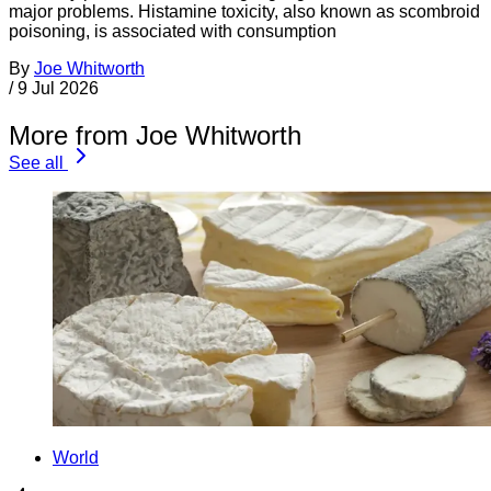
major problems. Histamine toxicity, also known as scombroid
poisoning, is associated with consumption
By
Joe Whitworth
/
9 Jul 2026
More from Joe Whitworth
See all
World