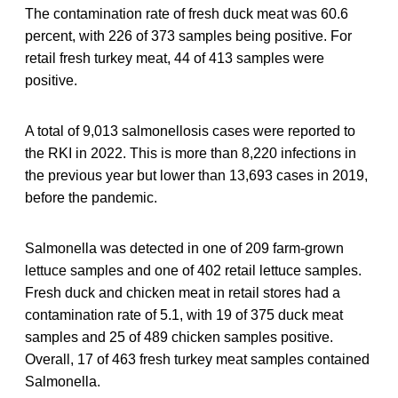
The contamination rate of fresh duck meat was 60.6
percent, with 226 of 373 samples being positive. For
retail fresh turkey meat, 44 of 413 samples were
positive.
A total of 9,013 salmonellosis cases were reported to
the RKI in 2022. This is more than 8,220 infections in
the previous year but lower than 13,693 cases in 2019,
before the pandemic.
Salmonella was detected in one of 209 farm-grown
lettuce samples and one of 402 retail lettuce samples.
Fresh duck and chicken meat in retail stores had a
contamination rate of 5.1, with 19 of 375 duck meat
samples and 25 of 489 chicken samples positive.
Overall, 17 of 463 fresh turkey meat samples contained
Salmonella.