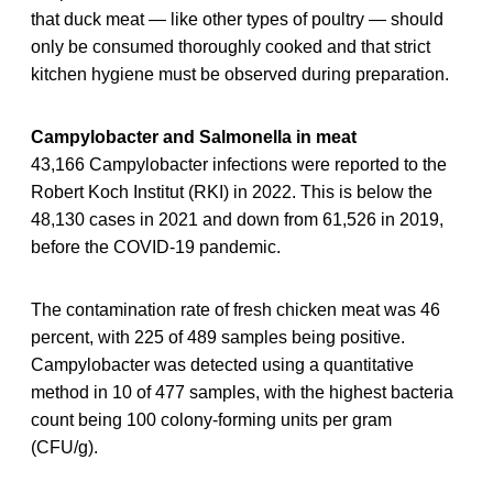
that duck meat — like other types of poultry — should
only be consumed thoroughly cooked and that strict
kitchen hygiene must be observed during preparation.
Campylobacter and Salmonella in meat
43,166 Campylobacter infections were reported to the
Robert Koch Institut (RKI) in 2022. This is below the
48,130 cases in 2021 and down from 61,526 in 2019,
before the COVID-19 pandemic.
The contamination rate of fresh chicken meat was 46
percent, with 225 of 489 samples being positive.
Campylobacter was detected using a quantitative
method in 10 of 477 samples, with the highest bacteria
count being 100 colony-forming units per gram
(CFU/g).