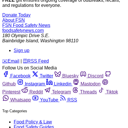
FREE
gift ensures ongoing coverage of outbreaks, recalls,
and regulations for everyone.
Donate Today
About FSN
FSN
Food Safety News
foodsafetynews.com
180 Olympic Drive S.E.
Bainbridge Island
,
Washington
98110
Sign up
️✉️
Email
|
🛜
RSS Feed
Follow Us on Social Media
Facebook
Twitter
Bluesky
Discord
Github
Instagram
Linkedin
Mastodon
Pinterest
Reddit
Telegram
Threads
Tiktok
Whatsapp
YouTube
RSS
Top Categories
Food Policy & Law
Food Safety Guides