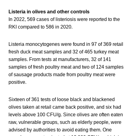
Listeria in olives and other controls
In 2022, 569 cases of listeriosis were reported to the
RKI compared to 586 in 2020.
Listeria monocytogenes were found in 97 of 369 retail
fresh duck meat samples and 32 of 465 turkey meat
samples. From tests at manufacturers, 32 of 141
samples of fresh poultry meat and two of 124 samples
of sausage products made from poultry meat were
positive.
Sixteen of 361 tests of loose black and blackened
olives taken at retail came back positive, and six had
levels above 100 CFU/g. Since olives are often eaten
raw, vulnerable groups, such as elderly people, were
advised by authorities to avoid eating them. One