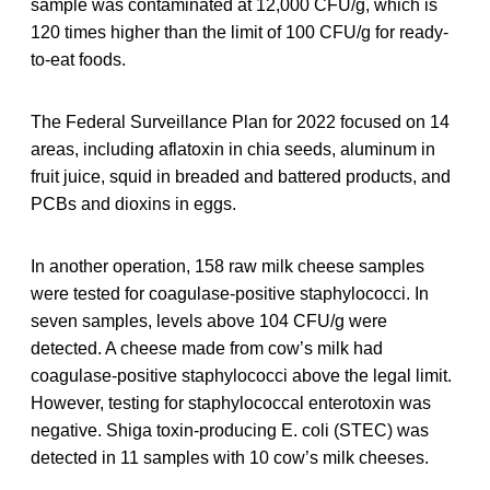
sample was contaminated at 12,000 CFU/g, which is
120 times higher than the limit of 100 CFU/g for ready-
to-eat foods.
The Federal Surveillance Plan for 2022 focused on 14
areas, including aflatoxin in chia seeds, aluminum in
fruit juice, squid in breaded and battered products, and
PCBs and dioxins in eggs.
In another operation, 158 raw milk cheese samples
were tested for coagulase-positive staphylococci. In
seven samples, levels above 104 CFU/g were
detected. A cheese made from cow’s milk had
coagulase-positive staphylococci above the legal limit.
However, testing for staphylococcal enterotoxin was
negative. Shiga toxin-producing E. coli (STEC) was
detected in 11 samples with 10 cow’s milk cheeses.