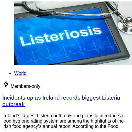
World
Members-only
Incidents up as Ireland records biggest Listeria
outbreak
Ireland’s largest Listeria outbreak and plans to introduce a
food hygiene rating system are among the highlights of the
Irish food agency’s annual report. According to the Food