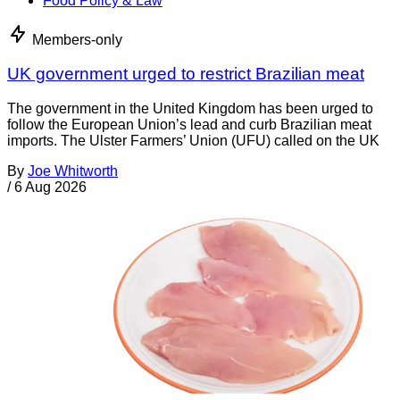
Food Policy & Law
Members-only
UK government urged to restrict Brazilian meat
The government in the United Kingdom has been urged to
follow the European Union’s lead and curb Brazilian meat
imports. The Ulster Farmers’ Union (UFU) called on the UK
By
Joe Whitworth
/
6 Aug 2026