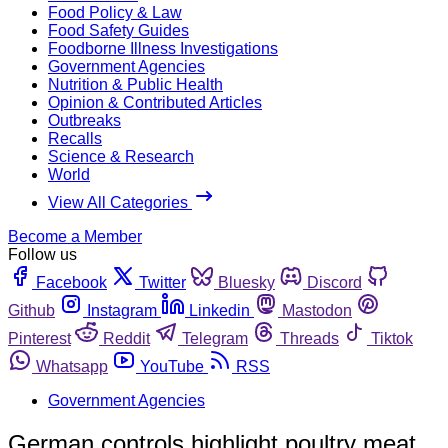
Food Policy & Law
Food Safety Guides
Foodborne Illness Investigations
Government Agencies
Nutrition & Public Health
Opinion & Contributed Articles
Outbreaks
Recalls
Science & Research
World
View All Categories
Become a Member
Follow us
Facebook
Twitter
Bluesky
Discord
Github
Instagram
Linkedin
Mastodon
Pinterest
Reddit
Telegram
Threads
Tiktok
Whatsapp
YouTube
RSS
Government Agencies
German controls highlight poultry meat,