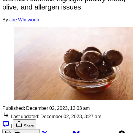
olive, and allergen issues
By
Joe Whitworth
Published:
December 02, 2023, 12:03 am
Last updated:
December 02, 2023, 3:27 am
|
Share