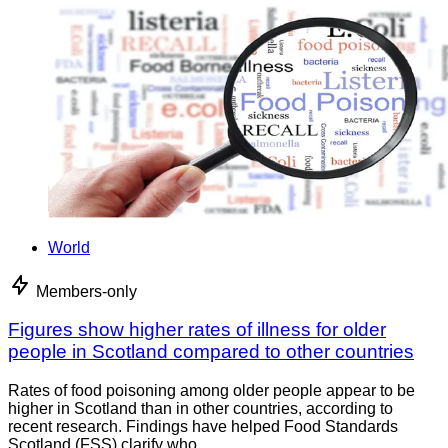
World
Members-only
Figures show higher rates of illness for older
people in Scotland compared to other countries
Rates of food poisoning among older people appear to be
higher in Scotland than in other countries, according to
recent research. Findings have helped Food Standards
Scotland (FSS) clarify who