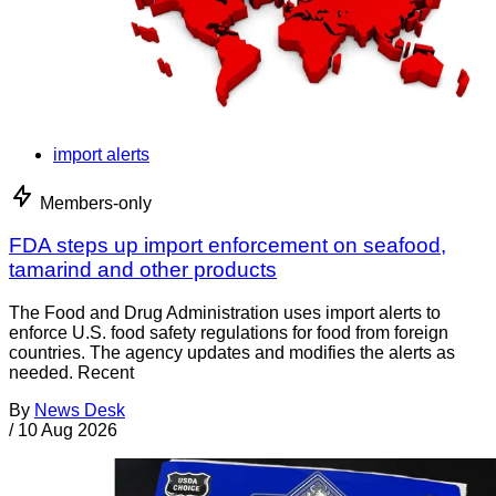
import alerts
Members-only
FDA steps up import enforcement on seafood,
tamarind and other products
The Food and Drug Administration uses import alerts to
enforce U.S. food safety regulations for food from foreign
countries. The agency updates and modifies the alerts as
needed. Recent
By
News Desk
/
10 Aug 2026