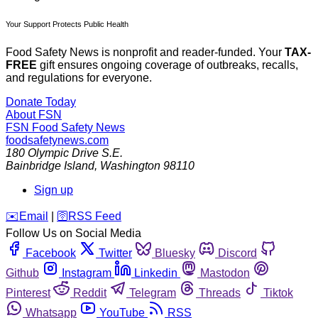
Your Support Protects Public Health
Food Safety News is nonprofit and reader-funded. Your
TAX-
FREE
gift ensures ongoing coverage of outbreaks, recalls,
and regulations for everyone.
Donate Today
About FSN
FSN
Food Safety News
foodsafetynews.com
180 Olympic Drive S.E.
Bainbridge Island
,
Washington
98110
Sign up
️✉️
Email
|
🛜
RSS Feed
Follow Us on Social Media
Facebook
Twitter
Bluesky
Discord
Github
Instagram
Linkedin
Mastodon
Pinterest
Reddit
Telegram
Threads
Tiktok
Whatsapp
YouTube
RSS