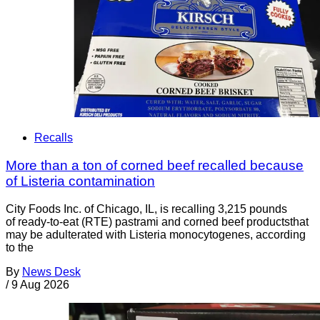
Recalls
More than a ton of corned beef recalled because
of Listeria contamination
City Foods Inc. of Chicago, IL, is recalling 3,215 pounds
of ready-to-eat (RTE) pastrami and corned beef productsthat
may be adulterated with Listeria monocytogenes, according
to the
By
News Desk
/
9 Aug 2026