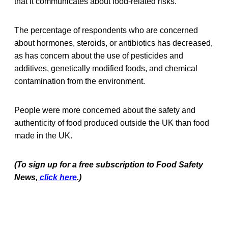
that it communicates about food-related risks.
The percentage of respondents who are concerned
about hormones, steroids, or antibiotics has decreased,
as has concern about the use of pesticides and
additives, genetically modified foods, and chemical
contamination from the environment.
People were more concerned about the safety and
authenticity of food produced outside the UK than food
made in the UK.
(To sign up for a free subscription to Food Safety
News,
click here
.)