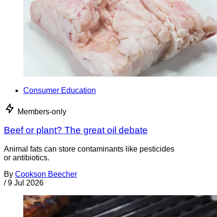
Consumer Education
Members-only
Beef or plant? The great oil debate
Animal fats can store contaminants like pesticides
or antibiotics.
By
Cookson Beecher
/
9 Jul 2026