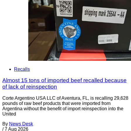
Recalls
Almost 15 tons of imported beef recalled because
of lack of reinspection
Corte Argentino USA LLC of Aventura, FL, is recalling 29,628
pounds of raw beef products that were imported from
Argentina without the benefit of import reinspection into the
United
By
News Desk
/
7 Aug 2026