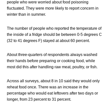
people who were worried about food poisoning
fluctuated. They were more likely to report concern in
winter than in summer.
The number of people who reported the temperature of
the inside of a fridge should be between 0-5 degrees C
(32 to 41 degrees F) stayed at about 60 percent.
About three-quarters of respondents always washed
their hands before preparing or cooking food, while
most did this after handling raw meat, poultry, or fish.
Across all surveys, about 8 in 10 said they would only
reheat food once. There was an increase in the
percentage who would eat leftovers after two days or
longer, from 23 percent to 31 percent.