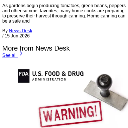
As gardens begin producing tomatoes, green beans, peppers
and other summer favorites, many home cooks are preparing
to preserve their harvest through canning. Home canning can
be a safe and
By
News Desk
/
15 Jun 2026
More from News Desk
See all