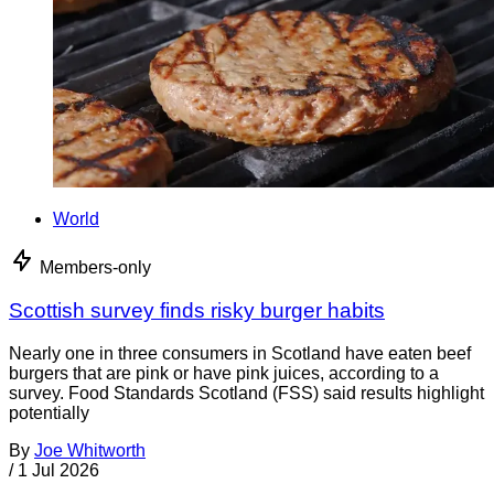
World
Members-only
Scottish survey finds risky burger habits
Nearly one in three consumers in Scotland have eaten beef
burgers that are pink or have pink juices, according to a
survey. Food Standards Scotland (FSS) said results highlight
potentially
By
Joe Whitworth
/
1 Jul 2026