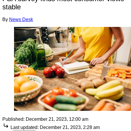
stable
By
News Desk
Published:
December 21, 2023, 12:00 am
Last updated:
December 21, 2023, 2:28 am