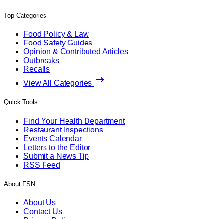
Top Categories
Food Policy & Law
Food Safety Guides
Opinion & Contributed Articles
Outbreaks
Recalls
View All Categories
Quick Tools
Find Your Health Department
Restaurant Inspections
Events Calendar
Letters to the Editor
Submit a News Tip
RSS Feed
About FSN
About Us
Contact Us