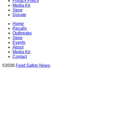
Privacy Policy
Media Kit
Store
Donate
Home
Recalls
Outbreaks
Store
Events
About
Media Kit
Contact
©2026
Food Safety News
.