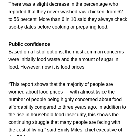
There was a slight decrease in the percentage who
reported that they never washed raw chicken, from 62
to 56 percent. More than 6 in 10 said they always check
use-by dates before cooking or preparing food.
Public confidence
Based on a list of options, the most common concerns
were initially food waste and the amount of sugar in
food. However, now it is food prices.
“This report shows that the majority of people are
worried about food prices — with almost twice the
number of people being highly concerned about food
affordability compared to three years ago. In addition to
the rise in household food insecurity, this shows the
continuing struggle that many people are facing with
the cost of living,” said Emily Miles, chief executive of