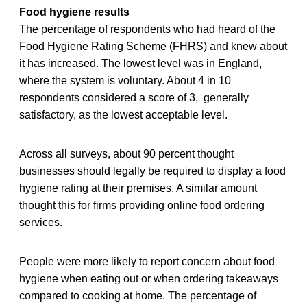
Food hygiene results
The percentage of respondents who had heard of the
Food Hygiene Rating Scheme (FHRS) and knew about
it has increased. The lowest level was in England,
where the system is voluntary. About 4 in 10
respondents considered a score of 3, generally
satisfactory, as the lowest acceptable level.
Across all surveys, about 90 percent thought
businesses should legally be required to display a food
hygiene rating at their premises. A similar amount
thought this for firms providing online food ordering
services.
People were more likely to report concern about food
hygiene when eating out or when ordering takeaways
compared to cooking at home. The percentage of