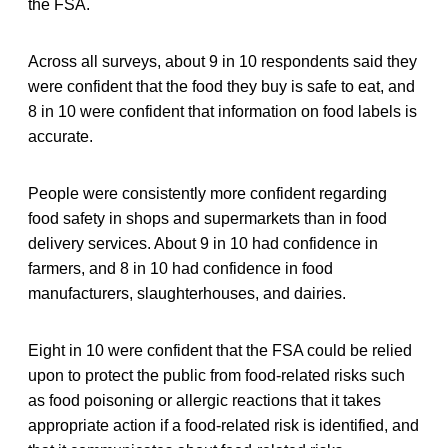
the FSA.
Across all surveys, about 9 in 10 respondents said they
were confident that the food they buy is safe to eat, and
8 in 10 were confident that information on food labels is
accurate.
People were consistently more confident regarding
food safety in shops and supermarkets than in food
delivery services. About 9 in 10 had confidence in
farmers, and 8 in 10 had confidence in food
manufacturers, slaughterhouses, and dairies.
Eight in 10 were confident that the FSA could be relied
upon to protect the public from food-related risks such
as food poisoning or allergic reactions that it takes
appropriate action if a food-related risk is identified, and