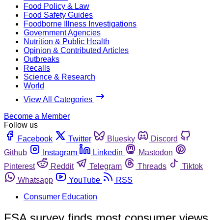
Food Policy & Law
Food Safety Guides
Foodborne Illness Investigations
Government Agencies
Nutrition & Public Health
Opinion & Contributed Articles
Outbreaks
Recalls
Science & Research
World
View All Categories
Become a Member
Follow us
Facebook
Twitter
Bluesky
Discord
Github
Instagram
Linkedin
Mastodon
Pinterest
Reddit
Telegram
Threads
Tiktok
Whatsapp
YouTube
RSS
Consumer Education
FSA survey finds most consumer views