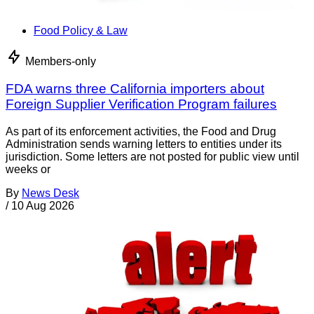
Food Policy & Law
Members-only
FDA warns three California importers about
Foreign Supplier Verification Program failures
As part of its enforcement activities, the Food and Drug
Administration sends warning letters to entities under its
jurisdiction. Some letters are not posted for public view until
weeks or
By
News Desk
/
10 Aug 2026