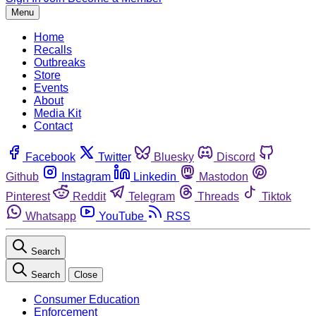
Menu
Home
Recalls
Outbreaks
Store
Events
About
Media Kit
Contact
Facebook
Twitter
Bluesky
Discord
Github
Instagram
Linkedin
Mastodon
Pinterest
Reddit
Telegram
Threads
Tiktok
Whatsapp
YouTube
RSS
Search
Search
Close
Consumer Education
Enforcement