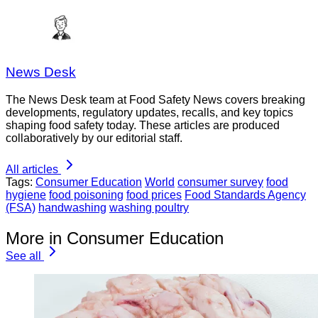
News Desk
The News Desk team at Food Safety News covers breaking
developments, regulatory updates, recalls, and key topics
shaping food safety today. These articles are produced
collaboratively by our editorial staff.
All articles
Tags:
Consumer Education
World
consumer survey
food
hygiene
food poisoning
food prices
Food Standards Agency
(FSA)
handwashing
washing poultry
More in Consumer Education
See all