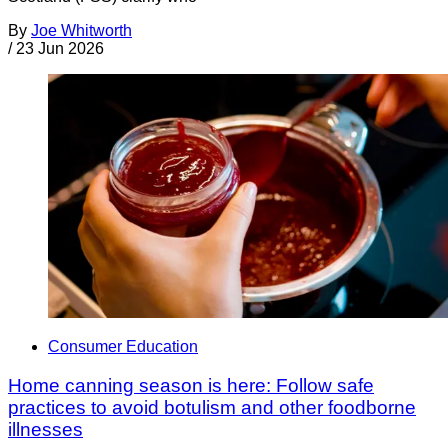
By
Joe Whitworth
/
23 Jun 2026
Consumer Education
Home canning season is here: Follow safe
practices to avoid botulism and other foodborne
illnesses