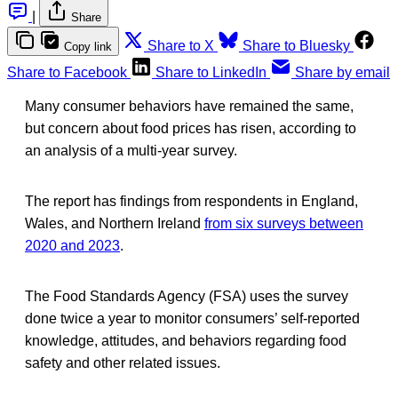
|
Share
Share to X
Share to Bluesky
Copy link
Share to Facebook
Share to LinkedIn
Share by email
Many consumer behaviors have remained the same,
but concern about food prices has risen, according to
an analysis of a multi-year survey.
The report has findings from respondents in England,
Wales, and Northern Ireland
from six surveys between
2020 and 2023
.
The Food Standards Agency (FSA) uses the survey
done twice a year to monitor consumers’ self-reported
knowledge, attitudes, and behaviors regarding food
safety and other related issues.