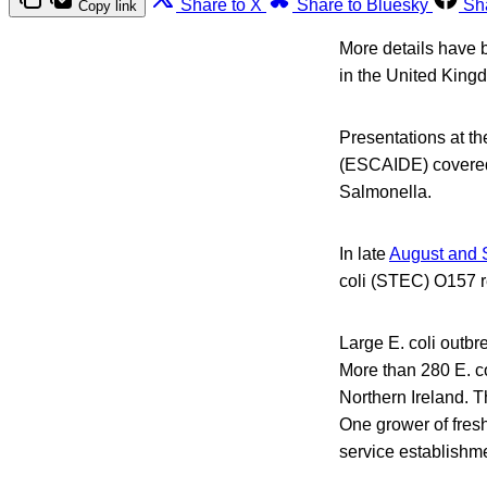
Share to X
Share to Bluesky
Sh
Copy link
More details have b
in the United King
Presentations at t
(ESCAIDE) covered 
Salmonella.
In late
August and 
coli (STEC) O157 r
Large E. coli outbr
More than 280 E. c
Northern Ireland. T
One grower of fresh
service establishm