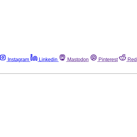
Instagram
Linkedin
Mastodon
Pinterest
Red