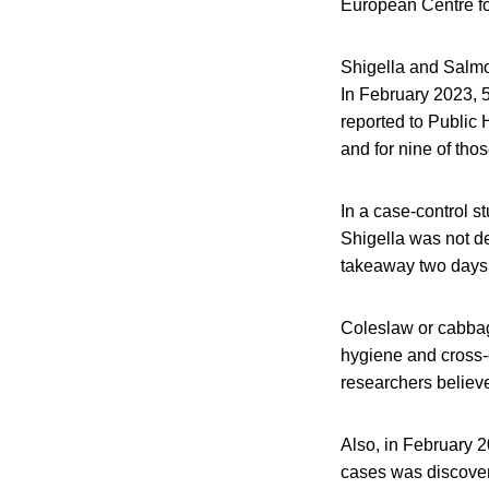
European Centre f
Shigella and Salm
In February 2023, 5
reported to Public 
and for nine of thos
In a case-control s
Shigella was not de
takeaway two days 
Coleslaw or cabbage
hygiene and cross-
researchers believe
Also, in February
cases was discover