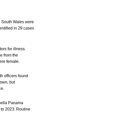
in South Wales were
entified in 29 cases
rs for illness.
e from the
ere female.
h officers found
nown, but
ce.
nella Panama
 to 2023. Routine