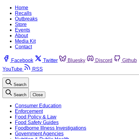
Home
Recalls
Outbreaks
Store
Events
About
Media Kit
Contact
Facebook
Twitter
Bluesky
Discord
Github
YouTube
RSS
Search
Search
Close
Consumer Education
Enforcement
Food Policy & Law
Food Safety Guides
Foodborne Illness Investigations
Government Agencies