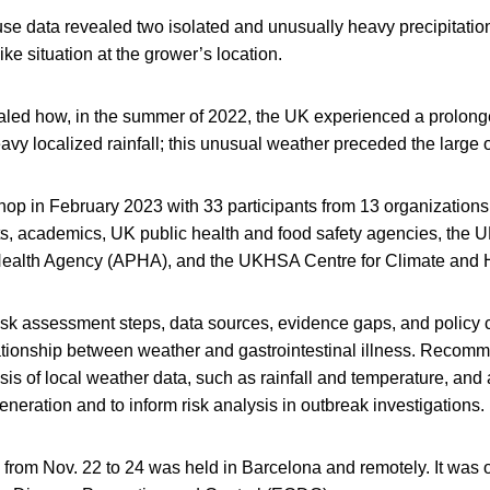
se data revealed two isolated and unusually heavy precipitatio
ke situation at the grower’s location.
aled how, in the summer of 2022, the UK experienced a prolonge
avy localized rainfall; this unusual weather preceded the large 
hop in February 2023 with 33 participants from 13 organizations
ts, academics, UK public health and food safety agencies, the U
ealth Agency (APHA), and the UKHSA Centre for Climate and H
isk assessment steps, data sources, evidence gaps, and policy 
ationship between weather and gastrointestinal illness. Recom
sis of local weather data, such as rainfall and temperature, a
eneration and to inform risk analysis in outbreak investigations.
 from Nov. 22 to 24 was held in Barcelona and remotely. It was 