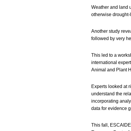
Weather and land u
otherwise drought-li
Another study reve
followed by very he
This led to a works
international exper
Animal and Plant H
Experts looked at r
understand the rel
incorporating analy
data for evidence g
This fall, ESCAIDE