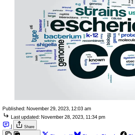
Published:
November 29, 2023, 12:03 am
Last updated:
November 28, 2023, 11:34 pm
|
Share