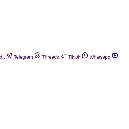
dit
Telegram
Threads
Tiktok
Whatsapp