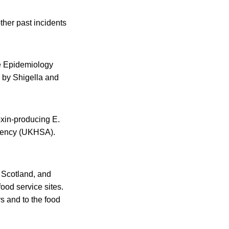
ther past incidents
se Epidemiology
 by Shigella and
oxin-producing E.
Agency (UKHSA).
 Scotland, and
ood service sites.
rs and to the food