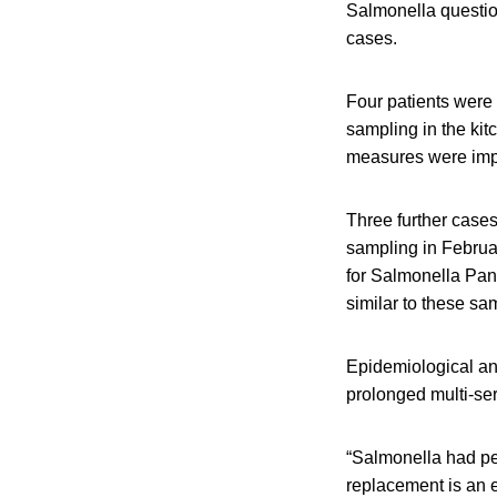
Salmonella question
cases.
Four patients were
sampling in the kit
measures were impl
Three further case
sampling in Februar
for Salmonella Pa
similar to these sa
Epidemiological and
prolonged multi-se
“Salmonella had pe
replacement is an e