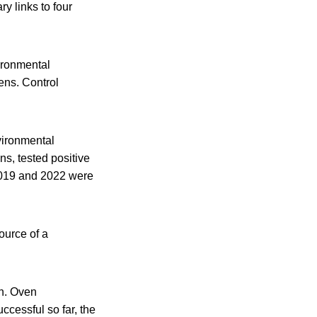
y links to four
ironmental
ens. Control
vironmental
ns, tested positive
2019 and 2022 were
ource of a
en. Oven
cessful so far, the