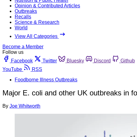
Nutrition & Public Health
Opinion & Contributed Articles
Outbreaks
Recalls
Science & Research
World
View All Categories
Become a Member
Follow us
Facebook
Twitter
Bluesky
Discord
Github
YouTube
RSS
Foodborne Illness Outbreaks
Major E. coli and other UK outbreaks in
By
Joe Whitworth