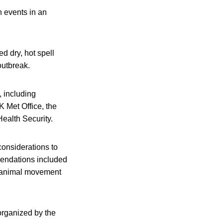
n events in an
d dry, hot spell
outbreak.
, including
K Met Office, the
ealth Security.
considerations to
mendations included
nd animal movement
organized by the