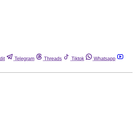
dit
Telegram
Threads
Tiktok
Whatsapp