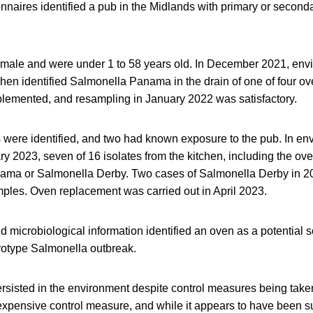
naires identified a pub in the Midlands with primary or secondar
 male and were under 1 to 58 years old. In December 2021, env
chen identified Salmonella Panama in the drain of one of four ov
emented, and resampling in January 2022 was satisfactory.
s were identified, and two had known exposure to the pub. In en
y 2023, seven of 16 isolates from the kitchen, including the ove
nama or Salmonella Derby. Two cases of Salmonella Derby in 
mples. Oven replacement was carried out in April 2023.
 microbiological information identified an oven as a potential s
rotype Salmonella outbreak.
rsisted in the environment despite control measures being tak
xpensive control measure, and while it appears to have been suc