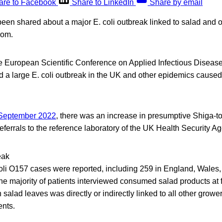
are to Facebook
Share to LinkedIn
Share by email
een shared about a major E. coli outbreak linked to salad and o
dom.
he European Scientific Conference on Applied Infectious Disea
a large E. coli outbreak in the UK and other epidemics caused
September 2022
, there was an increase in presumptive Shiga-t
eferrals to the reference laboratory of the UK Health Security 
eak
oli O157 cases were reported, including 259 in England, Wales,
he majority of patients interviewed consumed salad products at f
 salad leaves was directly or indirectly linked to all other growe
ents.