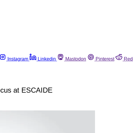
Instagram
Linkedin
Mastodon
Pinterest
Red
 focus at ESCAIDE