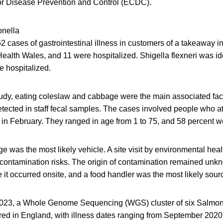
or Disease Prevention and Control (ECDC).
onella
2 cases of gastrointestinal illness in customers of a takeaway 
Health Wales, and 11 were hospitalized. Shigella flexneri was id
e hospitalized.
tudy, eating coleslaw and cabbage were the main associated facto
tected in staff fecal samples. The cases involved people who at
in February. They ranged in age from 1 to 75, and 58 percent w
 was the most likely vehicle. A site visit by environmental healt
contamination risks. The origin of contamination remained unk
 it occurred onsite, and a food handler was the most likely sour
 2023, a Whole Genome Sequencing (WGS) cluster of six Salmo
ed in England, with illness dates ranging from September 2020