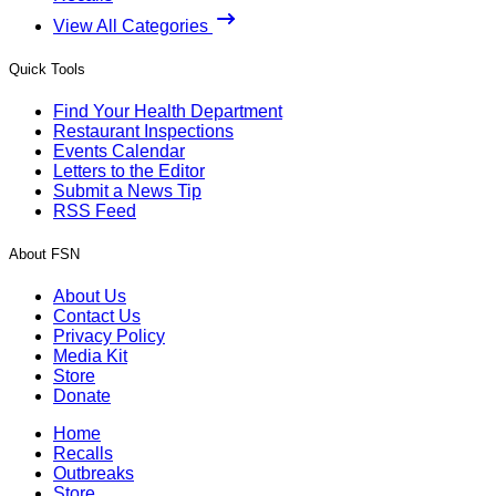
View All Categories
Quick Tools
Find Your Health Department
Restaurant Inspections
Events Calendar
Letters to the Editor
Submit a News Tip
RSS Feed
About FSN
About Us
Contact Us
Privacy Policy
Media Kit
Store
Donate
Home
Recalls
Outbreaks
Store