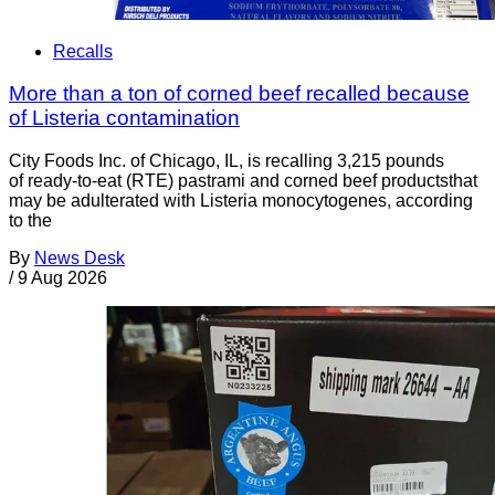
Recalls
More than a ton of corned beef recalled because
of Listeria contamination
City Foods Inc. of Chicago, IL, is recalling 3,215 pounds
of ready-to-eat (RTE) pastrami and corned beef productsthat
may be adulterated with Listeria monocytogenes, according
to the
By
News Desk
/
9 Aug 2026