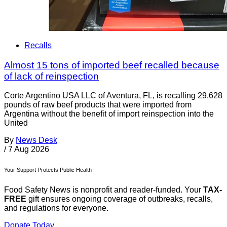
Recalls
Almost 15 tons of imported beef recalled because
of lack of reinspection
Corte Argentino USA LLC of Aventura, FL, is recalling 29,628
pounds of raw beef products that were imported from
Argentina without the benefit of import reinspection into the
United
By
News Desk
/
7 Aug 2026
Your Support Protects Public Health
Food Safety News is nonprofit and reader-funded. Your
TAX-
FREE
gift ensures ongoing coverage of outbreaks, recalls,
and regulations for everyone.
Donate Today