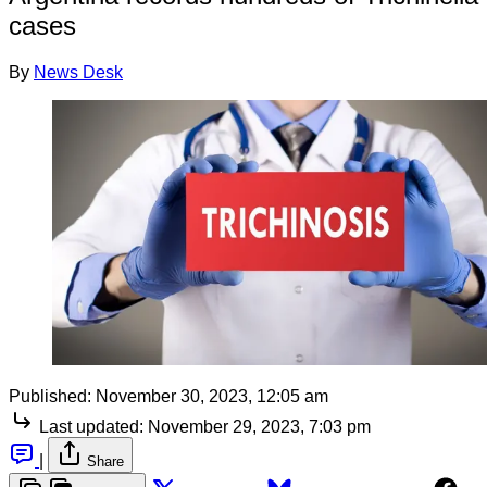
cases
By
News Desk
Published:
November 30, 2023, 12:05 am
Last updated:
November 29, 2023, 7:03 pm
|
Share