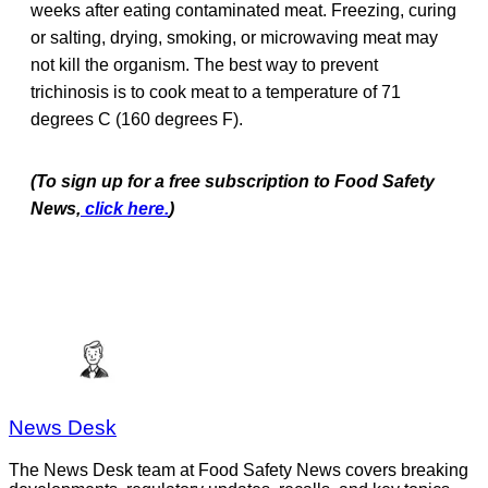
weeks after eating contaminated meat. Freezing, curing
or salting, drying, smoking, or microwaving meat may
not kill the organism. The best way to prevent
trichinosis is to cook meat to a temperature of 71
degrees C (160 degrees F).
(To sign up for a free subscription to Food Safety
News,
click here.
)
News Desk
The News Desk team at Food Safety News covers breaking