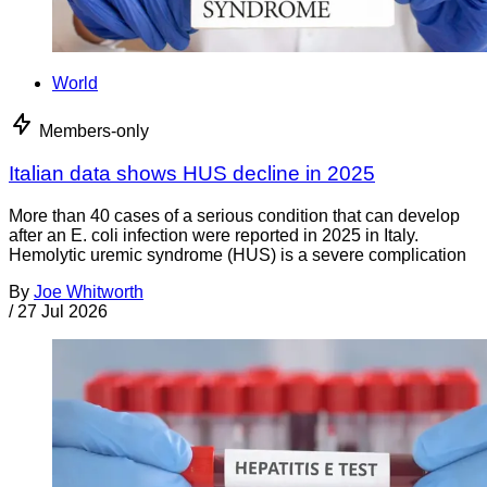
World
Members-only
Italian data shows HUS decline in 2025
More than 40 cases of a serious condition that can develop
after an E. coli infection were reported in 2025 in Italy.
Hemolytic uremic syndrome (HUS) is a severe complication
By
Joe Whitworth
/
27 Jul 2026