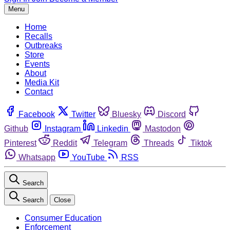
Menu
Home
Recalls
Outbreaks
Store
Events
About
Media Kit
Contact
Facebook
Twitter
Bluesky
Discord
Github
Instagram
Linkedin
Mastodon
Pinterest
Reddit
Telegram
Threads
Tiktok
Whatsapp
YouTube
RSS
Search
Search
Close
Consumer Education
Enforcement