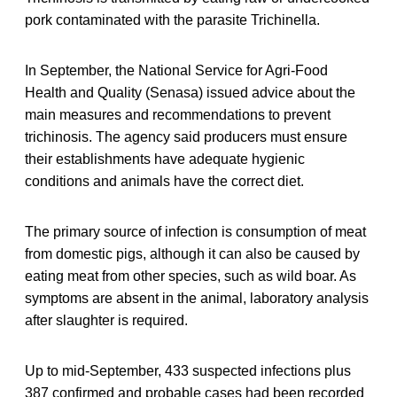
pork contaminated with the parasite Trichinella.
In September, the National Service for Agri-Food
Health and Quality (Senasa) issued advice about the
main measures and recommendations to prevent
trichinosis. The agency said producers must ensure
their establishments have adequate hygienic
conditions and animals have the correct diet.
The primary source of infection is consumption of meat
from domestic pigs, although it can also be caused by
eating meat from other species, such as wild boar. As
symptoms are absent in the animal, laboratory analysis
after slaughter is required.
Up to mid-September, 433 suspected infections plus
387 confirmed and probable cases had been recorded