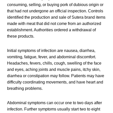
consuming, selling, or buying pork of dubious origin or
that had not undergone an official inspection. Controls
identified the production and sale of Sutera brand items
made with meat that did not come from an authorized
establishment. Authorities ordered a withdrawal of
these products.
Initial symptoms of infection are nausea, diarrhea,
vomiting, fatigue, fever, and abdominal discomfort.
Headaches, fevers, chills, cough, swelling of the face
and eyes, aching joints and muscle pains, itchy skin,
diarrhea or constipation may follow. Patients may have
difficulty coordinating movements, and have heart and
breathing problems.
Abdominal symptoms can occur one to two days after
infection. Further symptoms usually start two to eight