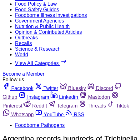
Food Policy & Law
Food Safety Guides
Foodborne Illness Investigations
Government Agencies
Nutrition & Public Health
Opinion & Contributed Articles
Outbreaks
Recalls
Science & Research
World
View All Categories
Become a Member
Follow us
Facebook
Twitter
Bluesky
Discord
Github
Instagram
Linkedin
Mastodon
Pinterest
Reddit
Telegram
Threads
Tiktok
Whatsapp
YouTube
RSS
Foodborne Pathogens
Argentina records hundreds of Trichinella