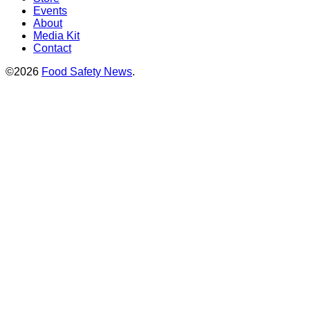
Events
About
Media Kit
Contact
©2026
Food Safety News
.