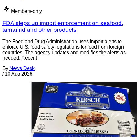
Members-only
FDA steps up import enforcement on seafood,
tamarind and other products
The Food and Drug Administration uses import alerts to
enforce U.S. food safety regulations for food from foreign
countries. The agency updates and modifies the alerts as
needed. Recent
By
News Desk
/
10 Aug 2026