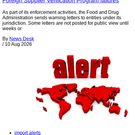
Foreign Supplier Verification Program failures
As part of its enforcement activities, the Food and Drug
Administration sends warning letters to entities under its
jurisdiction. Some letters are not posted for public view until
weeks or
By
News Desk
/
10 Aug 2026
import alerts