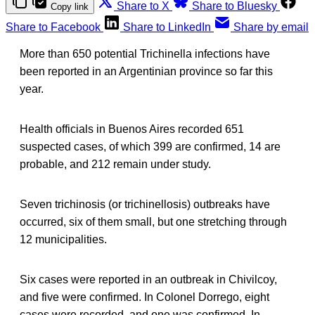
Share to X
Share to Bluesky
Copy link
Share to Facebook
Share to LinkedIn
Share by email
More than 650 potential Trichinella infections have
been reported in an Argentinian province so far this
year.
Health officials in Buenos Aires recorded 651
suspected cases, of which 399 are confirmed, 14 are
probable, and 212 remain under study.
Seven trichinosis (or trichinellosis) outbreaks have
occurred, six of them small, but one stretching through
12 municipalities.
Six cases were reported in an outbreak in Chivilcoy,
and five were confirmed. In Colonel Dorrego, eight
cases were recorded, and one was confirmed. In