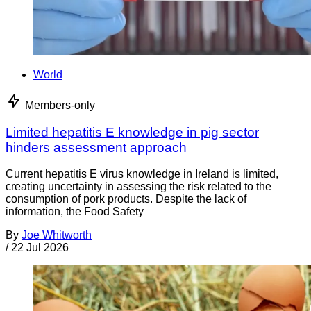
World
Members-only
Limited hepatitis E knowledge in pig sector
hinders assessment approach
Current hepatitis E virus knowledge in Ireland is limited,
creating uncertainty in assessing the risk related to the
consumption of pork products. Despite the lack of
information, the Food Safety
By
Joe Whitworth
/
22 Jul 2026