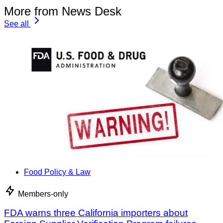
More from News Desk
See all
Food Policy & Law
Members-only
FDA warns three California importers about