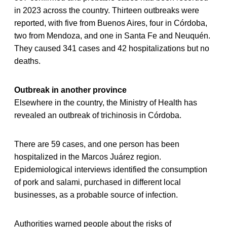
in 2023 across the country. Thirteen outbreaks were
reported, with five from Buenos Aires, four in Córdoba,
two from Mendoza, and one in Santa Fe and Neuquén.
They caused 341 cases and 42 hospitalizations but no
deaths.
Outbreak in another province
Elsewhere in the country, the Ministry of Health has
revealed an outbreak of trichinosis in Córdoba.
There are 59 cases, and one person has been
hospitalized in the Marcos Juárez region.
Epidemiological interviews identified the consumption
of pork and salami, purchased in different local
businesses, as a probable source of infection.
Authorities warned people about the risks of