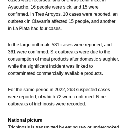
Ayacucho, 16 people were sick, and 15 were
confirmed. In Tres Arroyos, 10 cases were reported, an
outbreak in Olavarría affected 15 people, and another
in La Plata had four cases.
In the large outbreak, 531 cases were reported, and
361 were confirmed. Six outbreaks were due to the
consumption of meat products after domestic slaughter,
while the significant incident was linked to
contaminated commercially available products.
For the same period in 2022, 263 suspected cases
were reported, of which 72 were confirmed. Nine
outbreaks of trichinosis were recorded.
National picture
Trichinosis is transmitted by eating raw or undercooked