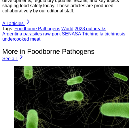
developments, regulatory updates, recalls, and key topics
shaping food safety today. These articles are produced
collaboratively by our editorial staff.
All articles
Tags:
Foodborne Pathogens
World
2023 outbreaks
Argentina
parasites
raw pork
SENASA
Trichinella
trichinosis
undercooked meat
More in Foodborne Pathogens
See all