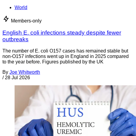
World
Members-only
English E. coli infections steady despite fewer
outbreaks
The number of E. coli O157 cases has remained stable but
non-O157 infections went up in England in 2025 compared
to the year before. Figures published by the UK
By
Joe Whitworth
/
28 Jul 2026