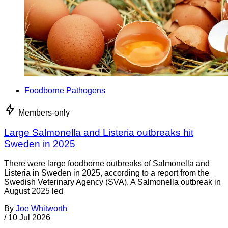
Foodborne Pathogens
Members-only
Large Salmonella and Listeria outbreaks hit
Sweden in 2025
There were large foodborne outbreaks of Salmonella and
Listeria in Sweden in 2025, according to a report from the
Swedish Veterinary Agency (SVA). A Salmonella outbreak in
August 2025 led
By
Joe Whitworth
/
10 Jul 2026