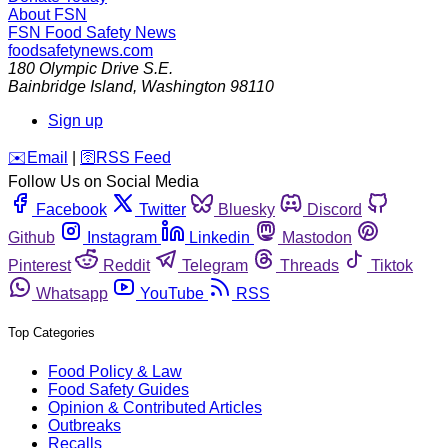
About FSN
FSN
Food Safety News
foodsafetynews.com
180 Olympic Drive S.E.
Bainbridge Island
,
Washington
98110
Sign up
️✉️
Email
|
🛜
RSS Feed
Follow Us on Social Media
Facebook
Twitter
Bluesky
Discord
Github
Instagram
Linkedin
Mastodon
Pinterest
Reddit
Telegram
Threads
Tiktok
Whatsapp
YouTube
RSS
Top Categories
Food Policy & Law
Food Safety Guides
Opinion & Contributed Articles
Outbreaks
Recalls