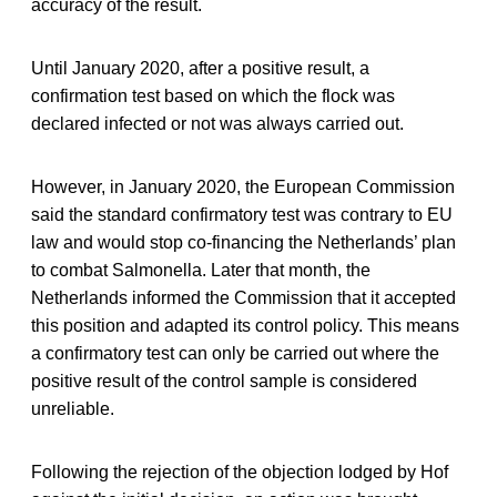
accuracy of the result.
Until January 2020, after a positive result, a
confirmation test based on which the flock was
declared infected or not was always carried out.
However, in January 2020, the European Commission
said the standard confirmatory test was contrary to EU
law and would stop co-financing the Netherlands’ plan
to combat Salmonella. Later that month, the
Netherlands informed the Commission that it accepted
this position and adapted its control policy. This means
a confirmatory test can only be carried out where the
positive result of the control sample is considered
unreliable.
Following the rejection of the objection lodged by Hof