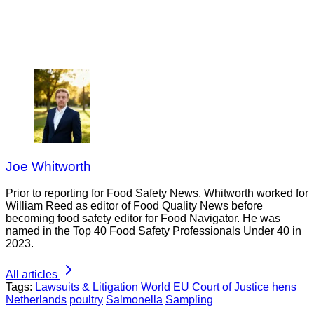
Joe Whitworth
Prior to reporting for Food Safety News, Whitworth worked for
William Reed as editor of Food Quality News before
becoming food safety editor for Food Navigator. He was
named in the Top 40 Food Safety Professionals Under 40 in
2023.
All articles
Tags:
Lawsuits & Litigation
World
EU Court of Justice
hens
Netherlands
poultry
Salmonella
Sampling