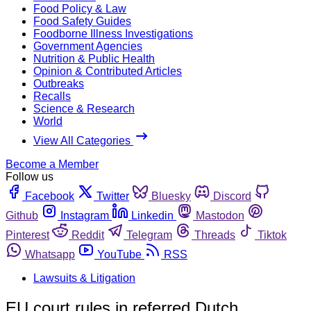
Food Policy & Law
Food Safety Guides
Foodborne Illness Investigations
Government Agencies
Nutrition & Public Health
Opinion & Contributed Articles
Outbreaks
Recalls
Science & Research
World
View All Categories
Become a Member
Follow us
Facebook
Twitter
Bluesky
Discord
Github
Instagram
Linkedin
Mastodon
Pinterest
Reddit
Telegram
Threads
Tiktok
Whatsapp
YouTube
RSS
Lawsuits & Litigation
EU court rules in referred Dutch