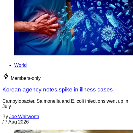
World
Members-only
Korean agency notes spike in illness cases
Campylobacter, Salmonella and E. coli infections went up in
July
By
Joe Whitworth
/
7 Aug 2026