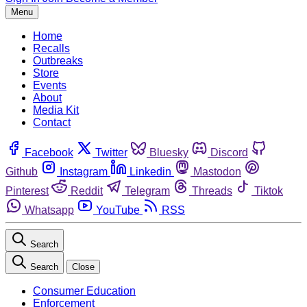
Menu
Home
Recalls
Outbreaks
Store
Events
About
Media Kit
Contact
Facebook
Twitter
Bluesky
Discord
Github
Instagram
Linkedin
Mastodon
Pinterest
Reddit
Telegram
Threads
Tiktok
Whatsapp
YouTube
RSS
Search
Search
Close
Consumer Education
Enforcement