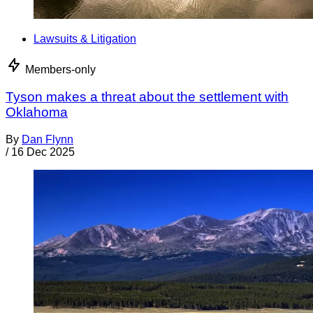
Lawsuits & Litigation
Members-only
Tyson makes a threat about the settlement with
Oklahoma
By
Dan Flynn
/
16 Dec 2025