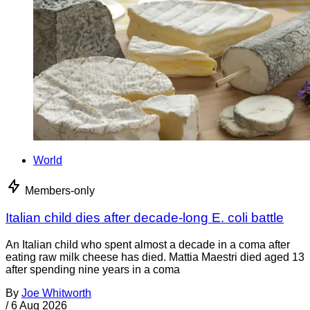
World
Members-only
Italian child dies after decade-long E. coli battle
An Italian child who spent almost a decade in a coma after
eating raw milk cheese has died. Mattia Maestri died aged 13
after spending nine years in a coma
By
Joe Whitworth
/
6 Aug 2026