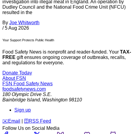
investigation into illegal meat in England. An operation by
Dudley Council and the National Food Crime Unit (NFCU)
resulted in the
By
Joe Whitworth
/
5 Aug 2026
Your Support Protects Public Health
Food Safety News is nonprofit and reader-funded. Your
TAX-
FREE
gift ensures ongoing coverage of outbreaks, recalls,
and regulations for everyone.
Donate Today
About FSN
FSN
Food Safety News
foodsafetynews.com
180 Olympic Drive S.E.
Bainbridge Island
,
Washington
98110
Sign up
️✉️
Email
|
🛜
RSS Feed
Follow Us on Social Media