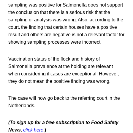
sampling was positive for Salmonella does not support
the conclusion that there is a serious risk that the
sampling or analysis was wrong. Also, according to the
court, the finding that certain houses have a positive
result and others are negative is not a relevant factor for
showing sampling processes were incorrect.
Vaccination status of the flock and history of
Salmonella prevalence at the holding are relevant
when considering if cases are exceptional. However,
they do not mean the positive finding was wrong.
The case will now go back to the referring court in the
Netherlands.
(To sign up for a free subscription to Food Safety
News,
click here
.)