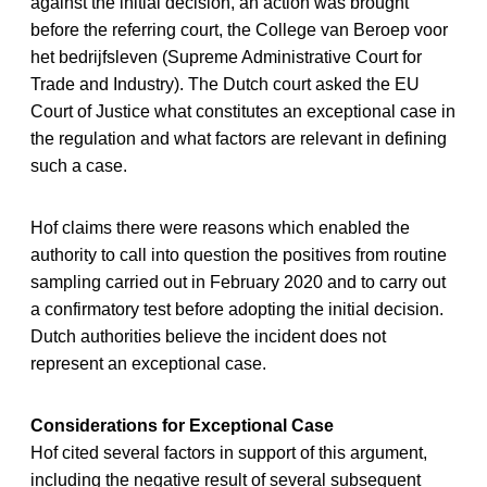
against the initial decision, an action was brought
before the referring court, the College van Beroep voor
het bedrijfsleven (Supreme Administrative Court for
Trade and Industry). The Dutch court asked the EU
Court of Justice what constitutes an exceptional case in
the regulation and what factors are relevant in defining
such a case.
Hof claims there were reasons which enabled the
authority to call into question the positives from routine
sampling carried out in February 2020 and to carry out
a confirmatory test before adopting the initial decision.
Dutch authorities believe the incident does not
represent an exceptional case.
Considerations for Exceptional Case
Hof cited several factors in support of this argument,
including the negative result of several subsequent