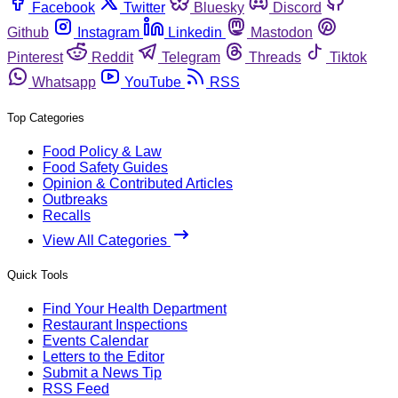
Facebook
Twitter
Bluesky
Discord
Github
Instagram
Linkedin
Mastodon
Pinterest
Reddit
Telegram
Threads
Tiktok
Whatsapp
YouTube
RSS
Top Categories
Food Policy & Law
Food Safety Guides
Opinion & Contributed Articles
Outbreaks
Recalls
View All Categories
Quick Tools
Find Your Health Department
Restaurant Inspections
Events Calendar
Letters to the Editor
Submit a News Tip
RSS Feed