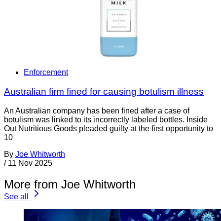
Enforcement
Australian firm fined for causing botulism illness
An Australian company has been fined after a case of
botulism was linked to its incorrectly labeled bottles. Inside
Out Nutritious Goods pleaded guilty at the first opportunity to
10
By
Joe Whitworth
/
11 Nov 2025
More from Joe Whitworth
See all