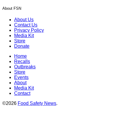
About FSN
About Us
Contact Us
Privacy Policy
Media Kit
Store
Donate
Home
Recalls
Outbreaks
Store
Events
About
Media Kit
Contact
©2026
Food Safety News
.