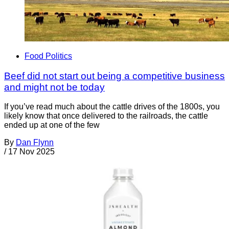
Food Politics
Beef did not start out being a competitive business
and might not be today
If you’ve read much about the cattle drives of the 1800s, you
likely know that once delivered to the railroads, the cattle
ended up at one of the few
By
Dan Flynn
/
17 Nov 2025