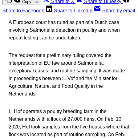
Share to X
Share to Bluesky
Copy link
Share to Facebook
Share to LinkedIn
Share by email
A European court has ruled as part of a Dutch case
involving Salmonella detection in poultry and when
repeat testing can be undertaken.
The request for a preliminary ruling covered the
interpretation of EU law around Salmonella,
exceptional cases, and routine sampling. It was made
in proceedings between L. Vof and the Minister for
Agriculture, Nature, and Food Quality in the
Netherlands.
L. Hof operates a poultry breeding farm in the
Netherlands with a flock of 27,000 hens. On Feb. 10,
2020, Hof took samples from the five houses where that
flock was located as part of routine sampling. On Feb.