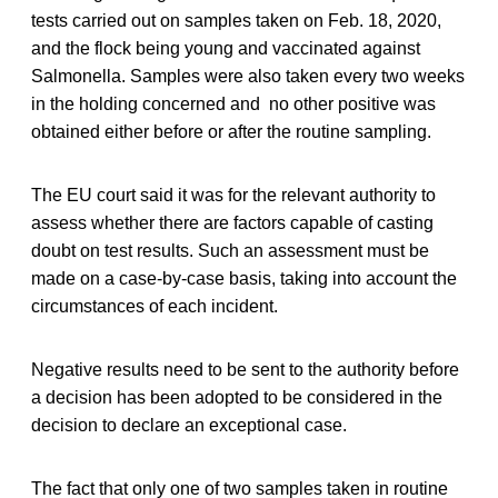
tests carried out on samples taken on Feb. 18, 2020,
and the flock being young and vaccinated against
Salmonella. Samples were also taken every two weeks
in the holding concerned and no other positive was
obtained either before or after the routine sampling.
The EU court said it was for the relevant authority to
assess whether there are factors capable of casting
doubt on test results. Such an assessment must be
made on a case-by-case basis, taking into account the
circumstances of each incident.
Negative results need to be sent to the authority before
a decision has been adopted to be considered in the
decision to declare an exceptional case.
The fact that only one of two samples taken in routine