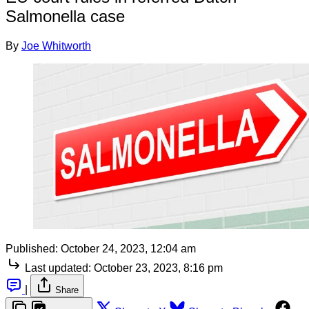
Salmonella case
By
Joe Whitworth
Published:
October 24, 2023, 12:04 am
Last updated:
October 23, 2023, 8:16 pm
|
Share