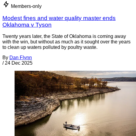
Members-only
Modest fines and water quality master ends
Oklahoma v Tyson
Twenty years later, the State of Oklahoma is coming away
with the win, but without as much as it sought over the years
to clean up waters polluted by poultry waste.
By
Dan Flynn
/
24 Dec 2025