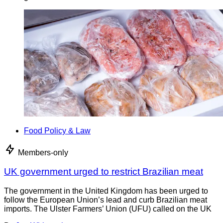
Food Policy & Law
Members-only
UK government urged to restrict Brazilian meat
The government in the United Kingdom has been urged to
follow the European Union’s lead and curb Brazilian meat
imports. The Ulster Farmers’ Union (UFU) called on the UK