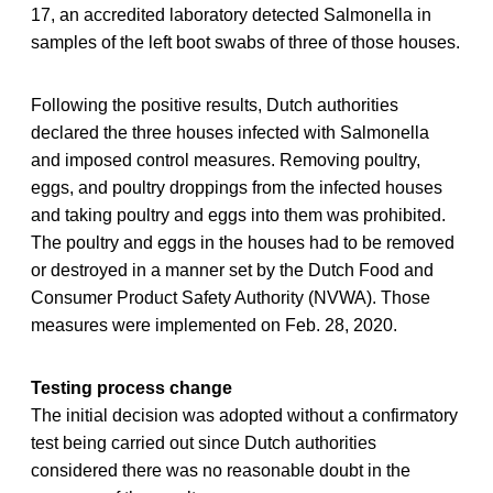
17, an accredited laboratory detected Salmonella in
samples of the left boot swabs of three of those houses.
Following the positive results, Dutch authorities
declared the three houses infected with Salmonella
and imposed control measures. Removing poultry,
eggs, and poultry droppings from the infected houses
and taking poultry and eggs into them was prohibited.
The poultry and eggs in the houses had to be removed
or destroyed in a manner set by the Dutch Food and
Consumer Product Safety Authority (NVWA). Those
measures were implemented on Feb. 28, 2020.
Testing process change
The initial decision was adopted without a confirmatory
test being carried out since Dutch authorities
considered there was no reasonable doubt in the