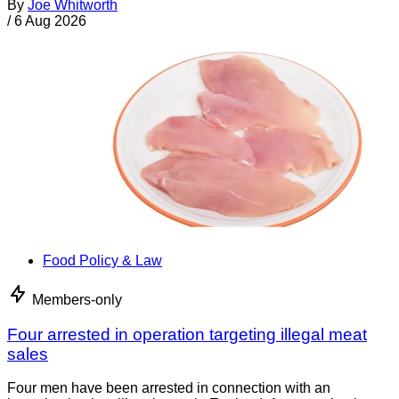
By
Joe Whitworth
/
6 Aug 2026
Food Policy & Law
Members-only
Four arrested in operation targeting illegal meat
sales
Four men have been arrested in connection with an