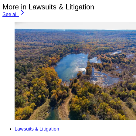
More in Lawsuits & Litigation
See all
Lawsuits & Litigation