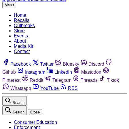
Menu
Home
Recalls
Outbreaks
Store
Events
About
Media Kit
Contact
Facebook
Twitter
Bluesky
Discord
Github
Instagram
Linkedin
Mastodon
Pinterest
Reddit
Telegram
Threads
Tiktok
Whatsapp
YouTube
RSS
Search
Search
Close
Consumer Education
Enforcement