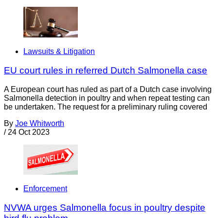
Lawsuits & Litigation
EU court rules in referred Dutch Salmonella case
A European court has ruled as part of a Dutch case involving
Salmonella detection in poultry and when repeat testing can
be undertaken. The request for a preliminary ruling covered
By
Joe Whitworth
/
24 Oct 2023
Enforcement
NVWA urges Salmonella focus in poultry despite