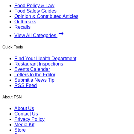
Food Policy & Law
Food Safety Guides
Opinion & Contributed Articles
Outbreaks
Recalls
View All Categories
Quick Tools
Find Your Health Department
Restaurant Inspections
Events Calendar
Letters to the Editor
Submit a News Tip
RSS Feed
About FSN
About Us
Contact Us
Privacy Policy
Media Kit
Store