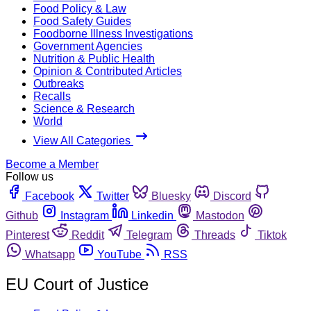
Food Policy & Law
Food Safety Guides
Foodborne Illness Investigations
Government Agencies
Nutrition & Public Health
Opinion & Contributed Articles
Outbreaks
Recalls
Science & Research
World
View All Categories
Become a Member
Follow us
Facebook
Twitter
Bluesky
Discord
Github
Instagram
Linkedin
Mastodon
Pinterest
Reddit
Telegram
Threads
Tiktok
Whatsapp
YouTube
RSS
EU Court of Justice