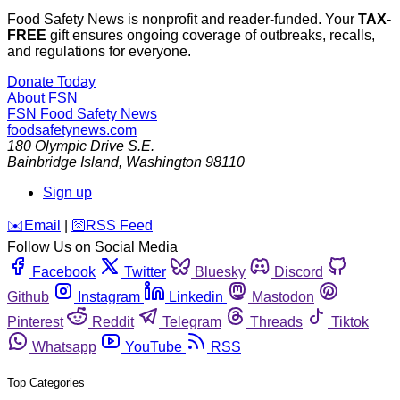
Food Safety News is nonprofit and reader-funded. Your
TAX-
FREE
gift ensures ongoing coverage of outbreaks, recalls,
and regulations for everyone.
Donate Today
About FSN
FSN
Food Safety News
foodsafetynews.com
180 Olympic Drive S.E.
Bainbridge Island
,
Washington
98110
Sign up
️✉️
Email
|
🛜
RSS Feed
Follow Us on Social Media
Facebook
Twitter
Bluesky
Discord
Github
Instagram
Linkedin
Mastodon
Pinterest
Reddit
Telegram
Threads
Tiktok
Whatsapp
YouTube
RSS
Top Categories