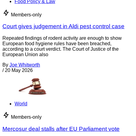
Food Policy & Law
Members-only
Court gives judgement in Aldi pest control case
Repeated findings of rodent activity are enough to show
European food hygiene rules have been breached,
according to a court verdict. The Court of Justice of the
European Union also
By
Joe Whitworth
/
20 May 2026
World
Members-only
Mercosur deal stalls after EU Parliament vote