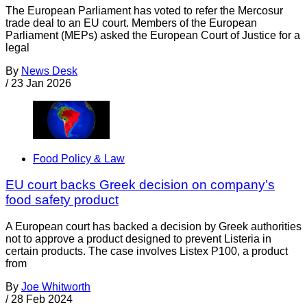
The European Parliament has voted to refer the Mercosur
trade deal to an EU court. Members of the European
Parliament (MEPs) asked the European Court of Justice for a
legal
By
News Desk
/
23 Jan 2026
Food Policy & Law
EU court backs Greek decision on company’s
food safety product
A European court has backed a decision by Greek authorities
not to approve a product designed to prevent Listeria in
certain products. The case involves Listex P100, a product
from
By
Joe Whitworth
/
28 Feb 2024