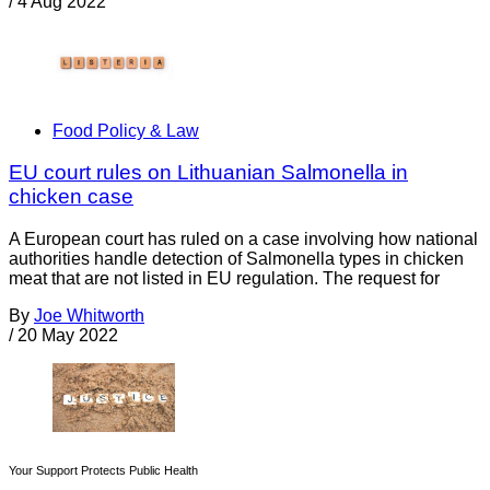
/
4 Aug 2022
Food Policy & Law
EU court rules on Lithuanian Salmonella in
chicken case
A European court has ruled on a case involving how national
authorities handle detection of Salmonella types in chicken
meat that are not listed in EU regulation. The request for
By
Joe Whitworth
/
20 May 2022
Your Support Protects Public Health