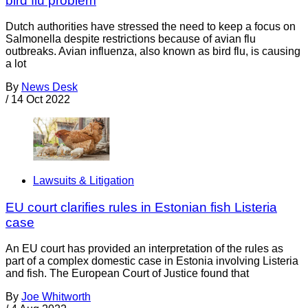
bird flu problem
Dutch authorities have stressed the need to keep a focus on
Salmonella despite restrictions because of avian flu
outbreaks. Avian influenza, also known as bird flu, is causing
a lot
By
News Desk
/
14 Oct 2022
Lawsuits & Litigation
EU court clarifies rules in Estonian fish Listeria
case
An EU court has provided an interpretation of the rules as
part of a complex domestic case in Estonia involving Listeria
and fish. The European Court of Justice found that
By
Joe Whitworth