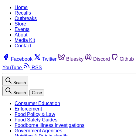
Home
Recalls
Outbreaks
Store
Events
About
Media Kit
Contact
Facebook
Twitter
Bluesky
Discord
Github
YouTube
RSS
Search
Search
Close
Consumer Education
Enforcement
Food Policy & Law
Food Safety Guides
Foodborne Illness Investigations
Government Agencies