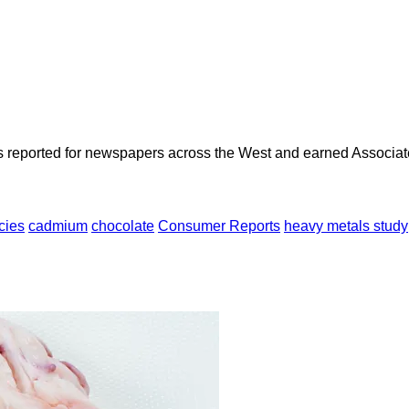
as reported for newspapers across the West and earned Associate
cies
cadmium
chocolate
Consumer Reports
heavy metals study