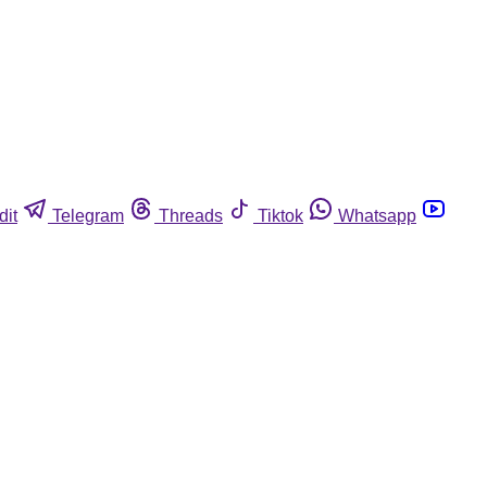
dit
Telegram
Threads
Tiktok
Whatsapp