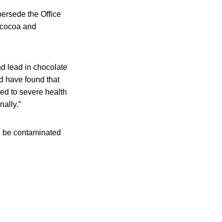
persede the Office
 cocoa and
d lead in chocolate
d have found that
ed to severe health
ally.”
d be contaminated