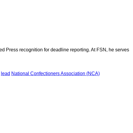
d Press recognition for deadline reporting. At FSN, he serves
lead
National Confectioners Association (NCA)