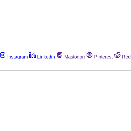
Instagram
Linkedin
Mastodon
Pinterest
Red