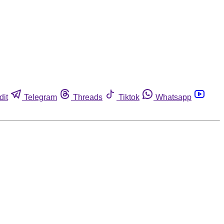
dit
Telegram
Threads
Tiktok
Whatsapp