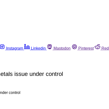
Instagram
Linkedin
Mastodon
Pinterest
Red
tals issue under control