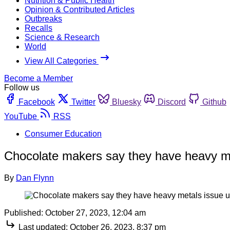
Nutrition & Public Health
Opinion & Contributed Articles
Outbreaks
Recalls
Science & Research
World
View All Categories
Become a Member
Follow us
Facebook
Twitter
Bluesky
Discord
Github
YouTube
RSS
Consumer Education
Chocolate makers say they have heavy me
By
Dan Flynn
Published:
October 27, 2023, 12:04 am
Last updated:
October 26, 2023, 8:37 pm