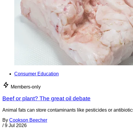
Consumer Education
Members-only
Beef or plant? The great oil debate
Animal fats can store contaminants like pesticides or antibiotic
By
Cookson Beecher
/
9 Jul 2026