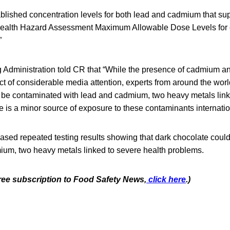
blished concentration levels for both lead and cadmium that su
Health Hazard Assessment Maximum Allowable Dose Levels for
”
Administration told CR that “While the presence of cadmium an
t of considerable media attention, experts from around the worl
 be contaminated with lead and cadmium, two heavy metals link
 is a minor source of exposure to these contaminants internation
ased repeated testing results showing that dark chocolate coul
ium, two heavy metals linked to severe health problems.
free subscription to Food Safety News,
click here
.)