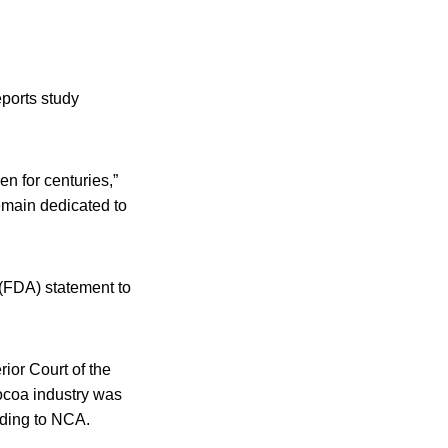
ports study
n for centuries,”
emain dedicated to
 (FDA) statement to
ior Court of the
cocoa industry was
rding to NCA.