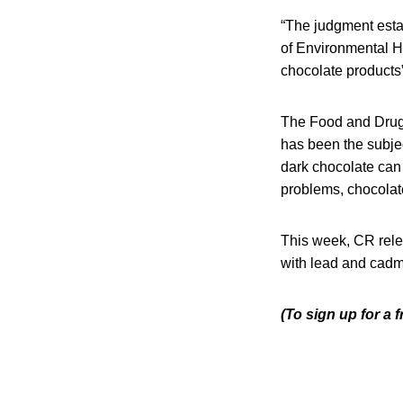
“The judgment esta
of Environmental 
chocolate products
The Food and Drug 
has been the subjec
dark chocolate can
problems, chocolate
This week, CR rele
with lead and cadm
(To sign up for a 