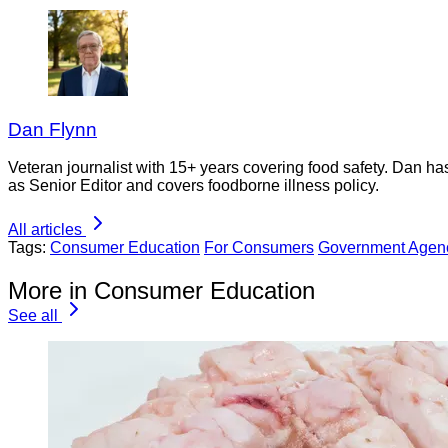
Dan Flynn
Veteran journalist with 15+ years covering food safety. Dan h
as Senior Editor and covers foodborne illness policy.
All articles
Tags:
Consumer Education
For Consumers
Government Agen
More in Consumer Education
See all