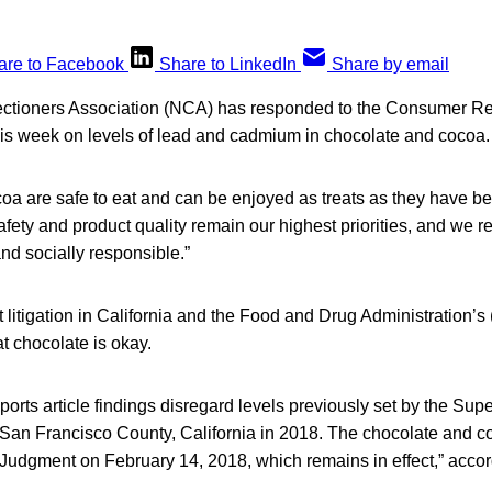
are to Facebook
Share to LinkedIn
Share by email
ctioners Association (NCA) has responded to the Consumer Re
this week on levels of lead and cadmium in chocolate and cocoa.
a are safe to eat and can be enjoyed as treats as they have bee
ety and product quality remain our highest priorities, and we r
nd socially responsible.”
t litigation in California and the Food and Drug Administration’s
t chocolate is okay.
ts article findings disregard levels previously set by the Super
, San Francisco County, California in 2018. The chocolate and 
Judgment on February 14, 2018, which remains in effect,” acco