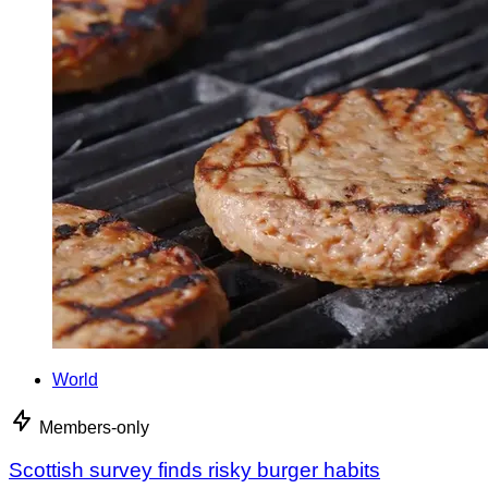
World
Members-only
Scottish survey finds risky burger habits