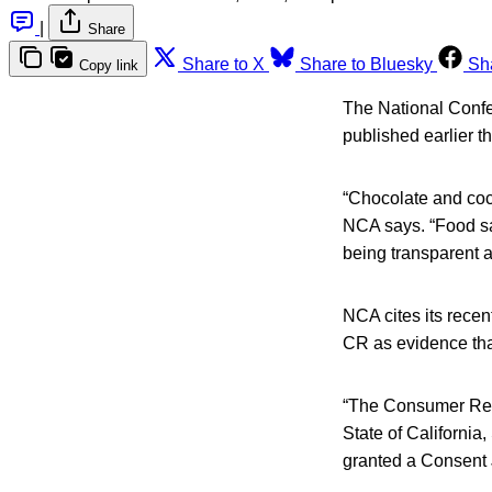
|
Share
Share to X
Share to Bluesky
Sh
Copy link
The National Confe
published earlier 
“Chocolate and coco
NCA says. “Food saf
being transparent a
NCA cites its recen
CR as evidence tha
“The Consumer Repor
State of California
granted a Consent 