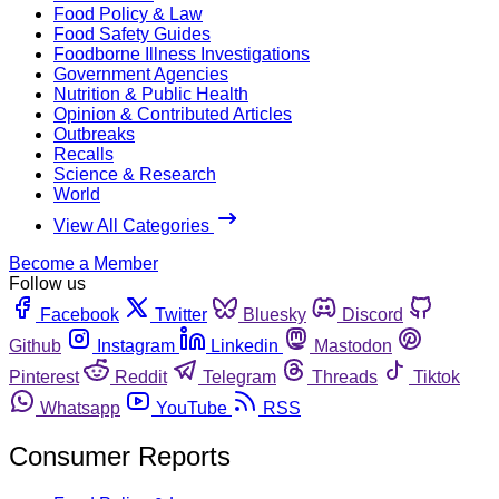
Food Policy & Law
Food Safety Guides
Foodborne Illness Investigations
Government Agencies
Nutrition & Public Health
Opinion & Contributed Articles
Outbreaks
Recalls
Science & Research
World
View All Categories
Become a Member
Follow us
Facebook
Twitter
Bluesky
Discord
Github
Instagram
Linkedin
Mastodon
Pinterest
Reddit
Telegram
Threads
Tiktok
Whatsapp
YouTube
RSS
Consumer Reports