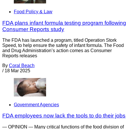
Food Policy & Law
FDA plans infant formula testing program following
Consumer Reports study
The FDA has launched a program, titled Operation Stork
Speed, to help ensure the safety of infant formula. The Food
and Drug Administration’s action comes as Consumer
Reports releases
By
Coral Beach
/
18 Mar 2025
Government Agencies
FDA employees now lack the tools to do their jobs
— OPINION — Many critical functions of the food division of