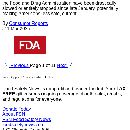
the Food and Drug Administration have been drastically
slowed or entirely stopped since late January, potentially
making Americans less safe, current
By
Consumer Reports
/
11 Mar 2025
Previous
Page 1 of 11
Next
Your Support Protects Public Health
Food Safety News is nonprofit and reader-funded. Your
TAX-
FREE
gift ensures ongoing coverage of outbreaks, recalls,
and regulations for everyone.
Donate Today
About FSN
FSN
Food Safety News
foodsafetynews.com
180 Olympic Drive S.E.