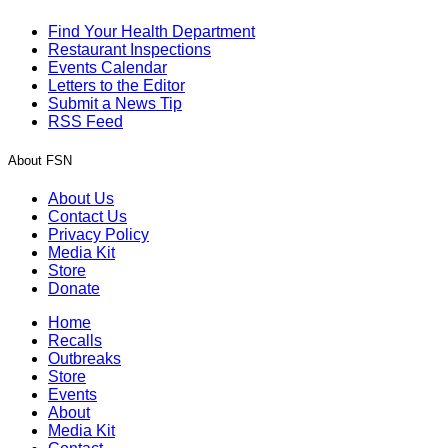
Find Your Health Department
Restaurant Inspections
Events Calendar
Letters to the Editor
Submit a News Tip
RSS Feed
About FSN
About Us
Contact Us
Privacy Policy
Media Kit
Store
Donate
Home
Recalls
Outbreaks
Store
Events
About
Media Kit