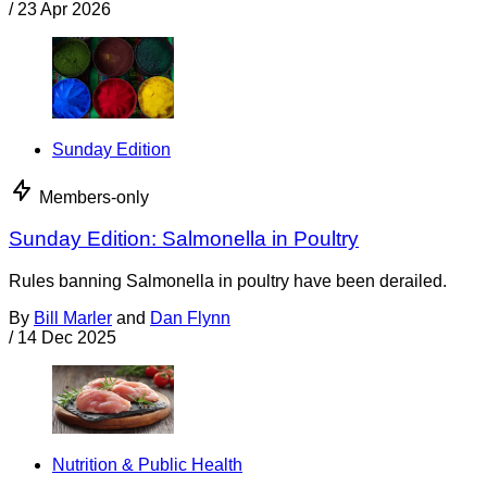
/
23 Apr 2026
Sunday Edition
Members-only
Sunday Edition: Salmonella in Poultry
Rules banning Salmonella in poultry have been derailed.
By
Bill Marler
and
Dan Flynn
/
14 Dec 2025
Nutrition & Public Health