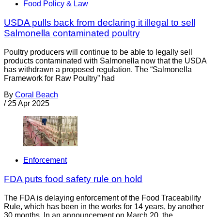
Food Policy & Law
USDA pulls back from declaring it illegal to sell
Salmonella contaminated poultry
Poultry producers will continue to be able to legally sell
products contaminated with Salmonella now that the USDA
has withdrawn a proposed regulation. The “Salmonella
Framework for Raw Poultry” had
By
Coral Beach
/
25 Apr 2025
Enforcement
FDA puts food safety rule on hold
The FDA is delaying enforcement of the Food Traceability
Rule, which has been in the works for 14 years, by another
30 months. In an announcement on March 20, the