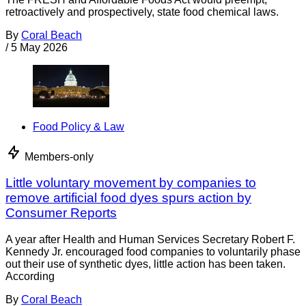
retroactively and prospectively, state food chemical laws.
By
Coral Beach
/
5 May 2026
Food Policy & Law
Members-only
Little voluntary movement by companies to
remove artificial food dyes spurs action by
Consumer Reports
A year after Health and Human Services Secretary Robert F.
Kennedy Jr. encouraged food companies to voluntarily phase
out their use of synthetic dyes, little action has been taken.
According
By
Coral Beach