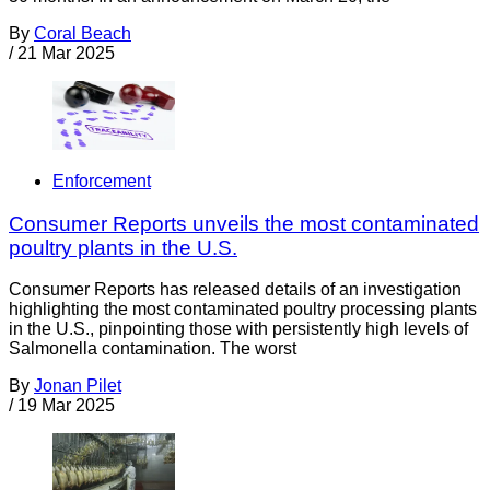
By
Coral Beach
/
21 Mar 2025
Enforcement
Consumer Reports unveils the most contaminated
poultry plants in the U.S.
Consumer Reports has released details of an investigation
highlighting the most contaminated poultry processing plants
in the U.S., pinpointing those with persistently high levels of
Salmonella contamination. The worst
By
Jonan Pilet
/
19 Mar 2025