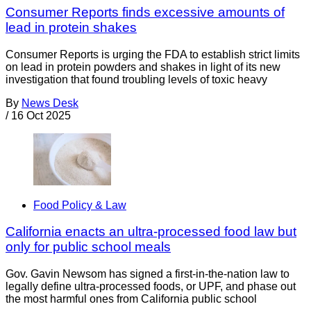
Consumer Reports finds excessive amounts of
lead in protein shakes
Consumer Reports is urging the FDA to establish strict limits
on lead in protein powders and shakes in light of its new
investigation that found troubling levels of toxic heavy
By
News Desk
/
16 Oct 2025
Food Policy & Law
California enacts an ultra-processed food law but
only for public school meals
Gov. Gavin Newsom has signed a first-in-the-nation law to
legally define ultra-processed foods, or UPF, and phase out
the most harmful ones from California public school