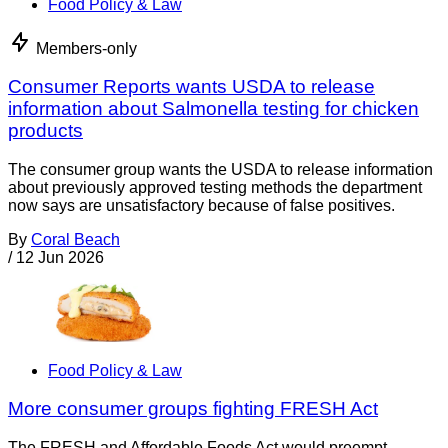
Food Policy & Law
Members-only
Consumer Reports wants USDA to release
information about Salmonella testing for chicken
products
The consumer group wants the USDA to release information
about previously approved testing methods the department
now says are unsatisfactory because of false positives.
By
Coral Beach
/
12 Jun 2026
Food Policy & Law
More consumer groups fighting FRESH Act
The FRESH and Affordable Foods Act would preempt,