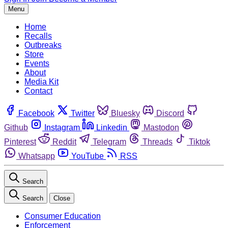
Menu
Home
Recalls
Outbreaks
Store
Events
About
Media Kit
Contact
Facebook
Twitter
Bluesky
Discord
Github
Instagram
Linkedin
Mastodon
Pinterest
Reddit
Telegram
Threads
Tiktok
Whatsapp
YouTube
RSS
Search
Search
Close
Consumer Education
Enforcement