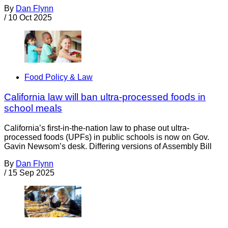
By
Dan Flynn
/
10 Oct 2025
Food Policy & Law
California law will ban ultra-processed foods in
school meals
California’s first-in-the-nation law to phase out ultra-
processed foods (UPFs) in public schools is now on Gov.
Gavin Newsom’s desk. Differing versions of Assembly Bill
By
Dan Flynn
/
15 Sep 2025