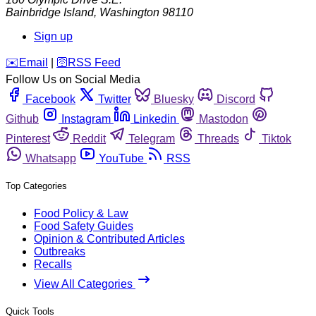
Bainbridge Island
,
Washington
98110
Sign up
️✉️
Email
|
🛜
RSS Feed
Follow Us on Social Media
Facebook
Twitter
Bluesky
Discord
Github
Instagram
Linkedin
Mastodon
Pinterest
Reddit
Telegram
Threads
Tiktok
Whatsapp
YouTube
RSS
Top Categories
Food Policy & Law
Food Safety Guides
Opinion & Contributed Articles
Outbreaks
Recalls
View All Categories
Quick Tools