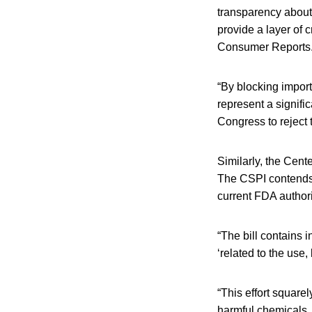
transparency about
provide a layer of 
Consumer Reports
“By blocking import
represent a signifi
Congress to reject t
Similarly, the Cent
The CSPI contends 
current FDA authori
“The bill contains 
‘related to the use
“This effort square
harmful chemicals, 