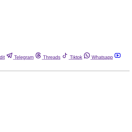
dit
Telegram
Threads
Tiktok
Whatsapp