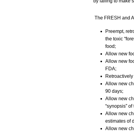
by failing to make 
The FRESH and Affo
Preempt, retr
the toxic “fo
food;
Allow new foo
Allow new foo
FDA;
Retroactively
Allow new che
90 days;
Allow new ch
“synopsis” of
Allow new che
estimates of 
Allow new ch