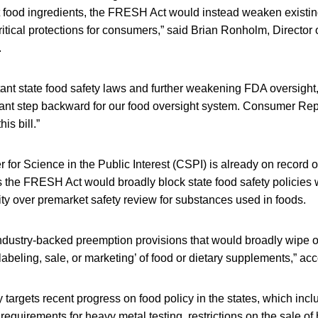
 food ingredients, the FRESH Act would instead weaken existing
critical protections for consumers,” said Brian Ronholm, Director 
.
ant state food safety laws and further weakening FDA oversight, 
cant step backward for our food oversight system. Consumer Rep
his bill.”
er for Science in the Public Interest (CSPI) is already on record 
the FRESH Act would broadly block state food safety policies
ty over premarket safety review for substances used in foods.
industry-backed preemption provisions that would broadly wipe o
, labeling, sale, or marketing’ of food or dietary supplements,” a
ly targets recent progress on food policy in the states, which in
requirements for heavy metal testing, restrictions on the sale of 