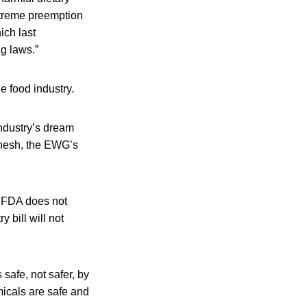
xtreme preemption
ich last
ng laws.”
e food industry.
industry’s dream
Benesh, the EWG’s
e FDA does not
 bill will not
 safe, not safer, by
micals are safe and