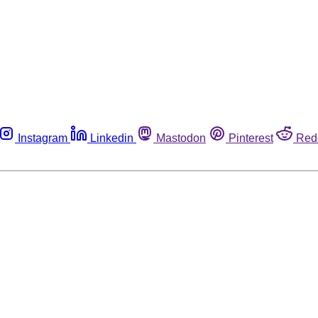
Instagram
Linkedin
Mastodon
Pinterest
Red