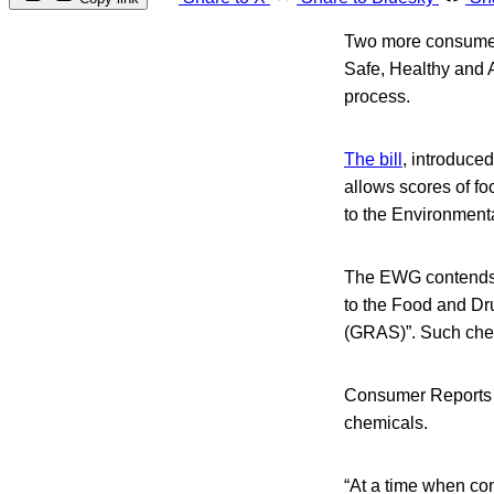
Two more consumer 
Safe, Healthy and A
process.
The bill
, introduce
allows scores of fo
to the Environmen
The EWG contends t
to the Food and Dru
(GRAS)”. Such chemi
Consumer Reports h
chemicals.
“At a time when co