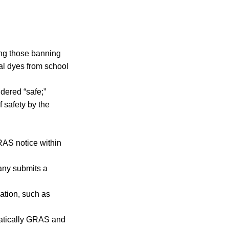
ding those banning
al dyes from school
dered “safe;”
 safety by the
RAS notice within
any submits a
ation, such as
matically GRAS and