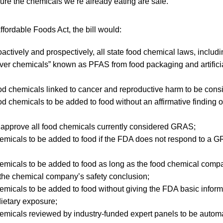
sure the chemicals we’re already eating are safe.”
rdable Foods Act, the bill would:
oactively and prospectively, all state food chemical laws, inclu
rever chemicals” known as PFAS from food packaging and artifici
d chemicals linked to cancer and reproductive harm to be consi
d chemicals to be added to food without an affirmative finding of
 approve all food chemicals currently considered GRAS;
micals to be added to food if the FDA does not respond to a G
emicals to be added to food as long as the food chemical comp
 the chemical company’s safety conclusion;
micals to be added to food without giving the FDA basic inform
dietary exposure;
emicals reviewed by industry-funded expert panels to be auto