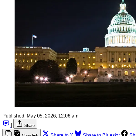
Published:
May 05, 2026, 12:06 am
|
Share
Share to X
Share to Bluesky
Sh
Copy link