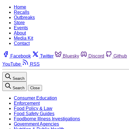
Home
Recalls
Outbreaks
Store
Events
About
Media Kit
Contact
Facebook
Twitter
Bluesky
Discord
Github
YouTube
RSS
Search
Search
Close
Consumer Education
Enforcement
Food Policy & Law
Food Safety Guides
Foodborne Illness Investigations
Government Agencies