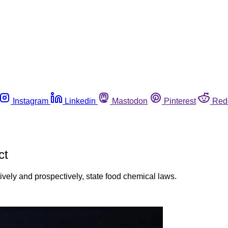
Instagram
Linkedin
Mastodon
Pinterest
Red
ct
ely and prospectively, state food chemical laws.