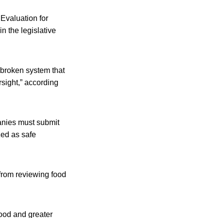
Evaluation for
n the legislative
 broken system that
rsight,” according
anies must submit
zed as safe
from reviewing food
ood and greater