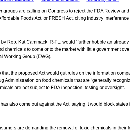
groups are calling on Congress to reject the FDA Review and 
ffordable Foods Act, or FRESH Act, citing industry interference i
d by Rep. Kat Cammack, R-FL, would “further hobble an already
od chemicals to come onto the market with little government ove
tal Working Group (EWG).
hat the proposed Act would gut rules on the information comp
g Administration on food chemicals that are “generally recogni
cals are not subject to FDA inspection, testing or oversight.
as also come out against the Act, saying it would block states 
nsumers are demanding the removal of toxic chemicals in their f