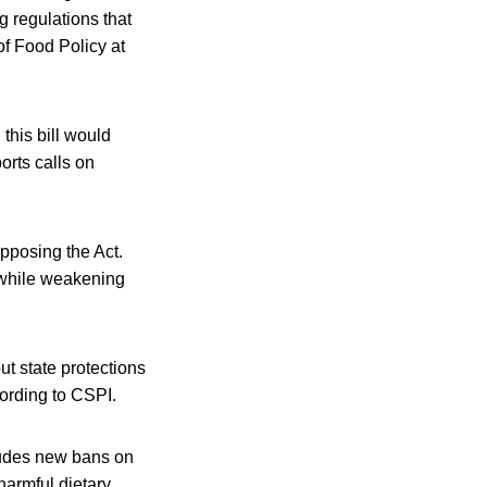
 regulations that
of Food Policy at
this bill would
orts calls on
opposing the Act.
 while weakening
ut state protections
ccording to CSPI.
cludes new bans on
harmful dietary