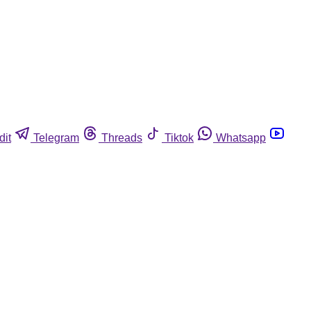
dit
Telegram
Threads
Tiktok
Whatsapp