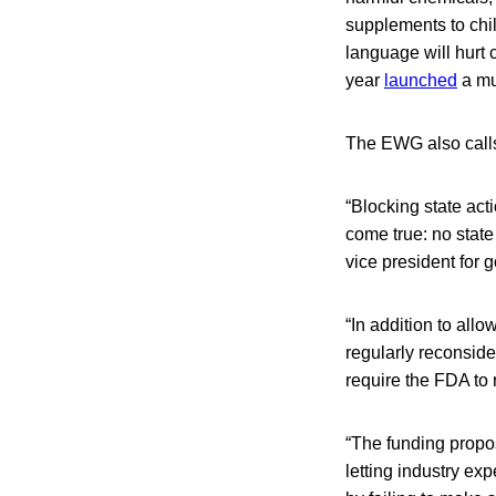
supplements to chi
language will hurt 
year
launched
a mul
The EWG also calls 
“Blocking state act
come true: no state
vice president for 
“In addition to al
regularly reconsider
require the FDA to 
“The funding propose
letting industry ex