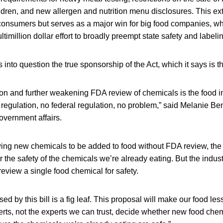
ldren, and new allergen and nutrition menu disclosures. This e
consumers but serves as a major win for big food companies, wh
timillion dollar effort to broadly preempt state safety and labeli
into question the true sponsorship of the Act, which it says is th
ion and further weakening FDA review of chemicals is the food 
 regulation, no federal regulation, no problem,” said Melanie 
government affairs.
lowing new chemicals to be added to food without FDA review, th
 the safety of the chemicals we’re already eating. But the industry
review a single food chemical for safety.
d by this bill is a fig leaf. This proposal will make our food less
perts, not the experts we can trust, decide whether new food che