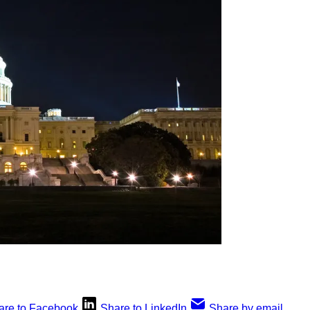
are to Facebook
Share to LinkedIn
Share by email