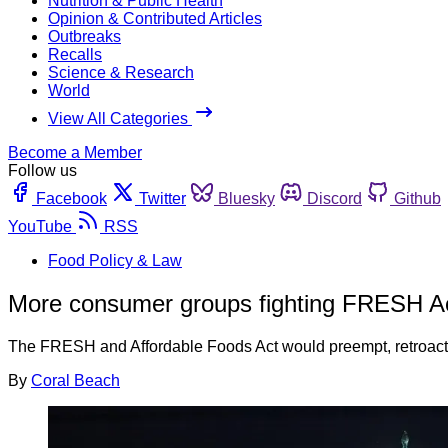
Nutrition & Public Health
Opinion & Contributed Articles
Outbreaks
Recalls
Science & Research
World
View All Categories
Become a Member
Follow us
Facebook
Twitter
Bluesky
Discord
Github
YouTube
RSS
Food Policy & Law
More consumer groups fighting FRESH A
The FRESH and Affordable Foods Act would preempt, retroactiv
By
Coral Beach