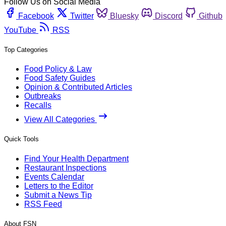
Follow Us on Social Media
Facebook
Twitter
Bluesky
Discord
Github
YouTube
RSS
Top Categories
Food Policy & Law
Food Safety Guides
Opinion & Contributed Articles
Outbreaks
Recalls
View All Categories
Quick Tools
Find Your Health Department
Restaurant Inspections
Events Calendar
Letters to the Editor
Submit a News Tip
RSS Feed
About FSN