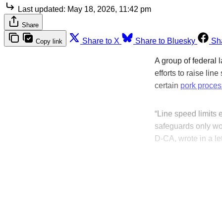
Last updated:
May 18, 2026, 11:42 pm
Share
Share to X
Share to Bluesky
Sh
Copy link
A group of federal
efforts to raise lin
certain
pork proces
“Line speed limits 
safeguards only wo
D-CA, wrote in a l
T