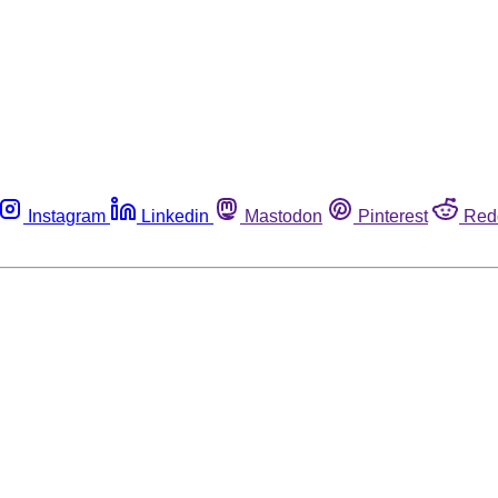
Instagram
Linkedin
Mastodon
Pinterest
Red