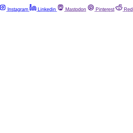
Instagram
Linkedin
Mastodon
Pinterest
Red