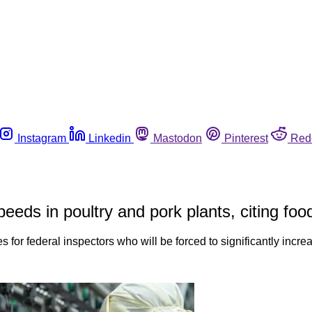
Instagram
Linkedin
Mastodon
Pinterest
Red
ds in poultry and pork plants, citing foo
sues for federal inspectors who will be forced to significantly in