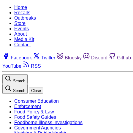
Home
Recalls
Outbreaks
Store
Events
About
Media Kit
Contact
Facebook
Twitter
Bluesky
Discord
Github
YouTube
RSS
Search
Search
Close
Consumer Education
Enforcement
Food Policy & Law
Food Safety Guides
Foodborne Illness Investigations
Government Agencies