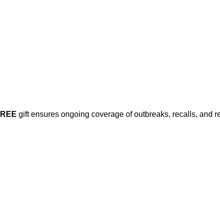
Already have an account?
Sign in
FREE
gift ensures ongoing coverage of outbreaks, recalls, and r