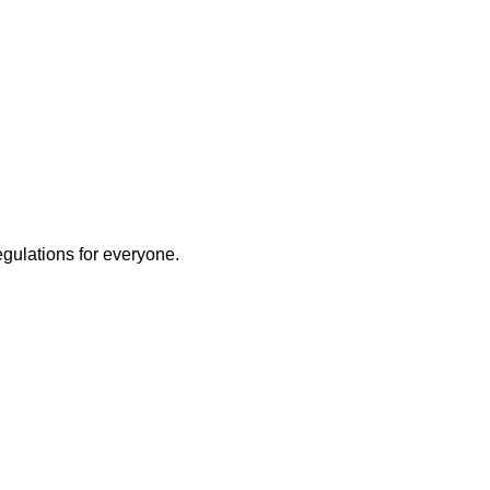
egulations for everyone.