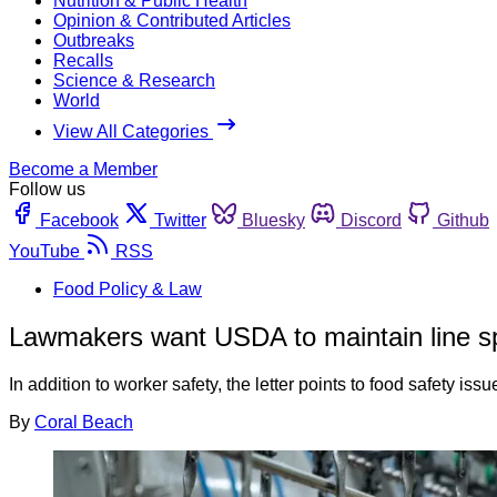
Nutrition & Public Health
Opinion & Contributed Articles
Outbreaks
Recalls
Science & Research
World
View All Categories
Become a Member
Follow us
Facebook
Twitter
Bluesky
Discord
Github
YouTube
RSS
Food Policy & Law
Lawmakers want USDA to maintain line spee
In addition to worker safety, the letter points to food safety is
By
Coral Beach