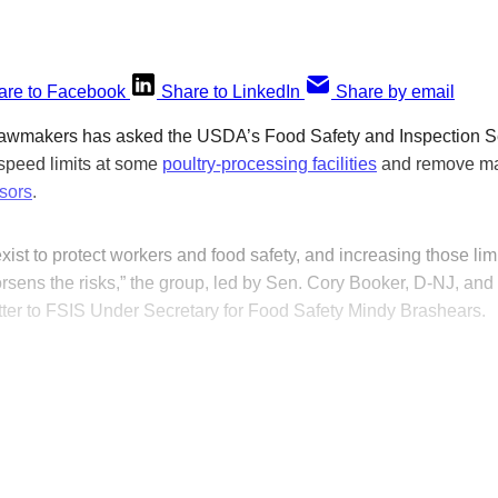
are to Facebook
Share to LinkedIn
Share by email
 lawmakers has asked the USDA’s Food Safety and Inspection Se
e speed limits at some
poultry-processing facilities
and remove ma
sors
.
exist to protect workers and food safety, and increasing those li
rsens the risks,” the group, led by Sen. Cory Booker, D-NJ, an
etter to FSIS Under Secretary for Food Safety Mindy Brashears.
his post is for paying subscribers on
Subscribe now