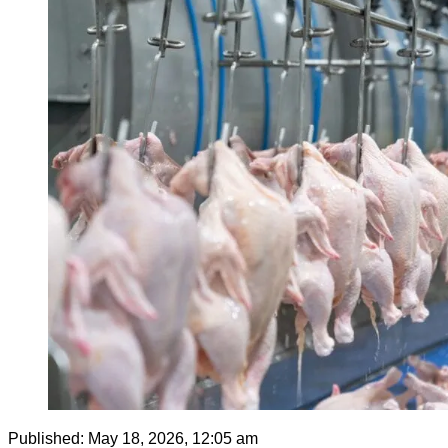
Published:
May 18, 2026, 12:05 am