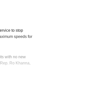
rvice to stop
ximum speeds for
mits with no new
d Rep. Ro Khanna,
ly