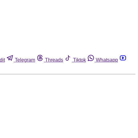
dit
Telegram
Threads
Tiktok
Whatsapp