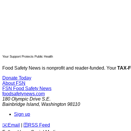
Your Support Protects Public Health
Food Safety News is nonprofit and reader-funded. Your
TAX-
Donate Today
About FSN
FSN
Food Safety News
foodsafetynews.com
180 Olympic Drive S.E.
Bainbridge Island
,
Washington
98110
Sign up
️✉️
Email
|
🛜
RSS Feed