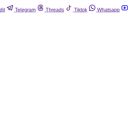
dit
Telegram
Threads
Tiktok
Whatsapp