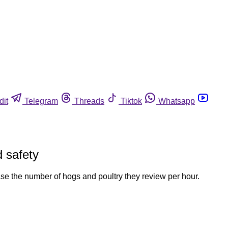
dit
Telegram
Threads
Tiktok
Whatsapp
d safety
crease the number of hogs and poultry they review per hour.