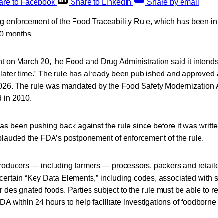
are to Facebook
Share to LinkedIn
Share by email
g enforcement of the Food Traceability Rule, which has been in 
30 months.
 on March 20, the Food and Drug Administration said it intends
 later time.” The rule has already been published and approved 
, 2026. The rule was mandated by the Food Safety Modernization 
 in 2010.
as been pushing back against the rule since before it was writte
plauded the FDA’s postponement of enforcement of the rule.
producers — including farmers — processors, packers and retaile
certain “Key Data Elements,” including codes, associated with sp
r designated foods. Parties subject to the rule must be able to re
FDA within 24 hours to help facilitate investigations of foodborne