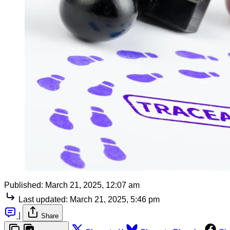
Published:
March 21, 2025, 12:07 am
Last updated:
March 21, 2025, 5:46 pm
|
Share