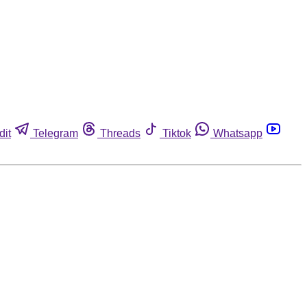
dit
Telegram
Threads
Tiktok
Whatsapp