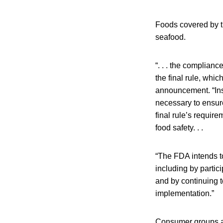
Foods covered by th
seafood.
“. . . the complian
the final rule, whic
announcement. “Inst
necessary to ensure
final rule’s requi
food safety. . .
“The FDA intends t
including by partic
and by continuing t
implementation.”
Consumer groups an