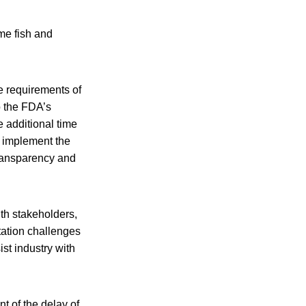
me fish and
e requirements of
to the FDA’s
 additional time
y implement the
transparency and
th stakeholders,
ntation challenges
ist industry with
t of the delay of