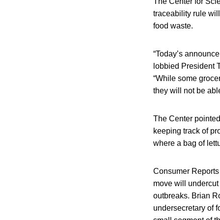
The Center for Sci
traceability rule w
food waste.
“Today’s announcem
lobbied President 
“While some grocery
they will not be ab
The Center pointed 
keeping track of pr
where a bag of lettu
Consumer Reports al
move will undercut 
outbreaks. Brian R
undersecretary of f