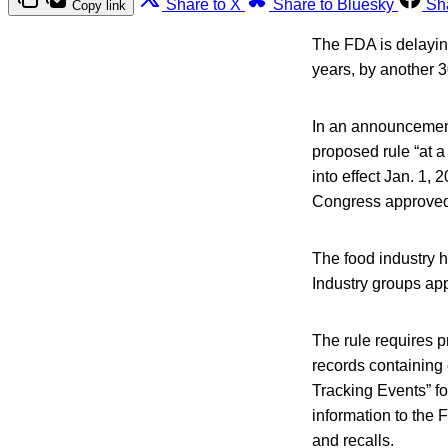
Share to X
Share to Bluesky
Sh
Copy link
The FDA is delayin
years, by another 
In an announcement
proposed rule “at a
into effect Jan. 1
Congress approved
The food industry h
Industry groups ap
The rule requires 
records containing 
Tracking Events” fo
information to the 
and recalls.