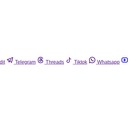
dit
Telegram
Threads
Tiktok
Whatsapp