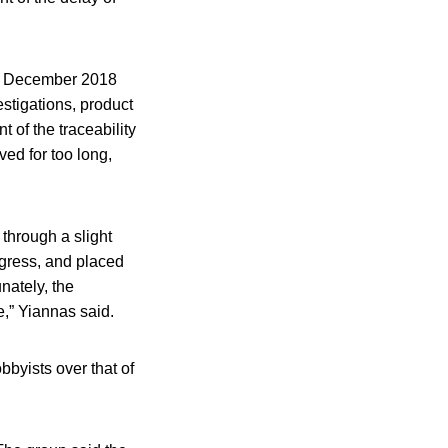
om December 2018
stigations, product
 of the traceability
ved for too long,
through a slight
ogress, and placed
nately, the
e,” Yiannas said.
obbyists over that of