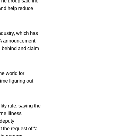
The group said the
 and help reduce
dustry, which has
FDA announcement.
d behind and claim
he world for
ime figuring out
ty rule, saying the
rne illness
 deputy
t the request of “a