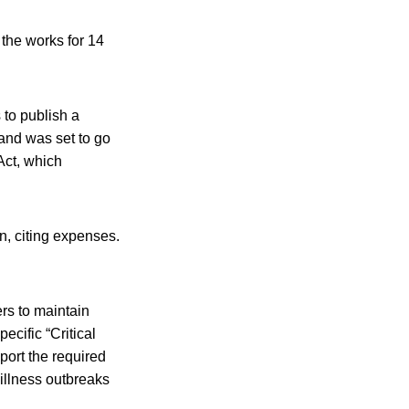
the works for 14
 to publish a
and was set to go
Act, which
n, citing expenses.
rs to maintain
ecific “Critical
port the required
 illness outbreaks