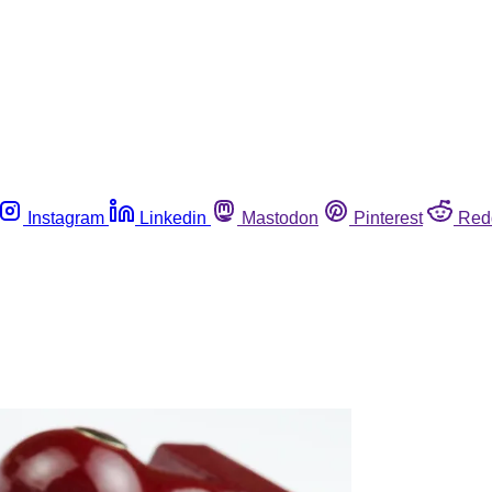
Instagram
Linkedin
Mastodon
Pinterest
Red