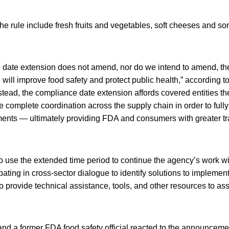
e rule include fresh fruits and vegetables, soft cheeses and so
ce date extension does not amend, nor do we intend to amend, th
h will improve food safety and protect public health,” according 
ead, the compliance date extension affords covered entities the
 complete coordination across the supply chain in order to full
rements — ultimately providing FDA and consumers with greater 
o use the extended time period to continue the agency’s work wi
ipating in cross-sector dialogue to identify solutions to impleme
o provide technical assistance, tools, and other resources to ass
d a former FDA food safety official reacted to the announcemen