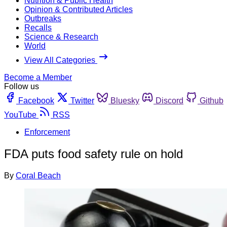
Nutrition & Public Health
Opinion & Contributed Articles
Outbreaks
Recalls
Science & Research
World
View All Categories
Become a Member
Follow us
Facebook
Twitter
Bluesky
Discord
Github
YouTube
RSS
Enforcement
FDA puts food safety rule on hold
By
Coral Beach