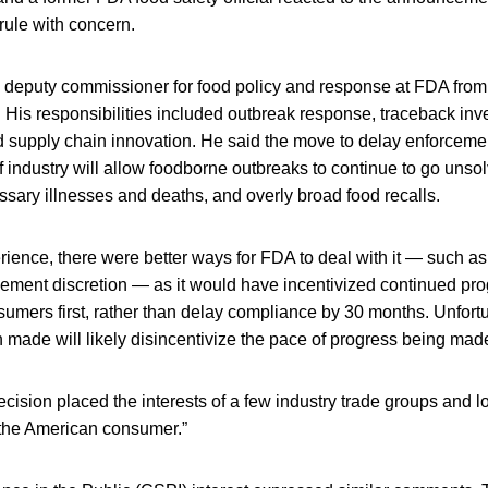
rule with concern.
 deputy commissioner for food policy and response at FDA fr
 His responsibilities included outbreak response, traceback inve
and supply chain innovation. He said the move to delay enforcement
of industry will allow foodborne outbreaks to continue to go unsol
ssary illnesses and deaths, and overly broad food recalls.
ence, there were better ways for FDA to deal with it — such as 
cement discretion — as it would have incentivized continued pr
nsumers first, rather than delay compliance by 30 months. Unfortu
 made will likely disincentivize the pace of progress being mad
 decision placed the interests of a few industry trade groups and l
the American consumer.”