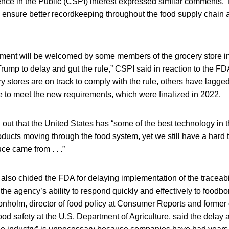
ence in the Public (CSPI) interest expressed similar comments. 
ill ensure better recordkeeping throughout the food supply chain
ent will be welcomed by some members of the grocery store in
Trump to delay and gut the rule,” CSPI said in reaction to the 
 stores are on track to comply with the rule, others have lagge
le to meet the new requirements, which were finalized in 2022.
out that the United States has “some of the best technology in t
oducts moving through the food system, yet we still have a hard t
ce came from . . .”
so chided the FDA for delaying implementation of the traceabili
the agency’s ability to respond quickly and effectively to foodbo
onholm, director of food policy at Consumer Reports and former
ood safety at the U.S. Department of Agriculture, said the delay a