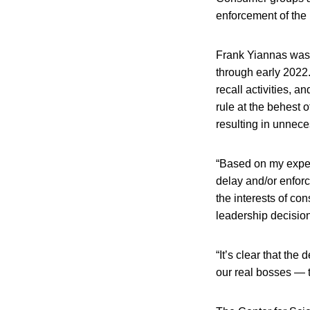
enforcement of the 
Frank Yiannas was
through early 2022.
recall activities, 
rule at the behest 
resulting in unnece
“Based on my experi
delay and/or enfor
the interests of co
leadership decision
“It’s clear that the
our real bosses — 