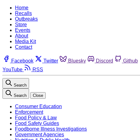
Home
Recalls
Outbreaks
Store
Events
About
Media Kit
Contact
Facebook
Twitter
Bluesky
Discord
Github
YouTube
RSS
Search
Search
Close
Consumer Education
Enforcement
Food Policy & Law
Food Safety Guides
Foodborne Illness Investigations
Government Agencies