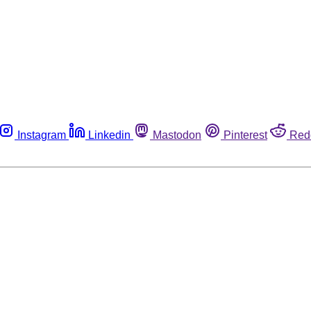
Instagram
Linkedin
Mastodon
Pinterest
Red