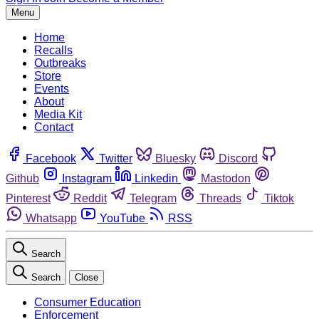
Menu
Home
Recalls
Outbreaks
Store
Events
About
Media Kit
Contact
Facebook
Twitter
Bluesky
Discord
Github
Instagram
Linkedin
Mastodon
Pinterest
Reddit
Telegram
Threads
Tiktok
Whatsapp
YouTube
RSS
Search
Search
Close
Consumer Education
Enforcement