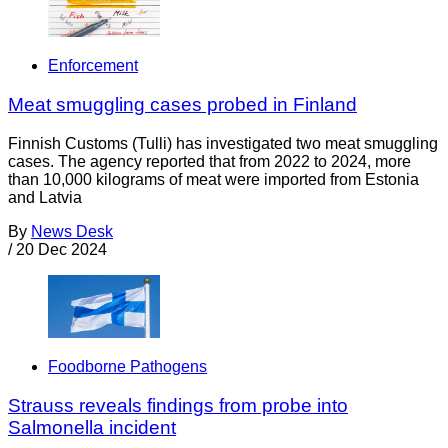
Enforcement
Meat smuggling cases probed in Finland
Finnish Customs (Tulli) has investigated two meat smuggling
cases. The agency reported that from 2022 to 2024, more
than 10,000 kilograms of meat were imported from Estonia
and Latvia
By
News Desk
/
20 Dec 2024
Foodborne Pathogens
Strauss reveals findings from probe into
Salmonella incident