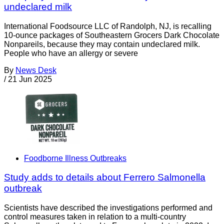
undeclared milk
International Foodsource LLC of Randolph, NJ, is recalling
10-ounce packages of Southeastern Grocers Dark Chocolate
Nonpareils, because they may contain undeclared milk.
People who have an allergy or severe
By
News Desk
/
21 Jun 2025
Foodborne Illness Outbreaks
Study adds to details about Ferrero Salmonella
outbreak
Scientists have described the investigations performed and
control measures taken in relation to a multi-country