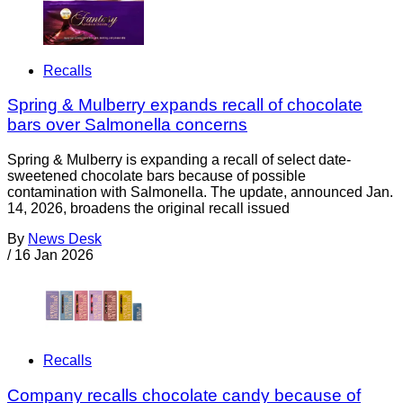
Recalls
Spring & Mulberry expands recall of chocolate
bars over Salmonella concerns
Spring & Mulberry is expanding a recall of select date-
sweetened chocolate bars because of possible
contamination with Salmonella. The update, announced Jan.
14, 2026, broadens the original recall issued
By
News Desk
/
16 Jan 2026
Recalls
Company recalls chocolate candy because of