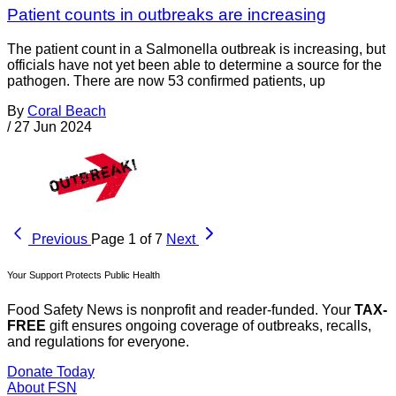
Patient counts in outbreaks are increasing
The patient count in a Salmonella outbreak is increasing, but
officials have not yet been able to determine a source for the
pathogen. There are now 53 confirmed patients, up
By
Coral Beach
/
27 Jun 2024
Previous
Page 1 of 7
Next
Your Support Protects Public Health
Food Safety News is nonprofit and reader-funded. Your
TAX-
FREE
gift ensures ongoing coverage of outbreaks, recalls,
and regulations for everyone.
Donate Today
About FSN