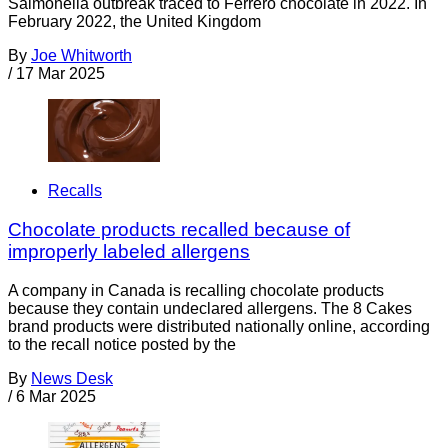
Salmonella outbreak traced to Ferrero chocolate in 2022. In
February 2022, the United Kingdom
By
Joe Whitworth
/
17 Mar 2025
Recalls
Chocolate products recalled because of
improperly labeled allergens
A company in Canada is recalling chocolate products
because they contain undeclared allergens. The 8 Cakes
brand products were distributed nationally online, according
to the recall notice posted by the
By
News Desk
/
6 Mar 2025