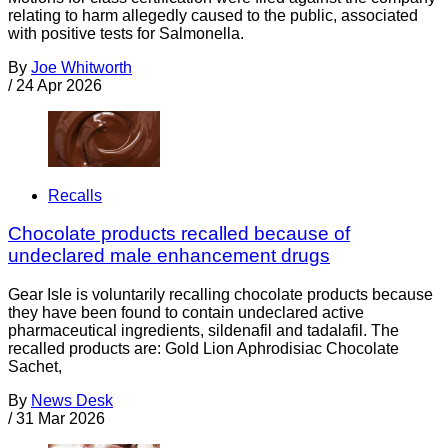
relating to harm allegedly caused to the public, associated
with positive tests for Salmonella.
By
Joe Whitworth
/
24 Apr 2026
Recalls
Chocolate products recalled because of
undeclared male enhancement drugs
Gear Isle is voluntarily recalling chocolate products because
they have been found to contain undeclared active
pharmaceutical ingredients, sildenafil and tadalafil. The
recalled products are: Gold Lion Aphrodisiac Chocolate
Sachet,
By
News Desk
/
31 Mar 2026