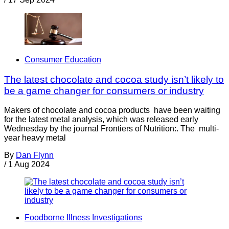
Consumer Education
The latest chocolate and cocoa study isn’t likely to
be a game changer for consumers or industry
Makers of chocolate and cocoa products have been waiting
for the latest metal analysis, which was released early
Wednesday by the journal Frontiers of Nutrition:. The multi-
year heavy metal
By
Dan Flynn
/
1 Aug 2024
Foodborne Illness Investigations