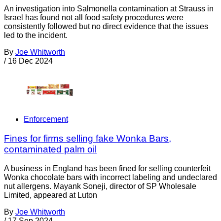
An investigation into Salmonella contamination at Strauss in
Israel has found not all food safety procedures were
consistently followed but no direct evidence that the issues
led to the incident.
By
Joe Whitworth
/
16 Dec 2024
Enforcement
Fines for firms selling fake Wonka Bars,
contaminated palm oil
A business in England has been fined for selling counterfeit
Wonka chocolate bars with incorrect labeling and undeclared
nut allergens. Mayank Soneji, director of SP Wholesale
Limited, appeared at Luton
By
Joe Whitworth
/
17 Sep 2024