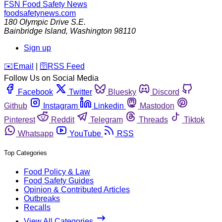
FSN
Food Safety News
foodsafetynews.com
180 Olympic Drive S.E.
Bainbridge Island
,
Washington
98110
Sign up
️✉️
Email
|
🛜
RSS Feed
Follow Us on Social Media
Facebook
Twitter
Bluesky
Discord
Github
Instagram
Linkedin
Mastodon
Pinterest
Reddit
Telegram
Threads
Tiktok
Whatsapp
YouTube
RSS
Top Categories
Food Policy & Law
Food Safety Guides
Opinion & Contributed Articles
Outbreaks
Recalls
View All Categories