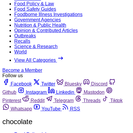
Food Policy & Law
Food Safety Guides
Foodborne Illness Investigations
Government Agencies
Nutrition & Public Health
Opinion & Contributed Articles
Outbreaks
Recalls
Science & Research
World
View All Categories
Become a Member
Follow us
Facebook
Twitter
Bluesky
Discord
Github
Instagram
Linkedin
Mastodon
Pinterest
Reddit
Telegram
Threads
Tiktok
Whatsapp
YouTube
RSS
chocolate