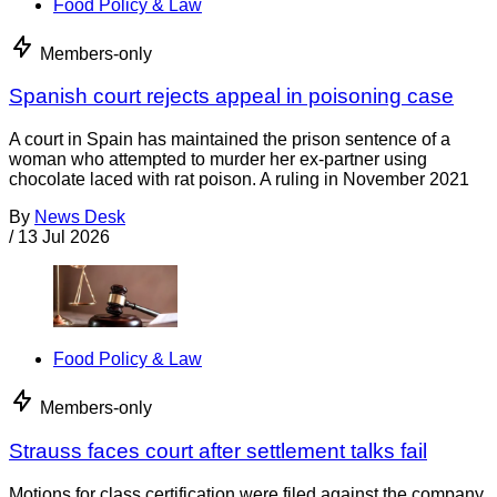
Food Policy & Law
Members-only
Spanish court rejects appeal in poisoning case
A court in Spain has maintained the prison sentence of a
woman who attempted to murder her ex-partner using
chocolate laced with rat poison. A ruling in November 2021
By
News Desk
/
13 Jul 2026
Food Policy & Law
Members-only
Strauss faces court after settlement talks fail
Motions for class certification were filed against the company