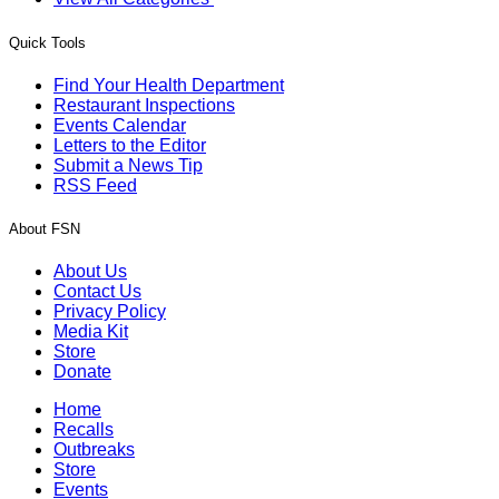
Quick Tools
Find Your Health Department
Restaurant Inspections
Events Calendar
Letters to the Editor
Submit a News Tip
RSS Feed
About FSN
About Us
Contact Us
Privacy Policy
Media Kit
Store
Donate
Home
Recalls
Outbreaks
Store
Events